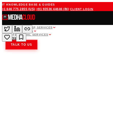
IT KNOWLEDGE BASE & GUIDES
·
·
+1 646 775 2855
(US)
+91 93536 44646
(IN)
CLIENT LOGIN
WHITE LABEL MSP SERVICES
CLOUD HOSTING
PROFESSIONAL SERVICES
COMPANY
24
TALK TO US