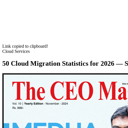
Link copied to clipboard!
Cloud Services
50 Cloud Migration Statistics for 2026 — 