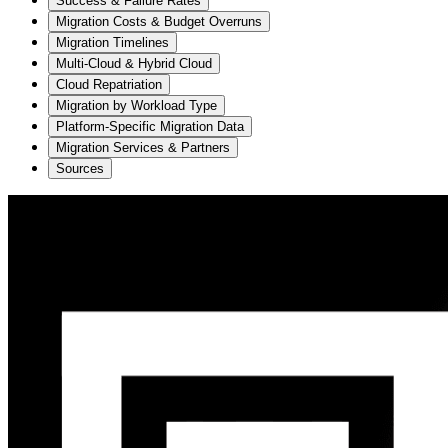
Success & Failure Rates
Migration Costs & Budget Overruns
Migration Timelines
Multi-Cloud & Hybrid Cloud
Cloud Repatriation
Migration by Workload Type
Platform-Specific Migration Data
Migration Services & Partners
Sources