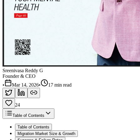
Sreenivasa Reddy G
Founder & CEO
•
Mar 14, 2026
•
17 min read
24
Table of Contents
Table of Contents
Migration Market Size & Growth