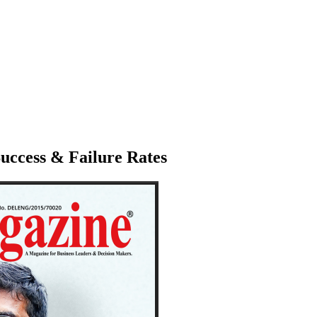
Success & Failure Rates