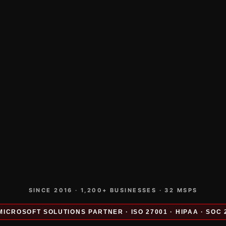
SINCE 2016 · 1,200+ BUSINESSES · 32 MSPS
MICROSOFT SOLUTIONS PARTNER · ISO 27001 · HIPAA · SOC 