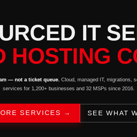
U
R
C
E
D
I
T
S
E
D HOSTING C
am — not a ticket queue.
Cloud, managed IT, migrations, 
services for 1,200+ businesses and 32 MSPs since 2016.
ORE SERVICES →
SEE WHAT 