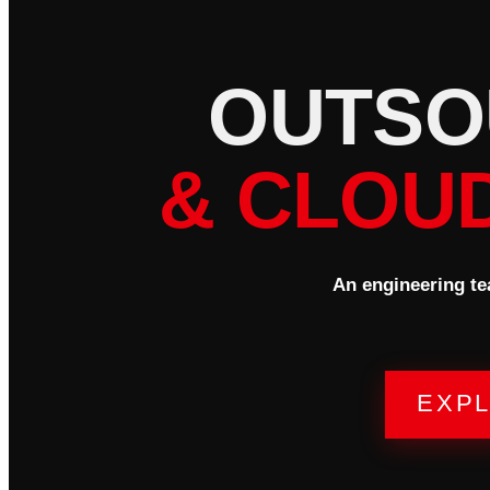
O
U
T
S
O
& CLOU
An engineering te
EXPL