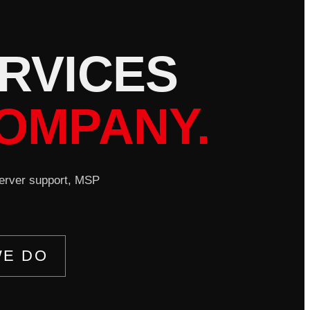
R
V
I
C
E
S
OMPANY.
server support, MSP
WE DO