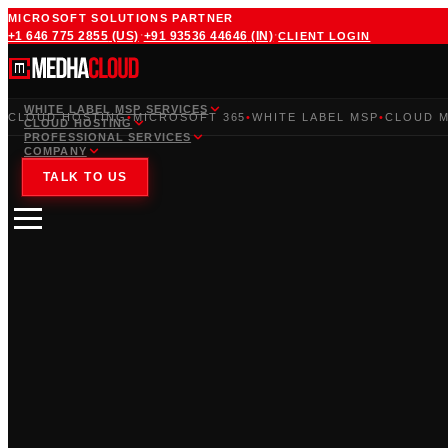
MICROSOFT SOLUTIONS PARTNER
·
·
+1 646 775 2855
(US)
+91 93536 44646
(IN)
CLIENT LOGIN
WHITE LABEL MSP SERVICES
CLOUD HOSTING
•
MICROSOFT 365
•
WHITE LABEL MSP
•
CLOUD M
CLOUD HOSTING
PROFESSIONAL SERVICES
COMPANY
TALK TO US