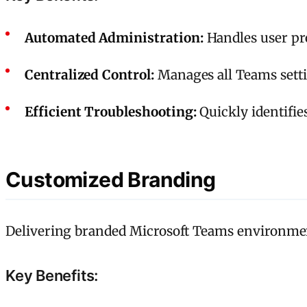
Automated Administration:
Handles user pro
Centralized Control:
Manages all Teams setti
Efficient Troubleshooting:
Quickly identifie
Customized Branding
Delivering branded Microsoft Teams environment
Key Benefits: