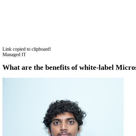
Link copied to clipboard!
Managed IT
What are the benefits of white-label Micr