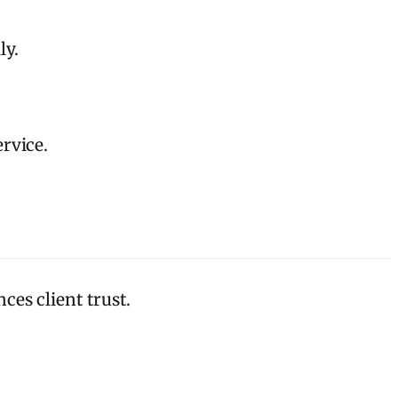
ly.
rvice.
es client trust.