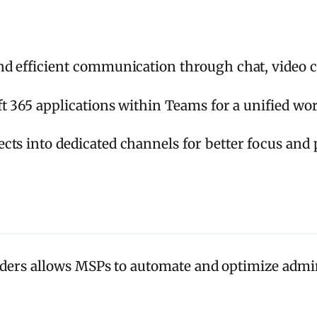
and efficient communication through chat, video c
 365 applications within Teams for a unified wo
ts into dedicated channels for better focus and p
ders allows MSPs to automate and optimize admini