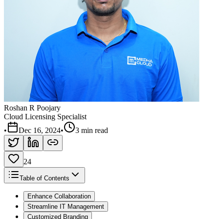
Roshan R Poojary
Cloud Licensing Specialist
•
Dec 16, 2024
•
3 min read
24
Table of Contents
Enhance Collaboration
Streamline IT Management
Customized Branding