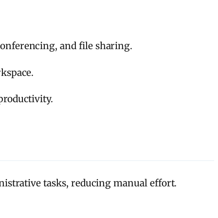
onferencing, and file sharing.
rkspace.
roductivity.
strative tasks, reducing manual effort.