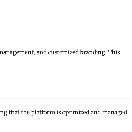
T management, and customized branding. This
ng that the platform is optimized and managed