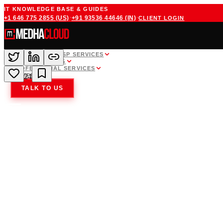
IT KNOWLEDGE BASE & GUIDES
·
·
+1 646 775 2855
(US)
+91 93536 44646
(IN)
CLIENT LOGIN
WHITE LABEL MSP SERVICES
CLOUD HOSTING
PROFESSIONAL SERVICES
COMPANY
24
TALK TO US