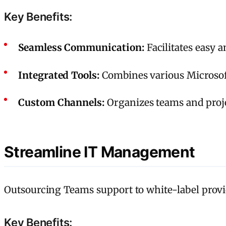
Key Benefits:
Seamless Communication:
Facilitates easy 
Integrated Tools:
Combines various Microsoft
Custom Channels:
Organizes teams and projec
Streamline IT Management
Outsourcing Teams support to white-label provi
Key Benefits: