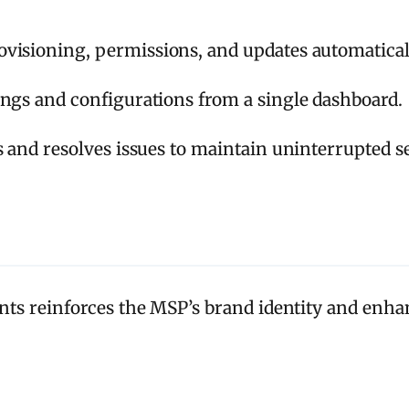
visioning, permissions, and updates automatical
ngs and configurations from a single dashboard.
s and resolves issues to maintain uninterrupted se
s reinforces the MSP’s brand identity and enhanc