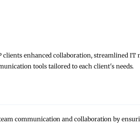
 clients enhanced collaboration, streamlined I
munication tools tailored to each client's needs.
eam communication and collaboration by ensuri