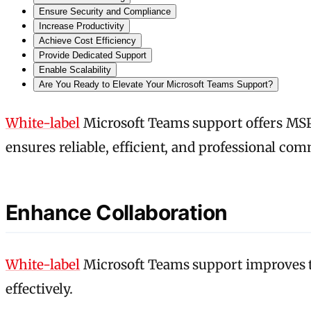
Ensure Security and Compliance
Increase Productivity
Achieve Cost Efficiency
Provide Dedicated Support
Enable Scalability
Are You Ready to Elevate Your Microsoft Teams Support?
White-label
Microsoft Teams support offers MSP
ensures reliable, efficient, and professional com
Enhance Collaboration
White-label
Microsoft Teams support improves t
effectively.