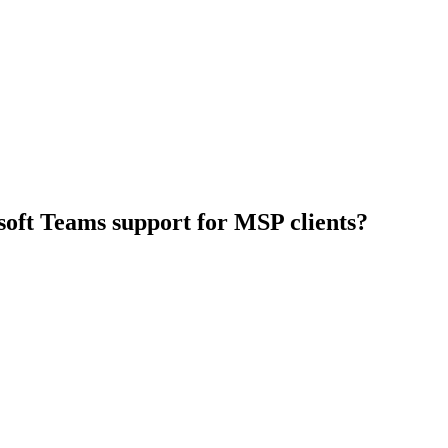
osoft Teams support for MSP clients?