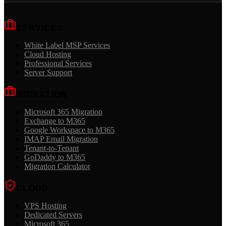
SERVICES
White Label MSP Services
Cloud Hosting
Professional Services
Server Support
MIGRATION
Microsoft 365 Migration
Exchange to M365
Google Workspace to M365
IMAP Email Migration
Tenant-to-Tenant
GoDaddy to M365
Migration Calculator
CLOUD
VPS Hosting
Dedicated Servers
Microsoft 365