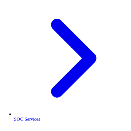
SOC Services