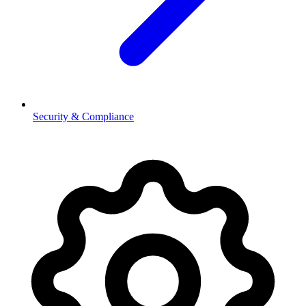
Security & Compliance