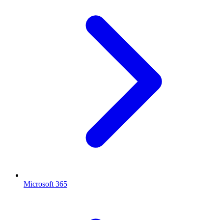
Microsoft 365