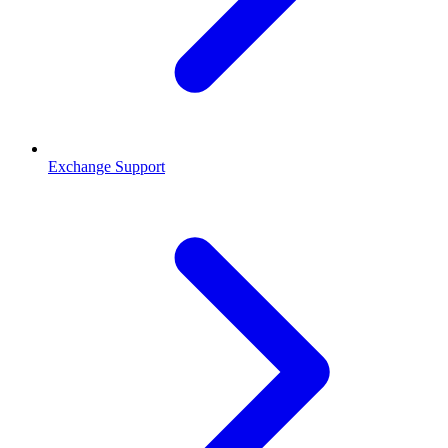
Exchange Support