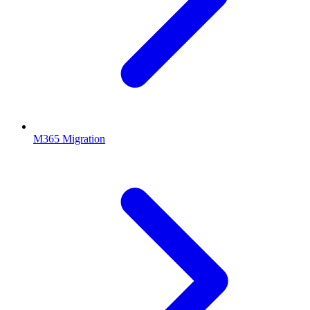
M365 Migration