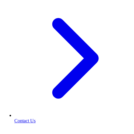
Contact Us