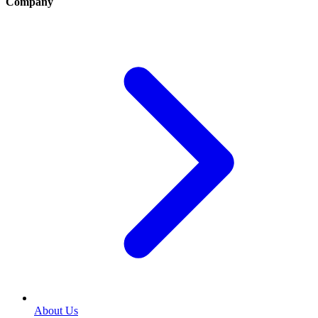
Company
About Us