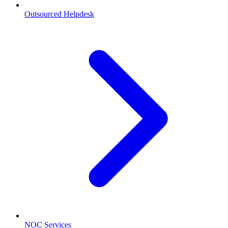
Outsourced Helpdesk
NOC Services