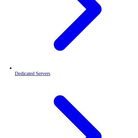
Dedicated Servers