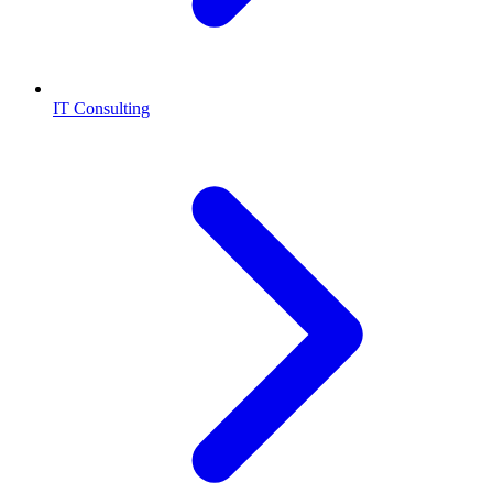
IT Consulting