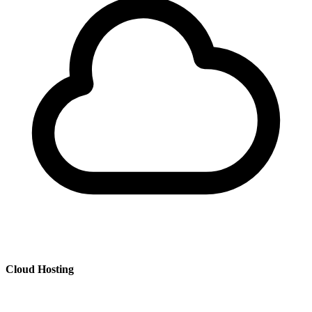
Cloud Hosting