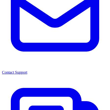
Contact Support