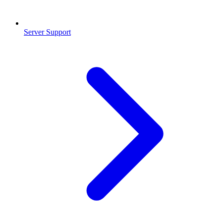
Server Support