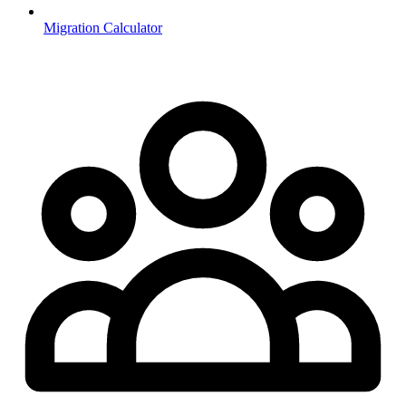
Migration Calculator