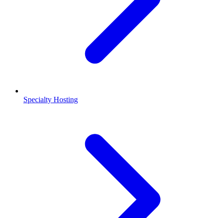
Specialty Hosting