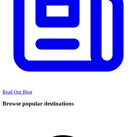
Read Our Blog
Browse popular destinations