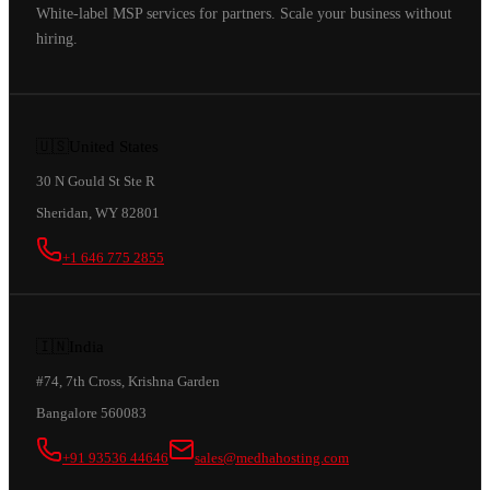
White-label MSP services for partners. Scale your business without
hiring.
🇺🇸
United States
30 N Gould St Ste R
Sheridan, WY 82801
+1 646 775 2855
🇮🇳
India
#74, 7th Cross, Krishna Garden
Bangalore 560083
+91 93536 44646
sales@medhahosting.com