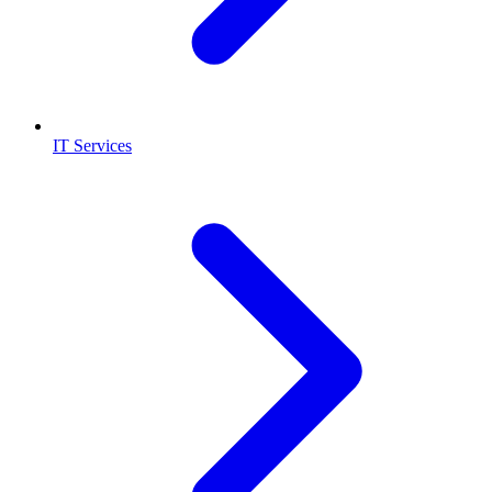
IT Services