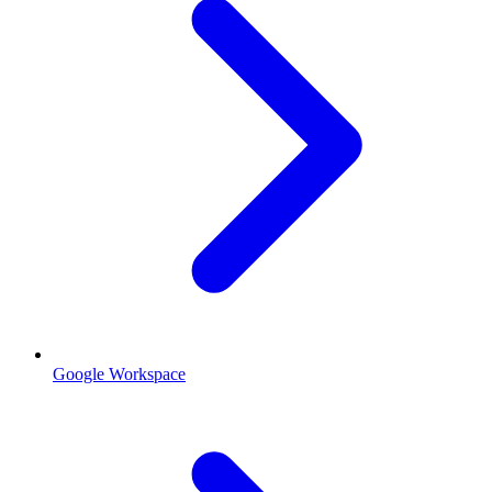
Google Workspace