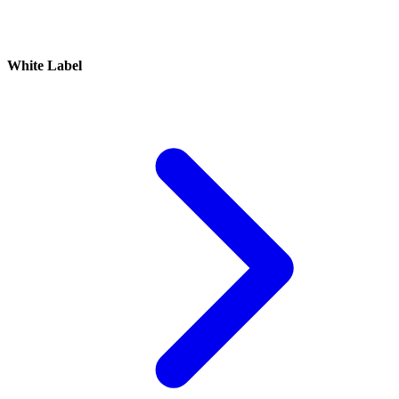
White Label