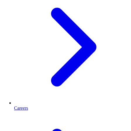
Careers