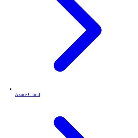
Azure Cloud