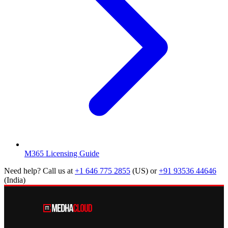
M365 Licensing Guide
Need help? Call us at
+1 646 775 2855
(US)
or
+91 93536 44646
(India)