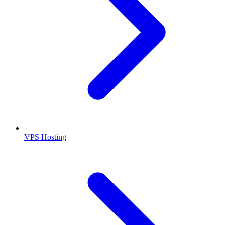
VPS Hosting