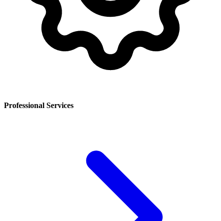
Professional Services