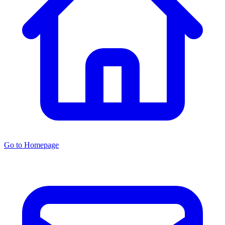
Go to Homepage