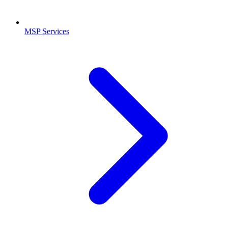
MSP Services