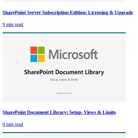
SharePoint Server Subscription Edition: Licensing & Upgrade
9 min read
SharePoint Document Library: Setup, Views & Limits
9 min read