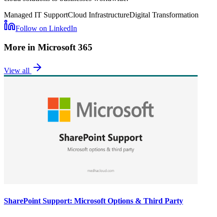
Managed IT Support
Cloud Infrastructure
Digital Transformation
Follow on LinkedIn
More in
Microsoft 365
View all
SharePoint Support: Microsoft Options & Third Party