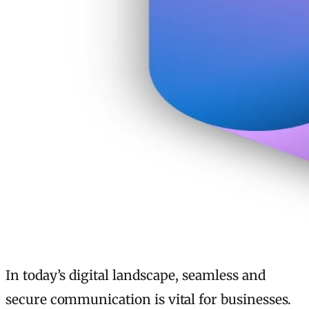
In today’s digital landscape, seamless and
secure communication is vital for businesses.