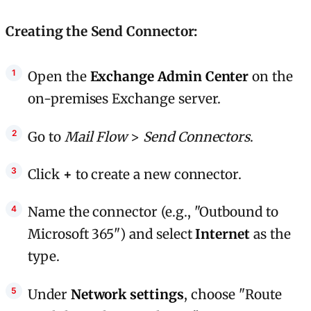
Creating the Send Connector:
Open the
Exchange Admin Center
on the
on-premises Exchange server.
Go to
Mail Flow
>
Send Connectors
.
Click
+
to create a new connector.
Name the connector (e.g., "Outbound to
Microsoft 365") and select
Internet
as the
type.
Under
Network settings
, choose "Route