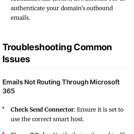
authenticate your domain’s outbound
emails.
Troubleshooting Common
Issues
Emails Not Routing Through Microsoft
365
Check Send Connector
: Ensure it is set to
use the correct smart host.