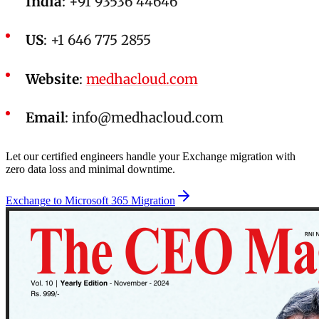
India
: +91 93536 44646
US
: +1 646 775 2855
Website
:
medhacloud.com
Email
:
info@medhacloud.com
Let our certified engineers handle your Exchange migration with
zero data loss and minimal downtime.
Exchange to Microsoft 365 Migration