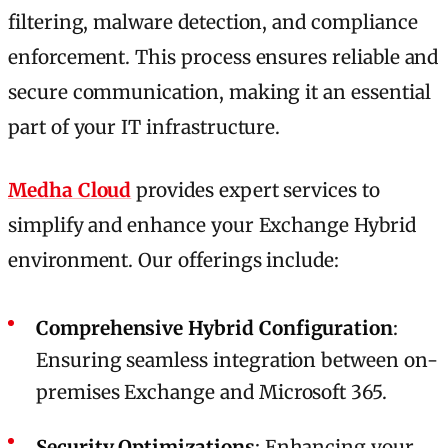
filtering, malware detection, and compliance
enforcement. This process ensures reliable and
secure communication, making it an essential
part of your IT infrastructure.
Medha Cloud
provides expert services to
simplify and enhance your Exchange Hybrid
environment. Our offerings include:
Comprehensive Hybrid Configuration
:
Ensuring seamless integration between on-
premises Exchange and Microsoft 365.
Security Optimizations
: Enhancing your