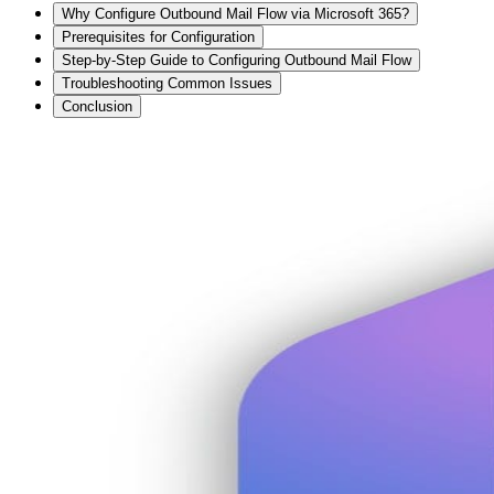
Why Configure Outbound Mail Flow via Microsoft 365?
Prerequisites for Configuration
Step-by-Step Guide to Configuring Outbound Mail Flow
Troubleshooting Common Issues
Conclusion