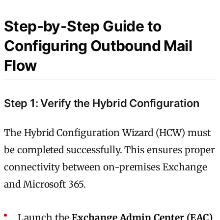
Step-by-Step Guide to
Configuring Outbound Mail
Flow
Step 1: Verify the Hybrid Configuration
The Hybrid Configuration Wizard (HCW) must
be completed successfully. This ensures proper
connectivity between on-premises Exchange
and Microsoft 365.
Launch the
Exchange Admin Center (EAC)