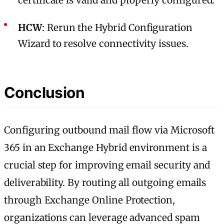
certificate is valid and properly configured.
HCW
: Rerun the Hybrid Configuration
Wizard to resolve connectivity issues.
Conclusion
Configuring outbound mail flow via Microsoft
365 in an Exchange Hybrid environment is a
crucial step for improving email security and
deliverability. By routing all outgoing emails
through Exchange Online Protection,
organizations can leverage advanced spam