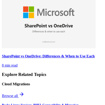
SharePoint vs OneDrive: Differences & When to Use Each
8 min read
Explore Related Topics
Cloud Migrations
Browse all
Rocky Linux: Versions, RHEL Compatibility & Migration