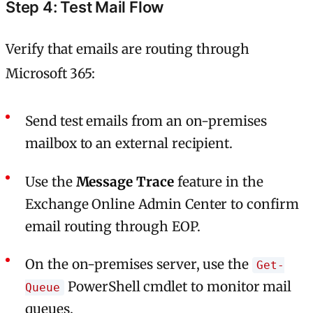
Step 4: Test Mail Flow
Verify that emails are routing through
Microsoft 365:
Send test emails from an on-premises
mailbox to an external recipient.
Use the
Message Trace
feature in the
Exchange Online Admin Center to confirm
email routing through EOP.
On the on-premises server, use the
Get-
PowerShell cmdlet to monitor mail
Queue
queues.