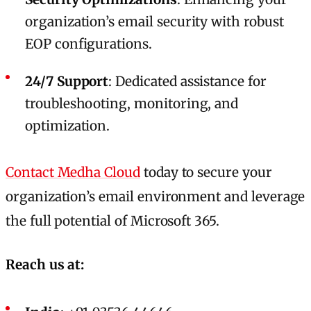
organization’s email security with robust
EOP configurations.
24/7 Support
: Dedicated assistance for
troubleshooting, monitoring, and
optimization.
Contact Medha Cloud
today to secure your
organization’s email environment and leverage
the full potential of Microsoft 365.
Reach us at: