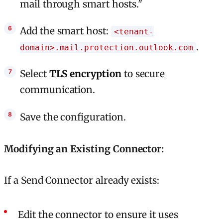
mail through smart hosts."
Add the smart host:
<tenant-
.
domain>.mail.protection.outlook.com
Select
TLS encryption
to secure
communication.
Save the configuration.
Modifying an Existing Connector:
If a Send Connector already exists:
Edit the connector to ensure it uses