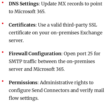
DNS Settings
: Update MX records to point
to Microsoft 365.
Certificates
: Use a valid third-party SSL
certificate on your on-premises Exchange
server.
Firewall Configuration
: Open port 25 for
SMTP traffic between the on-premises
server and Microsoft 365.
Permissions
: Administrative rights to
configure Send Connectors and verify mail
flow settings.