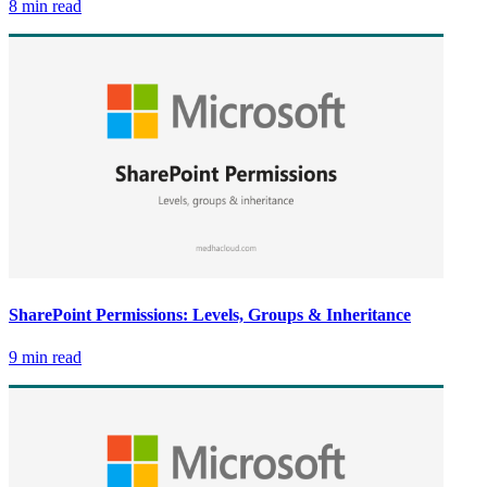
8 min read
SharePoint Permissions: Levels, Groups & Inheritance
9 min read