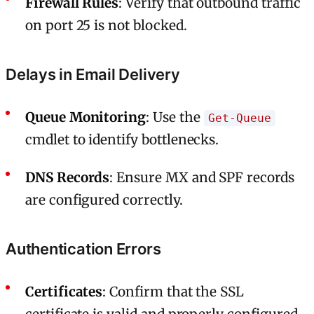
Firewall Rules
: Verify that outbound traffic
on port 25 is not blocked.
Delays in Email Delivery
Queue Monitoring
: Use the
Get-Queue
cmdlet to identify bottlenecks.
DNS Records
: Ensure MX and SPF records
are configured correctly.
Authentication Errors
Certificates
: Confirm that the SSL