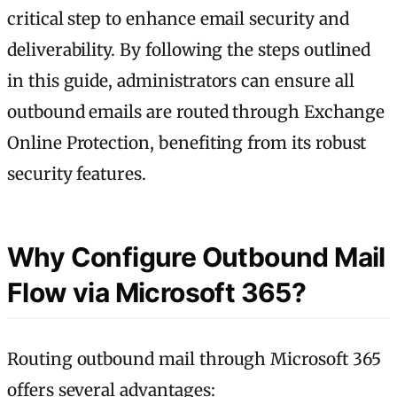
critical step to enhance email security and
deliverability. By following the steps outlined
in this guide, administrators can ensure all
outbound emails are routed through Exchange
Online Protection, benefiting from its robust
security features.
Why Configure Outbound Mail
Flow via Microsoft 365?
Routing outbound mail through Microsoft 365
offers several advantages: