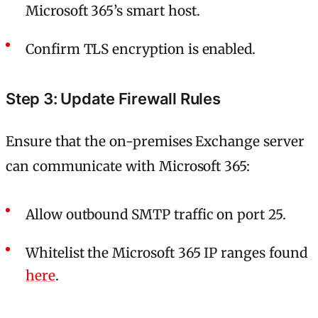
Microsoft 365’s smart host.
Confirm TLS encryption is enabled.
Step 3: Update Firewall Rules
Ensure that the on-premises Exchange server
can communicate with Microsoft 365:
Allow outbound SMTP traffic on port 25.
Whitelist the Microsoft 365 IP ranges found
here
.