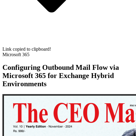
Link copied to clipboard!
Microsoft 365
Configuring Outbound Mail Flow via
Microsoft 365 for Exchange Hybrid
Environments