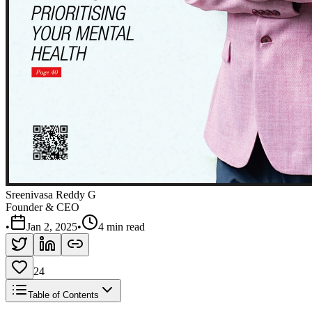
Sreenivasa Reddy G
Founder & CEO
•
Jan 2, 2025
•
4 min read
24
Table of Contents