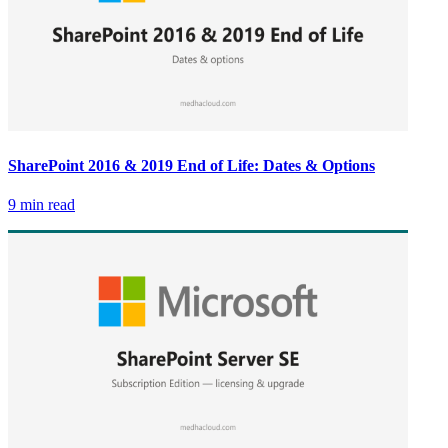
SharePoint 2016 & 2019 End of Life: Dates & Options
9 min read