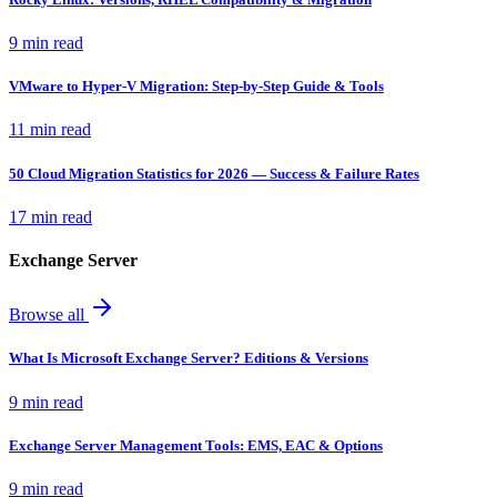
9 min read
VMware to Hyper-V Migration: Step-by-Step Guide & Tools
11 min read
50 Cloud Migration Statistics for 2026 — Success & Failure Rates
17 min read
Exchange Server
Browse all
What Is Microsoft Exchange Server? Editions & Versions
9 min read
Exchange Server Management Tools: EMS, EAC & Options
9 min read