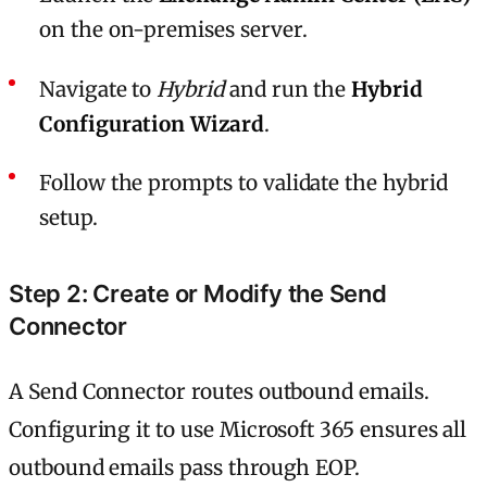
on the on-premises server.
Navigate to
Hybrid
and run the
Hybrid
Configuration Wizard
.
Follow the prompts to validate the hybrid
setup.
Step 2: Create or Modify the Send
Connector
A Send Connector routes outbound emails.
Configuring it to use Microsoft 365 ensures all
outbound emails pass through EOP.