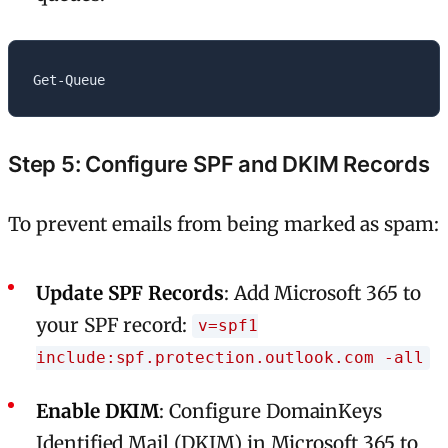
Step 5: Configure SPF and DKIM Records
To prevent emails from being marked as spam:
Update SPF Records
: Add Microsoft 365 to
your SPF record:
v=spf1
include:spf.protection.outlook.com -all
Enable DKIM
: Configure DomainKeys
Identified Mail (DKIM) in Microsoft 365 to