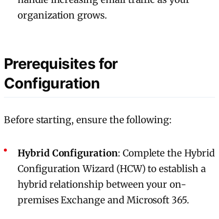
organization grows.
Prerequisites for
Configuration
Before starting, ensure the following:
Hybrid Configuration
: Complete the Hybrid
Configuration Wizard (HCW) to establish a
hybrid relationship between your on-
premises Exchange and Microsoft 365.