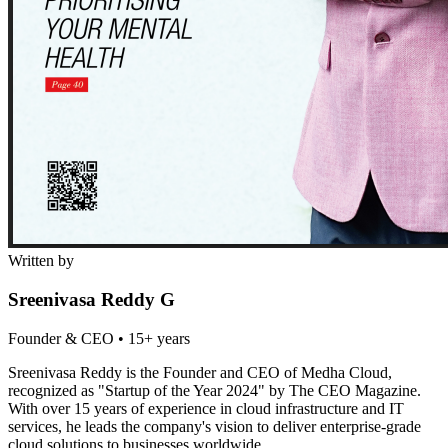
Written by
Sreenivasa Reddy G
Founder & CEO
•
15+ years
Sreenivasa Reddy is the Founder and CEO of Medha Cloud,
recognized as "Startup of the Year 2024" by The CEO Magazine.
With over 15 years of experience in cloud infrastructure and IT
services, he leads the company's vision to deliver enterprise-grade
cloud solutions to businesses worldwide.