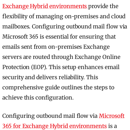
Exchange Hybrid environments
provide the
flexibility of managing on-premises and cloud
mailboxes. Configuring outbound mail flow via
Microsoft 365 is essential for ensuring that
emails sent from on-premises Exchange
servers are routed through Exchange Online
Protection (EOP). This setup enhances email
security and delivers reliability. This
comprehensive guide outlines the steps to
achieve this configuration.
Configuring outbound mail flow via
Microsoft
365 for Exchange Hybrid environments
is a