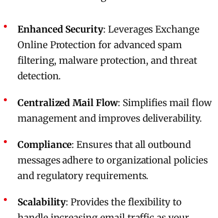
Enhanced Security
: Leverages Exchange
Online Protection for advanced spam
filtering, malware protection, and threat
detection.
Centralized Mail Flow
: Simplifies mail flow
management and improves deliverability.
Compliance
: Ensures that all outbound
messages adhere to organizational policies
and regulatory requirements.
Scalability
: Provides the flexibility to
handle increasing email traffic as your