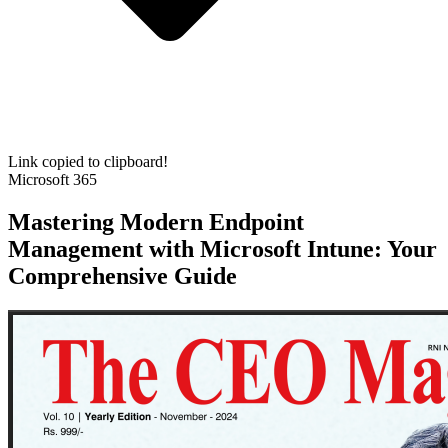
Link copied to clipboard!
Microsoft 365
Mastering Modern Endpoint
Management with Microsoft Intune: Your
Comprehensive Guide