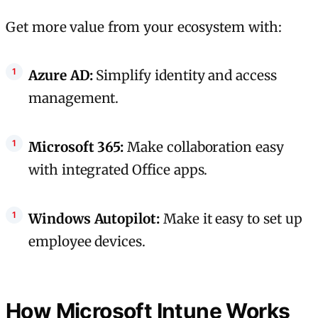
Get more value from your ecosystem with:
Azure AD:
Simplify identity and access
management.
Microsoft 365:
Make collaboration easy
with integrated Office apps.
Windows Autopilot:
Make it easy to set up
employee devices.
How Microsoft Intune Works