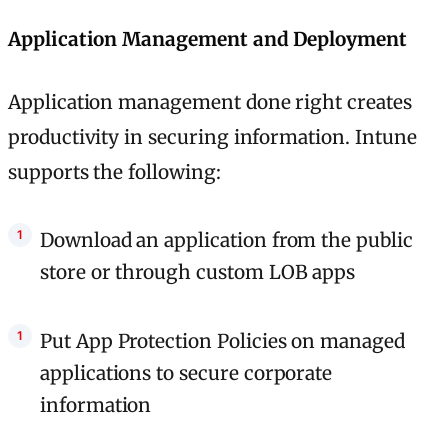
Application Management and Deployment
Application management done right creates
productivity in securing information. Intune
supports the following:
Download an application from the public
store or through custom LOB apps
Put App Protection Policies on managed
applications to secure corporate
information