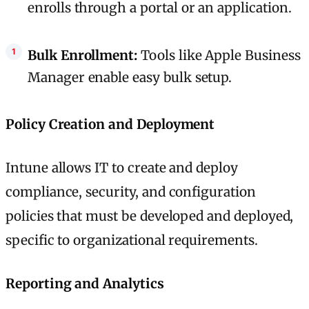
enrolls through a portal or an application.
Bulk Enrollment:
Tools like Apple Business
Manager enable easy bulk setup.
Policy Creation and Deployment
Intune allows IT to create and deploy
compliance, security, and configuration
policies that must be developed and deployed,
specific to organizational requirements.
Reporting and Analytics