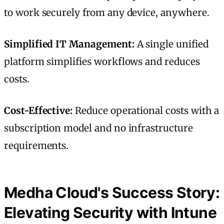
to work securely from any device, anywhere.
Simplified IT Management:
A single unified
platform simplifies workflows and reduces
costs.
Cost-Effective:
Reduce operational costs with a
subscription model and no infrastructure
requirements.
Medha Cloud's Success Story:
Elevating Security with Intune