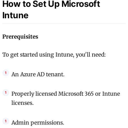
How to Set Up Microsoft
Intune
Prerequisites
To get started using Intune, you'll need:
An Azure AD tenant.
Properly licensed Microsoft 365 or Intune
licenses.
Admin permissions.