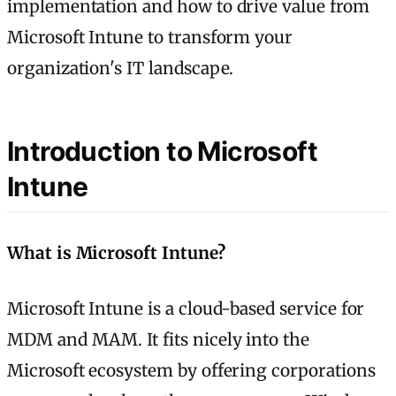
implementation and how to drive value from
Microsoft Intune to transform your
organization's IT landscape.
Introduction to Microsoft
Intune
What is Microsoft Intune?
Microsoft Intune is a cloud-based service for
MDM and MAM. It fits nicely into the
Microsoft ecosystem by offering corporations