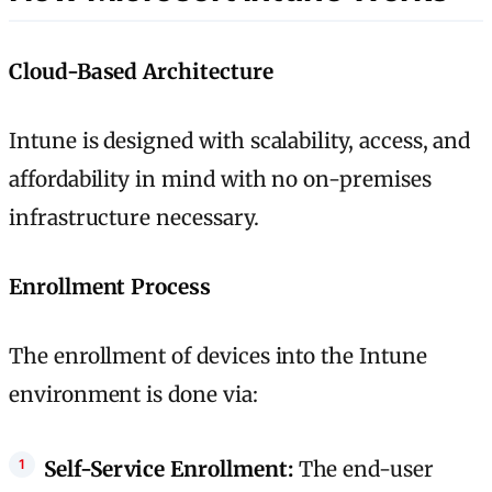
Cloud-Based Architecture
Intune is designed with scalability, access, and
affordability in mind with no on-premises
infrastructure necessary.
Enrollment Process
The enrollment of devices into the Intune
environment is done via:
Self-Service Enrollment:
The end-user