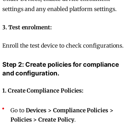
settings and any enabled platform settings.
3. Test enrolment:
Enroll the test device to check configurations.
Step 2: Create policies for compliance
and configuration.
1. Create Compliance Policies:
Go to
Devices > Compliance Policies >
Policies > Create Policy
.