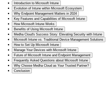
Introduction to Microsoft Intune
Evolution of Intune within Microsoft Ecosystem
Why Endpoint Management Matters in 2024
Key Features and Capabilities of Microsoft Intune
How Microsoft Intune Works
Benefits of Using Microsoft Intune
Medha Cloud's Success Story: Elevating Security with Intune
Microsoft Intune vs. Traditional Device Management Solutions
How to Set Up Microsoft Intune
Manage Your Devices with Microsoft Intune
Future of Microsoft Intune and Endpoint Management
Frequently Asked Questions about Microsoft Intune
Why Choose Medha Cloud as Your Trusted Partner?
Conclusion