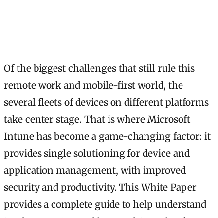
Of the biggest challenges that still rule this
remote work and mobile-first world, the
several fleets of devices on different platforms
take center stage. That is where Microsoft
Intune has become a game-changing factor: it
provides single solutioning for device and
application management, with improved
security and productivity. This White Paper
provides a complete guide to help understand