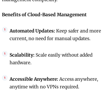
Benefits of Cloud-Based Management
Automated Updates:
Keep safer and more
current, no need for manual updates.
Scalability:
Scale easily without added
hardware.
Accessible Anywhere:
Access anywhere,
anytime with no VPNs required.