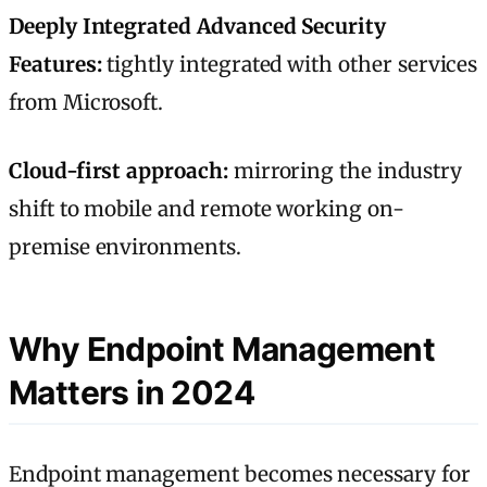
Deeply Integrated Advanced Security
Features:
tightly integrated with other services
from Microsoft.
Cloud-first approach:
mirroring the industry
shift to mobile and remote working on-
premise environments.
Why Endpoint Management
Matters in 2024
Endpoint management becomes necessary for