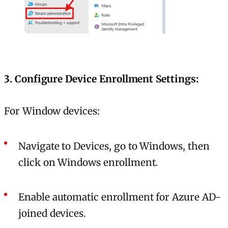
3. Configure Device Enrollment Settings:
For Window devices:
Navigate to Devices, go to Windows, then
click on Windows enrollment.
Enable automatic enrollment for Azure AD-
joined devices.