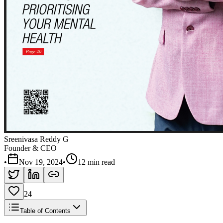
Sreenivasa Reddy G
Founder & CEO
•
Nov 19, 2024
•
12 min read
24
Table of Contents