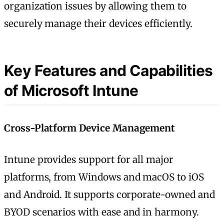
organization issues by allowing them to
securely manage their devices efficiently.
Key Features and Capabilities
of Microsoft Intune
Cross-Platform Device Management
Intune provides support for all major
platforms, from Windows and macOS to iOS
and Android. It supports corporate-owned and
BYOD scenarios with ease and in harmony.