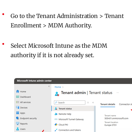
Go to the Tenant Administration > Tenant
Enrollment > MDM Authority.
Select Microsoft Intune as the MDM
authority if it is not already set.