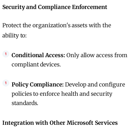
Security and Compliance Enforcement
Protect the organization's assets with the
ability to:
Conditional Access:
Only allow access from
compliant devices.
Policy Compliance:
Develop and configure
policies to enforce health and security
standards.
Integration with Other Microsoft Services