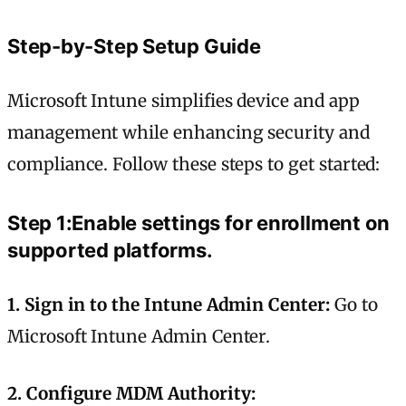
Step-by-Step Setup Guide
Microsoft Intune simplifies device and app
management while enhancing security and
compliance. Follow these steps to get started:
Step 1:Enable settings for enrollment on
supported platforms.
1. Sign in to the Intune Admin Center:
Go to
Microsoft Intune Admin Center.
2. Configure MDM Authority: