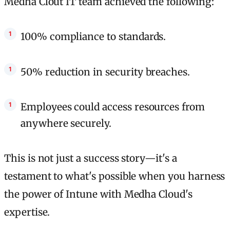
Medha Clout IT team achieved the following:
100% compliance to standards.
50% reduction in security breaches.
Employees could access resources from
anywhere securely.
This is not just a success story—it's a
testament to what's possible when you harness
the power of Intune with Medha Cloud's
expertise.