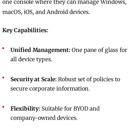
one console where they can manage Windows,
macOS, iOS, and Android devices.
Key Capabilities:
Unified Management:
One pane of glass for
all device types.
Security at Scale:
Robust set of policies to
secure corporate information.
Flexibility:
Suitable for BYOD and
company-owned devices.