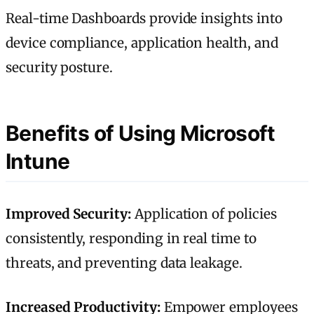
Real-time Dashboards provide insights into
device compliance, application health, and
security posture.
Benefits of Using Microsoft
Intune
Improved Security:
Application of policies
consistently, responding in real time to
threats, and preventing data leakage.
Increased Productivity:
Empower employees