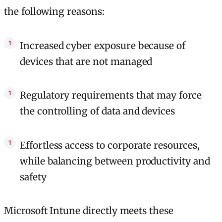
the following reasons:
Increased cyber exposure because of
devices that are not managed
Regulatory requirements that may force
the controlling of data and devices
Effortless access to corporate resources,
while balancing between productivity and
safety
Microsoft Intune directly meets these