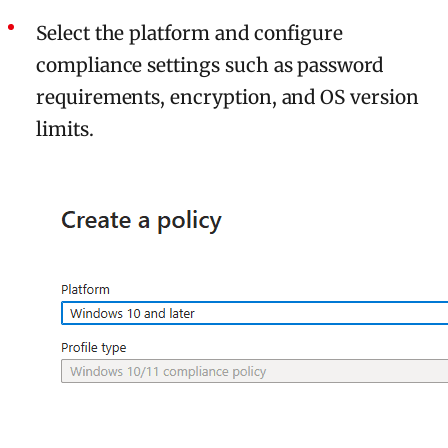
Select the platform and configure
compliance settings such as password
requirements, encryption, and OS version
limits.