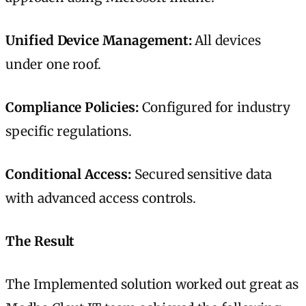
Unified Device Management:
All devices
under one roof.
Compliance Policies:
Configured for industry
specific regulations.
Conditional Access:
Secured sensitive data
with advanced access controls.
The Result
The Implemented solution worked out great as