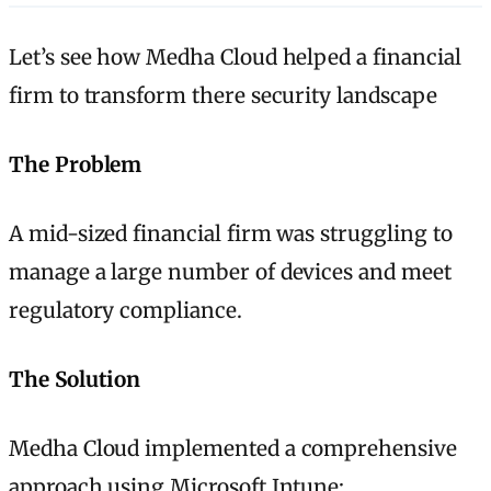
Let’s see how Medha Cloud helped a financial
firm to transform there security landscape
The Problem
A mid-sized financial firm was struggling to
manage a large number of devices and meet
regulatory compliance.
The Solution
Medha Cloud implemented a comprehensive
approach using Microsoft Intune: