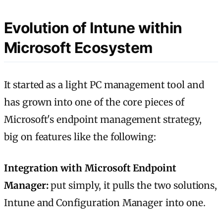
Evolution of Intune within
Microsoft Ecosystem
It started as a light PC management tool and
has grown into one of the core pieces of
Microsoft's endpoint management strategy,
big on features like the following:
Integration with Microsoft Endpoint
Manager:
put simply, it pulls the two solutions,
Intune and Configuration Manager into one.