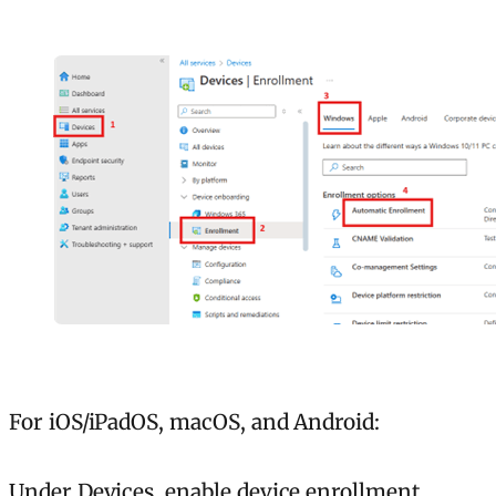
For iOS/iPadOS, macOS, and Android:
Under Devices, enable device enrollment