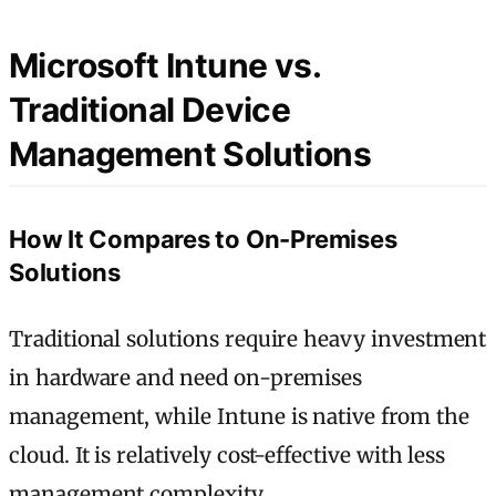
Microsoft Intune vs.
Traditional Device
Management Solutions
How It Compares to On-Premises
Solutions
Traditional solutions require heavy investment
in hardware and need on-premises
management, while Intune is native from the
cloud. It is relatively cost-effective with less
management complexity.