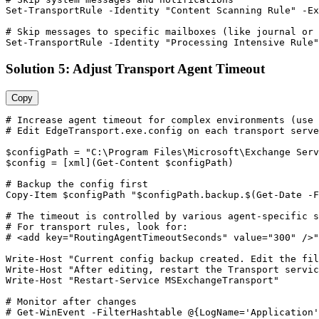
Set-TransportRule
-Identity
"Content Scanning Rule"
-Ex
# Skip messages to specific mailboxes (like journal or 
Set-TransportRule
-Identity
"Processing Intensive Rule"
Solution 5: Adjust Transport Agent Timeout
Copy
# Increase agent timeout for complex environments (use 
# Edit EdgeTransport.exe.config on each transport serve
$configPath
 = 
"C:\Program Files\Microsoft\Exchange Serv
$config
 = [xml](
Get-Content
$configPath
)

# Backup the config first
Copy
-Item
$configPath
"$configPath.backup.$(Get-Date -F
# The timeout is controlled by various agent-specific s
# For transport rules, look for:
# <add key="RoutingAgentTimeoutSeconds" value="300" />
"
Write
-Host
"Current config backup created. Edit the fil
Write
-Host
"After editing, restart the Transport servic
Write
-Host
"Restart-Service MSExchangeTransport"
# Monitor after changes
# Get-WinEvent -FilterHashtable @{LogName='Application'