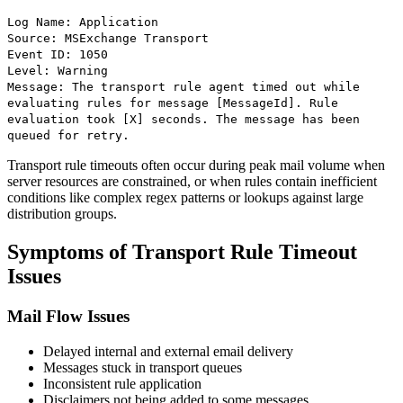
Log Name: Application
Source: MSExchange Transport
Event ID: 1050
Level: Warning
Message: The transport rule agent timed out while
evaluating rules for message [MessageId]. Rule
evaluation took [X] seconds. The message has been
queued for retry.
Transport rule timeouts often occur during peak mail volume when
server resources are constrained, or when rules contain inefficient
conditions like complex regex patterns or lookups against large
distribution groups.
Symptoms of Transport Rule Timeout
Issues
Mail Flow Issues
Delayed internal and external email delivery
Messages stuck in transport queues
Inconsistent rule application
Disclaimers not being added to some messages