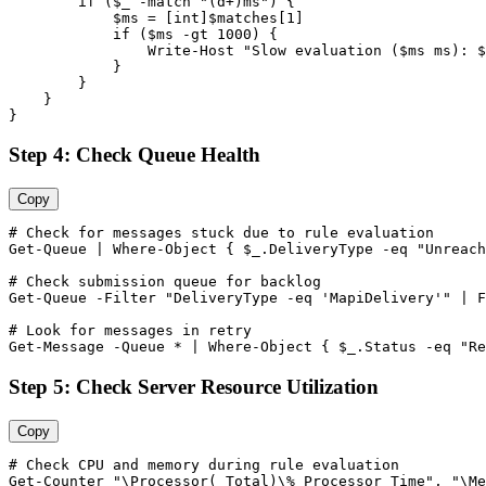
        if (
$_
-match
"(d+)ms"
) {

$ms
 = [int]
$matches
[
1
]

            if (
$ms
-gt
1000
) {

                Write
-Host
"Slow evaluation ($ms ms): $
            }

        }

    }

}
Step 4: Check Queue Health
Copy
# Check for messages stuck due to rule evaluation
Get-Queue
 | Where
-Object
 { 
$_
.DeliveryType 
-eq
"Unreach
# Check submission queue for backlog
Get-Queue
-Filter
"DeliveryType -eq 'MapiDelivery'"
 | F
# Look for messages in retry
Get-Message
-Queue
 * | Where
-Object
 { 
$_
.Status 
-eq
"Re
Step 5: Check Server Resource Utilization
Copy
# Check CPU and memory during rule evaluation
Get-Counter
"\Processor(_Total)\% Processor Time"
, 
"\Me