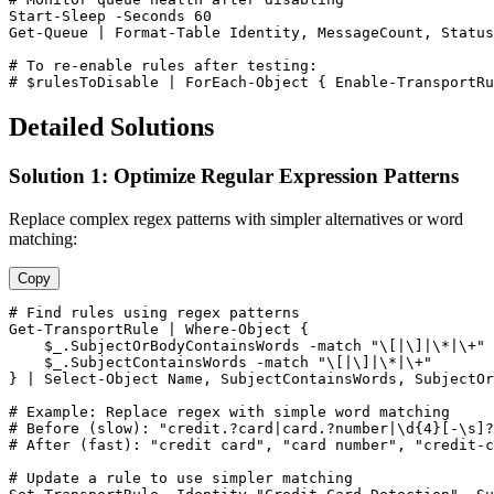
Start-Sleep
-Seconds
60
Get-Queue
 | Format
-Table
 Identity, MessageCount, Status
# To re-enable rules after testing:
# $rulesToDisable | ForEach-Object { Enable-TransportRu
Detailed Solutions
Solution 1: Optimize Regular Expression Patterns
Replace complex regex patterns with simpler alternatives or word
matching:
Copy
# Find rules using regex patterns
Get-TransportRule
 | Where
-Object
 {

$_
.SubjectOrBodyContainsWords 
-match
"\[|\]|\*|\+"
$_
.SubjectContainsWords 
-match
"\[|\]|\*|\+"
} | Select
-Object
 Name, SubjectContainsWords, SubjectOr
# Example: Replace regex with simple word matching
# Before (slow): "credit.?card|card.?number|\d{4}[-\s]?
# After (fast): "credit card", "card number", "credit-c
# Update a rule to use simpler matching