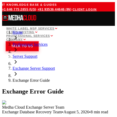
IT KNOWLEDGE BASE & GUIDES
·
·
+1 646 775 2855
(US)
+91 93536 44646
(IN)
CLIENT LOGIN
WHITE LABEL MSP SERVICES
Home
CLOUD HOSTING
PROFESSIONAL SERVICES
COMPANY
Professional Services
TALK TO US
Server Support
Exchange Server Support
Exchange Error Guide
Exchange Error Guide
Medha Cloud Exchange Server Team
Exchange Database Recovery Team
•
August 5, 2026
•
8 min read