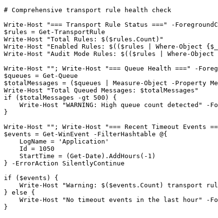
# Comprehensive transport rule health check
Write
-Host
"=== Transport Rule Status ==="
-ForegroundC
$rules
 = 
Get-TransportRule
Write
-Host
"Total Rules: $($rules.Count)"
Write
-Host
"Enabled Rules: $(($rules | Where-Object {$_
Write
-Host
"Audit Mode Rules: $(($rules | Where-Object 
Write
-Host
""
; Write
-Host
"=== Queue Health ==="
-Foreg
$queues
 = 
Get-Queue
$totalMessages
 = (
$queues
 | Measure
-Object
-Property
 Me
Write
-Host
"Total Queued Messages: $totalMessages"
if (
$totalMessages
-gt
500
) {

    Write
-Host
"WARNING: High queue count detected"
-Fo
}

Write
-Host
""
; Write
-Host
"=== Recent Timeout Events ==
$events
 = 
Get-WinEvent
-FilterHashtable
 @{

    LogName = 
'Application'
    Id = 
1050
    StartTime = (
Get-Date
).AddHours(
-1
)

} 
-ErrorAction
 SilentlyContinue

if (
$events
) {

    Write
-Host
"Warning: $($events.Count) transport rul
} else {

    Write
-Host
"No timeout events in the last hour"
-Fo
}
