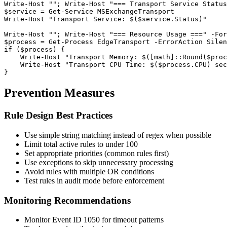
Write
-Host
""
; Write
-Host
"=== Transport Service Status
$service
 = 
Get-Service
 MSExchangeTransport

Write
-Host
"Transport Service: $($service.Status)"
Write
-Host
""
; Write
-Host
"=== Resource Usage ==="
-For
$process
 = 
Get-Process
 EdgeTransport 
-ErrorAction
 Silen
if (
$process
) {

    Write
-Host
"Transport Memory: $([math]::Round($proc
    Write
-Host
"Transport CPU Time: $($process.CPU) sec
}
Prevention Measures
Rule Design Best Practices
Use simple string matching instead of regex when possible
Limit total active rules to under 100
Set appropriate priorities (common rules first)
Use exceptions to skip unnecessary processing
Avoid rules with multiple OR conditions
Test rules in audit mode before enforcement
Monitoring Recommendations
Monitor Event ID 1050 for timeout patterns