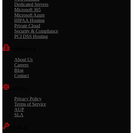
Dedicated Servers
Microsoft 365
Microsoft Azure
HIPAA Hosting
Private Cloud
Security & Compliance
PCI DSS Hosting
COMPANY
About Us
Careers
Blog
Contact
LEGAL
Privacy Policy
Terms of Service
AUP
SLA
TOOLS