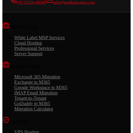
+91 93536 44646
sales@medhahosting.com
SERVICES
White Label MSP Services
Cloud Hosting
Professional Services
Server Support
MIGRATION
Microsoft 365 Migration
Exchange to M365
Google Workspace to M365
IMAP Email Migration
Tenant-to-Tenant
GoDaddy to M365
Migration Calculator
CLOUD
VPS Hosting