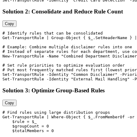
Set-TransportRule
-Identity
"Credit Card Detection"
-Su
Solution 2: Consolidate and Reduce Rule Count
Copy
# Identify rules that can be consolidated
Get-TransportRule
 | Group
-Object
 { 
$_
.SetHeaderName } |
# Example: Combine multiple disclaimer rules into one
# Instead of separate rules for each department, use co
New-TransportRule
-Name
"Combined Department Disclaimer
# Set rule priorities to optimize evaluation order
# Put most frequently matched rules first (lowest prior
Set-TransportRule
-Identity
"Common Disclaimer"
-Priori
Set-TransportRule
-Identity
"External Mail Handling"
-P
Solution 3: Optimize Group-Based Rules
Copy
# Find rules using large distribution groups
Get-TransportRule
 | Where
-Object
 { 
$_
.FromMemberOf 
-or
$rule
 = 
$_
$groupCount
 = 
0
$totalMembers
 = 
0