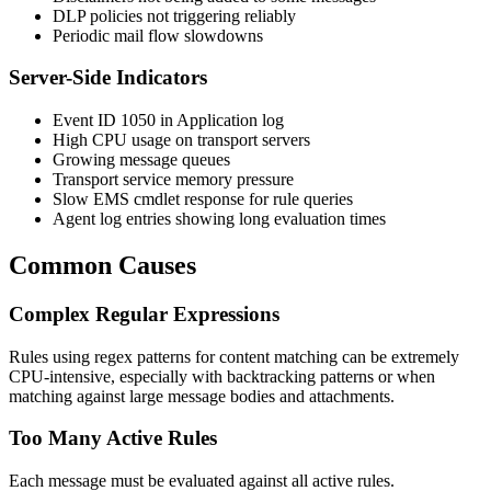
DLP policies not triggering reliably
Periodic mail flow slowdowns
Server-Side Indicators
Event ID 1050 in Application log
High CPU usage on transport servers
Growing message queues
Transport service memory pressure
Slow EMS cmdlet response for rule queries
Agent log entries showing long evaluation times
Common Causes
Complex Regular Expressions
Rules using regex patterns for content matching can be extremely
CPU-intensive, especially with backtracking patterns or when
matching against large message bodies and attachments.
Too Many Active Rules
Each message must be evaluated against all active rules.