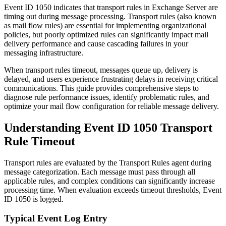
Event ID 1050 indicates that transport rules in Exchange Server are
timing out during message processing. Transport rules (also known
as mail flow rules) are essential for implementing organizational
policies, but poorly optimized rules can significantly impact mail
delivery performance and cause cascading failures in your
messaging infrastructure.
When transport rules timeout, messages queue up, delivery is
delayed, and users experience frustrating delays in receiving critical
communications. This guide provides comprehensive steps to
diagnose rule performance issues, identify problematic rules, and
optimize your mail flow configuration for reliable message delivery.
Understanding Event ID 1050 Transport
Rule Timeout
Transport rules are evaluated by the Transport Rules agent during
message categorization. Each message must pass through all
applicable rules, and complex conditions can significantly increase
processing time. When evaluation exceeds timeout thresholds, Event
ID 1050 is logged.
Typical Event Log Entry