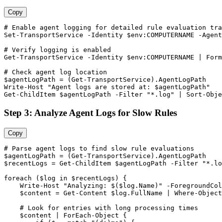
Copy
# Enable agent logging for detailed rule evaluation tra
Set-TransportService
-Identity
$env
:COMPUTERNAME 
-Agent
# Verify logging is enabled
Get-TransportService
-Identity
$env
:COMPUTERNAME | Form
# Check agent log location
$agentLogPath
 = (
Get-TransportService
).AgentLogPath

Write
-Host
"Agent logs are stored at: $agentLogPath"
Get-ChildItem
$agentLogPath
-Filter
"*.log"
 | Sort
-Obje
Step 3: Analyze Agent Logs for Slow Rules
Copy
# Parse agent logs to find slow rule evaluations
$agentLogPath
 = (
Get-TransportService
$recentLogs
 = 
Get-ChildItem
$agentLogPath
-Filter
"*.lo
foreach (
$log
 in 
$recentLogs
) {

    Write
-Host
"Analyzing: $($log.Name)"
-ForegroundCol
$content
 = 
Get-Content
$log
.FullName | Where
-Object
# Look for entries with long processing times
$content
 | ForEach
-Object
 {
