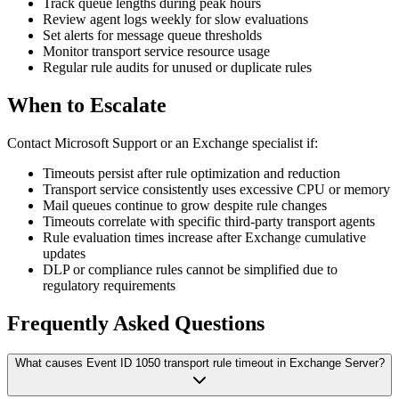
Track queue lengths during peak hours
Review agent logs weekly for slow evaluations
Set alerts for message queue thresholds
Monitor transport service resource usage
Regular rule audits for unused or duplicate rules
When to Escalate
Contact Microsoft Support or an Exchange specialist if:
Timeouts persist after rule optimization and reduction
Transport service consistently uses excessive CPU or memory
Mail queues continue to grow despite rule changes
Timeouts correlate with specific third-party transport agents
Rule evaluation times increase after Exchange cumulative
updates
DLP or compliance rules cannot be simplified due to
regulatory requirements
Frequently Asked Questions
What causes Event ID 1050 transport rule timeout in Exchange Server?