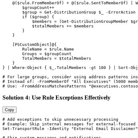
    @(
$rule
.FromMemberOf) + @(
$rule
.SentToMemberOf) | W
$groupCount
++

$group
 = 
Get-DistributionGroup
$_
-ErrorAction
 
        if (
$group
) {

$members
 = (
Get-DistributionGroupMember
$gr
$totalMembers
 += 
$members
        }

    }

    [PSCustomObject]@{

        RuleName = 
$rule
.Name

        Groups = 
$groupCount
        TotalMembers = 
$totalMembers
    }

} | Where
-Object
 { 
$_
.TotalMembers 
-gt
100
 } | Sort
-Obj
# For large groups, consider using address patterns ins
# Instead of: -FromMemberOf "All Executives" (5000 memb
# Use: -FromAddressMatchesPatterns "@executives.contoso
Solution 4: Use Rule Exceptions Effectively
Copy
# Add exceptions to skip unnecessary processing
# Example: Skip internal messages for external-focused 
Set-TransportRule
-Identity
"External Email Disclaimer"
# Skip system messages and notifications