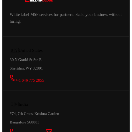
White-label MSP services for partners. Scale your business without
hiring.
🇺🇸
United States
30 N Gould St Ste R
Sheridan, WY 82801
+1 646 775 2855
🇮🇳
India
#74, 7th Cross, Krishna Garden
Bangalore 560083