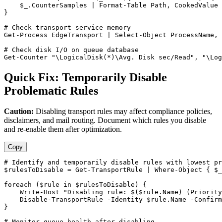
$_
.CounterSamples | Format
-Table
 Path, CookedValue

}

# Check transport service memory
Get-Process
 EdgeTransport | Select
-Object
 ProcessName, 
# Check disk I/O on queue database
Get-Counter
"\LogicalDisk(*)\Avg. Disk sec/Read"
, 
"\Log
Quick Fix: Temporarily Disable
Problematic Rules
Caution:
Disabling transport rules may affect compliance policies,
disclaimers, and mail routing. Document which rules you disable
and re-enable them after optimization.
Copy
# Identify and temporarily disable rules with lowest pr
$rulesToDisable
 = 
Get-TransportRule
 | Where
-Object
 { 
$_
foreach (
$rule
 in 
$rulesToDisable
) {

    Write
-Host
"Disabling rule: $($rule.Name) (Priority
Disable-TransportRule
-Identity
$rule
.Name 
-Confirm
}

# Monitor queue health after disabling