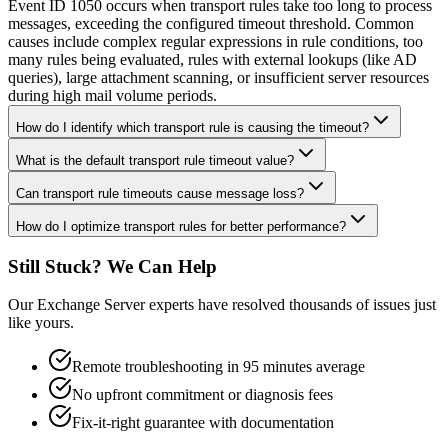
Event ID 1050 occurs when transport rules take too long to process
messages, exceeding the configured timeout threshold. Common
causes include complex regular expressions in rule conditions, too
many rules being evaluated, rules with external lookups (like AD
queries), large attachment scanning, or insufficient server resources
during high mail volume periods.
How do I identify which transport rule is causing the timeout?
What is the default transport rule timeout value?
Can transport rule timeouts cause message loss?
How do I optimize transport rules for better performance?
Still Stuck? We Can Help
Our Exchange Server experts have resolved thousands of issues just
like yours.
Remote troubleshooting in 95 minutes average
No upfront commitment or diagnosis fees
Fix-it-right guarantee with documentation