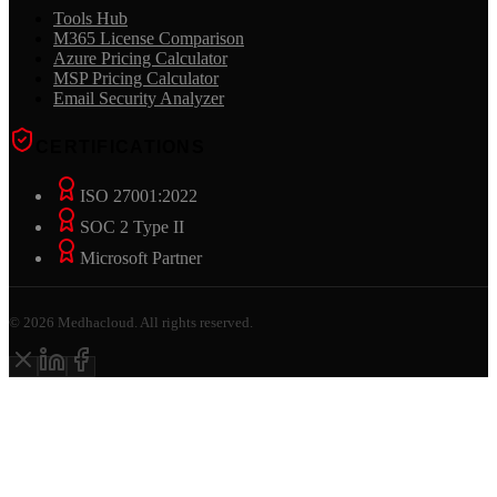
Tools Hub
M365 License Comparison
Azure Pricing Calculator
MSP Pricing Calculator
Email Security Analyzer
CERTIFICATIONS
ISO 27001:2022
SOC 2 Type II
Microsoft Partner
©
2026
Medhacloud. All rights reserved.