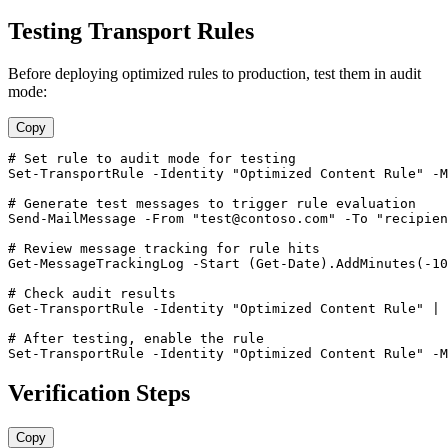
Testing Transport Rules
Before deploying optimized rules to production, test them in audit
mode:
Copy
# Set rule to audit mode for testing
Set-TransportRule
-Identity
"Optimized Content Rule"
-M
# Generate test messages to trigger rule evaluation
Send
-MailMessage
-From
"
test@contoso.com
"
-To
"
recipien
# Review message tracking for rule hits
Get-MessageTrackingLog
-Start
 (
Get-Date
).AddMinutes(
-10
# Check audit results
Get-TransportRule
-Identity
"Optimized Content Rule"
 | 
# After testing, enable the rule
Set-TransportRule
-Identity
"Optimized Content Rule"
-M
Verification Steps
Copy