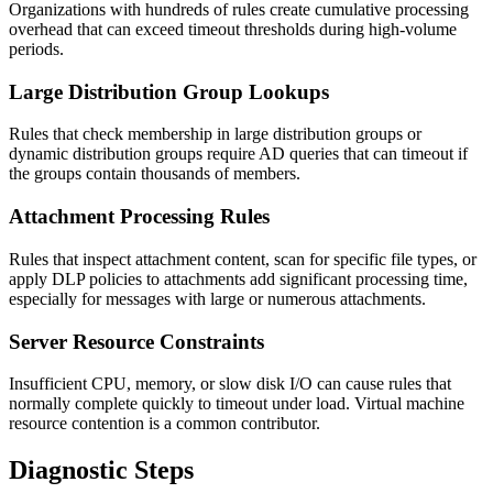
Organizations with hundreds of rules create cumulative processing
overhead that can exceed timeout thresholds during high-volume
periods.
Large Distribution Group Lookups
Rules that check membership in large distribution groups or
dynamic distribution groups require AD queries that can timeout if
the groups contain thousands of members.
Attachment Processing Rules
Rules that inspect attachment content, scan for specific file types, or
apply DLP policies to attachments add significant processing time,
especially for messages with large or numerous attachments.
Server Resource Constraints
Insufficient CPU, memory, or slow disk I/O can cause rules that
normally complete quickly to timeout under load. Virtual machine
resource contention is a common contributor.
Diagnostic Steps