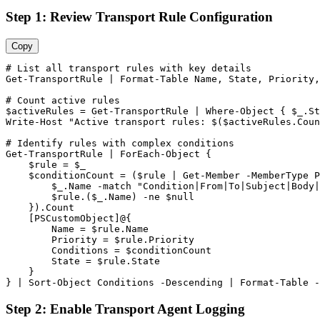
Step 1: Review Transport Rule Configuration
Copy
# List all transport rules with key details
Get-TransportRule
 | Format
-Table
 Name, State, Priority,
# Count active rules
$activeRules
 = 
Get-TransportRule
 | Where
-Object
 { 
$_
.St
Write
-Host
"Active transport rules: $($activeRules.Coun
# Identify rules with complex conditions
Get-TransportRule
 | ForEach
-Object
 {

$rule
 = 
$_
$conditionCount
 = (
$rule
 | 
Get-Member
-MemberType
 P
$_
.Name 
-match
"Condition|From|To|Subject|Body|
$rule
.(
$_
.Name) 
-ne
$null
    }).Count

    [PSCustomObject]@{

        Name = 
$rule
.Name

        Priority = 
$rule
.Priority

        Conditions = 
$conditionCount
        State = 
$rule
.State

    }

} | Sort
-Object
 Conditions 
-Descending
 | Format
-Table
-
Step 2: Enable Transport Agent Logging