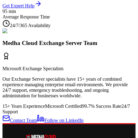
Get Expert Help
95 min
Average Response Time
24/7/365 Availability
Medha Cloud Exchange Server Team
Microsoft Exchange Specialists
Our Exchange Server specialists have 15+ years of combined
experience managing enterprise email environments. We provide
24/7 support, emergency troubleshooting, and ongoing
administration for businesses worldwide.
15+ Years Experience
Microsoft Certified
99.7% Success Rate
24/7
Support
Contact Team
Follow on LinkedIn