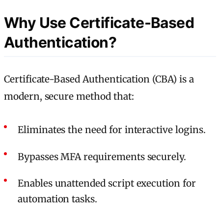
Why Use Certificate-Based
Authentication?
Certificate-Based Authentication (CBA) is a
modern, secure method that:
Eliminates the need for interactive logins.
Bypasses MFA requirements securely.
Enables unattended script execution for
automation tasks.