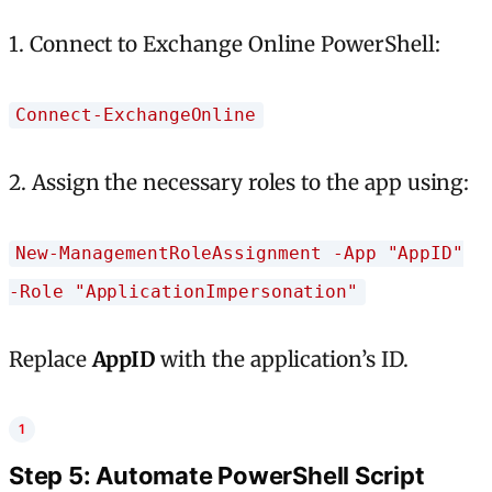
1. Connect to Exchange Online PowerShell:
Connect-ExchangeOnline
2. Assign the necessary roles to the app using:
New-ManagementRoleAssignment -App "AppID"
-Role "ApplicationImpersonation"
Replace
AppID
with the application’s ID.
Step 5: Automate PowerShell Script