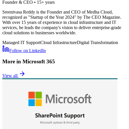
Founder & CEO
•
15+ years
Sreenivasa Reddy is the Founder and CEO of Medha Cloud,
recognized as "Startup of the Year 2024" by The CEO Magazine.
With over 15 years of experience in cloud infrastructure and IT
services, he leads the company's vision to deliver enterprise-grade
cloud solutions to businesses worldwide.
Managed IT Support
Cloud Infrastructure
Digital Transformation
Follow on LinkedIn
More in
Microsoft 365
View all