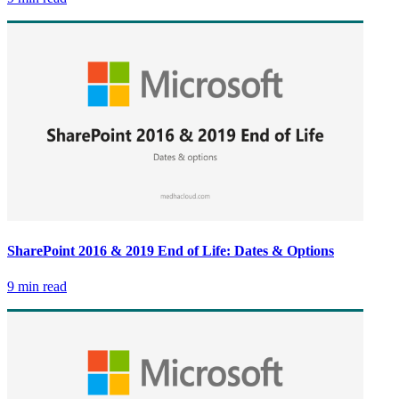
SharePoint 2016 & 2019 End of Life: Dates & Options
9 min read