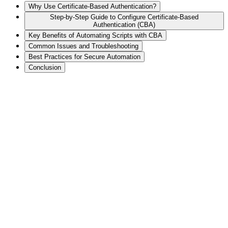
Why Use Certificate-Based Authentication?
Step-by-Step Guide to Configure Certificate-Based
Authentication (CBA)
Key Benefits of Automating Scripts with CBA
Common Issues and Troubleshooting
Best Practices for Secure Automation
Conclusion