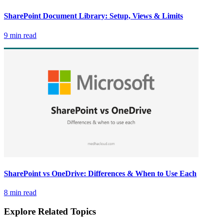
SharePoint Document Library: Setup, Views & Limits
9 min read
SharePoint vs OneDrive: Differences & When to Use Each
8 min read
Explore Related Topics