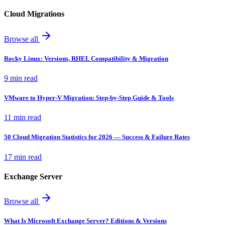
Cloud Migrations
Browse all
Rocky Linux: Versions, RHEL Compatibility & Migration
9 min read
VMware to Hyper-V Migration: Step-by-Step Guide & Tools
11 min read
50 Cloud Migration Statistics for 2026 — Success & Failure Rates
17 min read
Exchange Server
Browse all
What Is Microsoft Exchange Server? Editions & Versions