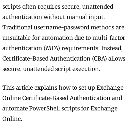
scripts often requires secure, unattended
authentication without manual input.
Traditional username-password methods are
unsuitable for automation due to multi-factor
authentication (MFA) requirements. Instead,
Certificate-Based Authentication (CBA) allows
secure, unattended script execution.
This article explains how to set up Exchange
Online Certificate-Based Authentication and
automate PowerShell scripts for Exchange
Online.