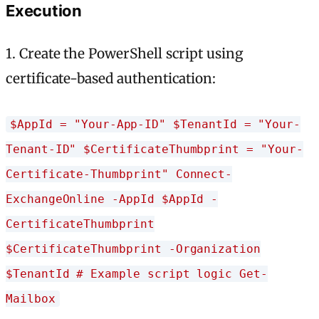
Execution
1. Create the PowerShell script using
certificate-based authentication:
$AppId = "Your-App-ID" $TenantId = "Your-
Tenant-ID" $CertificateThumbprint = "Your-
Certificate-Thumbprint" Connect-
ExchangeOnline -AppId $AppId -
CertificateThumbprint
$CertificateThumbprint -Organization
$TenantId # Example script logic Get-
Mailbox