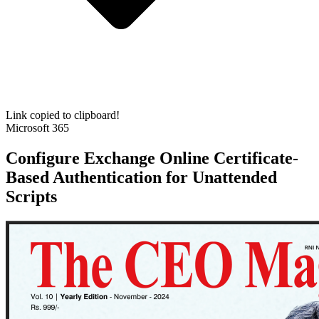
Link copied to clipboard!
Microsoft 365
Configure Exchange Online Certificate-
Based Authentication for Unattended
Scripts