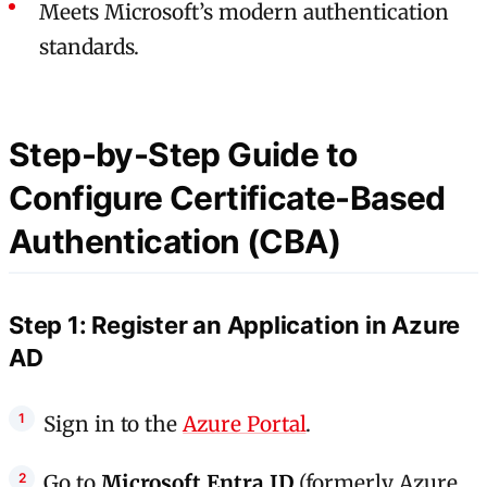
Meets Microsoft’s modern authentication
standards.
Step-by-Step Guide to
Configure Certificate-Based
Authentication (CBA)
Step 1: Register an Application in Azure
AD
Sign in to the
Azure Portal
.
Go to
Microsoft Entra ID
(formerly Azure