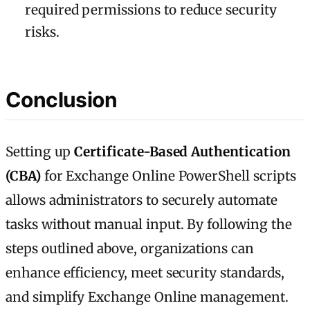
required permissions to reduce security
risks.
Conclusion
Setting up
Certificate-Based Authentication
(CBA)
for Exchange Online PowerShell scripts
allows administrators to securely automate
tasks without manual input. By following the
steps outlined above, organizations can
enhance efficiency, meet security standards,
and simplify Exchange Online management.