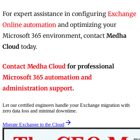
For expert assistance in configuring
Exchange
Online automation
and optimizing your
Microsoft 365 environment, contact
Medha
Cloud
today.
Contact Medha Cloud
for professional
Microsoft 365 automation and
administration support
.
Let our certified engineers handle your Exchange migration with
zero data loss and minimal downtime.
Migrate Exchange to the Cloud