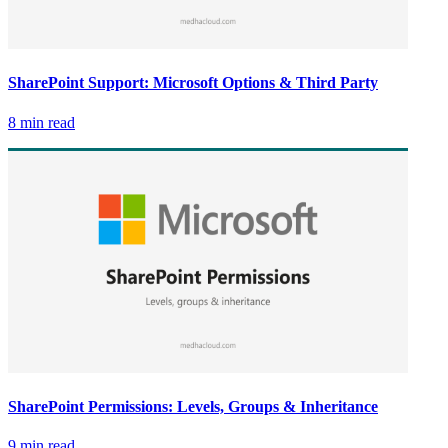
SharePoint Support: Microsoft Options & Third Party
8 min read
SharePoint Permissions: Levels, Groups & Inheritance
9 min read