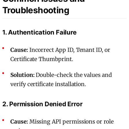
Troubleshooting
1. Authentication Failure
Cause:
Incorrect App ID, Tenant ID, or
Certificate Thumbprint.
Solution:
Double-check the values and
verify certificate installation.
2. Permission Denied Error
Cause:
Missing API permissions or role