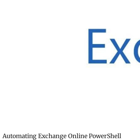
Automating Exchange Online PowerShell