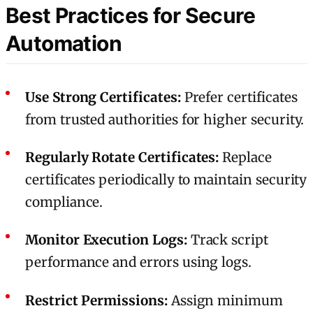
Best Practices for Secure
Automation
Use Strong Certificates:
Prefer certificates
from trusted authorities for higher security.
Regularly Rotate Certificates:
Replace
certificates periodically to maintain security
compliance.
Monitor Execution Logs:
Track script
performance and errors using logs.
Restrict Permissions:
Assign minimum