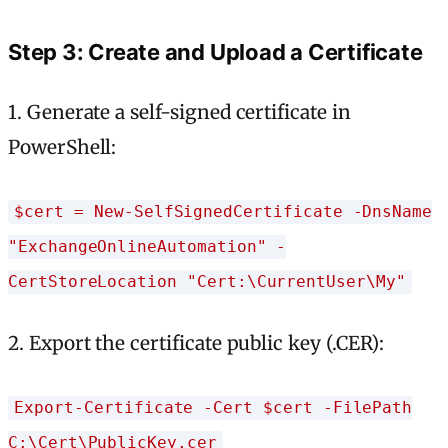
Step 3: Create and Upload a Certificate
1. Generate a self-signed certificate in
PowerShell:
$cert = New-SelfSignedCertificate -DnsName
"ExchangeOnlineAutomation" -
CertStoreLocation "Cert:\CurrentUser\My"
2. Export the certificate public key (.CER):
Export-Certificate -Cert $cert -FilePath
C:\Cert\PublicKey.cer