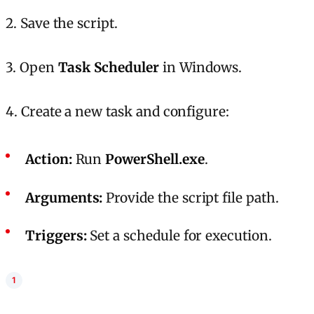
2. Save the script.
3. Open
Task Scheduler
in Windows.
4. Create a new task and configure:
Action:
Run
PowerShell.exe
.
Arguments:
Provide the script file path.
Triggers:
Set a schedule for execution.