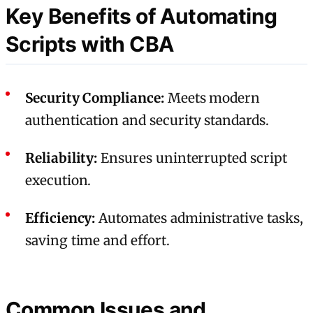
Key Benefits of Automating
Scripts with CBA
Security Compliance:
Meets modern
authentication and security standards.
Reliability:
Ensures uninterrupted script
execution.
Efficiency:
Automates administrative tasks,
saving time and effort.
Common Issues and