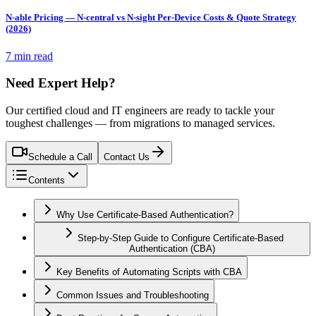
N-able Pricing — N-central vs N-sight Per-Device Costs & Quote Strategy
(2026)
7 min read
Need Expert Help?
Our certified cloud and IT engineers are ready to tackle your
toughest challenges — from migrations to managed services.
Schedule a Call
Contact Us
Contents
Why Use Certificate-Based Authentication?
Step-by-Step Guide to Configure Certificate-Based
Authentication (CBA)
Key Benefits of Automating Scripts with CBA
Common Issues and Troubleshooting