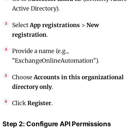
Active Directory).
Select
App registrations
>
New
registration
.
Provide a name (e.g.,
"ExchangeOnlineAutomation").
Choose
Accounts in this organizational
directory only
.
Click
Register
.
Step 2: Configure API Permissions