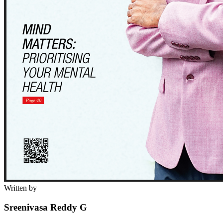
Written by
Sreenivasa Reddy G