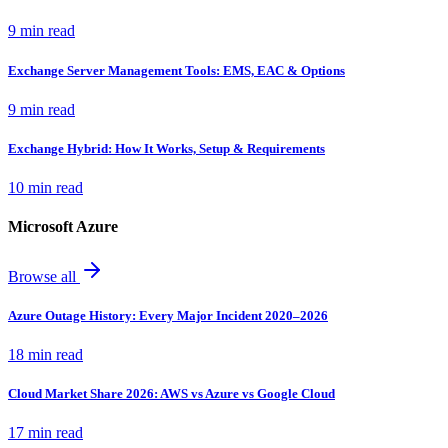
9 min read
Exchange Server Management Tools: EMS, EAC & Options
9 min read
Exchange Hybrid: How It Works, Setup & Requirements
10 min read
Microsoft Azure
Browse all
Azure Outage History: Every Major Incident 2020–2026
18 min read
Cloud Market Share 2026: AWS vs Azure vs Google Cloud
17 min read