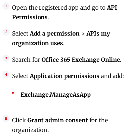
Open the registered app and go to
API
Permissions
.
Select
Add a permission
>
APIs my
organization uses
.
Search for
Office 365 Exchange Online
.
Select
Application permissions
and add:
Exchange.ManageAsApp
Click
Grant admin consent
for the
organization.