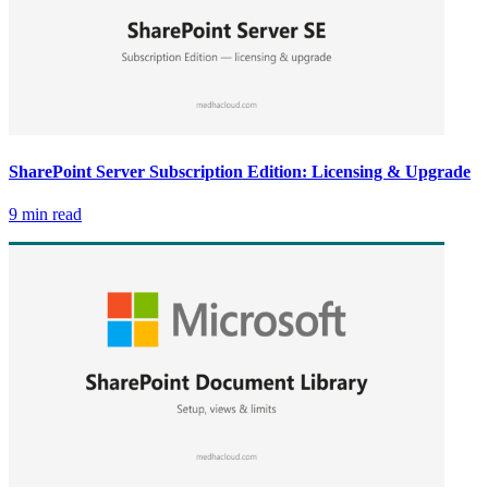
SharePoint Server Subscription Edition: Licensing & Upgrade
9 min read