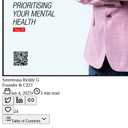
Sreenivasa Reddy G
Founder & CEO
•
Jan 4, 2025
•
3 min read
24
Table of Contents