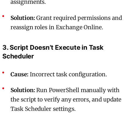
assignments.
Solution:
Grant required permissions and
reassign roles in Exchange Online.
3. Script Doesn’t Execute in Task
Scheduler
Cause:
Incorrect task configuration.
Solution:
Run PowerShell manually with
the script to verify any errors, and update
Task Scheduler settings.