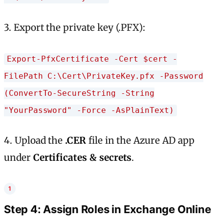
3. Export the private key (.PFX):
Export-PfxCertificate -Cert $cert -
FilePath C:\Cert\PrivateKey.pfx -Password
(ConvertTo-SecureString -String
"YourPassword" -Force -AsPlainText)
4. Upload the
.CER
file in the Azure AD app
under
Certificates & secrets
.
Step 4: Assign Roles in Exchange Online