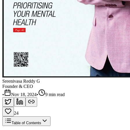
Sreenivasa Reddy G
Founder & CEO
•
Nov 18, 2024
•
9 min read
24
Table of Contents