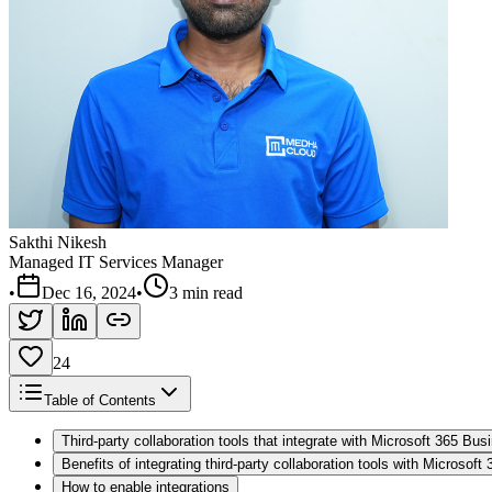
Sakthi Nikesh
Managed IT Services Manager
•
Dec 16, 2024
•
3 min read
24
Table of Contents
Third-party collaboration tools that integrate with Microsoft 365 Bu
Benefits of integrating third-party collaboration tools with Microsof
How to enable integrations