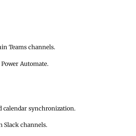
hin Teams channels.
g Power Automate.
d calendar synchronization.
in Slack channels.