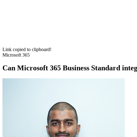
Link copied to clipboard!
Microsoft 365
Can Microsoft 365 Business Standard integ