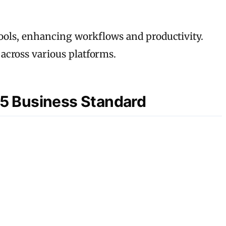
tools, enhancing workflows and productivity.
across various platforms.
365 Business Standard