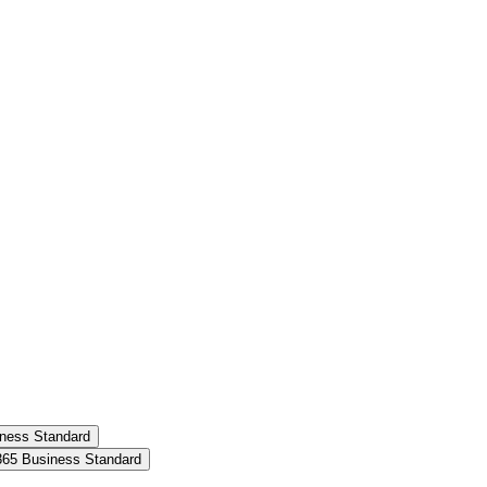
siness Standard
t 365 Business Standard