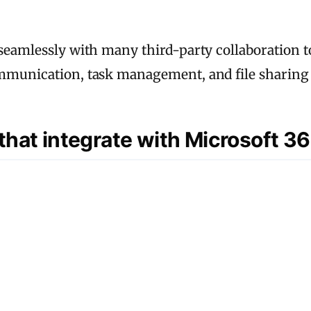
 seamlessly with many third-party collaboration 
ommunication, task management, and file sharing 
 that integrate with Microsoft 