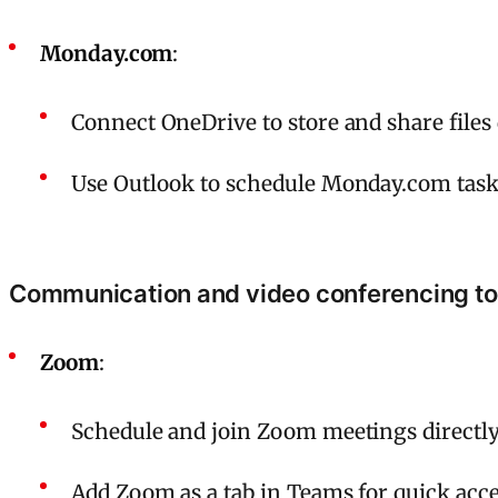
Monday.com
:
Connect OneDrive to store and share file
Use Outlook to schedule Monday.com tasks
Communication and video conferencing to
Zoom
:
Schedule and join Zoom meetings directl
Add Zoom as a tab in Teams for quick acce