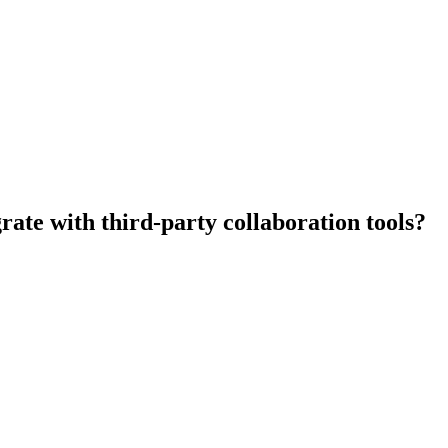
rate with third-party collaboration tools?