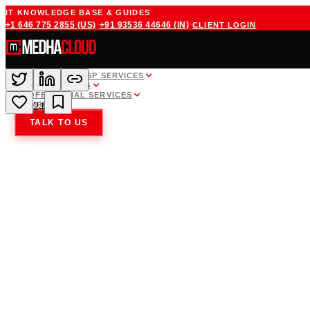
IT KNOWLEDGE BASE & GUIDES
·
·
+1 646 775 2855
(US)
+91 93536 44646
(IN)
CLIENT LOGIN
WHITE LABEL MSP SERVICES
CLOUD HOSTING
PROFESSIONAL SERVICES
COMPANY
24
TALK TO US