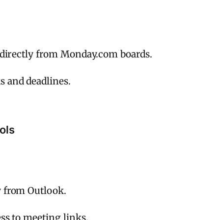
s directly from Monday.com boards.
 and deadlines.
ols
y from Outlook.
ss to meeting links.