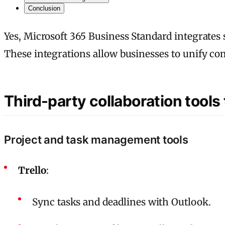
Conclusion
Yes, Microsoft 365 Business Standard integrates
These integrations allow businesses to unify c
Third-party collaboration tools
Project and task management tools
Trello
:
Sync tasks and deadlines with Outlook.