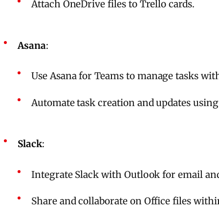
Attach OneDrive files to Trello cards.
Asana
:
Use Asana for Teams to manage tasks wit
Automate task creation and updates usin
Slack
:
Integrate Slack with Outlook for email an
Share and collaborate on Office files with