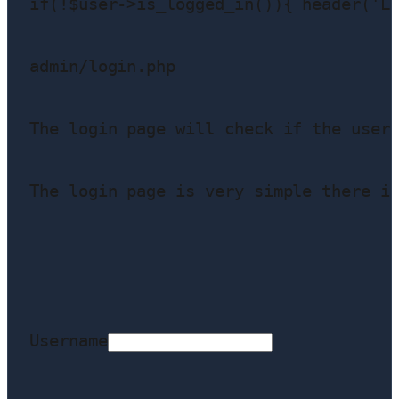
if(!$user->is_logged_in()){ header('Lo
admin/login.php

The login page will check if the user 
The login page is very simple there is
Username