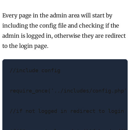
Every page in the admin area will start by
including the config file and checking if the
admin is logged in, otherwise they are redirect
to the login page.
//include config

require_once('../includes/config.php')
//if not logged in redirect to login p