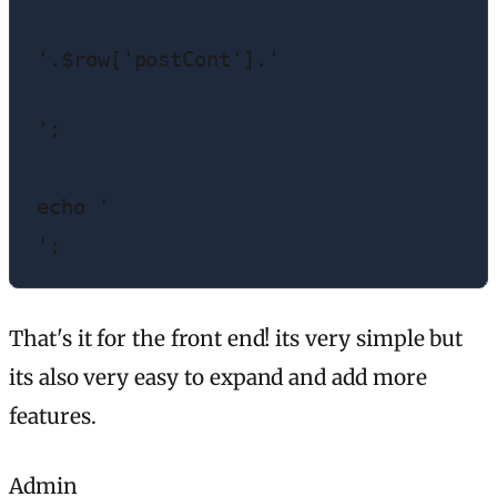
'.$row['postCont'].'
';

echo '
';
That's it for the front end! its very simple but
its also very easy to expand and add more
features.
Admin