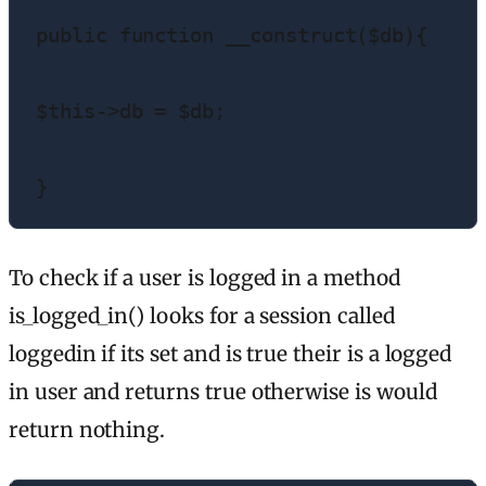
public function __construct($db){

$this->db = $db;

}
To check if a user is logged in a method
is_logged_in() looks for a session called
loggedin if its set and is true their is a logged
in user and returns true otherwise is would
return nothing.