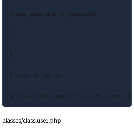
Wrong username or password
';

}

}//end if submit

if(isset($message)){ echo $message; }
classes/class.user.php