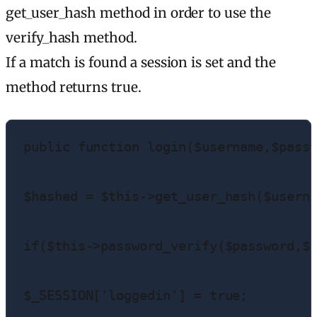
get_user_hash method in order to use the
verify_hash method.
If a match is found a session is set and the
method returns true.
public function login($username,$passw
$hashed = $this->get_user_hash($userna
if($this->password_verify($password,$h
$_SESSION['loggedin'] = true;
