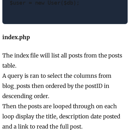
$user = new User($db);

index.php
The index file will list all posts from the posts
table.
A query is ran to select the columns from
blog_posts then ordered by the postID in
descending order.
Then the posts are looped through on each
loop display the title, description date posted
and a link to read the full post.