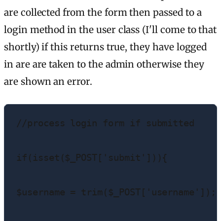
are collected from the form then passed to a
login method in the user class (I'll come to that
shortly) if this returns true, they have logged
in are are taken to the admin otherwise they
are shown an error.
//process login form if submitted

if(isset($_POST['submit'])){

$username = trim($_POST['username']);
