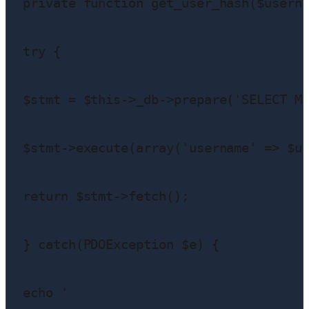
private function get_user_hash($userna
try {

$stmt = $this->_db->prepare('SELECT Me
$stmt->execute(array('username' => $us
return $stmt->fetch();

} catch(PDOException $e) {

echo '