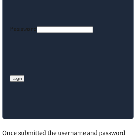
Password
Once submitted the username and password