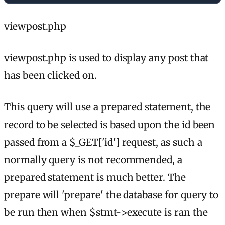
viewpost.php
viewpost.php is used to display any post that
has been clicked on.
This query will use a prepared statement, the
record to be selected is based upon the id been
passed from a $_GET['id'] request, as such a
normally query is not recommended, a
prepared statement is much better. The
prepare will 'prepare' the database for query to
be run then when $stmt->execute is ran the