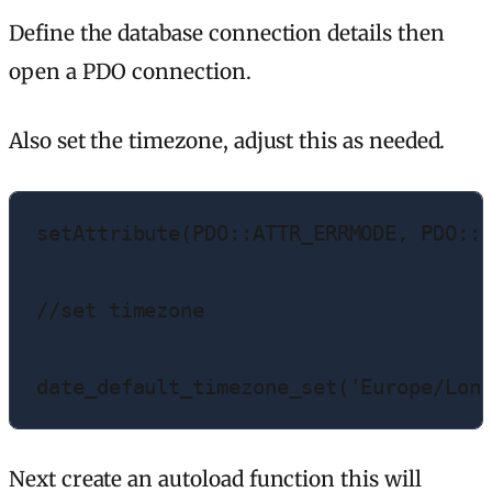
Define the database connection details then
open a PDO connection.
Also set the timezone, adjust this as needed.
setAttribute(PDO::ATTR_ERRMODE, PDO::E
//set timezone

date_default_timezone_set('Europe/Lon
Next create an autoload function this will