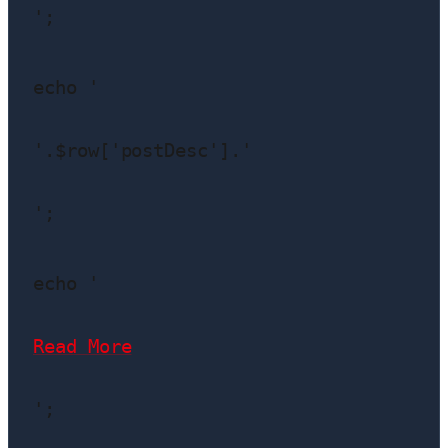
';

echo '
'.$row['postDesc'].'
';

echo '
Read More
';
