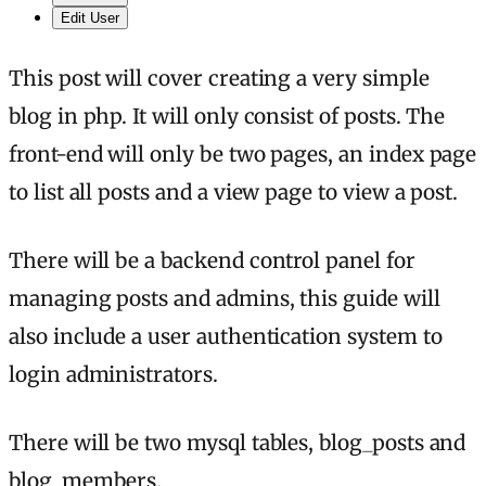
Edit User
This post will cover creating a very simple
blog in php. It will only consist of posts. The
front-end will only be two pages, an index page
to list all posts and a view page to view a post.
There will be a backend control panel for
managing posts and admins, this guide will
also include a user authentication system to
login administrators.
There will be two mysql tables, blog_posts and
blog_members.