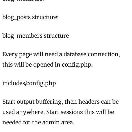
blog_posts structure:
blog_members structure
Every page will need a database connection,
this will be opened in config.php:
includes/config.php
Start output buffering, then headers can be
used anywhere. Start sessions this will be
needed for the admin area.