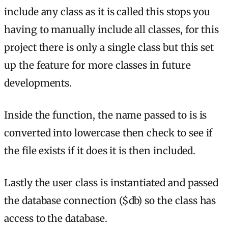
include any class as it is called this stops you
having to manually include all classes, for this
project there is only a single class but this set
up the feature for more classes in future
developments.
Inside the function, the name passed to is is
converted into lowercase then check to see if
the file exists if it does it is then included.
Lastly the user class is instantiated and passed
the database connection ($db) so the class has
access to the database.