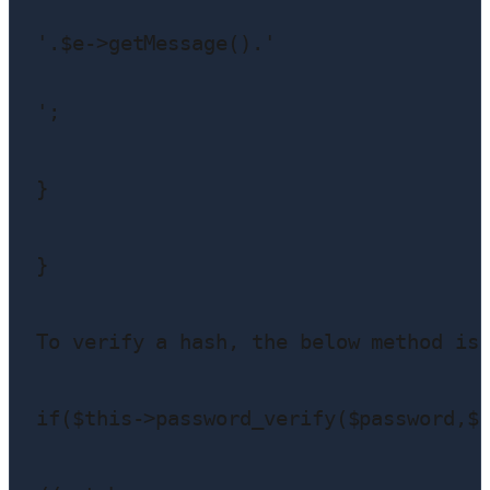
'.$e->getMessage().'
';

}

}

To verify a hash, the below method is 
if($this->password_verify($password,$u