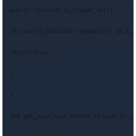
public function is_logged_in(){

if(isset($_SESSION['loggedin']) && $_S
return true;

}

}

The get_user_hash method is used to ge