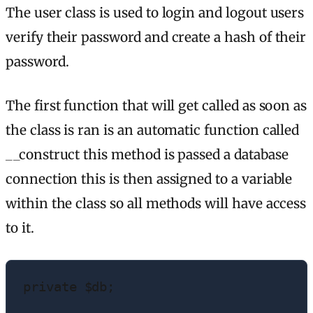
The user class is used to login and logout users
verify their password and create a hash of their
password.
The first function that will get called as soon as
the class is ran is an automatic function called
__construct this method is passed a database
connection this is then assigned to a variable
within the class so all methods will have access
to it.
private $db;
