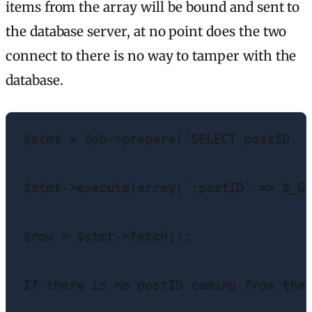
items from the array will be bound and sent to
the database server, at no point does the two
connect to there is no way to tamper with the
database.
$stmt = $db->prepare('SELECT postID, p
$stmt->execute(array(':postID' => $_GE
$row = $stmt->fetch();

If there is no postID coming from the 