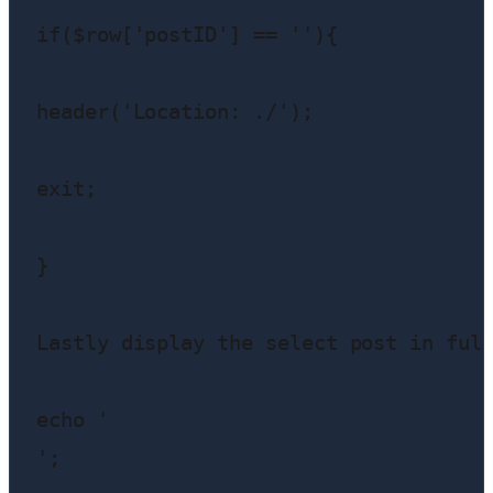
if($row['postID'] == ''){

header('Location: ./');

exit;

}

Lastly display the select post in full
echo '
';
