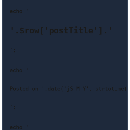
echo '
'.$row['postTitle'].'
';

echo '
Posted on '.date('jS M Y', strtotime(
';

echo '