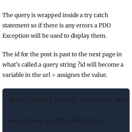
The query is wrapped inside a try catch
statement so if there is any errors a PDO
Exception will be used to display them.
The id for the post is past to the next page in
what's called a query string ?id will become a
variable in the url = assignes the value.
query('SELECT postID, postTitle, postD
while($row = $stmt->fetch()){
