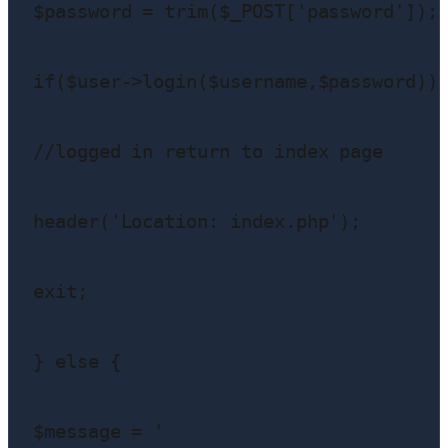
$password = trim($_POST['password']);

if($user->login($username,$password)){
//logged in return to index page

header('Location: index.php');

exit;

} else {

$message = '