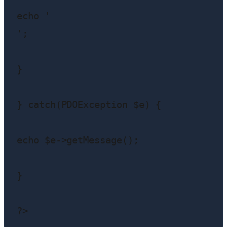
echo '
';

}

} catch(PDOException $e) {

echo $e->getMessage();

}

?>