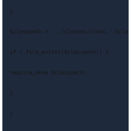
}

$classpath = '../classes/class.'.$clas
if ( file_exists($classpath)) {

require_once $classpath;

}

}
