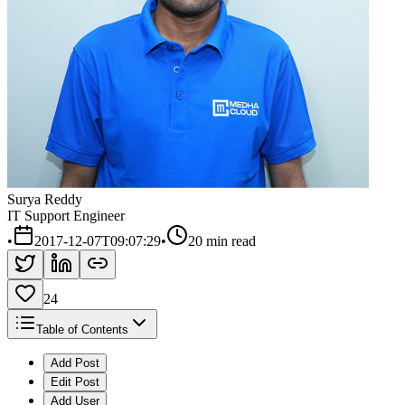
Surya Reddy
IT Support Engineer
•
2017-12-07T09:07:29
•
20 min read
24
Table of Contents
Add Post
Edit Post
Add User