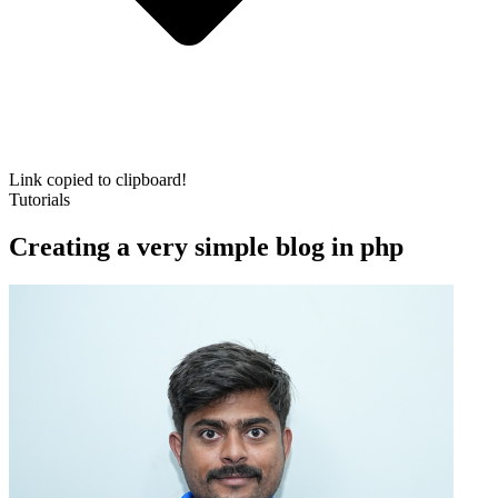
Link copied to clipboard!
Tutorials
Creating a very simple blog in php