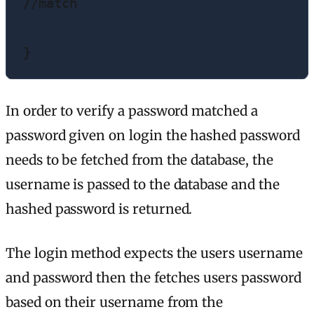
//match

}
In order to verify a password matched a
password given on login the hashed password
needs to be fetched from the database, the
username is passed to the database and the
hashed password is returned.
The login method expects the users username
and password then the fetches users password
based on their username from the