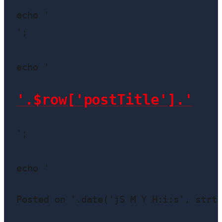
echo '
';

echo '
'.$row['postTitle'].'
';

echo '
Posted on '.date('jS M Y H:i:s', strt