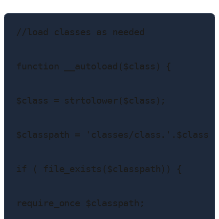
//load classes as needed

function __autoload($class) {

$class = strtolower($class);

$classpath = 'classes/class.'.$class .
if ( file_exists($classpath)) {

require_once $classpath;
