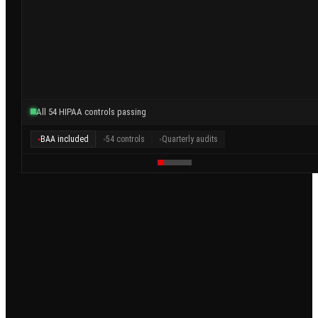
All 54 HIPAA controls passing
BAA included
54 controls
Quarterly audits
●
●
●