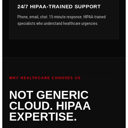
24/7 HIPAA-TRAINED SUPPORT
Phone, email, chat. 15-minute response. HIPAA-trained
specialists who understand healthcare urgencies.
WHY HEALTHCARE CHOOSES US
NOT GENERIC
CLOUD. HIPAA
EXPERTISE.