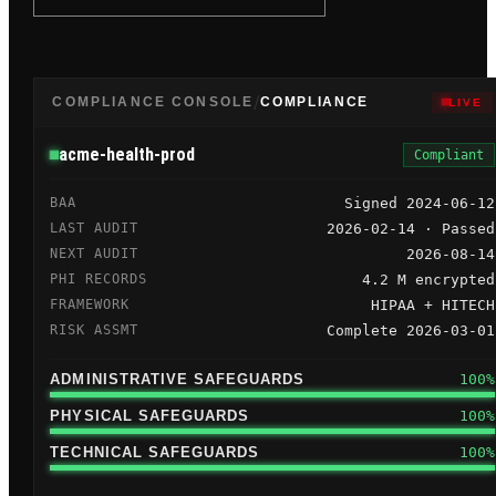
/
COMPLIANCE CONSOLE
COMPLIANCE
LIVE
acme-health-prod
Compliant
BAA
Signed 2024-06-12
LAST AUDIT
2026-02-14 · Passed
NEXT AUDIT
2026-08-14
PHI RECORDS
4.2 M encrypted
FRAMEWORK
HIPAA + HITECH
RISK ASSMT
Complete 2026-03-01
ADMINISTRATIVE
SAFEGUARDS
100%
PHYSICAL
SAFEGUARDS
100%
TECHNICAL
SAFEGUARDS
100%