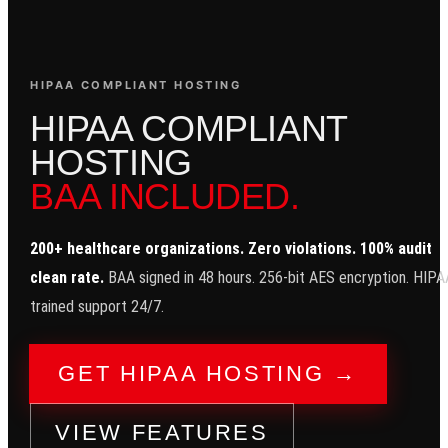
HIPAA COMPLIANT HOSTING
H
I
P
A
A
C
O
M
P
L
I
A
N
T
H
O
S
T
I
N
G
BAA INCLUDED.
200+ healthcare organizations. Zero violations. 100% audit
clean rate.
BAA signed in 48 hours. 256-bit AES encryption. HIPA
trained support 24/7.
GET HIPAA HOSTING →
VIEW FEATURES