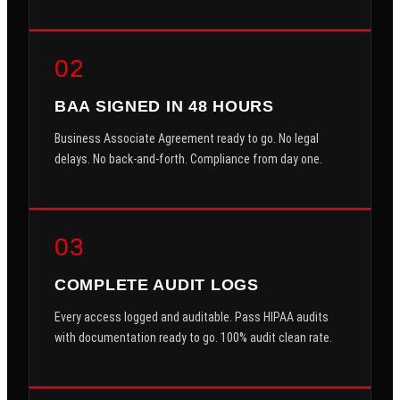
02
BAA SIGNED IN 48 HOURS
Business Associate Agreement ready to go. No legal
delays. No back-and-forth. Compliance from day one.
03
COMPLETE AUDIT LOGS
Every access logged and auditable. Pass HIPAA audits
with documentation ready to go. 100% audit clean rate.