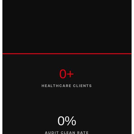
0+
HEALTHCARE CLIENTS
0%
AUDIT CLEAN RATE