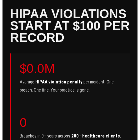
HIPAA VIOLATIONS
START AT $100 PER
RECORD
$0.0M
Average
HIPAA violation penalty
per incident. One
breach. One fine. Your practice is gone.
0
Breaches in 9+ years across
200+ healthcare clients.