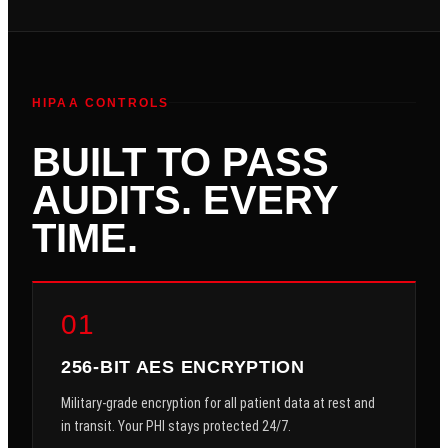
HIPAA CONTROLS
BUILT TO PASS
AUDITS. EVERY
TIME.
01
256-BIT AES ENCRYPTION
Military-grade encryption for all patient data at rest and
in transit. Your PHI stays protected 24/7.