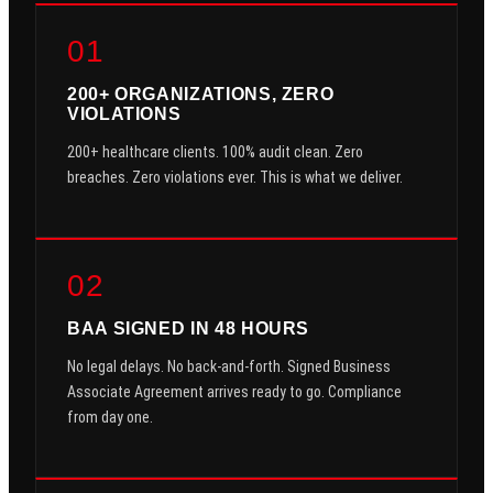
01
200+ ORGANIZATIONS, ZERO
VIOLATIONS
200+ healthcare clients. 100% audit clean. Zero
breaches. Zero violations ever. This is what we deliver.
02
BAA SIGNED IN 48 HOURS
No legal delays. No back-and-forth. Signed Business
Associate Agreement arrives ready to go. Compliance
from day one.