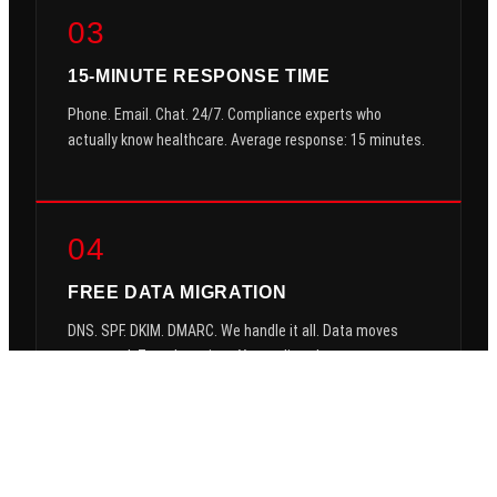
03
15-MINUTE RESPONSE TIME
Phone. Email. Chat. 24/7. Compliance experts who
actually know healthcare. Average response: 15 minutes.
04
FREE DATA MIGRATION
DNS. SPF. DKIM. DMARC. We handle it all. Data moves
encrypted. Zero downtime. You go live clean.