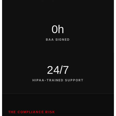
0h
BAA SIGNED
24/7
HIPAA-TRAINED SUPPORT
THE COMPLIANCE RISK