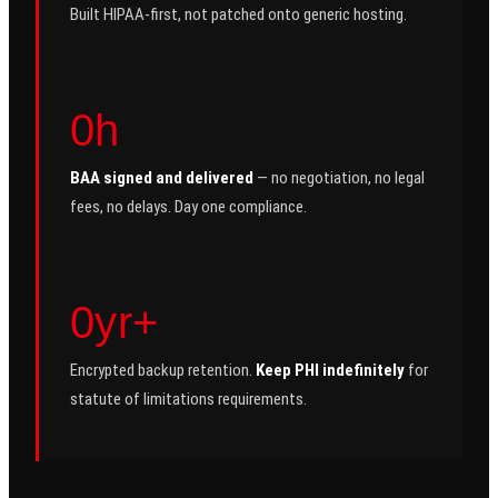
Built HIPAA-first, not patched onto generic hosting.
0h
BAA signed and delivered
— no negotiation, no legal
fees, no delays. Day one compliance.
0yr+
Encrypted backup retention.
Keep PHI indefinitely
for
statute of limitations requirements.