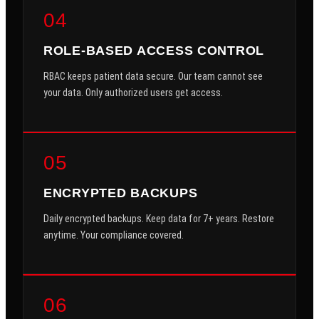
04
ROLE-BASED ACCESS CONTROL
RBAC keeps patient data secure. Our team cannot see
your data. Only authorized users get access.
05
ENCRYPTED BACKUPS
Daily encrypted backups. Keep data for 7+ years. Restore
anytime. Your compliance covered.
06