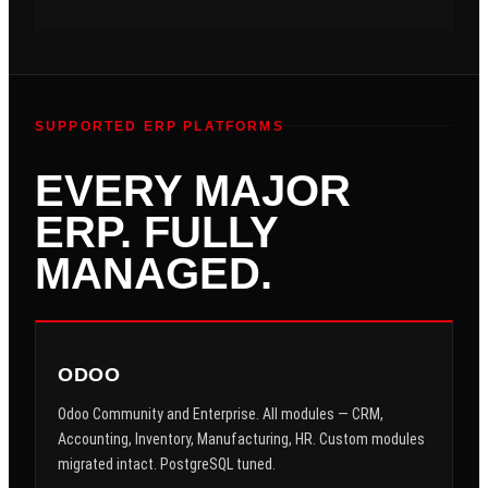
SUPPORTED ERP PLATFORMS
EVERY MAJOR
ERP. FULLY
MANAGED.
ODOO
Odoo Community and Enterprise. All modules — CRM,
Accounting, Inventory, Manufacturing, HR. Custom modules
migrated intact. PostgreSQL tuned.