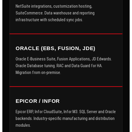
NetSuite integrations, customization hosting,
SuiteCommerce. Data warehouse and reporting
infrastructure with scheduled sync jobs.
ORACLE (EBS, FUSION, JDE)
Oracle E-Business Suite, Fusion Applications, JD Edwards.
Oracle Database tuning. RAC and Data Guard for HA.
Migration from on-premise.
EPICOR / INFOR
Epicor ERP, Infor CloudSuite, Infor M3. SQL Server and Oracle
backends. Industry-specific manufacturing and distribution
modules.