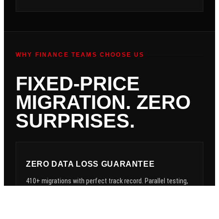
WHY FINANCE TEAMS CHOOSE US
FIXED-PRICE
MIGRATION. ZERO
SURPRISES.
ZERO DATA LOSS GUARANTEE
410+ migrations with perfect track record. Parallel testing,
rollback procedures, data validation. Your data is safe —
guaranteed.