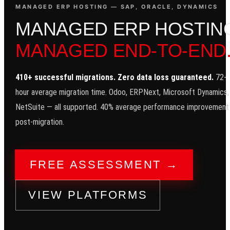
MANAGED ERP HOSTING — SAP, ORACLE, DYNAMICS
M
A
N
A
G
E
D
E
R
P
H
O
S
T
I
N
MANAGED END-TO-END
410+ successful migrations. Zero data loss guaranteed.
72-
hour average migration time. Odoo, ERPNext, Microsoft Dynamics,
NetSuite — all supported. 40% average performance improvement
post-migration.
FREE ASSESSMENT →
VIEW PLATFORMS