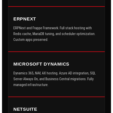
ERPNEXT
ERPNext and Frappe Framework. Full stack hosting with
Redis cache, MariaDB tuning, and scheduler optimization.
Custom apps preserved.
MICROSOFT DYNAMICS
Dynamics 365, NAV, AX hosting. Azure AD integration, SQL
Server Always On, and Business Central migrations. Fully
managed infrastructure.
NETSUITE