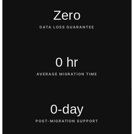
Zero
DATA LOSS GUARANTEE
0 hr
AVERAGE MIGRATION TIME
0-day
POST-MIGRATION SUPPORT