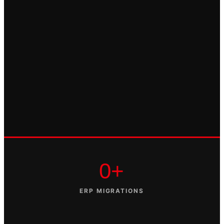
0+
ERP MIGRATIONS