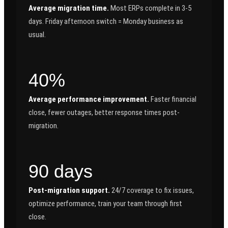
Average migration time.
Most ERPs complete in 3-5
days. Friday afternoon switch = Monday business as
usual.
40%
Average performance improvement.
Faster financial
close, fewer outages, better response times post-
migration.
90 days
Post-migration support.
24/7 coverage to fix issues,
optimize performance, train your team through first
close.