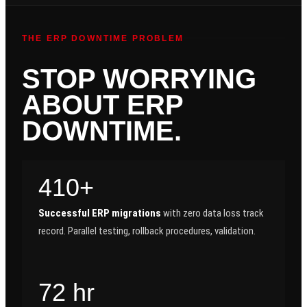
THE ERP DOWNTIME PROBLEM
STOP WORRYING
ABOUT ERP
DOWNTIME.
410+
Successful ERP migrations
with zero data loss track
record. Parallel testing, rollback procedures, validation.
72 hr