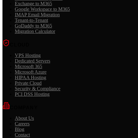
Exchange to M365
Google Workspace to M365
IMAP Email Migration
Tenant-to-Tenant
GoDaddy to M365
Migration Calculator
CLOUD
VPS Hosting
Dedicated Servers
Microsoft 365
Microsoft Azure
HIPAA Hosting
Private Cloud
Security & Compliance
PCI DSS Hosting
COMPANY
About Us
Careers
Blog
Contact