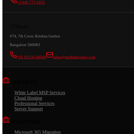
+1 646 775 2855
🇮🇳
India
#74, 7th Cross, Krishna Garden
Bangalore 560083
+91 93536 44646
sales@medhahosting.com
SERVICES
White Label MSP Services
Cloud Hosting
Professional Services
Server Support
MIGRATION
Microsoft 365 Migration