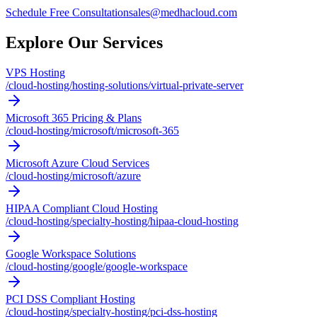
Schedule Free Consultation
sales@medhacloud.com
Explore Our Services
VPS Hosting
/cloud-hosting/hosting-solutions/virtual-private-server
Microsoft 365 Pricing & Plans
/cloud-hosting/microsoft/microsoft-365
Microsoft Azure Cloud Services
/cloud-hosting/microsoft/azure
HIPAA Compliant Cloud Hosting
/cloud-hosting/specialty-hosting/hipaa-cloud-hosting
Google Workspace Solutions
/cloud-hosting/google/google-workspace
PCI DSS Compliant Hosting
/cloud-hosting/specialty-hosting/pci-dss-hosting