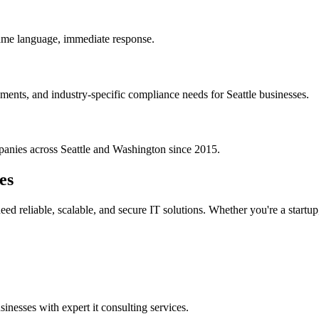
ame language, immediate response.
ments, and industry-specific compliance needs for Seattle businesses.
panies across
Seattle
and
Washington
since 2015.
es
ed reliable, scalable, and secure IT solutions. Whether you're a startup
sinesses with expert
it consulting services
.