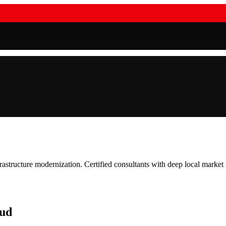
frastructure modernization. Certified consultants with deep local marke
oud