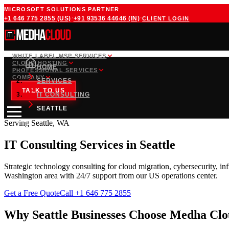
MICROSOFT SOLUTIONS PARTNER
·
·
+1 646 775 2855
(US)
+91 93536 44646
(IN)
CLIENT LOGIN
WHITE LABEL MSP SERVICES
CLOUD HOSTING
HOME
PROFESSIONAL SERVICES
COMPANY
SERVICES
TALK TO US
IT CONSULTING
SEATTLE
Serving
Seattle
,
WA
IT Consulting Services
in
Seattle
Strategic technology consulting for cloud migration, cybersecurity, in
Washington
area with 24/7 support from our
US
operations center.
Get a Free Quote
Call
+1 646 775 2855
Why
Seattle
Businesses Choose Medha Cl