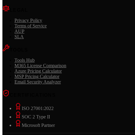
LEGAL
Privacy Policy
Terms of Service
AUP
SLA
TOOLS
Tools Hub
M365 License Comparison
Azure Pricing Calculator
MSP Pricing Calculator
Email Security Analyzer
CERTIFICATIONS
ISO 27001:2022
SOC 2 Type II
Microsoft Partner