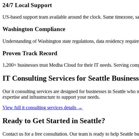
24/7 Local Support
US-based support team available around the clock. Same timezone, s
Washington
Compliance
Understanding of Washington state regulations, data residency require
Proven Track Record
1,200+ businesses trust Medha Cloud for their IT needs. Serving com
IT Consulting Services
for
Seattle
Business
Our
it consulting services
are designed for businesses in
Seattle
who ne
expertise and infrastructure to support your needs.
View full
it consulting services
details →
Ready to Get Started in
Seattle
?
Contact us for a free consultation. Our team is ready to help
Seattle
bu