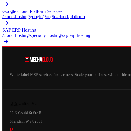
Google Cloud Platform Services
/cloud-hosting/google/google-cloud-platform
SAP ERP Hosting
/cloud-hosting/specialty-hosting/sap-erp-hosting
White-label MSP services for partners. Scale your business without hirin
🇺🇸
United States
30 N Gould St Ste R
Sheridan, WY 82801