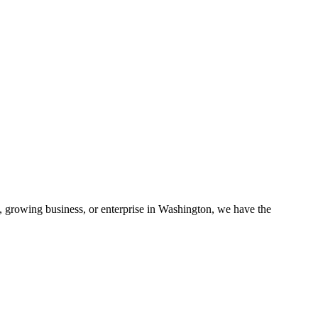
, growing business, or enterprise in
Washington
, we have the