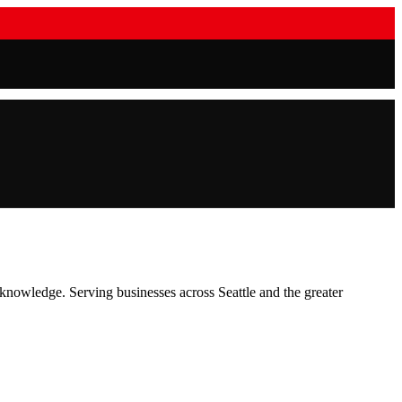
t knowledge.
Serving businesses across
Seattle
and the greater