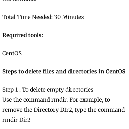
Total Time Needed: 30 Minutes
Required tools:
CentOS
Steps to delete files and directories in CentOS
Step 1 : To delete empty directories
Use the command rmdir. For example, to
remove the Directory DIr2, type the command
rmdir Dir2