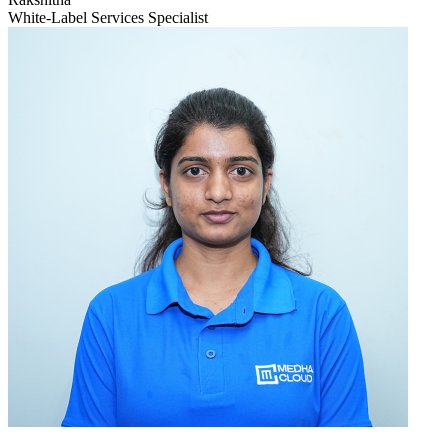
White-Label Services Specialist