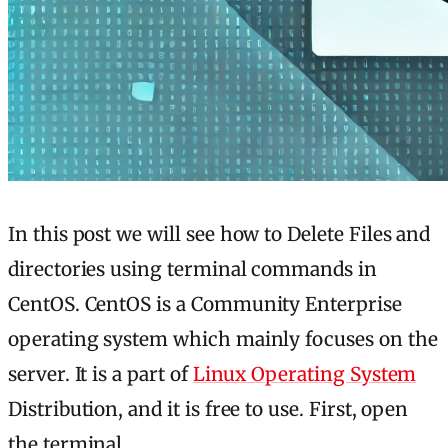
In this post we will see how to Delete Files and
directories using terminal commands in
CentOS. CentOS is a Community Enterprise
operating system which mainly focuses on the
server. It is a part of
Linux Operating System
Distribution, and it is free to use. First, open
the terminal.