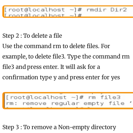
Step 2 : To delete a file
Use the command rm to delete files. For
example, to delete file3. Type the command rm
file3 and press enter. It will ask for a
confirmation type y and press enter for yes
Step 3 : To remove a Non-empty directory