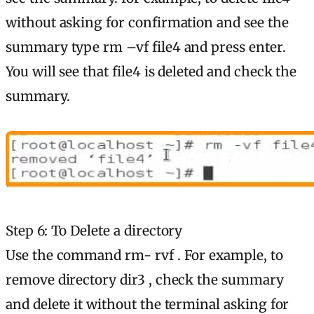
without asking for confirmation and see the
summary type rm –vf file4 and press enter.
You will see that file4 is deleted and check the
summary.
Step 6: To Delete a directory
Use the command rm- rvf . For example, to
remove directory dir3 , check the summary
and delete it without the terminal asking for