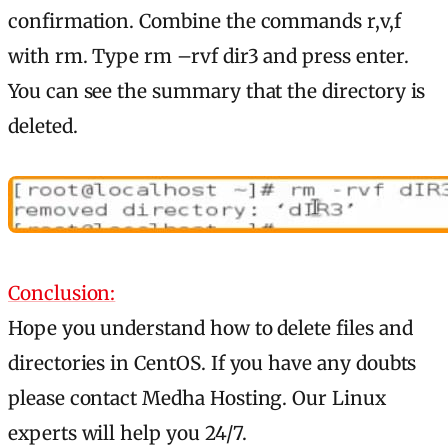
confirmation. Combine the commands r,v,f
with rm. Type rm –rvf dir3 and press enter.
You can see the summary that the directory is
deleted.
Conclusion:
Hope you understand how to delete files and
directories in CentOS. If you have any doubts
please contact Medha Hosting. Our Linux
experts will help you 24/7.