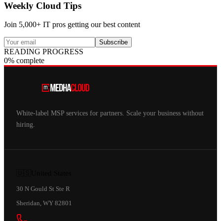
Weekly Cloud Tips
Join 5,000+ IT pros getting our best content
Subscribe
READING PROGRESS
0% complete
White-label MSP services for partners. Scale your business without
hiring.
🇺🇸
United States
30 N Gould St Ste R
Sheridan, WY 82801