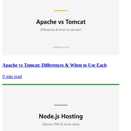
Apache vs Tomcat: Differences & When to Use Each
9 min read