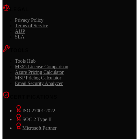
LEGAL
Privacy Policy
Terms of Service
AUP
SLA
TOOLS
Tools Hub
M365 License Comparison
Azure Pricing Calculator
MSP Pricing Calculator
Email Security Analyzer
CERTIFICATIONS
ISO 27001:2022
SOC 2 Type II
Microsoft Partner