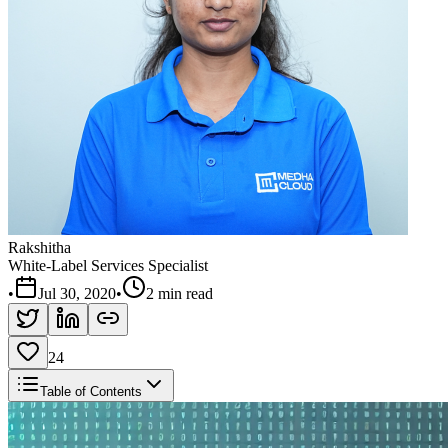
Rakshitha
White-Label Services Specialist
•
Jul 30, 2020
•
2 min read
24
Table of Contents