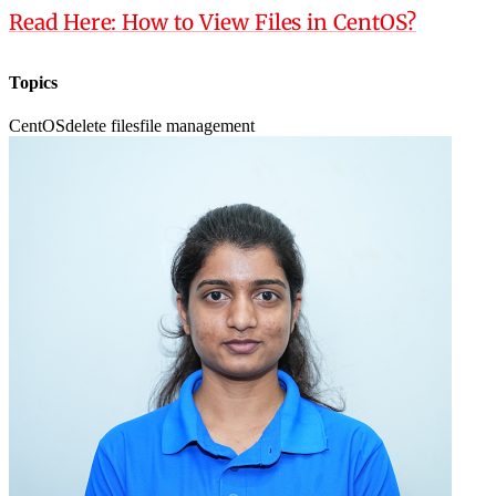
Read Here: How to View Files in CentOS?
Topics
CentOS
delete files
file management