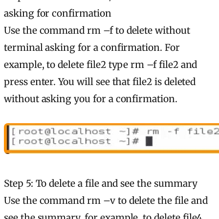
asking for confirmation
Use the command rm –f to delete without
terminal asking for a confirmation. For
example, to delete file2 type rm –f file2 and
press enter. You will see that file2 is deleted
without asking you for a confirmation.
Step 5: To delete a file and see the summary
Use the command rm –v to delete the file and
see the summary. for example, to delete file4