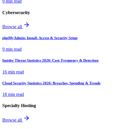
9 min read
Cybersecurity
Browse all
phpMyAdmin: Install, Access & Security Setup
9 min read
Insider Threat Statistics 2026: Cost, Frequency & Detection
16 min read
Cloud Security Statistics 2026: Breaches, Spending & Trends
18 min read
Specialty Hosting
Browse all