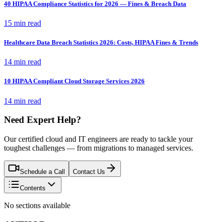
40 HIPAA Compliance Statistics for 2026 — Fines & Breach Data
15 min read
Healthcare Data Breach Statistics 2026: Costs, HIPAA Fines & Trends
14 min read
10 HIPAA Compliant Cloud Storage Services 2026
14 min read
Need Expert Help?
Our certified cloud and IT engineers are ready to tackle your
toughest challenges — from migrations to managed services.
Schedule a Call
Contact Us
Contents
No sections available