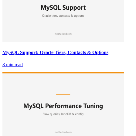
MySQL Support: Oracle Tiers, Contacts & Options
8 min read