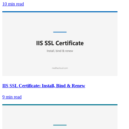
10 min read
IIS SSL Certificate: Install, Bind & Renew
9 min read