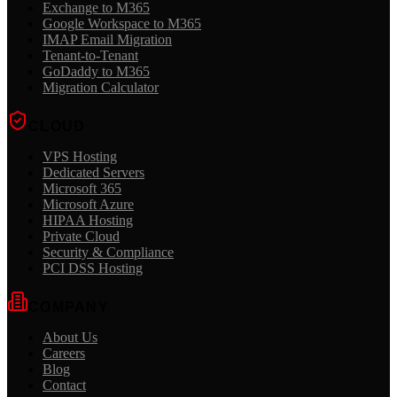
Exchange to M365
Google Workspace to M365
IMAP Email Migration
Tenant-to-Tenant
GoDaddy to M365
Migration Calculator
CLOUD
VPS Hosting
Dedicated Servers
Microsoft 365
Microsoft Azure
HIPAA Hosting
Private Cloud
Security & Compliance
PCI DSS Hosting
COMPANY
About Us
Careers
Blog
Contact