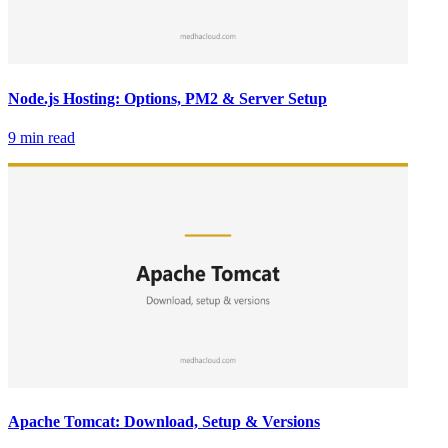
Node.js Hosting: Options, PM2 & Server Setup
9 min read
Apache Tomcat: Download, Setup & Versions