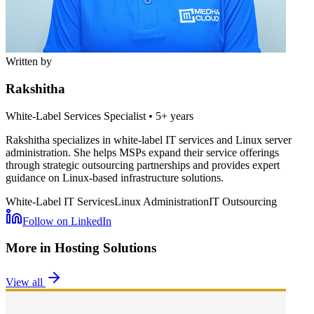
Written by
Rakshitha
White-Label Services Specialist
•
5+ years
Rakshitha specializes in white-label IT services and Linux server
administration. She helps MSPs expand their service offerings
through strategic outsourcing partnerships and provides expert
guidance on Linux-based infrastructure solutions.
White-Label IT Services
Linux Administration
IT Outsourcing
Follow on LinkedIn
More in
Hosting Solutions
View all