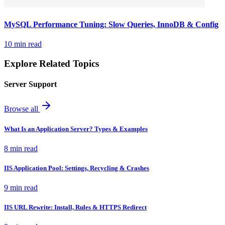
MySQL Performance Tuning: Slow Queries, InnoDB & Config
10 min read
Explore Related Topics
Server Support
Browse all
What Is an Application Server? Types & Examples
8 min read
IIS Application Pool: Settings, Recycling & Crashes
9 min read
IIS URL Rewrite: Install, Rules & HTTPS Redirect