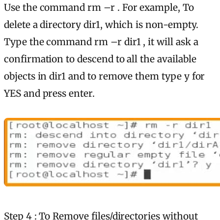
Use the command rm –r . For example, To
delete a directory dir1, which is non-empty.
Type the command rm –r dir1 , it will ask a
confirmation to descend to all the available
objects in dir1 and to remove them type y for
YES and press enter.
Step 4 : To Remove files/directories without