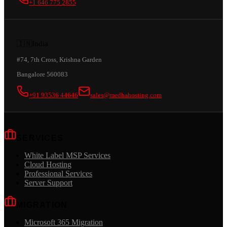
+1 646 775 2855
🇮🇳
India
#74, 7th Cross, Krishna Garden
Bangalore 560083
+91 93536 44646
sales@medhahosting.com
SERVICES
White Label MSP Services
Cloud Hosting
Professional Services
Server Support
MIGRATION
Microsoft 365 Migration