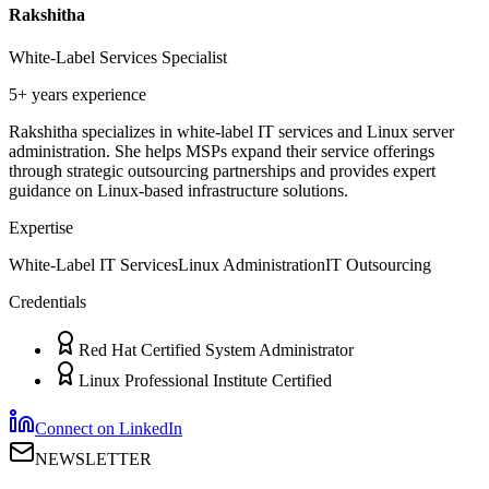
Rakshitha
White-Label Services Specialist
5+ years
experience
Rakshitha specializes in white-label IT services and Linux server
administration. She helps MSPs expand their service offerings
through strategic outsourcing partnerships and provides expert
guidance on Linux-based infrastructure solutions.
Expertise
White-Label IT Services
Linux Administration
IT Outsourcing
Credentials
Red Hat Certified System Administrator
Linux Professional Institute Certified
Connect on LinkedIn
NEWSLETTER