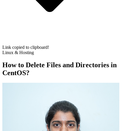
Link copied to clipboard!
Linux & Hosting
How to Delete Files and Directories in
CentOS?