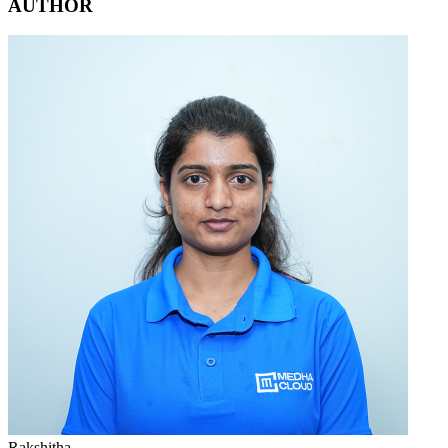
AUTHOR
Rakshitha