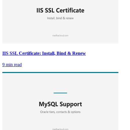
IIS SSL Certificate: Install, Bind & Renew
9 min read