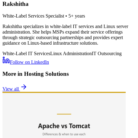
Rakshitha
White-Label Services Specialist
•
5+ years
Rakshitha specializes in white-label IT services and Linux server
administration. She helps MSPs expand their service offerings
through strategic outsourcing partnerships and provides expert
guidance on Linux-based infrastructure solutions.
White-Label IT Services
Linux Administration
IT Outsourcing
Follow on LinkedIn
More in
Hosting Solutions
View all