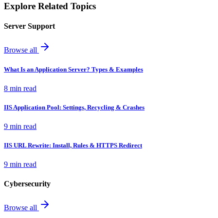
Explore Related Topics
Server Support
Browse all
What Is an Application Server? Types & Examples
8 min read
IIS Application Pool: Settings, Recycling & Crashes
9 min read
IIS URL Rewrite: Install, Rules & HTTPS Redirect
9 min read
Cybersecurity
Browse all