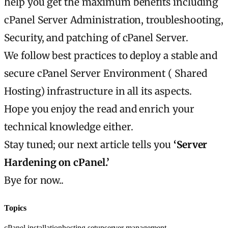
help you get the maximum benefits including
cPanel Server Administration, troubleshooting,
Security, and patching of cPanel Server.
We follow best practices to deploy a stable and
secure cPanel Server Environment ( Shared
Hosting) infrastructure in all its aspects.
Hope you enjoy the read and enrich your
technical knowledge either.
Stay tuned; our next article tells you
‘Server
Hardening on cPanel.’
Bye for now..
Topics
cPanel installation
hosting setup
server management