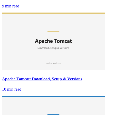
9 min read
Apache Tomcat: Download, Setup & Versions
10 min read