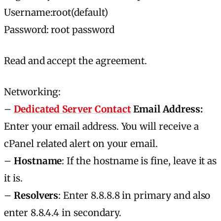
Username:root(default)
Password: root password
Read and accept the agreement.
Networking:
–
Dedicated Server Contact
Email Address:
Enter your email address. You will receive а
cPanel related alert on your email.
–
Hostname
: If the hostname is fine, leave it as
it is.
–
Resolvers
: Enter 8.8.8.8 in primary and also
enter 8.8.4.4 in secondary.