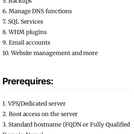
5. Backups
6. Manage DNS functions
7. SQL Services
8. WHM plugins
9. Email accounts
10. Website management and more
Prerequires:
1. VPS/Dedicated server
2. Root access on the server
3. Standard hostname (FQDN or Fully Qualified