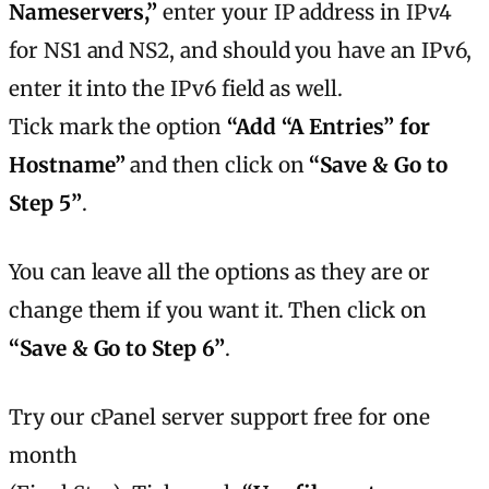
Nameservers,”
enter your IP address in IPv4
for NS1 and NS2, and should you have an IPv6,
enter it into the IPv6 field as well.
Tick mark the option
“Add “A Entries” for
Hostname”
and then click on
“Save & Go to
Step 5”
.
You can leave all the options as they are or
change them if you want it. Then click on
“Save & Go to Step 6”
.
Try our cPanel server support free for one
month