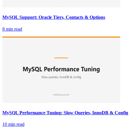
MySQL Support: Oracle Tiers, Contacts & Options
8 min read
MySQL Performance Tuning: Slow Queries, InnoDB & Config
10 min read