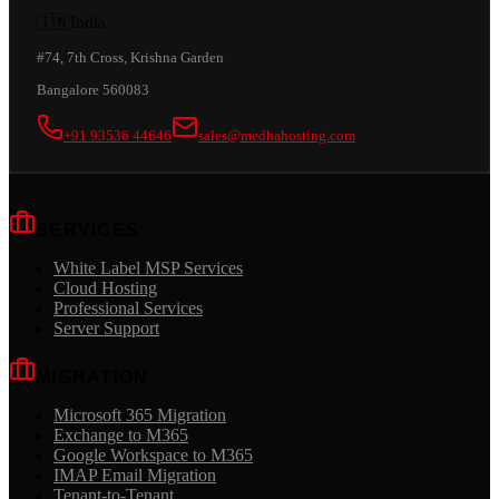
🇮🇳
India
#74, 7th Cross, Krishna Garden
Bangalore 560083
+91 93536 44646
sales@medhahosting.com
SERVICES
White Label MSP Services
Cloud Hosting
Professional Services
Server Support
MIGRATION
Microsoft 365 Migration
Exchange to M365
Google Workspace to M365
IMAP Email Migration
Tenant-to-Tenant