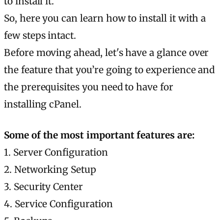
to install it.
So, here you can learn how to install it with a
few steps intact.
Before moving ahead, let's have a glance over
the feature that you’re going to experience and
the prerequisites you need to have for
installing cPanel.
Some of the most important features are:
1. Server Configuration
2. Networking Setup
3. Security Center
4. Service Configuration