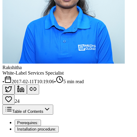
Rakshitha
White-Label Services Specialist
•
2017-02-11T10:19:06
•
5 min read
24
Table of Contents
Prerequires:
Installation procedure: