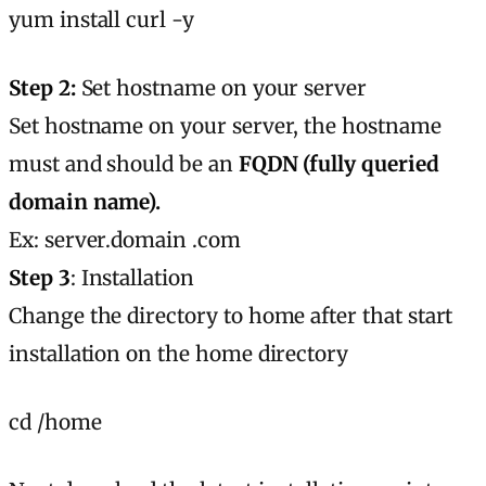
yum install curl -y
Step 2:
Set hostname on your server
Set hostname on your server, the hostname
must and should be an
FQDN (fully queried
domain name).
Ex: server.domain .com
Step 3
: Installation
Change the directory to home after that start
installation on the home directory
cd /home