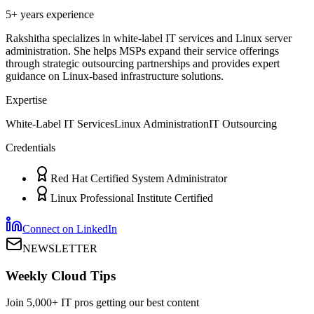
5+ years
experience
Rakshitha specializes in white-label IT services and Linux server
administration. She helps MSPs expand their service offerings
through strategic outsourcing partnerships and provides expert
guidance on Linux-based infrastructure solutions.
Expertise
White-Label IT Services
Linux Administration
IT Outsourcing
Credentials
Red Hat Certified System Administrator
Linux Professional Institute Certified
Connect on LinkedIn
NEWSLETTER
Weekly Cloud Tips
Join 5,000+ IT pros getting our best content