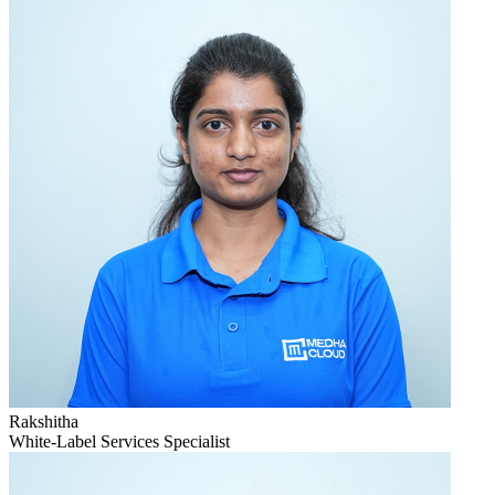
Rakshitha
White-Label Services Specialist