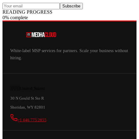
Subscribe
READING PROGRESS
0% complete
White-label MSP services for partners. Scale your business without
hiring.
🇺🇸
United States
30 N Gould St Ste R
Sheridan, WY 82801
+1 646 775 2855