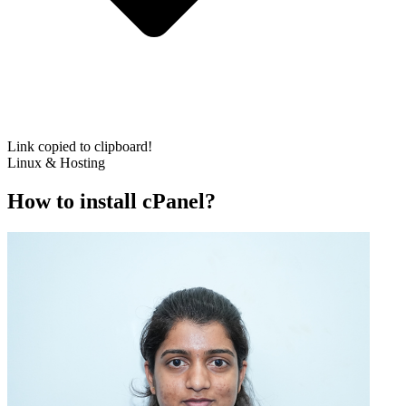
Link copied to clipboard!
Linux & Hosting
How to install cPanel?