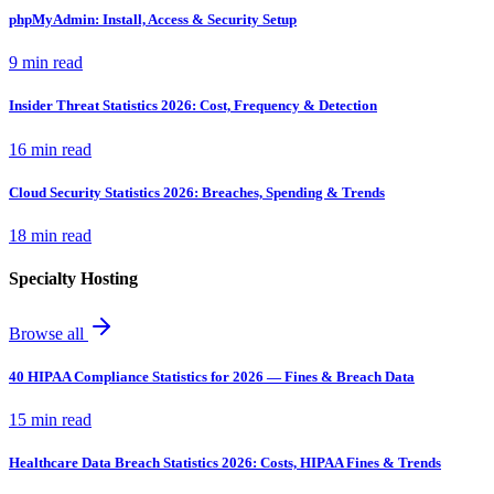
phpMyAdmin: Install, Access & Security Setup
9 min read
Insider Threat Statistics 2026: Cost, Frequency & Detection
16 min read
Cloud Security Statistics 2026: Breaches, Spending & Trends
18 min read
Specialty Hosting
Browse all
40 HIPAA Compliance Statistics for 2026 — Fines & Breach Data
15 min read
Healthcare Data Breach Statistics 2026: Costs, HIPAA Fines & Trends