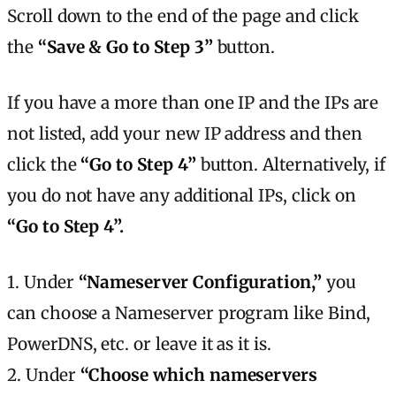
Scroll down to the end of the page and click
the
“Save & Go to Step 3”
button.
If you have a more than one IP and the IPs are
not listed, add your new IP address and then
click the
“Go to Step 4”
button. Alternatively, if
you do not have any additional IPs, click on
“Go to Step 4”.
1. Under
“Nameserver Configuration,”
you
can choose a Nameserver program like Bind,
PowerDNS, etc. or leave it as it is.
2. Under
“Choose which nameservers