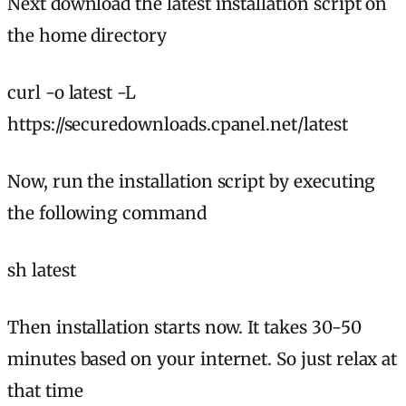
Next download the latest installation script on
the home directory
curl -o latest -L
https://securedownloads.cpanel.net/latest
Now, run the installation script by executing
the following command
sh latest
Then installation starts now. It takes 30-50
minutes based on your internet. So just relax at
that time