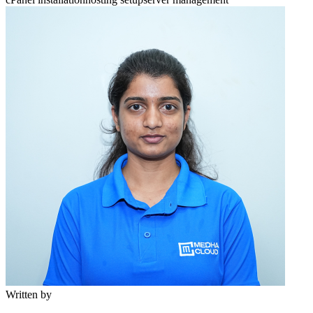
Written by