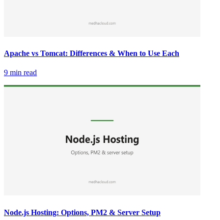
Apache vs Tomcat: Differences & When to Use Each
9 min read
Node.js Hosting: Options, PM2 & Server Setup