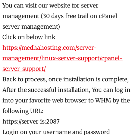
You can visit our website for server
management (30 days free trail on cPanel
server management)
Click on below link
https://medhahosting.com/server-
management/linux-server-support/cpanel-
server-support/
Back to process, once installation is complete,
After the successful installation, You can log in
into your favorite web browser to WHM by the
following URL:
https://server is:2087
Login on your username and password