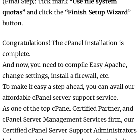
(Final Step): Tick mark
“Use file system
quotas”
and click the
“Finish Setup Wizard
”
button.
Congratulations! The cPanel Installation is
complete.
And now, you need to compile Easy Apache,
change settings, install a firewall, etc.
To make it easy a step ahead, you can avail our
affordable cPanel server support service.
As one of the top cPanel Certified Partner, and
cPanel Server Management Services firm, our
Certified cPanel Server Support Administrators