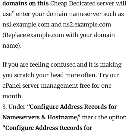
domains on this
Cheap Dedicated server will
use” enter your domain nameserver such as
ns1.example.com and ns2.example.com
(Replace example.com with your domain
name).
If you are feeling confused and it is making
you scratch your head more often. Try our
cPanel server management free for one
month.
3. Under
“Configure Address Records for
Nameservers & Hostname,”
mark the option
“Configure Address Records for