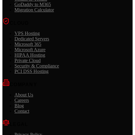
GoDaddy to M365
Migration Calculator
CLOUD
VPS Hosting
Dedicated Servers
Microsoft 365
Microsoft Azure
HIPAA Hosting
Private Cloud
Security & Compliance
PCI DSS Hosting
COMPANY
About Us
Careers
Blog
Contact
LEGAL
Privacy Policy