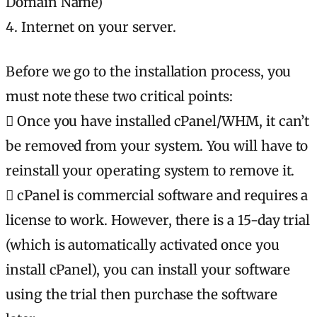
Domain Name)
4. Internet on your server.
Before we go to the installation process, you
must note these two critical points:
 Once you have installed cPanel/WHM, it can’t
be removed from your system. You will have to
reinstall your operating system to remove it.
 cPanel is commercial software and requires a
license to work. However, there is a 15-day trial
(which is automatically activated once you
install cPanel), you can install your software
using the trial then purchase the software