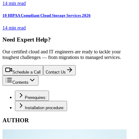
14 min read
10 HIPAA Compliant Cloud Storage Services 2026
14 min read
Need Expert Help?
Our certified cloud and IT engineers are ready to tackle your
toughest challenges — from migrations to managed services.
Schedule a Call
Contact Us
Contents
Prerequires:
Installation procedure:
AUTHOR