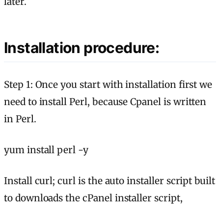
later.
Installation procedure:
Step 1: Once you start with installation first we
need to install Perl, because Cpanel is written
in Perl.
yum install perl -y
Install curl; curl is the auto installer script built
to downloads the cPanel installer script,