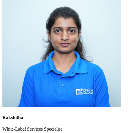
Rakshitha
White-Label Services Specialist