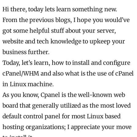
Hi there, today lets learn something new.
From the previous blogs, I hope you would’ve
got some helpful stuff about your server,
website and tech knowledge to upkeep your
business further.
Today, let’s learn, how to install and configure
cPanel/WHM and also what is the use of cPanel
in Linux machine.
As you know, Cpanel is the well-known web
board that generally utilized as the most loved
default control panel for most Linux based
hosting organizations; I appreciate your move