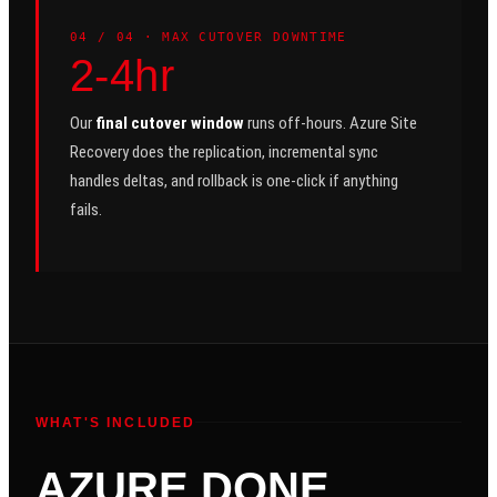
0
4
/ 04 ·
MAX CUTOVER DOWNTIME
2-4hr
Our
final cutover window
runs off-hours. Azure Site
Recovery does the replication, incremental sync
handles deltas, and rollback is one-click if anything
fails.
WHAT'S INCLUDED
AZURE DONE