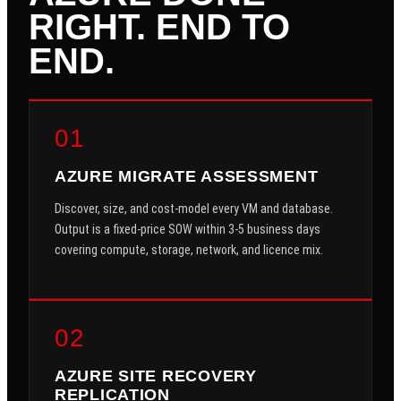
RIGHT. END TO
END.
01
AZURE MIGRATE ASSESSMENT
Discover, size, and cost-model every VM and database.
Output is a fixed-price SOW within 3-5 business days
covering compute, storage, network, and licence mix.
02
AZURE SITE RECOVERY
REPLICATION