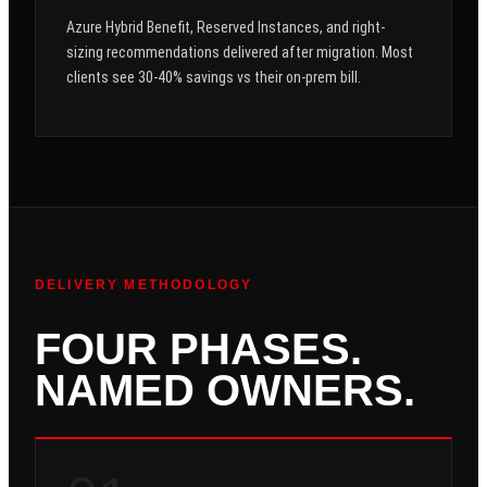
Azure Hybrid Benefit, Reserved Instances, and right-
sizing recommendations delivered after migration. Most
clients see 30-40% savings vs their on-prem bill.
DELIVERY METHODOLOGY
FOUR PHASES.
NAMED OWNERS.