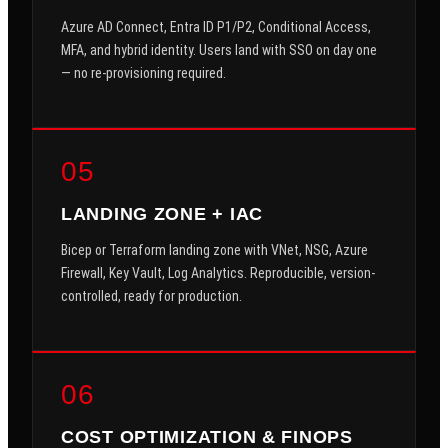
Azure AD Connect, Entra ID P1/P2, Conditional Access,
MFA, and hybrid identity. Users land with SSO on day one
— no re-provisioning required.
05
LANDING ZONE + IAC
Bicep or Terraform landing zone with VNet, NSG, Azure
Firewall, Key Vault, Log Analytics. Reproducible, version-
controlled, ready for production.
06
COST OPTIMIZATION & FINOPS