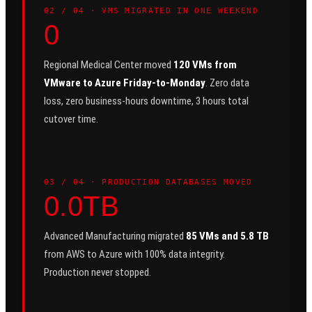
0
2
/ 04 ·
VMS MIGRATED IN ONE WEEKEND
0
Regional Medical Center moved
120 VMs from
VMware to Azure Friday-to-Monday
. Zero data
loss, zero business-hours downtime, 3 hours total
cutover time.
0
3
/ 04 ·
PRODUCTION DATABASES MOVED
0.0TB
Advanced Manufacturing migrated
85 VMs and 5.8 TB
from AWS to Azure with 100% data integrity.
Production never stopped.