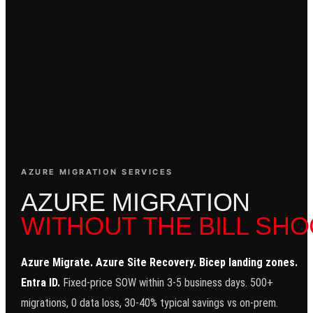
AZURE MIGRATION SERVICES
A
Z
U
R
E
M
I
G
R
A
T
I
O
N
WITHOUT THE BILL SHO
Azure Migrate. Azure Site Recovery. Bicep landing zones.
Entra ID.
Fixed-price SOW within 3-5 business days. 500+
migrations, 0 data loss, 30-40% typical savings vs on-prem.