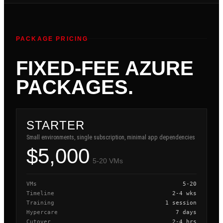
PACKAGE PRICING
FIXED-FEE AZURE
PACKAGES.
STARTER
Small environments, single subscription, minimal app dependencies
$5,000
5-20 VMs
VMs
5-20
Timeline
2-4 wks
Training
1 session
Hypercare
7 days
Cutover
2-4 hrs