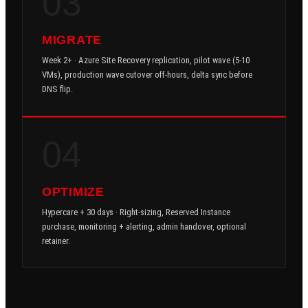
03
MIGRATE
Week 2+ · Azure Site Recovery replication, pilot wave (5-10
VMs), production wave cutover off-hours, delta sync before
DNS flip.
04
OPTIMIZE
Hypercare + 30 days · Right-sizing, Reserved Instance
purchase, monitoring + alerting, admin handover, optional
retainer.