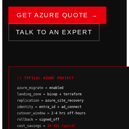
GET AZURE QUOTE →
TALK TO AN EXPERT
// TYPICAL AZURE PROJECT
azure_migrate =
enabled
landing_zone =
bicep + terraform
replication =
azure_site_recovery
identity =
entra_id + ad_connect
cutover_window =
2-4 hrs off-hours
rollback =
signed_off
cost_savings =
30-40% typical