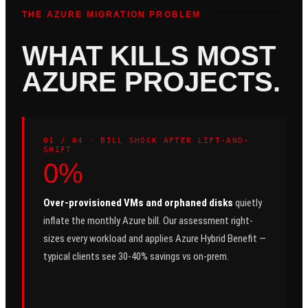
THE AZURE MIGRATION PROBLEM
WHAT KILLS MOST
AZURE PROJECTS.
0
1
/ 04 ·
BILL SHOCK AFTER LIFT-AND-
SHIFT
0%
Over-provisioned VMs and orphaned disks
quietly
inflate the monthly Azure bill. Our assessment right-
sizes every workload and applies Azure Hybrid Benefit —
typical clients see 30-40% savings vs on-prem.