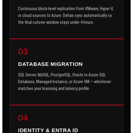
Continuous block-level replication from VMware, Hyper-V,
or cloud sources to Azure. Deltas sync automatically so
the final cutover window stays under 4 hours.
03
DATABASE MIGRATION
SQL Server, MySQL, PostgreSQL, Oracle to Azure SQL
Database, Managed Instance, or Azure VM — whichever
matches your licensing and latency profile.
04
IDENTITY & ENTRA ID