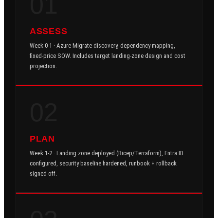
01
ASSESS
Week 0-1 · Azure Migrate discovery, dependency mapping,
fixed-price SOW. Includes target landing-zone design and cost
projection.
02
PLAN
Week 1-2 · Landing zone deployed (Bicep/Terraform), Entra ID
configured, security baseline hardened, runbook + rollback
signed off.