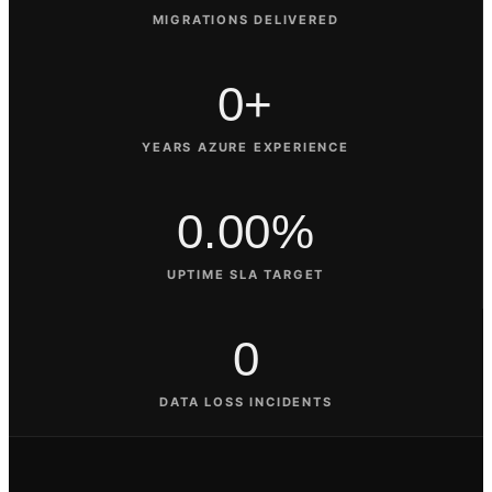
MIGRATIONS DELIVERED
0+
YEARS AZURE EXPERIENCE
0.00%
UPTIME SLA TARGET
0
DATA LOSS INCIDENTS