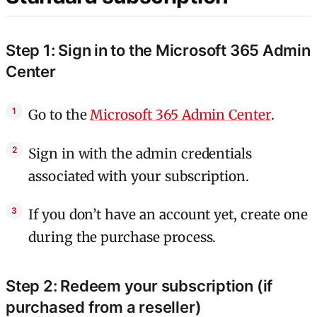
Step 1: Sign in to the Microsoft 365 Admin
Center
Go to the
Microsoft 365 Admin Center
.
Sign in with the admin credentials
associated with your subscription.
If you don’t have an account yet, create one
during the purchase process.
Step 2: Redeem your subscription (if
purchased from a reseller)