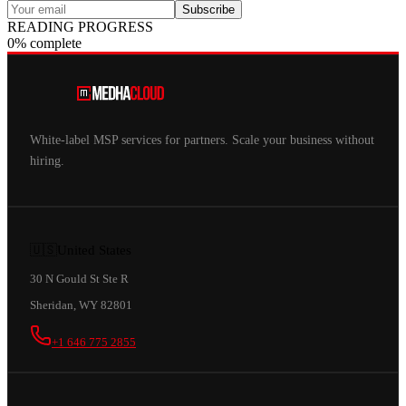
Subscribe
READING PROGRESS
0% complete
White-label MSP services for partners. Scale your business without
hiring.
🇺🇸
United States
30 N Gould St Ste R
Sheridan, WY 82801
+1 646 775 2855