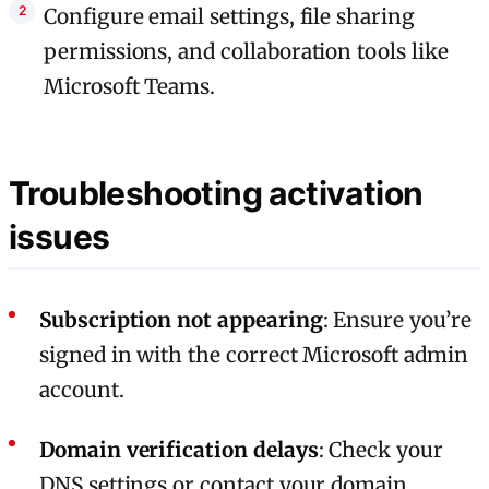
Configure email settings, file sharing
permissions, and collaboration tools like
Microsoft Teams.
Troubleshooting activation
issues
Subscription not appearing
: Ensure you’re
signed in with the correct Microsoft admin
account.
Domain verification delays
: Check your
DNS settings or contact your domain