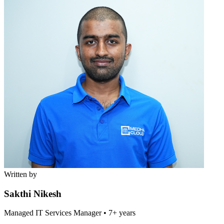
Written by
Sakthi Nikesh
Managed IT Services Manager
•
7+ years