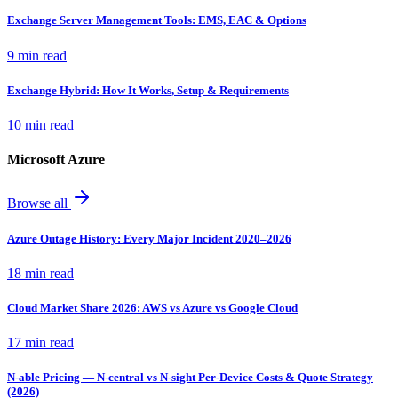
Exchange Server Management Tools: EMS, EAC & Options
9 min read
Exchange Hybrid: How It Works, Setup & Requirements
10 min read
Microsoft Azure
Browse all
Azure Outage History: Every Major Incident 2020–2026
18 min read
Cloud Market Share 2026: AWS vs Azure vs Google Cloud
17 min read
N-able Pricing — N-central vs N-sight Per-Device Costs & Quote Strategy
(2026)