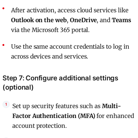
After activation, access cloud services like
Outlook on the web
,
OneDrive
, and
Teams
via the Microsoft 365 portal.
Use the same account credentials to log in
across devices and services.
Step 7: Configure additional settings
(optional)
Set up security features such as
Multi-
Factor Authentication (MFA)
for enhanced
account protection.