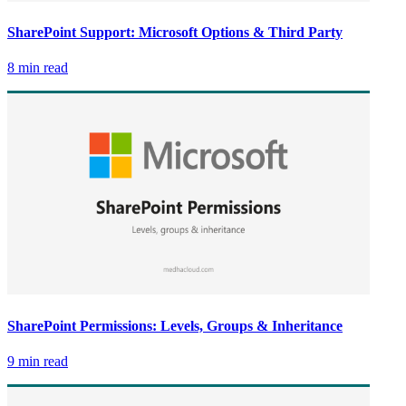
SharePoint Support: Microsoft Options & Third Party
8 min read
SharePoint Permissions: Levels, Groups & Inheritance
9 min read