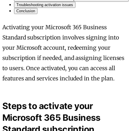
Troubleshooting activation issues
Conclusion
Activating your Microsoft 365 Business
Standard subscription involves signing into
your Microsoft account, redeeming your
subscription if needed, and assigning licenses
to users. Once activated, you can access all
features and services included in the plan.
Steps to activate your
Microsoft 365 Business
Standard subscription