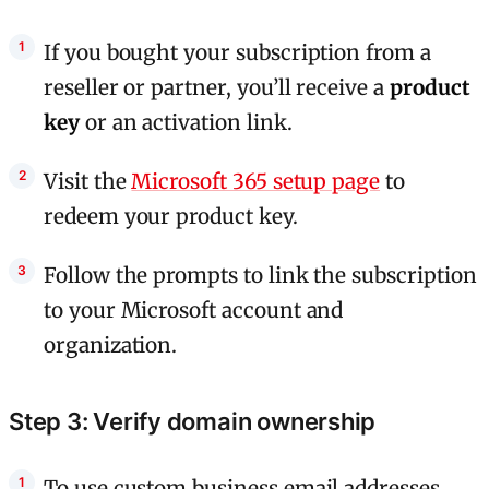
If you bought your subscription from a
reseller or partner, you’ll receive a
product
key
or an activation link.
Visit the
Microsoft 365 setup page
to
redeem your product key.
Follow the prompts to link the subscription
to your Microsoft account and
organization.
Step 3: Verify domain ownership
To use custom business email addresses,