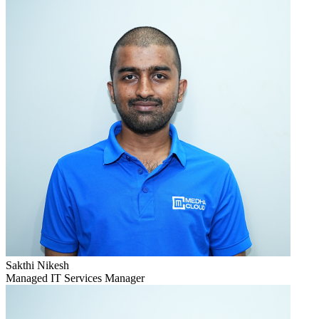
Sakthi Nikesh
Managed IT Services Manager