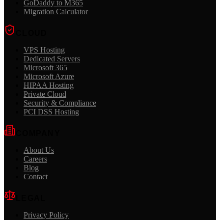
GoDaddy to M365
Migration Calculator
CLOUD
VPS Hosting
Dedicated Servers
Microsoft 365
Microsoft Azure
HIPAA Hosting
Private Cloud
Security & Compliance
PCI DSS Hosting
COMPANY
About Us
Careers
Blog
Contact
LEGAL
Privacy Policy