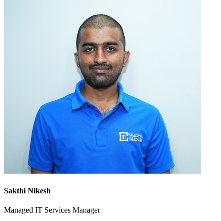
Sakthi Nikesh
Managed IT Services Manager