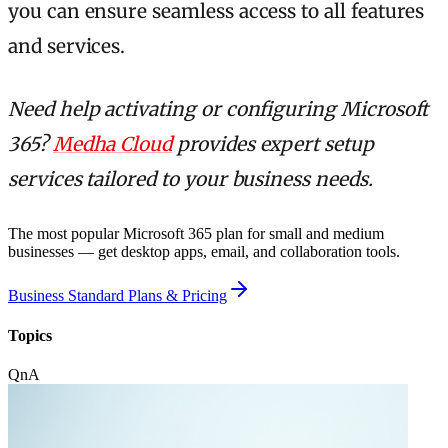
you can ensure seamless access to all features
and services.
Need help activating or configuring Microsoft
365?
Medha Cloud
provides expert setup
services tailored to your business needs.
The most popular Microsoft 365 plan for small and medium
businesses — get desktop apps, email, and collaboration tools.
Business Standard Plans & Pricing
Topics
QnA