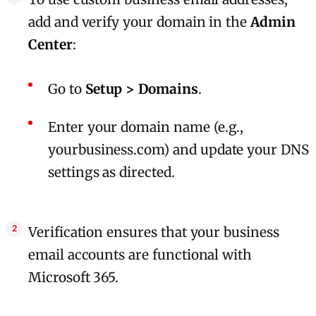
add and verify your domain in the
Admin
Center
:
Go to
Setup > Domains
.
Enter your domain name (e.g.,
yourbusiness.com) and update your DNS
settings as directed.
Verification ensures that your business
email accounts are functional with
Microsoft 365.