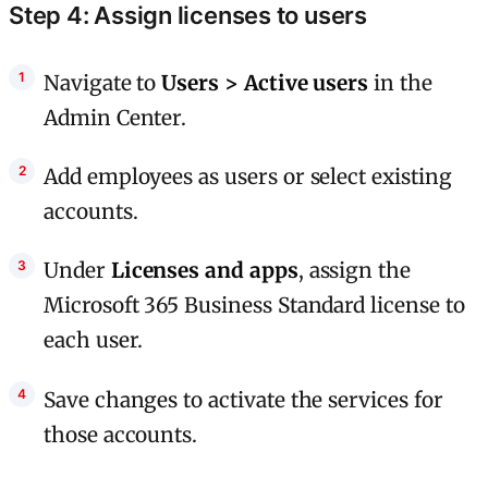
Step 4: Assign licenses to users
Navigate to
Users > Active users
in the
Admin Center.
Add employees as users or select existing
accounts.
Under
Licenses and apps
, assign the
Microsoft 365 Business Standard license to
each user.
Save changes to activate the services for
those accounts.