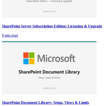
SharePoint Server Subscription Edition: Licensing & Upgrade
9 min read
SharePoint Document Library: Setup, Views & Limits