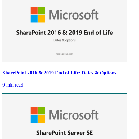
SharePoint 2016 & 2019 End of Life: Dates & Options
9 min read