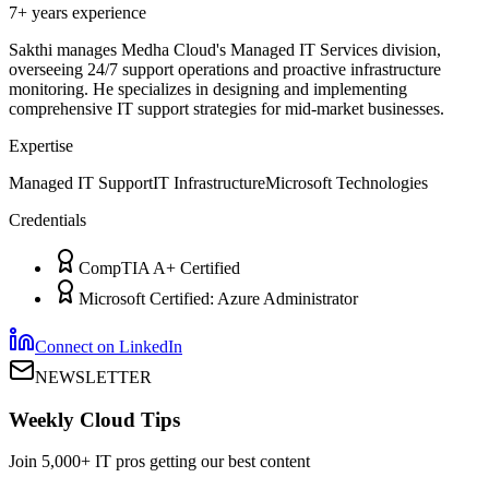
7+ years
experience
Sakthi manages Medha Cloud's Managed IT Services division,
overseeing 24/7 support operations and proactive infrastructure
monitoring. He specializes in designing and implementing
comprehensive IT support strategies for mid-market businesses.
Expertise
Managed IT Support
IT Infrastructure
Microsoft Technologies
Credentials
CompTIA A+ Certified
Microsoft Certified: Azure Administrator
Connect on LinkedIn
NEWSLETTER
Weekly Cloud Tips
Join 5,000+ IT pros getting our best content