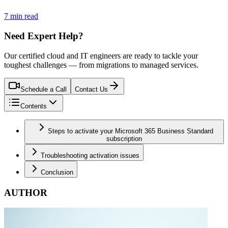
7 min read
Need Expert Help?
Our certified cloud and IT engineers are ready to tackle your
toughest challenges — from migrations to managed services.
Schedule a Call
Contact Us
Contents
Steps to activate your Microsoft 365 Business Standard
subscription
Troubleshooting activation issues
Conclusion
AUTHOR