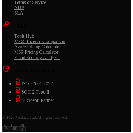
Terms of Service
AUP
SLA
TOOLS
Tools Hub
M365 License Comparison
Azure Pricing Calculator
MSP Pricing Calculator
Email Security Analyzer
CERTIFICATIONS
ISO 27001:2022
SOC 2 Type II
Microsoft Partner
©
2026
Medhacloud. All rights reserved.