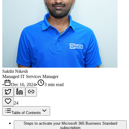
Sakthi Nikesh
Managed IT Services Manager
•
Dec 16, 2024
•
3 min read
24
Table of Contents
Steps to activate your Microsoft 365 Business Standard
subscription