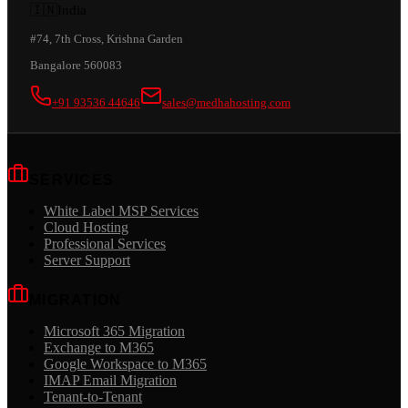
🇮🇳
India
#74, 7th Cross, Krishna Garden
Bangalore 560083
+91 93536 44646
sales@medhahosting.com
SERVICES
White Label MSP Services
Cloud Hosting
Professional Services
Server Support
MIGRATION
Microsoft 365 Migration
Exchange to M365
Google Workspace to M365
IMAP Email Migration
Tenant-to-Tenant