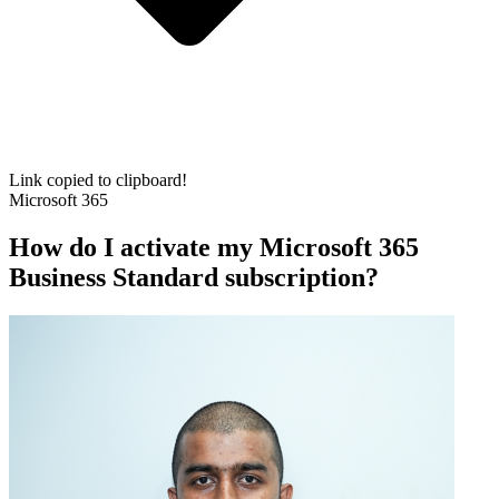
Link copied to clipboard!
Microsoft 365
How do I activate my Microsoft 365
Business Standard subscription?