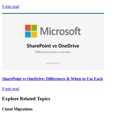
9 min read
SharePoint vs OneDrive: Differences & When to Use Each
8 min read
Explore Related Topics
Cloud Migrations