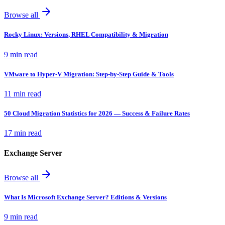
Browse all
Rocky Linux: Versions, RHEL Compatibility & Migration
9 min read
VMware to Hyper-V Migration: Step-by-Step Guide & Tools
11 min read
50 Cloud Migration Statistics for 2026 — Success & Failure Rates
17 min read
Exchange Server
Browse all
What Is Microsoft Exchange Server? Editions & Versions
9 min read