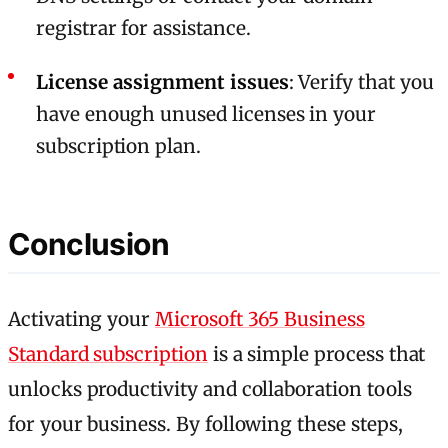
registrar for assistance.
License assignment issues
: Verify that you
have enough unused licenses in your
subscription plan.
Conclusion
Activating your
Microsoft 365 Business
Standard subscription
is a simple process that
unlocks productivity and collaboration tools
for your business. By following these steps,