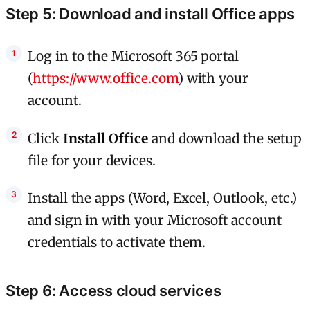
Step 5: Download and install Office apps
Log in to the Microsoft 365 portal
(
https://www.office.com
) with your
account.
Click
Install Office
and download the setup
file for your devices.
Install the apps (Word, Excel, Outlook, etc.)
and sign in with your Microsoft account
credentials to activate them.
Step 6: Access cloud services