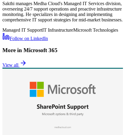
Sakthi manages Medha Cloud's Managed IT Services division,
overseeing 24/7 support operations and proactive infrastructure
monitoring. He specializes in designing and implementing
comprehensive IT support strategies for mid-market businesses.
Managed IT Support
IT Infrastructure
Microsoft Technologies
Follow on LinkedIn
More in
Microsoft 365
View all