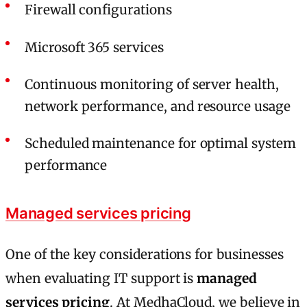
Firewall configurations
Microsoft 365 services
Continuous monitoring of server health,
network performance, and resource usage
Scheduled maintenance for optimal system
performance
Managed services pricing
One of the key considerations for businesses
when evaluating IT support is
managed
services pricing
. At MedhaCloud, we believe in