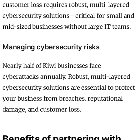
customer loss requires robust, multi-layered
cybersecurity solutions—critical for small and
mid-sized businesses without large IT teams.
Managing cybersecurity risks
Nearly half of Kiwi businesses face
cyberattacks annually. Robust, multi-layered
cybersecurity solutions are essential to protect
your business from breaches, reputational
damage, and customer loss.
Benefits of partnering with