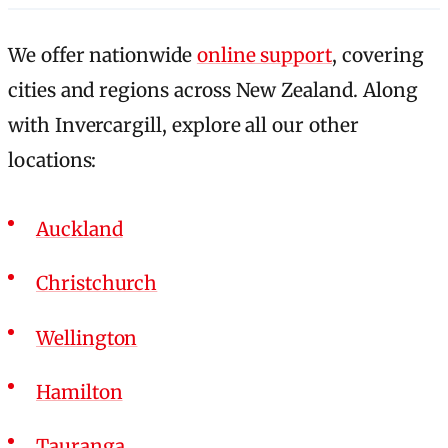
We offer nationwide
online support
, covering
cities and regions across New Zealand. Along
with Invercargill, explore all our other
locations:
Auckland
Christchurch
Wellington
Hamilton
Tauranga