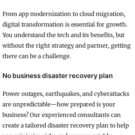
From app modernization to cloud migration,
digital transformation is essential for growth.
You understand the tech and its benefits, but
without the right strategy and partner, getting
there can be a challenge.
No business disaster recovery plan
Power outages, earthquakes, and cyberattacks
are unpredictable—how prepared is your
business? Our experienced consultants can
create a tailored disaster recovery plan to help