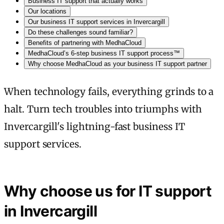
Business IT support that actually works
Our locations
Our business IT support services in Invercargill
Do these challenges sound familiar?
Benefits of partnering with MedhaCloud
MedhaCloud’s 6-step business IT support process™
Why choose MedhaCloud as your business IT support partner
When technology fails, everything grinds to a
halt. Turn tech troubles into triumphs with
Invercargill's lightning-fast business IT
support services.
Why choose us for IT support
in Invercargill