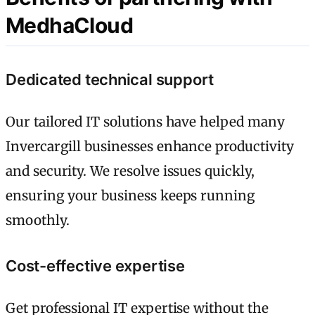
MedhaCloud
Dedicated technical support
Our tailored IT solutions have helped many
Invercargill businesses enhance productivity
and security. We resolve issues quickly,
ensuring your business keeps running
smoothly.
Cost-effective expertise
Get professional IT expertise without the