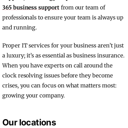
365 business support
from our team of
professionals to ensure your team is always up
and running.
Proper IT services for your business aren’t just
a luxury; it’s as essential as business insurance.
When you have experts on call around the
clock resolving issues before they become
crises, you can focus on what matters most:
growing your company.
Our locations