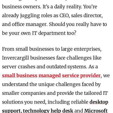
business owners. It’s a daily reality. You’re
already juggling roles as CEO, sales director,
and office manager. Should you really have to
be your own IT department too?
From small businesses to large enterprises,
Invercargill businesses face challenges like
server crashes and outdated systems. As a
small business managed service provider
, we
understand the unique challenges faced by
smaller companies and provide the tailored IT
solutions you need, including reliable
desktop
support, technology help desk
and
Microsoft