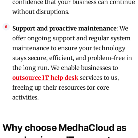
confidence that your business can continue
without disruptions.
Support and proactive maintenance
: We
offer ongoing support and regular system
maintenance to ensure your technology
stays secure, efficient, and problem-free in
the long run. We enable businesses to
outsource IT help desk
services to us,
freeing up their resources for core
activities.
Why choose MedhaCloud as