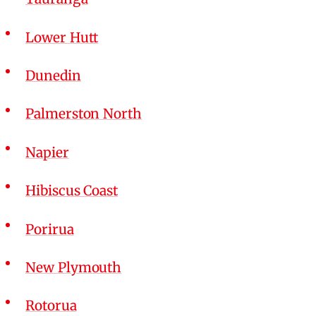
Lower Hutt
Dunedin
Palmerston North
Napier
Hibiscus Coast
Porirua
New Plymouth
Rotorua