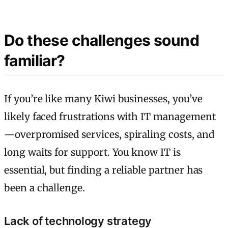
Do these challenges sound
familiar?
If you’re like many Kiwi businesses, you’ve
likely faced frustrations with IT management
—overpromised services, spiraling costs, and
long waits for support. You know IT is
essential, but finding a reliable partner has
been a challenge.
Lack of technology strategy