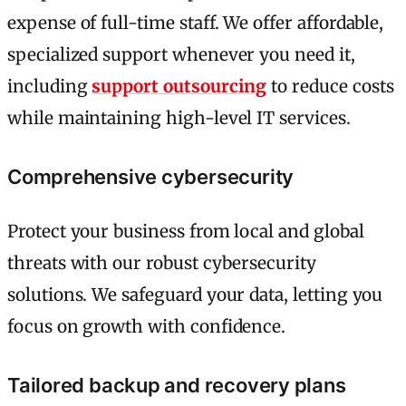
expense of full-time staff. We offer affordable,
specialized support whenever you need it,
including
support outsourcing
to reduce costs
while maintaining high-level IT services.
Comprehensive cybersecurity
Protect your business from local and global
threats with our robust cybersecurity
solutions. We safeguard your data, letting you
focus on growth with confidence.
Tailored backup and recovery plans