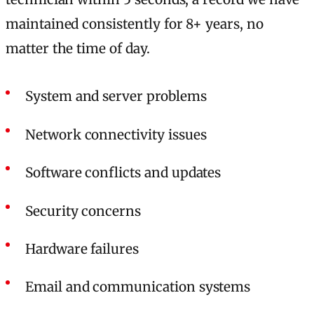
maintained consistently for 8+ years, no
matter the time of day.
System and server problems
Network connectivity issues
Software conflicts and updates
Security concerns
Hardware failures
Email and communication systems