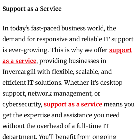
Support as a Service
In today’s fast-paced business world, the
demand for responsive and reliable IT support
is ever-growing. This is why we offer
support
as a service
, providing businesses in
Invercargill with flexible, scalable, and
efficient IT solutions. Whether it’s desktop
support, network management, or
cybersecurity,
support as a service
means you
get the expertise and assistance you need
without the overhead of a full-time IT
department. You’ll benefit from ongoing