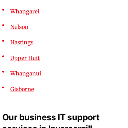
Whangarei
Nelson
Hastings
Upper Hutt
Whanganui
Gisborne
Our business IT support