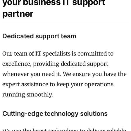
your business IT support
partner
Dedicated support team
Our team of IT specialists is committed to
excellence, providing dedicated support
whenever you need it. We ensure you have the
expert assistance to keep your operations
running smoothly.
Cutting-edge technology solutions