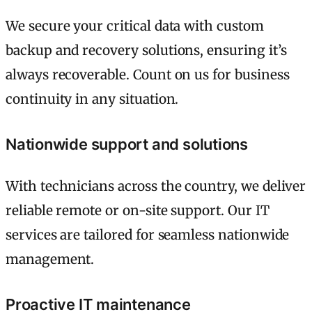
We secure your critical data with custom
backup and recovery solutions, ensuring it’s
always recoverable. Count on us for business
continuity in any situation.
Nationwide support and solutions
With technicians across the country, we deliver
reliable remote or on-site support. Our IT
services are tailored for seamless nationwide
management.
Proactive IT maintenance