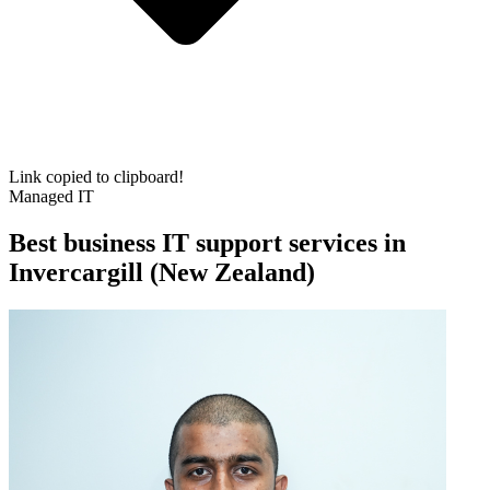
Link copied to clipboard!
Managed IT
Best business IT support services in
Invercargill (New Zealand)