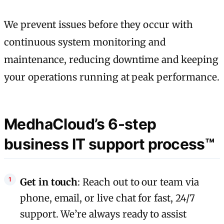
We prevent issues before they occur with
continuous system monitoring and
maintenance, reducing downtime and keeping
your operations running at peak performance.
MedhaCloud’s 6-step
business IT support process™
Get in touch
: Reach out to our team via
phone, email, or live chat for fast, 24/7
support. We’re always ready to assist