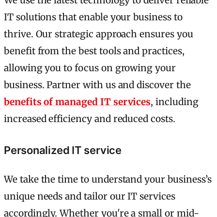
We use the latest technology to deliver reliable
IT solutions that enable your business to
thrive. Our strategic approach ensures you
benefit from the best tools and practices,
allowing you to focus on growing your
business. Partner with us and discover the
benefits of managed IT services
, including
increased efficiency and reduced costs.
Personalized IT service
We take the time to understand your business’s
unique needs and tailor our IT services
accordingly. Whether you're a small or mid-