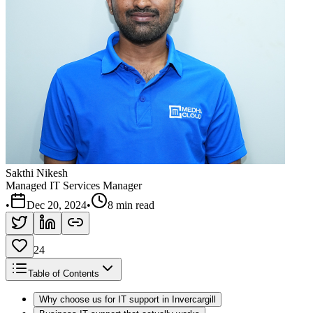
Sakthi Nikesh
Managed IT Services Manager
•
Dec 20, 2024
•
8 min read
24
Table of Contents
Why choose us for IT support in Invercargill