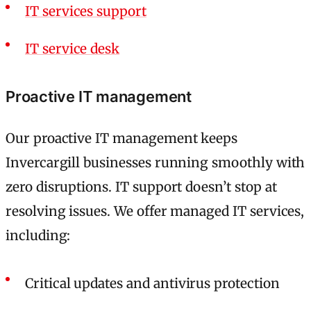
IT services support
IT service desk
Proactive IT management
Our proactive IT management keeps
Invercargill businesses running smoothly with
zero disruptions. IT support doesn’t stop at
resolving issues. We offer managed IT services,
including:
Critical updates and antivirus protection