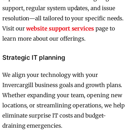
support, regular system updates, and issue
resolution—all tailored to your specific needs.
Visit our
website support services
page to
learn more about our offerings.
Strategic IT planning
We align your technology with your
Invercargill business goals and growth plans.
Whether expanding your team, opening new
locations, or streamlining operations, we help
eliminate surprise IT costs and budget-
draining emergencies.