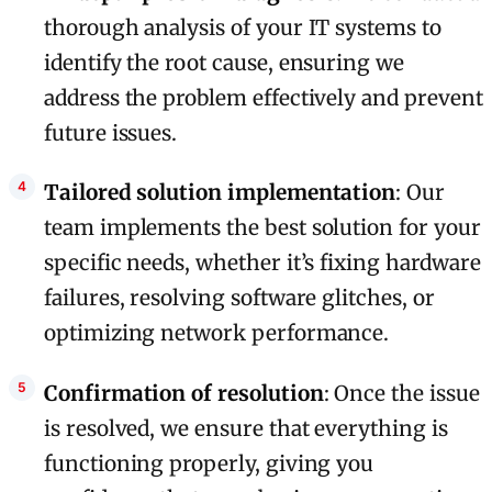
thorough analysis of your IT systems to
identify the root cause, ensuring we
address the problem effectively and prevent
future issues.
Tailored solution implementation
: Our
team implements the best solution for your
specific needs, whether it’s fixing hardware
failures, resolving software glitches, or
optimizing network performance.
Confirmation of resolution
: Once the issue
is resolved, we ensure that everything is
functioning properly, giving you