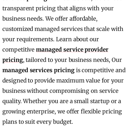
transparent pricing that aligns with your
business needs. We offer affordable,
customized managed services that scale with
your requirements. Learn about our
competitive
managed service provider
pricing
, tailored to your business needs, Our
managed services pricing
is competitive and
designed to provide maximum value for your
business without compromising on service
quality. Whether you are a small startup or a
growing enterprise, we offer flexible pricing
plans to suit every budget.