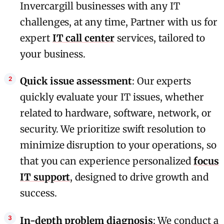
Invercargill businesses with any IT
challenges, at any time, Partner with us for
expert
IT call center
services, tailored to
your business.
Quick issue assessment
: Our experts
quickly evaluate your IT issues, whether
related to hardware, software, network, or
security. We prioritize swift resolution to
minimize disruption to your operations, so
that you can experience personalized
focus
IT support
, designed to drive growth and
success.
In-depth problem diagnosis
: We conduct a