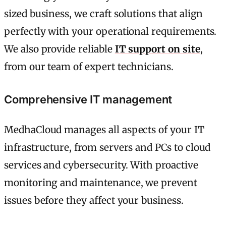
sized business, we craft solutions that align
perfectly with your operational requirements.
We also provide reliable
IT support on site
,
from our team of expert technicians.
Comprehensive IT management
MedhaCloud manages all aspects of your IT
infrastructure, from servers and PCs to cloud
services and cybersecurity. With proactive
monitoring and maintenance, we prevent
issues before they affect your business.