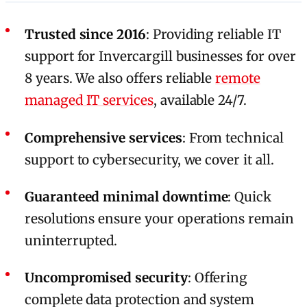
Trusted since 2016
: Providing reliable IT
support for Invercargill businesses for over
8 years. We also offers reliable
remote
managed IT services
, available 24/7.
Comprehensive services
: From technical
support to cybersecurity, we cover it all.
Guaranteed minimal downtime
: Quick
resolutions ensure your operations remain
uninterrupted.
Uncompromised security
: Offering
complete data protection and system