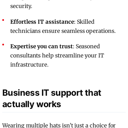
security.
Effortless IT assistance
: Skilled
technicians ensure seamless operations.
Expertise you can trust
: Seasoned
consultants help streamline your IT
infrastructure.
Business IT support that
actually works
Wearing multiple hats isn’t just a choice for