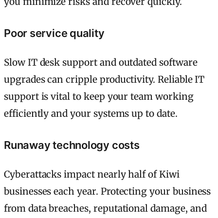
you minimize risks and recover quickly.
Poor service quality
Slow IT desk support and outdated software
upgrades can cripple productivity. Reliable IT
support is vital to keep your team working
efficiently and your systems up to date.
Runaway technology costs
Cyberattacks impact nearly half of Kiwi
businesses each year. Protecting your business
from data breaches, reputational damage, and