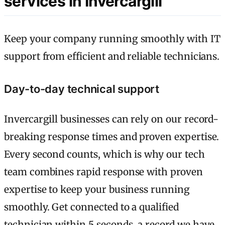
services in Invercargill
Keep your company running smoothly with IT
support from efficient and reliable technicians.
Day-to-day technical support
Invercargill businesses can rely on our record-
breaking response times and proven expertise.
Every second counts, which is why our tech
team combines rapid response with proven
expertise to keep your business running
smoothly. Get connected to a qualified
technician within 5 seconds, a record we have