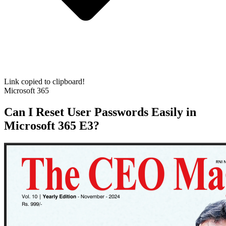
Link copied to clipboard!
Microsoft 365
Can I Reset User Passwords Easily in
Microsoft 365 E3?