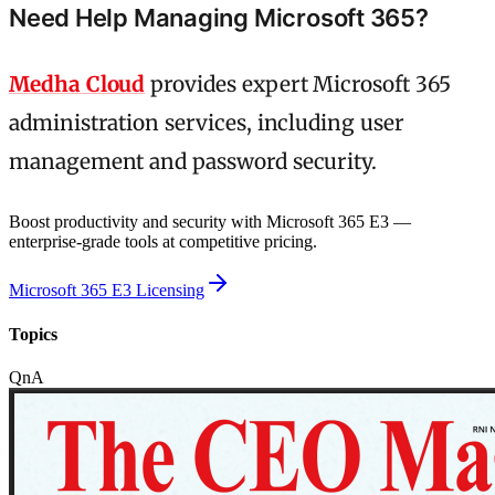
Need Help Managing Microsoft 365?
Medha Cloud
provides expert Microsoft 365
administration services, including user
management and password security.
Boost productivity and security with Microsoft 365 E3 —
enterprise-grade tools at competitive pricing.
Microsoft 365 E3 Licensing
Topics
QnA