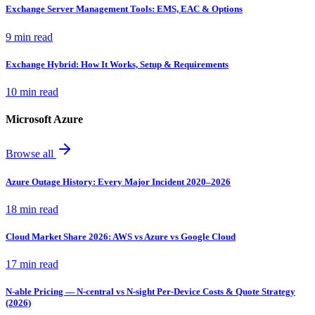
Exchange Server Management Tools: EMS, EAC & Options
9 min read
Exchange Hybrid: How It Works, Setup & Requirements
10 min read
Microsoft Azure
Browse all
Azure Outage History: Every Major Incident 2020–2026
18 min read
Cloud Market Share 2026: AWS vs Azure vs Google Cloud
17 min read
N-able Pricing — N-central vs N-sight Per-Device Costs & Quote Strategy
(2026)