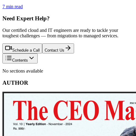
7 min read
Need Expert Help?
Our certified cloud and IT engineers are ready to tackle your
toughest challenges — from migrations to managed services.
Schedule a Call
Contact Us
Contents
No sections available
AUTHOR