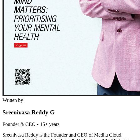
Written by
Sreenivasa Reddy G
Founder & CEO
•
15+ years
Sreenivasa Reddy is the Founder and CEO of Medha Cloud,