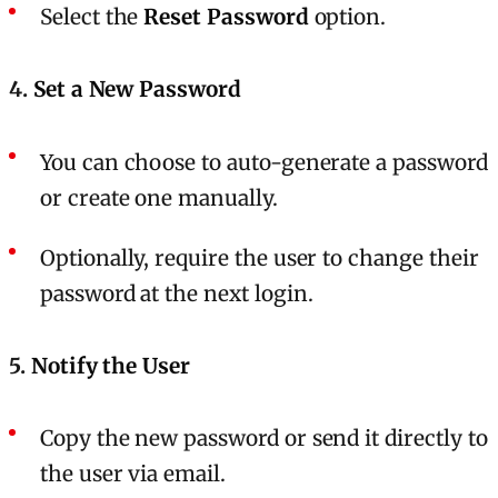
Select the
Reset Password
option.
4.
Set a New Password
You can choose to auto-generate a password
or create one manually.
Optionally, require the user to change their
password at the next login.
5.
Notify the User
Copy the new password or send it directly to
the user via email.