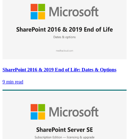
SharePoint 2016 & 2019 End of Life: Dates & Options
9 min read