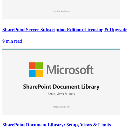
SharePoint Server Subscription Edition: Licensing & Upgrade
9 min read
SharePoint Document Library: Setup, Views & Limits