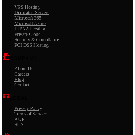
VPS Hosting
Dedicated Servers
Microsoft 365
Microsoft Azure
HIPAA Hosting
Private Cloud
Security & Compliance
PCI DSS Hosting
COMPANY
About Us
Careers
Blog
Contact
LEGAL
Privacy Policy
Terms of Service
AUP
SLA