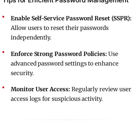
Enable Self-Service Password Reset (SSPR):
Allow users to reset their passwords
independently.
Enforce Strong Password Policies:
Use
advanced password settings to enhance
security.
Monitor User Access:
Regularly review user
access logs for suspicious activity.