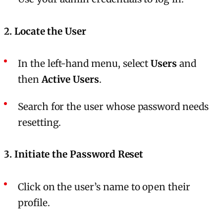
2.
Locate the User
In the left-hand menu, select
Users
and
then
Active Users
.
Search for the user whose password needs
resetting.
3.
Initiate the Password Reset
Click on the user’s name to open their
profile.