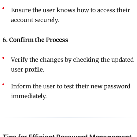
Ensure the user knows how to access their
account securely.
6.
Confirm the Process
Verify the changes by checking the updated
user profile.
Inform the user to test their new password
immediately.
Tips for Efficient Password Management