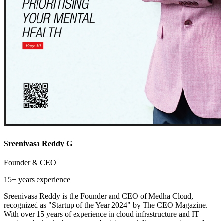
Sreenivasa Reddy G
Founder & CEO
15+ years
experience
Sreenivasa Reddy is the Founder and CEO of Medha Cloud,
recognized as "Startup of the Year 2024" by The CEO Magazine.
With over 15 years of experience in cloud infrastructure and IT