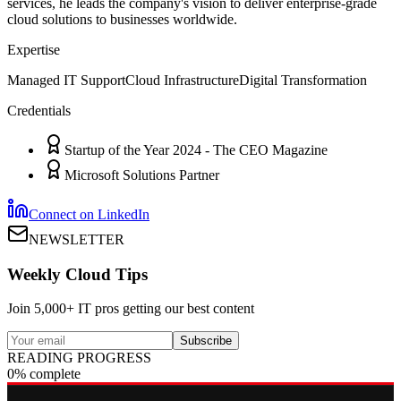
services, he leads the company's vision to deliver enterprise-grade
cloud solutions to businesses worldwide.
Expertise
Managed IT Support
Cloud Infrastructure
Digital Transformation
Credentials
Startup of the Year 2024 - The CEO Magazine
Microsoft Solutions Partner
Connect on LinkedIn
NEWSLETTER
Weekly Cloud Tips
Join 5,000+ IT pros getting our best content
Subscribe
READING PROGRESS
0% complete