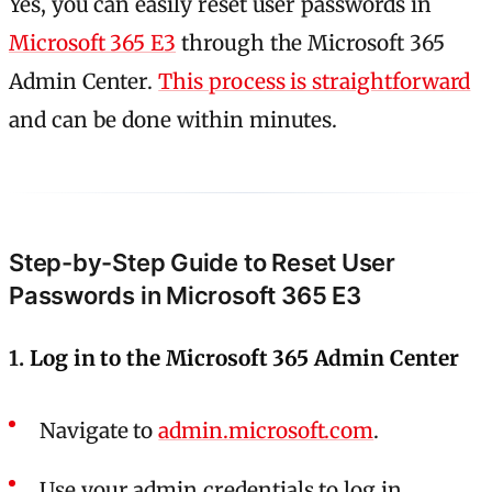
Yes, you can easily reset user passwords in
Microsoft 365 E3
through the Microsoft 365
Admin Center.
This process is straightforward
and can be done within minutes.
Step-by-Step Guide to Reset User
Passwords in Microsoft 365 E3
1.
Log in to the Microsoft 365 Admin Center
Navigate to
admin.microsoft.com
.
Use your admin credentials to log in.