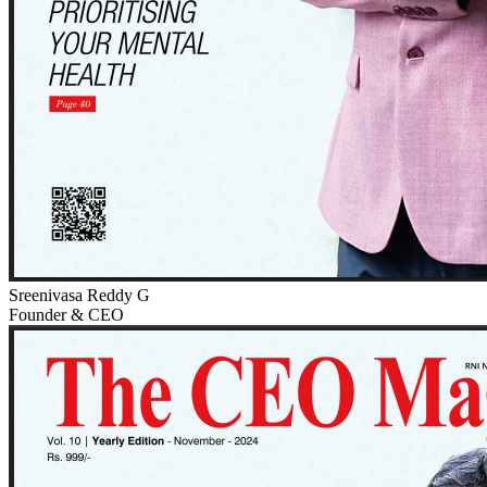
Sreenivasa Reddy G
Founder & CEO