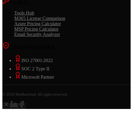
TOOLS
Tools Hub
M365 License Comparison
Azure Pricing Calculator
MSP Pricing Calculator
Email Security Analyzer
CERTIFICATIONS
ISO 27001:2022
SOC 2 Type II
Microsoft Partner
©
2026
Medhacloud. All rights reserved.