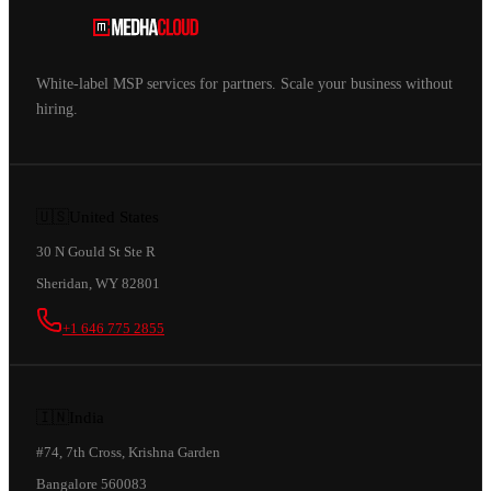
White-label MSP services for partners. Scale your business without
hiring.
🇺🇸
United States
30 N Gould St Ste R
Sheridan, WY 82801
+1 646 775 2855
🇮🇳
India
#74, 7th Cross, Krishna Garden
Bangalore 560083