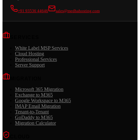
+91 93536 44646
sales@medhahosting.com
SERVICES
White Label MSP Services
Cloud Hosting
Professional Services
Server Support
MIGRATION
Microsoft 365 Migration
Exchange to M365
Google Workspace to M365
IMAP Email Migration
Tenant-to-Tenant
GoDaddy to M365
Migration Calculator
CLOUD