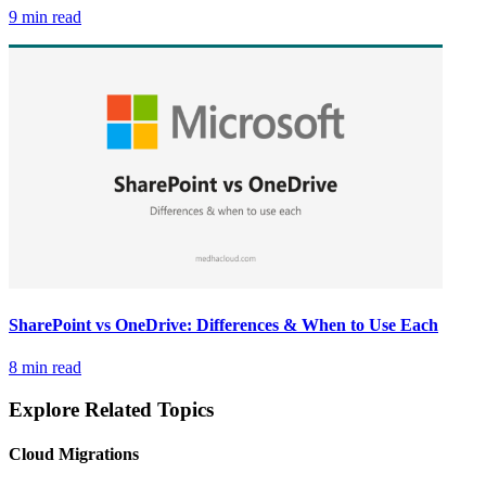
9 min read
SharePoint vs OneDrive: Differences & When to Use Each
8 min read
Explore Related Topics
Cloud Migrations