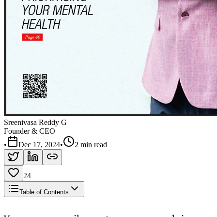
Sreenivasa Reddy G
Founder & CEO
•
Dec 17, 2024
•
2 min read
24
Table of Contents