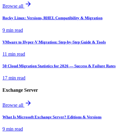
Browse all
Rocky Linux: Versions, RHEL Compatibility & Migration
9 min read
VMware to Hyper-V Migration: Step-by-Step Guide & Tools
11 min read
50 Cloud Migration Statistics for 2026 — Success & Failure Rates
17 min read
Exchange Server
Browse all
What Is Microsoft Exchange Server? Editions & Versions
9 min read