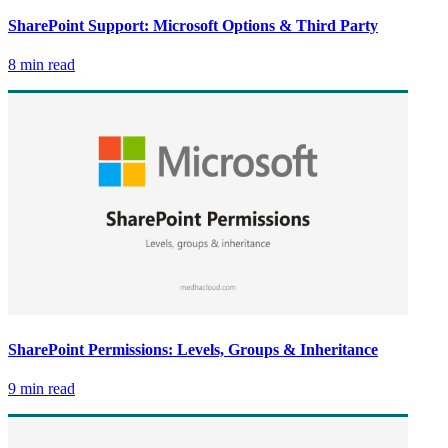
SharePoint Support: Microsoft Options & Third Party
8 min read
SharePoint Permissions: Levels, Groups & Inheritance
9 min read