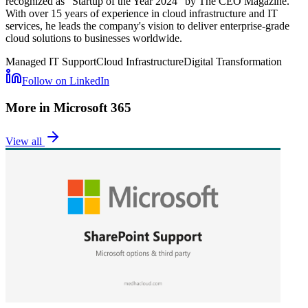
recognized as "Startup of the Year 2024" by The CEO Magazine.
With over 15 years of experience in cloud infrastructure and IT
services, he leads the company's vision to deliver enterprise-grade
cloud solutions to businesses worldwide.
Managed IT Support
Cloud Infrastructure
Digital Transformation
Follow on LinkedIn
More in
Microsoft 365
View all