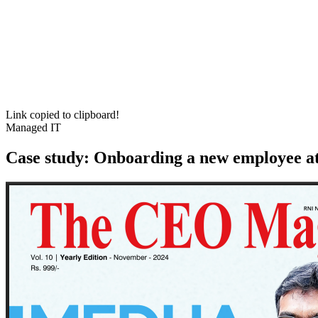
Link copied to clipboard!
Managed IT
Case study: Onboarding a new employee at 