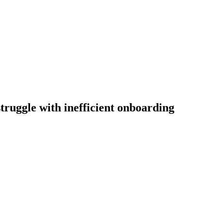
truggle with inefficient onboarding