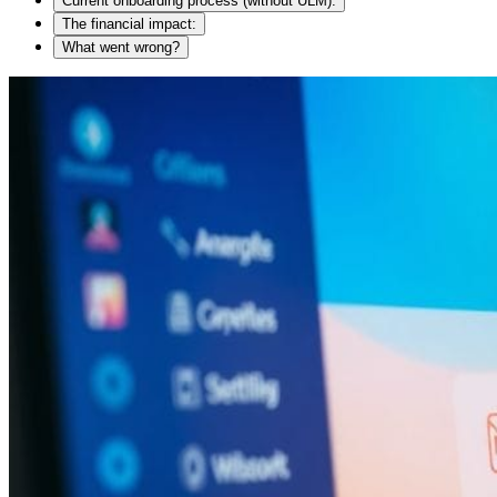
Current onboarding process (without ULM):
The financial impact:
What went wrong?