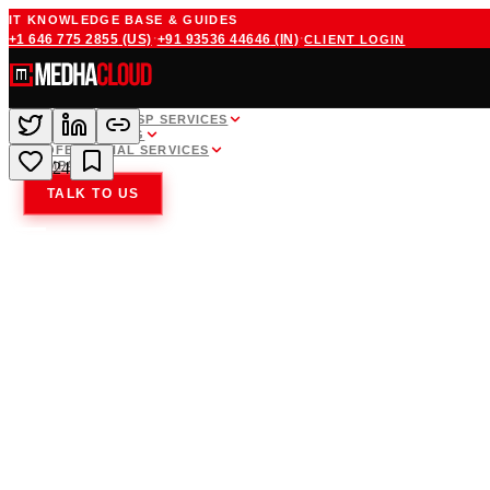
IT KNOWLEDGE BASE & GUIDES
·
·
+1 646 775 2855
(US)
+91 93536 44646
(IN)
CLIENT LOGIN
WHITE LABEL MSP SERVICES
CLOUD HOSTING
PROFESSIONAL SERVICES
COMPANY
24
TALK TO US