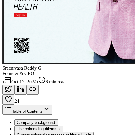
Sreenivasa Reddy G
Founder & CEO
•
Oct 13, 2024
•
6 min read
24
Table of Contents
Company background:
The onboarding dilemma: