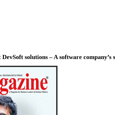
DevSoft solutions – A software company’s s