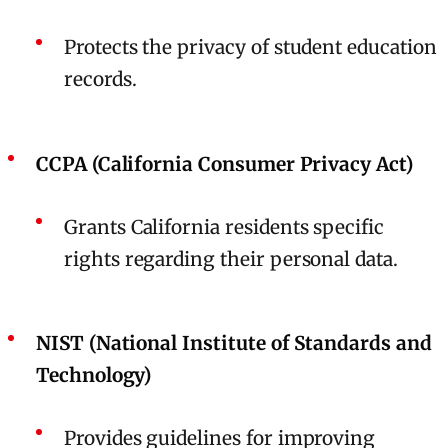
Protects the privacy of student education
records.
CCPA (California Consumer Privacy Act)
Grants California residents specific
rights regarding their personal data.
NIST (National Institute of Standards and
Technology)
Provides guidelines for improving