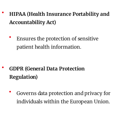
HIPAA (Health Insurance Portability and
Accountability Act)
Ensures the protection of sensitive
patient health information.
GDPR (General Data Protection
Regulation)
Governs data protection and privacy for
individuals within the European Union.