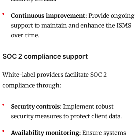
Continuous improvement:
Provide ongoing
support to maintain and enhance the ISMS
over time.
SOC 2 compliance support
White-label providers facilitate SOC 2
compliance through:
Security controls:
Implement robust
security measures to protect client data.
Availability monitoring:
Ensure systems