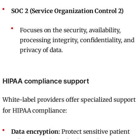
SOC 2 (Service Organization Control 2)
Focuses on the security, availability,
processing integrity, confidentiality, and
privacy of data.
HIPAA compliance support
White-label providers offer specialized support
for HIPAA compliance:
Data encryption:
Protect sensitive patient