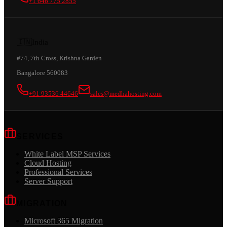
+1 646 775 2855
🇮🇳
India
#74, 7th Cross, Krishna Garden
Bangalore 560083
+91 93536 44646
sales@medhahosting.com
SERVICES
White Label MSP Services
Cloud Hosting
Professional Services
Server Support
MIGRATION
Microsoft 365 Migration