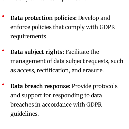
Data protection policies:
Develop and
enforce policies that comply with GDPR
requirements.
Data subject rights:
Facilitate the
management of data subject requests, such
as access, rectification, and erasure.
Data breach response:
Provide protocols
and support for responding to data
breaches in accordance with GDPR
guidelines.