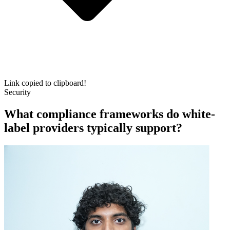
Link copied to clipboard!
Security
What compliance frameworks do white-
label providers typically support?