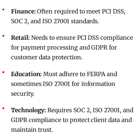
Finance:
Often required to meet PCI DSS,
SOC 2, and ISO 27001 standards.
Retail:
Needs to ensure PCI DSS compliance
for payment processing and GDPR for
customer data protection.
Education:
Must adhere to FERPA and
sometimes ISO 27001 for information
security.
Technology:
Requires SOC 2, ISO 27001, and
GDPR compliance to protect client data and
maintain trust.