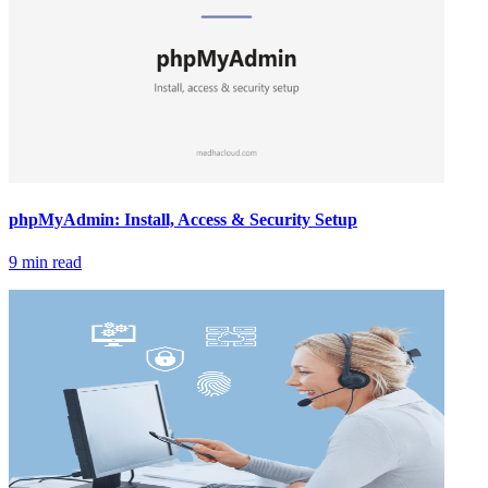
phpMyAdmin: Install, Access & Security Setup
9 min read