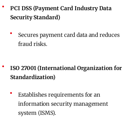
PCI DSS (Payment Card Industry Data
Security Standard)
Secures payment card data and reduces
fraud risks.
ISO 27001 (International Organization for
Standardization)
Establishes requirements for an
information security management
system (ISMS).