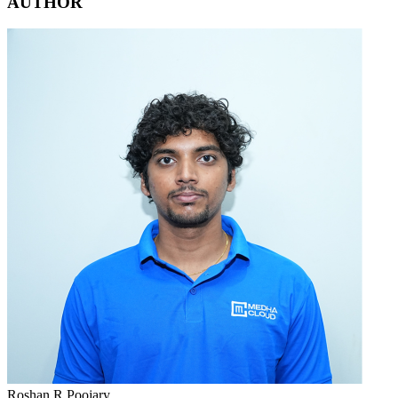
AUTHOR
Roshan R Poojary