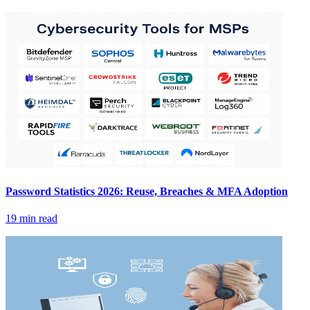
Password Statistics 2026: Reuse, Breaches & MFA Adoption
19 min read