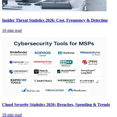
Insider Threat Statistics 2026: Cost, Frequency & Detection
16 min read
Cloud Security Statistics 2026: Breaches, Spending & Trends
18 min read