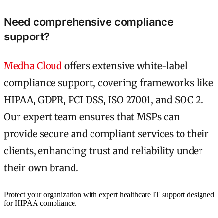
Need comprehensive compliance
support?
Medha Cloud
offers extensive white-label
compliance support, covering frameworks like
HIPAA, GDPR, PCI DSS, ISO 27001, and SOC 2.
Our expert team ensures that MSPs can
provide secure and compliant services to their
clients, enhancing trust and reliability under
their own brand.
Protect your organization with expert healthcare IT support designed
for HIPAA compliance.