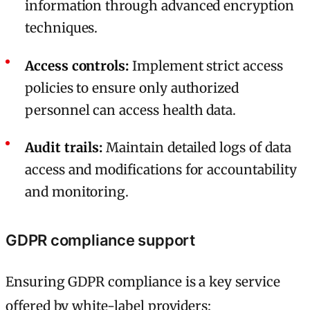
information through advanced encryption
techniques.
Access controls:
Implement strict access
policies to ensure only authorized
personnel can access health data.
Audit trails:
Maintain detailed logs of data
access and modifications for accountability
and monitoring.
GDPR compliance support
Ensuring GDPR compliance is a key service
offered by white-label providers: