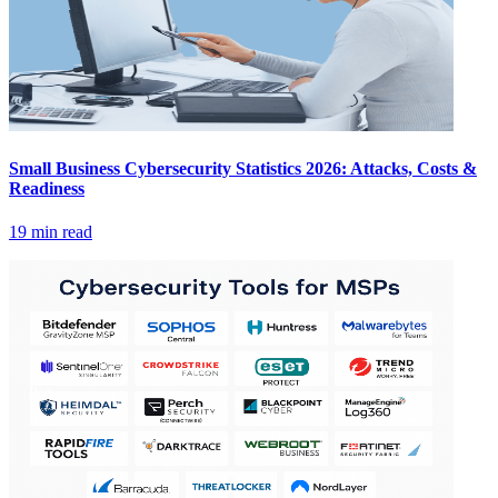
Small Business Cybersecurity Statistics 2026: Attacks, Costs &
Readiness
19 min read