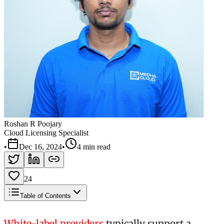
Roshan R Poojary
Cloud Licensing Specialist
•
Dec 16, 2024
•
4 min read
24
Table of Contents
White-label providers
typically support a