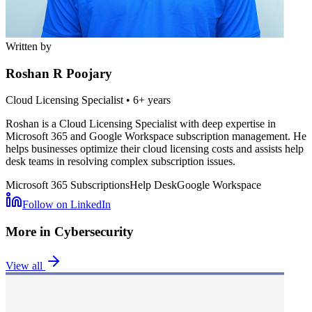
Written by
Roshan R Poojary
Cloud Licensing Specialist
•
6+ years
Roshan is a Cloud Licensing Specialist with deep expertise in
Microsoft 365 and Google Workspace subscription management. He
helps businesses optimize their cloud licensing costs and assists help
desk teams in resolving complex subscription issues.
Microsoft 365 Subscriptions
Help Desk
Google Workspace
Follow on LinkedIn
More in
Cybersecurity
View all