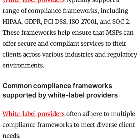
range of compliance frameworks, including
HIPAA, GDPR, PCI DSS, ISO 27001, and SOC 2.
These frameworks help ensure that MSPs can
offer secure and compliant services to their
clients across various industries and regulatory
environments.
Common compliance frameworks
supported by white-label providers
White-label providers
often adhere to multiple
compliance frameworks to meet diverse client
needs: