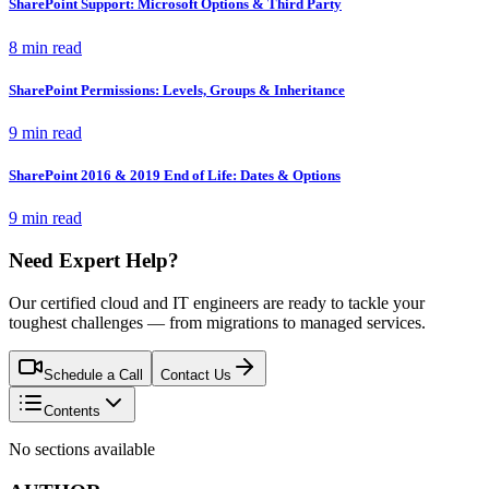
SharePoint Support: Microsoft Options & Third Party
8 min read
SharePoint Permissions: Levels, Groups & Inheritance
9 min read
SharePoint 2016 & 2019 End of Life: Dates & Options
9 min read
Need Expert Help?
Our certified cloud and IT engineers are ready to tackle your
toughest challenges — from migrations to managed services.
Schedule a Call
Contact Us
Contents
No sections available