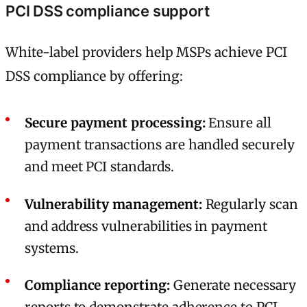
PCI DSS compliance support
White-label providers help MSPs achieve PCI
DSS compliance by offering:
Secure payment processing:
Ensure all
payment transactions are handled securely
and meet PCI standards.
Vulnerability management:
Regularly scan
and address vulnerabilities in payment
systems.
Compliance reporting:
Generate necessary