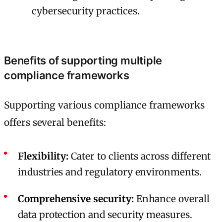
cybersecurity practices.
Benefits of supporting multiple
compliance frameworks
Supporting various compliance frameworks
offers several benefits:
Flexibility:
Cater to clients across different
industries and regulatory environments.
Comprehensive security:
Enhance overall
data protection and security measures.