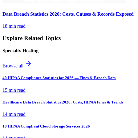
Data Breach Statistics 2026: Costs, Causes & Records Exposed
18 min read
Explore Related Topics
Specialty Hosting
Browse all
40 HIPAA Compliance Statistics for 2026 — Fines & Breach Data
15 min read
Healthcare Data Breach Statistics 2026: Costs, HIPAA Fines & Trends
14 min read
10 HIPAA Compliant Cloud Storage Services 2026