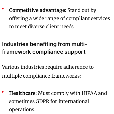
Competitive advantage:
Stand out by
offering a wide range of compliant services
to meet diverse client needs.
Industries benefiting from multi-
framework compliance support
Various industries require adherence to
multiple compliance frameworks:
Healthcare:
Must comply with HIPAA and
sometimes GDPR for international
operations.