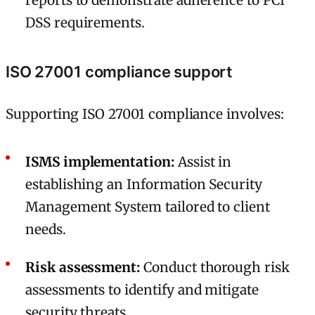
reports to demonstrate adherence to PCI
DSS requirements.
ISO 27001 compliance support
Supporting ISO 27001 compliance involves:
ISMS implementation:
Assist in
establishing an Information Security
Management System tailored to client
needs.
Risk assessment:
Conduct thorough risk
assessments to identify and mitigate
security threats.