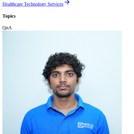
Healthcare Technology Services
Topics
QnA