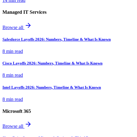
14 min read
Managed IT Services
Browse all
Salesforce Layoffs 2026: Numbers, Timeline & What Is Known
8 min read
Cisco Layoffs 2026: Numbers, Timeline & What Is Known
8 min read
Intel Layoffs 2026: Numbers, Timeline & What Is Known
8 min read
Microsoft 365
Browse all