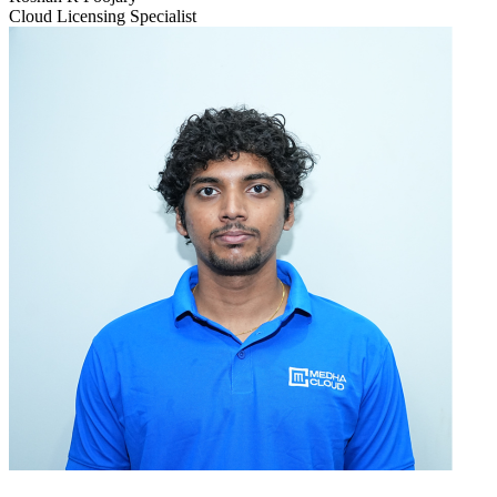
Cloud Licensing Specialist