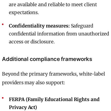
are available and reliable to meet client
expectations.
Confidentiality measures:
Safeguard
confidential information from unauthorized
access or disclosure.
Additional compliance frameworks
Beyond the primary frameworks, white-label
providers may also support:
FERPA (Family Educational Rights and
Privacy Act)