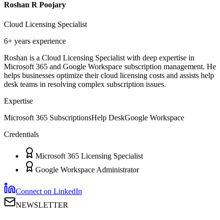
Roshan R Poojary
Cloud Licensing Specialist
6+ years
experience
Roshan is a Cloud Licensing Specialist with deep expertise in
Microsoft 365 and Google Workspace subscription management. He
helps businesses optimize their cloud licensing costs and assists help
desk teams in resolving complex subscription issues.
Expertise
Microsoft 365 Subscriptions
Help Desk
Google Workspace
Credentials
Microsoft 365 Licensing Specialist
Google Workspace Administrator
Connect on LinkedIn
NEWSLETTER