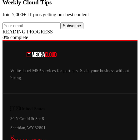
Weekly Cloud Tips
Join 5,000+ IT pros getting our best content
Subscribe
READING PROGRESS
0% complete
White-label MSP services for partners. Scale your business without
hiring.
🇺🇸
United States
30 N Gould St Ste R
Sheridan, WY 82801