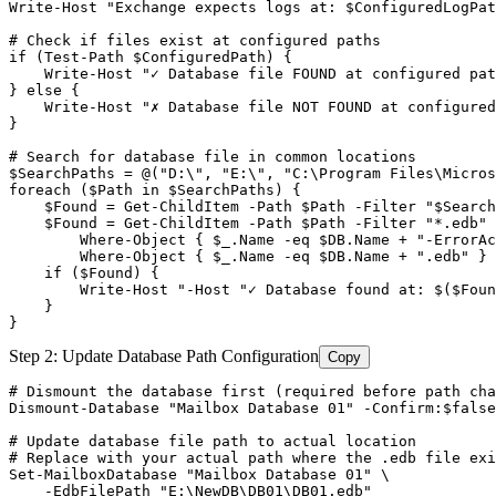
Write
-Host
"Exchange expects logs at: $ConfiguredLogPat
# Check if files exist at configured paths
if (
Test-Path
$ConfiguredPath
) {

    Write
-Host
"✓ Database file FOUND at configured pat
} else {

    Write
-Host
"✗ Database file NOT FOUND at configured
}

# Search for database file in common locations
$SearchPaths
 = @(
"D:\", "
E:\
", "
C:\Program Files\Micro
foreach ($Path in $SearchPaths) {

    $Found = Get-ChildItem -Path $Path -Filter "
$Search
$Found
 = 
Get-ChildItem
-Path
$Path
-Filter
 "*.edb
" 
        Where-Object { $_.Name -eq $DB.Name + "
-ErrorAc
        Where
-Object
 { 
$_
.Name 
-eq
$DB
.Name + ".edb
" }

    if ($Found) {

        Write-Host "
-Host
 "✓ Database found at: $(
$Foun
    }

}
Step 2: Update Database Path Configuration
Copy
# Dismount the database first (required before path cha
Dismount-Database
"Mailbox Database 01"
-Confirm
:
$false
# Update database file path to actual location
# Replace with your actual path where the .edb file exi
Set-MailboxDatabase
"Mailbox Database 01"
 \

-EdbFilePath
"E:\NewDB\DB01\DB01.edb"