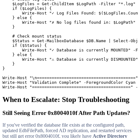
$LogFiles
 = 
Get-ChildItem
$LogPath
-Filter
"*.log"
    if (
$LogFiles
) {

        Write
-Host
"✓ Log Files Found: $($LogFiles.Coun
    } else {

        Write
-Host
"✗ No log files found in: $LogPath"
    }

# Check mount status
$Status
 = 
Get-MailboxDatabase
$DB
.Name | Select
-Obj
    if (
$Status
) {

        Write
-Host
"✓ Database is currently MOUNTED"
-F
    } else {

        Write
-Host
"⚠ Database is currently DISMOUNTED"
    }

}

Write
-Host
"\n========================================"
Write
-Host
"Validation Complete"
-ForegroundColor
 Cyan

Write
-Host
"========================================"
-
When to Escalate: Stop Troubleshooting
Still Seeing Error 0x8004010f After Path Updates?
If you've verified the database file exists at the configured path,
updated EdbFilePath, forced AD replication, and restarted services
but still get error 0x8004010f, you likely have
Active Directory