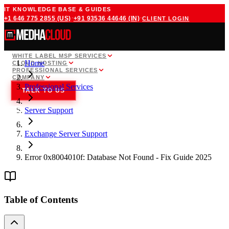
IT KNOWLEDGE BASE & GUIDES
·
·
+1 646 775 2855
(US)
+91 93536 44646
(IN)
CLIENT LOGIN
WHITE LABEL MSP SERVICES
Home
CLOUD HOSTING
PROFESSIONAL SERVICES
COMPANY
Professional Services
TALK TO US
Server Support
Exchange Server Support
Error 0x8004010f: Database Not Found - Fix Guide 2025
Table of Contents