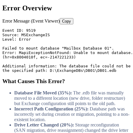
Error Overview
Error Message (Event Viewer)
Copy
Event ID: 
9519
Source: MSExchangeIS

Level: Error

Failed to mount database 
"Mailbox Database 01"
.

Error: MapiExceptionNotFound: Unable to mount database.

(hr=0x8004010f, ec=
-2147221233
)

Additional information: The database file could not be 
the specified path: D:\ExchangeDBs\DB01\DB01.edb
What Causes This Error?
Database File Moved (35%):
The .edb file was manually
moved to a different location (new drive, folder restructure)
but Exchange configuration still points to the old path.
Incorrect Path Configuration (25%):
Database path was
incorrectly set during creation or migration, pointing to a non-
existent location.
Drive Letter Changed (20%):
Storage reconfiguration
(SAN migration, drive reassignment) changed the drive letter