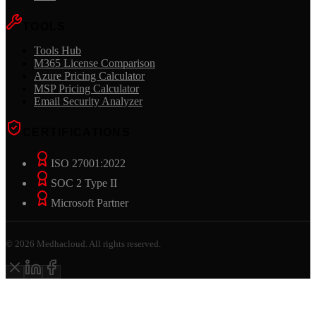
TOOLS
Tools Hub
M365 License Comparison
Azure Pricing Calculator
MSP Pricing Calculator
Email Security Analyzer
CERTIFICATIONS
ISO 27001:2022
SOC 2 Type II
Microsoft Partner
©
2026
Medhacloud. All rights reserved.