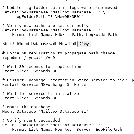
# Update log folder path if logs were also moved
Set-MailboxDatabase
"Mailbox Database 01"
 \

-LogFolderPath
"E:\NewDB\DB01"
# Verify new paths are set correctly
Get-MailboxDatabase
"Mailbox Database 01"
 |

    Format
-List
 Name, EdbFilePath, LogFolderPath
Step 3: Mount Database with New Path
Copy
# Force AD replication to propagate path change
repadmin /syncall /AeD

# Wait 30 seconds for replication
Start-Sleep
-Seconds
30
# Restart Exchange Information Store service to pick up
Restart-Service
 MSExchangeIS 
-Force
# Wait for service to initialize
Start-Sleep
-Seconds
30
# Mount the database
Mount-Database
"Mailbox Database 01"
# Verify mount succeeded
Get-MailboxDatabase
"Mailbox Database 01"
 |

    Format
-List
 Name, Mounted, Server, EdbFilePath