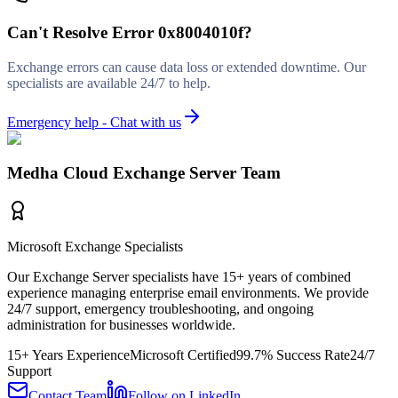
Can't Resolve
Error 0x8004010f
?
Exchange errors can cause data loss or extended downtime. Our
specialists are available 24/7 to help.
Emergency help - Chat with us
Medha Cloud Exchange Server Team
Microsoft Exchange Specialists
Our Exchange Server specialists have 15+ years of combined
experience managing enterprise email environments. We provide
24/7 support, emergency troubleshooting, and ongoing
administration for businesses worldwide.
15+ Years Experience
Microsoft Certified
99.7% Success Rate
24/7
Support
Contact Team
Follow on LinkedIn