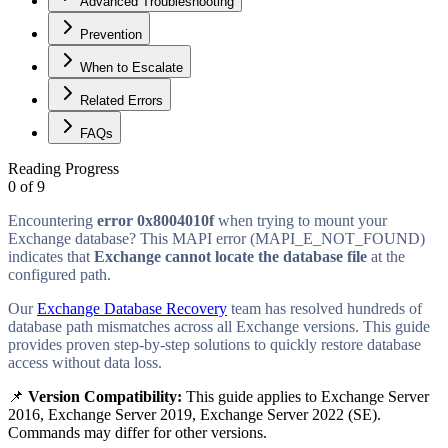
Advanced Troubleshooting
Prevention
When to Escalate
Related Errors
FAQs
Reading Progress
0
of
9
Encountering
error 0x8004010f
when trying to mount your
Exchange database? This MAPI error (MAPI_E_NOT_FOUND)
indicates that
Exchange cannot locate the database file
at the
configured path.
Our
Exchange Database Recovery
team has resolved hundreds of
database path mismatches across all Exchange versions. This guide
provides proven step-by-step solutions to quickly restore database
access without data loss.
📌
Version Compatibility:
This guide applies to
Exchange Server
2016, Exchange Server 2019, Exchange Server 2022 (SE)
.
Commands may differ for other versions.