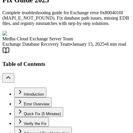
Fix Guide 2025
Complete troubleshooting guide for Exchange error 0x8004010f
(MAPI_E_NOT_FOUND). Fix database path issues, missing EDB
files, and registry mismatches with step-by-step solutions.
Medha Cloud Exchange Server Team
Exchange Database Recovery Team
•
January 15, 2025
•
8 min read
Table of Contents
Introduction
Error Overview
Quick Fix (5 Minutes)
Verify the Fix