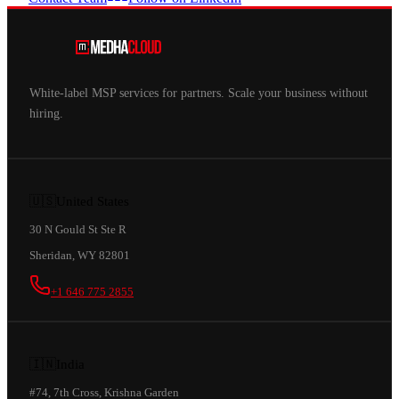
White-label MSP services for partners. Scale your business without
hiring.
🇺🇸
United States
30 N Gould St Ste R
Sheridan, WY 82801
+1 646 775 2855
🇮🇳
India
#74, 7th Cross, Krishna Garden