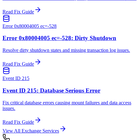
Read Fix Guide
Error 0x80004005 ec=-528
Error 0x80004005 ec=-528: Dirty Shutdown
Resolve dirty shutdown states and missing transaction log issues.
Read Fix Guide
Event ID 215
Event ID 215: Database Serious Error
Fix critical database errors causing mount failures and data access
issues.
Read Fix Guide
View All Exchange Services