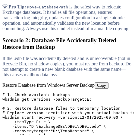
💡 Pro Tip:
is the safest way to relocate
Move-DatabasePath
Exchange databases. It handles all file operations, ensures
transaction log integrity, updates configuration in a single atomic
operation, and automatically validates the new location before
committing. Always use this cmdlet instead of manual file copying.
Scenario 2: Database File Accidentally Deleted -
Restore from Backup
If the .edb file was accidentally deleted and is unrecoverable (not in
Recycle Bin, no shadow copies), you must restore from backup. Do
not attempt to create a new blank database with the same name—
this causes mailbox data loss.
Restore Database from Windows Server Backup
Copy
# 1. Check available backups
wbadmin get versions 
-backupTarget
:E:

# 2. Restore database files to temporary location
# Replace version identifier with your actual backup ti
wbadmin start recovery 
-version
:
12
/
01
/
2025
-00
:
00
 \

-itemType
:File \

-items
:
"D:\ExchangeDBs\DB01\DB01.edb"
 \

-recoverytarget
:
"D:\TempRestore"
 \
