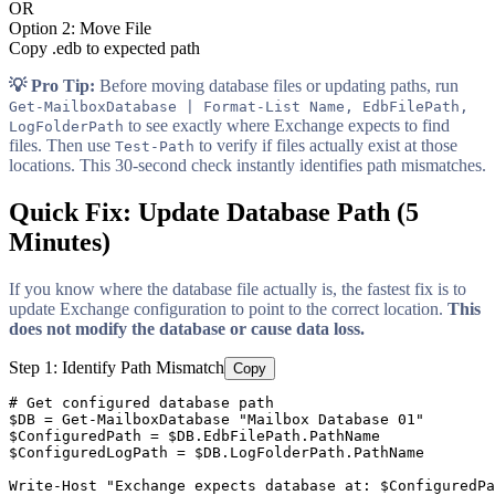
OR
Option 2: Move File
Copy .edb to expected path
💡 Pro Tip:
Before moving database files or updating paths, run
Get-MailboxDatabase | Format-List Name, EdbFilePath,
to see exactly where Exchange expects to find
LogFolderPath
files. Then use
to verify if files actually exist at those
Test-Path
locations. This 30-second check instantly identifies path mismatches.
Quick Fix: Update Database Path (5
Minutes)
If you know where the database file actually is, the fastest fix is to
update Exchange configuration to point to the correct location.
This
does not modify the database or cause data loss.
Step 1: Identify Path Mismatch
Copy
# Get configured database path
$DB
 = 
Get-MailboxDatabase
"Mailbox Database 01"
$ConfiguredPath
 = 
$DB
$ConfiguredLogPath
 = 
$DB
.LogFolderPath.PathName

Write
-Host
"Exchange expects database at: $ConfiguredPa