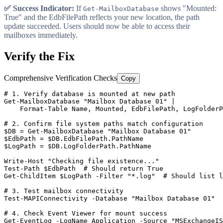
✅ Success Indicator:
If
shows "Mounted:
Get-MailboxDatabase
True" and the EdbFilePath reflects your new location, the path
update succeeded. Users should now be able to access their
mailboxes immediately.
Verify the Fix
Comprehensive Verification Checks
Copy
# 1. Verify database is mounted at new path
Get-MailboxDatabase
"Mailbox Database 01"
 |

    Format
-Table
 Name, Mounted, EdbFilePath, LogFolderP
# 2. Confirm file system paths match configuration
$DB
 = 
Get-MailboxDatabase
"Mailbox Database 01"
$EdbPath
 = 
$DB
$LogPath
 = 
$DB
.LogFolderPath.PathName

Write
-Host
"Checking file existence..."
Test-Path
$EdbPath
# Should return True
Get-ChildItem
$LogPath
-Filter
"*.log"
# Should list l
# 3. Test mailbox connectivity
Test-MAPIConnectivity
-Database
"Mailbox Database 01"
# 4. Check Event Viewer for mount success
Get-EventLog
-LogName
 Application 
-Source
"MSExchangeIS