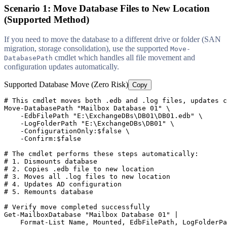
Scenario 1: Move Database Files to New Location
(Supported Method)
If you need to move the database to a different drive or folder (SAN
migration, storage consolidation), use the supported
Move-
cmdlet which handles all file movement and
DatabasePath
configuration updates automatically.
Supported Database Move (Zero Risk)
Copy
# This cmdlet moves both .edb and .log files, updates c
Move
-DatabasePath
"Mailbox Database 01"
 \

-EdbFilePath
"E:\ExchangeDBs\DB01\DB01.edb"
 \

-LogFolderPath
"E:\ExchangeDBs\DB01"
 \

-ConfigurationOnly
:
$false
 \

-Confirm
:
$false
# The cmdlet performs these steps automatically:
# 1. Dismounts database
# 2. Copies .edb file to new location
# 3. Moves all .log files to new location
# 4. Updates AD configuration
# 5. Remounts database
# Verify move completed successfully
Get-MailboxDatabase
"Mailbox Database 01"
 |

    Format
-List
 Name, Mounted, EdbFilePath, LogFolderPa