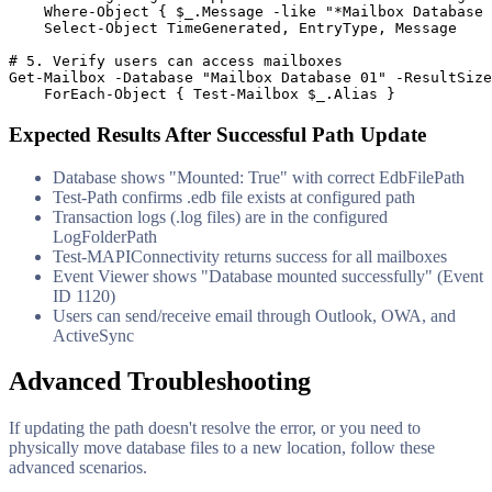
    Where
-Object
 { 
$_
.Message 
-like
"*Mailbox Database 
    Select
-Object
 TimeGenerated, EntryType, Message

# 5. Verify users can access mailboxes
Get-Mailbox
-Database
"Mailbox Database 01"
-ResultSize
    ForEach
-Object
 { 
Test-Mailbox
$_
.Alias }
Expected Results After Successful Path Update
Database shows "Mounted: True" with correct EdbFilePath
Test-Path confirms .edb file exists at configured path
Transaction logs (.log files) are in the configured
LogFolderPath
Test-MAPIConnectivity returns success for all mailboxes
Event Viewer shows "Database mounted successfully" (Event
ID 1120)
Users can send/receive email through Outlook, OWA, and
ActiveSync
Advanced Troubleshooting
If updating the path doesn't resolve the error, or you need to
physically move database files to a new location, follow these
advanced scenarios.