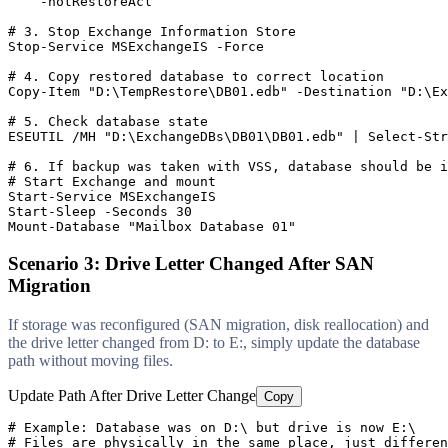
-notRestoreAcl
# 3. Stop Exchange Information Store
Stop-Service
 MSExchangeIS 
-Force
# 4. Copy restored database to correct location
Copy
-Item
"D:\TempRestore\DB01.edb"
-Destination
"D:\Ex
# 5. Check database state
ESEUTIL /MH 
"D:\ExchangeDBs\DB01\DB01.edb"
 | Select
-Str
# 6. If backup was taken with VSS, database should be i
# Start Exchange and mount
Start-Service
Start-Sleep
-Seconds
30
Mount-Database
"Mailbox Database 01"
Scenario 3: Drive Letter Changed After SAN
Migration
If storage was reconfigured (SAN migration, disk reallocation) and
the drive letter changed from D: to E:, simply update the database
path without moving files.
Update Path After Drive Letter Change
Copy
# Example: Database was on D:\ but drive is now E:\
# Files are physically in the same place, just differen