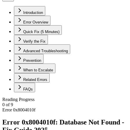
Introduction
Error Overview
Quick Fix (5 Minutes)
Verify the Fix
Advanced Troubleshooting
Prevention
When to Escalate
Related Errors
FAQs
Reading Progress
0
of
9
Error 0x8004010f
Error 0x8004010f: Database Not Found -