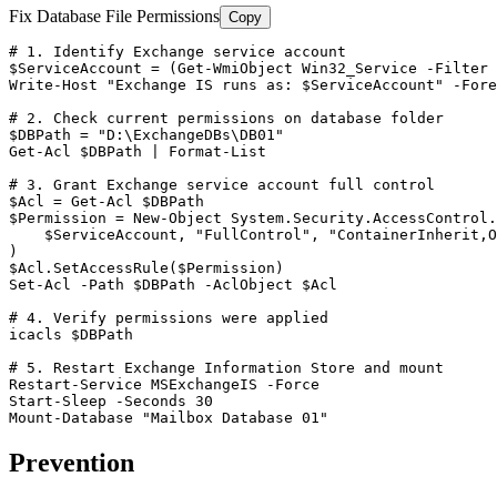
Fix Database File Permissions
Copy
# 1. Identify Exchange service account
$ServiceAccount
 = (
Get-WmiObject
 Win32_Service 
-Filter
Write
-Host
"Exchange IS runs as: $ServiceAccount"
-Fore
# 2. Check current permissions on database folder
$DBPath
 = 
"D:\ExchangeDBs\DB01"
Get-Acl
$DBPath
 | Format
-List
# 3. Grant Exchange service account full control
$Acl
 = 
Get-Acl
$DBPath
$Permission
 = 
New-Object
 System.Security.AccessControl.
$ServiceAccount
, 
"FullControl"
, 
"ContainerInherit,O
$Acl
.SetAccessRule(
$Permission
Set-Acl
-Path
$DBPath
-AclObject
$Acl
# 4. Verify permissions were applied
icacls 
$DBPath
# 5. Restart Exchange Information Store and mount
Restart-Service
 MSExchangeIS 
-Force
Start-Sleep
-Seconds
30
Mount-Database
"Mailbox Database 01"
Prevention