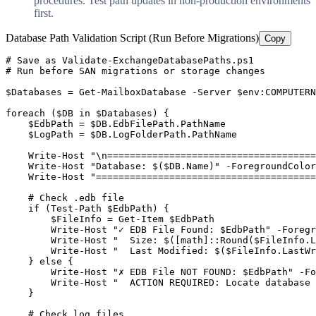
procedures. Test path updates in non-production environments
first.
Database Path Validation Script (Run Before Migrations)
Copy
# Save as Validate-ExchangeDatabasePaths.ps1
# Run before SAN migrations or storage changes
$Databases
 = 
Get-MailboxDatabase
-Server
$env
:COMPUTERN
foreach (
$DB
 in 
$Databases
) {

$EdbPath
 = 
$DB
.EdbFilePath.PathName

$LogPath
 = 
$DB
.LogFolderPath.PathName

    Write
-Host
"\n=====================================
    Write
-Host
"Database: $($DB.Name)"
-ForegroundColor
    Write
-Host
"=======================================
# Check .edb file
    if (
Test-Path
$EdbPath
) {

$FileInfo
 = 
Get-Item
$EdbPath
        Write
-Host
"✓ EDB File Found: $EdbPath"
-Foregr
        Write
-Host
"  Size: $([math]::Round($FileInfo.L
        Write
-Host
"  Last Modified: $($FileInfo.LastWr
    } else {

        Write
-Host
"✗ EDB File NOT FOUND: $EdbPath"
-Fo
        Write
-Host
"  ACTION REQUIRED: Locate database 
    }

# Check log files