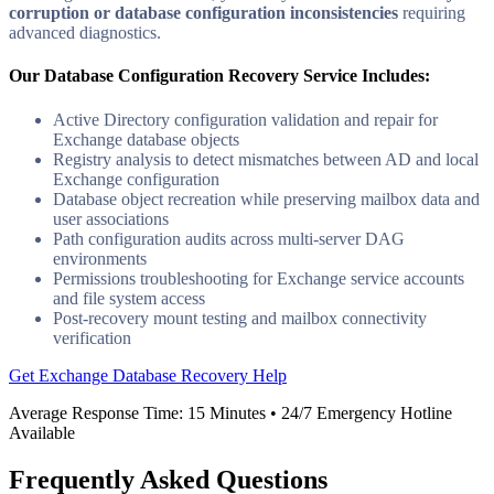
corruption or database configuration inconsistencies
requiring
advanced diagnostics.
Our Database Configuration Recovery Service Includes:
Active Directory configuration validation and repair for
Exchange database objects
Registry analysis to detect mismatches between AD and local
Exchange configuration
Database object recreation while preserving mailbox data and
user associations
Path configuration audits across multi-server DAG
environments
Permissions troubleshooting for Exchange service accounts
and file system access
Post-recovery mount testing and mailbox connectivity
verification
Get Exchange Database Recovery Help
Average Response Time:
15 Minutes
• 24/7 Emergency Hotline
Available
Frequently Asked Questions