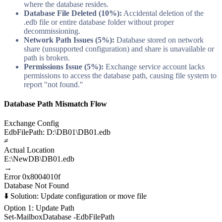
where the database resides.
Database File Deleted (10%):
Accidental deletion of the
.edb file or entire database folder without proper
decommissioning.
Network Path Issues (5%):
Database stored on network
share (unsupported configuration) and share is unavailable or
path is broken.
Permissions Issue (5%):
Exchange service account lacks
permissions to access the database path, causing file system to
report "not found."
Database Path Mismatch Flow
Exchange Config
EdbFilePath: D:\DB01\DB01.edb
≠
Actual Location
E:\NewDB\DB01.edb
→
Error 0x8004010f
Database Not Found
⬇️ Solution: Update configuration or move file
Option 1: Update Path
Set-MailboxDatabase -EdbFilePath