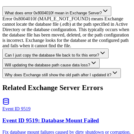
What does error 0x8004010f mean in Exchange Server?
Error 0x8004010f (MAPI_E_NOT_FOUND) means Exchange
cannot locate the database file (.edb) at the path specified in Active
Directory or the database configuration. This typically occurs when
the database file has been moved, deleted, or the path configuration
is incorrect. Exchange looks for the database at the configured path
and fails when it cannot find the file.
Can I just copy the database file back to fix this error?
Will updating the database path cause data loss?
Why does Exchange still show the old path after I updated it?
Related Exchange Server Errors
Event ID 9519
Event ID 9519: Database Mount Failed
Fix database mount failures caused by dirty shutdown or corruption.