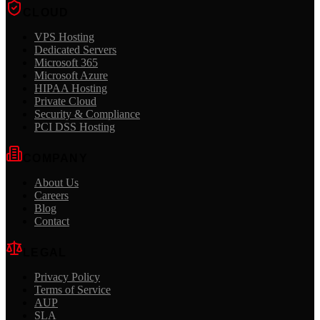
CLOUD
VPS Hosting
Dedicated Servers
Microsoft 365
Microsoft Azure
HIPAA Hosting
Private Cloud
Security & Compliance
PCI DSS Hosting
COMPANY
About Us
Careers
Blog
Contact
LEGAL
Privacy Policy
Terms of Service
AUP
SLA