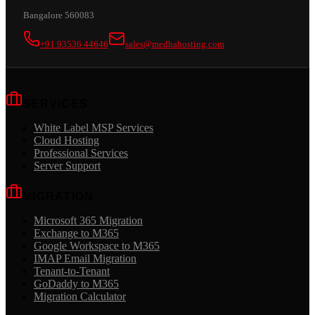
Bangalore 560083
+91 93536 44646
sales@medhahosting.com
SERVICES
White Label MSP Services
Cloud Hosting
Professional Services
Server Support
MIGRATION
Microsoft 365 Migration
Exchange to M365
Google Workspace to M365
IMAP Email Migration
Tenant-to-Tenant
GoDaddy to M365
Migration Calculator