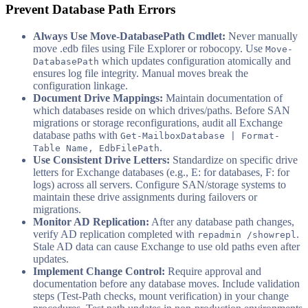
Prevent Database Path Errors
Always Use Move-DatabasePath Cmdlet:
Never manually
move .edb files using File Explorer or robocopy. Use
Move-
which updates configuration atomically and
DatabasePath
ensures log file integrity. Manual moves break the
configuration linkage.
Document Drive Mappings:
Maintain documentation of
which databases reside on which drives/paths. Before SAN
migrations or storage reconfigurations, audit all Exchange
database paths with
Get-MailboxDatabase | Format-
.
Table Name, EdbFilePath
Use Consistent Drive Letters:
Standardize on specific drive
letters for Exchange databases (e.g., E: for databases, F: for
logs) across all servers. Configure SAN/storage systems to
maintain these drive assignments during failovers or
migrations.
Monitor AD Replication:
After any database path changes,
verify AD replication completed with
.
repadmin /showrepl
Stale AD data can cause Exchange to use old paths even after
updates.
Implement Change Control:
Require approval and
documentation before any database moves. Include validation
steps (Test-Path checks, mount verification) in your change