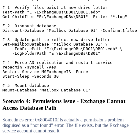
# 1. Verify files exist at new drive letter
Test-Path
"E:\ExchangeDBs\DB01\DB01.edb"
Get-ChildItem
"E:\ExchangeDBs\DB01"
-Filter
"*.log"
# 2. Dismount database
Dismount-Database
"Mailbox Database 01"
-Confirm
:
$false
# 3. Update path to reflect new drive letter
Set-MailboxDatabase
"Mailbox Database 01"
 \

-EdbFilePath
"E:\ExchangeDBs\DB01\DB01.edb"
 \

-LogFolderPath
"E:\ExchangeDBs\DB01"
# 4. Force AD replication and restart service
Restart-Service
 MSExchangeIS 
-Force
Start-Sleep
-Seconds
30
# 5. Mount database
Mount-Database
"Mailbox Database 01"
Scenario 4: Permissions Issue - Exchange Cannot
Access Database Path
Sometimes error 0x8004010f is actually a permissions problem
disguised as a "not found" error. The file exists, but the Exchange
service account cannot read it.