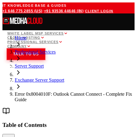
IT KNOWLEDGE BASE & GUIDES
·
·
+1 646 775 2855
(US)
+91 93536 44646
(IN)
CLIENT LOGIN
WHITE LABEL MSP SERVICES
Home
CLOUD HOSTING
PROFESSIONAL SERVICES
COMPANY
Professional Services
TALK TO US
Server Support
Exchange Server Support
Error 0x8004010F: Outlook Cannot Connect - Complete Fix
Guide
Table of Contents