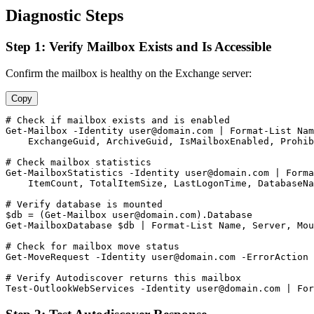
Diagnostic Steps
Step 1: Verify Mailbox Exists and Is Accessible
Confirm the mailbox is healthy on the Exchange server:
Copy
# Check if mailbox exists and is enabled
Get-Mailbox
-Identity
user@domain.com
 | Format
-List
 Nam
    ExchangeGuid, ArchiveGuid, IsMailboxEnabled, Prohib
# Check mailbox statistics
Get-MailboxStatistics
-Identity
user@domain.com
 | Forma
    ItemCount, TotalItemSize, LastLogonTime, DatabaseNa
# Verify database is mounted
$db
 = (
Get-Mailbox
user@domain.com
Get-MailboxDatabase
$db
 | Format
-List
 Name, Server, Mou
# Check for mailbox move status
Get-MoveRequest
-Identity
user@domain.com
-ErrorAction
 
# Verify Autodiscover returns this mailbox
Test-OutlookWebServices
-Identity
user@domain.com
 | For