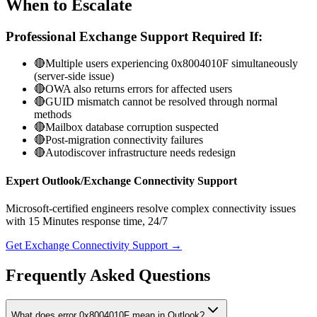
When to Escalate
Professional Exchange Support Required If:
🔴
Multiple users experiencing 0x8004010F simultaneously
(server-side issue)
🔴
OWA also returns errors for affected users
🔴
GUID mismatch cannot be resolved through normal
methods
🔴
Mailbox database corruption suspected
🔴
Post-migration connectivity failures
🔴
Autodiscover infrastructure needs redesign
Expert Outlook/Exchange Connectivity Support
Microsoft-certified engineers resolve complex connectivity issues
with
15 Minutes
response time, 24/7
Get Exchange Connectivity Support →
Frequently Asked Questions
What does error 0x8004010F mean in Outlook?