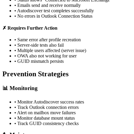
• Emails send and receive normally
• Autodiscover test completes successfully
• No errors in Outlook Connection Status
✗ Requires Further Action
• Same error after profile recreation
• Server-side tests also fail
• Multiple users affected (server issue)
• OWA also not working for user
• GUID mismatch persists
Prevention Strategies
📊 Monitoring
• Monitor Autodiscover success rates
• Track Outlook connection errors
• Alert on mailbox move failures
• Monitor database mount status
• Track GUID consistency checks