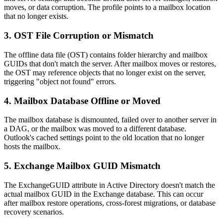
moves, or data corruption. The profile points to a mailbox location
that no longer exists.
3. OST File Corruption or Mismatch
The offline data file (OST) contains folder hierarchy and mailbox
GUIDs that don't match the server. After mailbox moves or restores,
the OST may reference objects that no longer exist on the server,
triggering "object not found" errors.
4. Mailbox Database Offline or Moved
The mailbox database is dismounted, failed over to another server in
a DAG, or the mailbox was moved to a different database.
Outlook's cached settings point to the old location that no longer
hosts the mailbox.
5. Exchange Mailbox GUID Mismatch
The ExchangeGUID attribute in Active Directory doesn't match the
actual mailbox GUID in the Exchange database. This can occur
after mailbox restore operations, cross-forest migrations, or database
recovery scenarios.