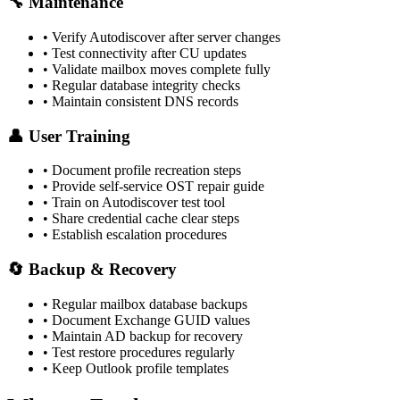
🔧 Maintenance
• Verify Autodiscover after server changes
• Test connectivity after CU updates
• Validate mailbox moves complete fully
• Regular database integrity checks
• Maintain consistent DNS records
👤 User Training
• Document profile recreation steps
• Provide self-service OST repair guide
• Train on Autodiscover test tool
• Share credential cache clear steps
• Establish escalation procedures
🔄 Backup & Recovery
• Regular mailbox database backups
• Document Exchange GUID values
• Maintain AD backup for recovery
• Test restore procedures regularly
• Keep Outlook profile templates