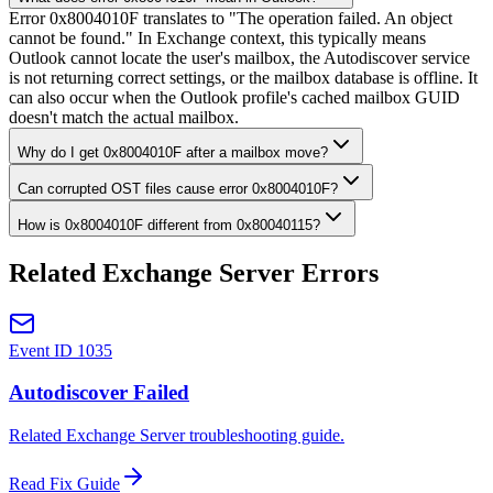
Error 0x8004010F translates to "The operation failed. An object
cannot be found." In Exchange context, this typically means
Outlook cannot locate the user's mailbox, the Autodiscover service
is not returning correct settings, or the mailbox database is offline. It
can also occur when the Outlook profile's cached mailbox GUID
doesn't match the actual mailbox.
Why do I get 0x8004010F after a mailbox move?
Can corrupted OST files cause error 0x8004010F?
How is 0x8004010F different from 0x80040115?
Related Exchange Server Errors
Event ID 1035
Autodiscover Failed
Related Exchange Server troubleshooting guide.
Read Fix Guide