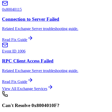
0x80040115
Connection to Server Failed
Related Exchange Server troubleshooting guide.
Read Fix Guide
Event ID 1006
RPC Client Access Failed
Related Exchange Server troubleshooting guide.
Read Fix Guide
View All Exchange Services
Can't Resolve
0x8004010F
?