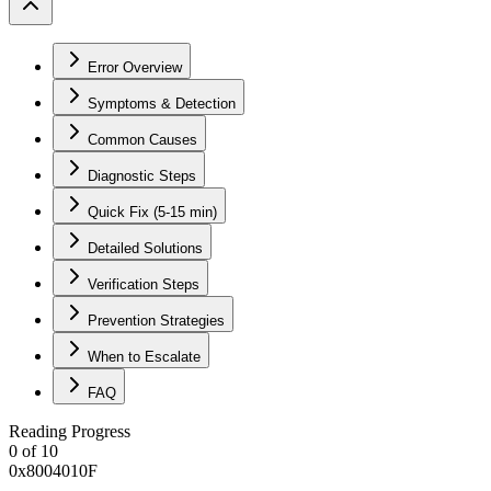
Error Overview
Symptoms & Detection
Common Causes
Diagnostic Steps
Quick Fix (5-15 min)
Detailed Solutions
Verification Steps
Prevention Strategies
When to Escalate
FAQ
Reading Progress
0
of
10
0x8004010F