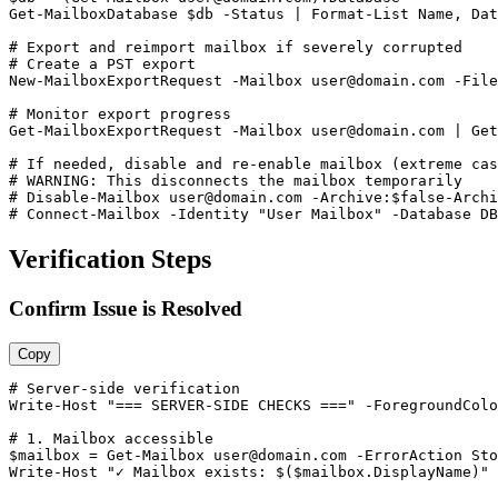
Get-MailboxDatabase
$db
-Status
 | Format
-List
 Name, Dat
# Export and reimport mailbox if severely corrupted
# Create a PST export
New-MailboxExportRequest
-Mailbox
user@domain.com
-File
# Monitor export progress
Get-MailboxExportRequest
-Mailbox
user@domain.com
 | 
Get
# If needed, disable and re-enable mailbox (extreme cas
# WARNING: This disconnects the mailbox temporarily
# Disable-Mailbox 
user@domain.com
 -Archive:$false
-Archi
# Connect-Mailbox -Identity "User Mailbox" -Database DB
Verification Steps
Confirm Issue is Resolved
Copy
# Server-side verification
Write
-Host
"=== SERVER-SIDE CHECKS ==="
-ForegroundColo
# 1. Mailbox accessible
$mailbox
 = 
Get-Mailbox
user@domain.com
-ErrorAction
 Sto
Write
-Host
"✓ Mailbox exists: $($mailbox.DisplayName)"