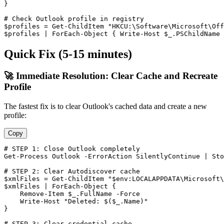
}

# Check Outlook profile in registry
$profiles
 = 
Get-ChildItem
"HKCU:\Software\Microsoft\Of
$profiles
 | ForEach
-Object
 { Write
-Host
$_
.PSChildName 
Quick Fix (5-15 minutes)
🚀 Immediate Resolution: Clear Cache and Recreate
Profile
The fastest fix is to clear Outlook's cached data and create a new
profile:
Copy
# STEP 1: Close Outlook completely
Get-Process
 Outlook 
-ErrorAction
 SilentlyContinue | 
Sto
# STEP 2: Clear Autodiscover cache
$xmlFiles
 = 
Get-ChildItem
"$env:LOCALAPPDATA\Microsoft\
$xmlFiles
 | ForEach
-Object
 {

Remove-Item
$_
.FullName 
-Force
    Write
-Host
"Deleted: $($_.Name)"
}

# STEP 3: Clear credential cache