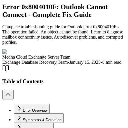
Error 0x8004010F: Outlook Cannot
Connect - Complete Fix Guide
Complete troubleshooting guide for Outlook error 0x8004010F -
The operation failed. An object cannot be found. Learn to diagnose
mailbox connectivity issues, Autodiscover problems, and corrupted
profiles.
Medha Cloud Exchange Server Team
Exchange Database Recovery Team
•
January 15, 2025
•
8 min read
Table of Contents
Error Overview
Symptoms & Detection