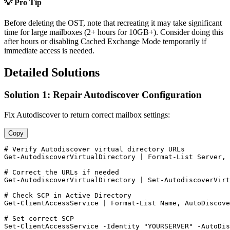
💡 Pro Tip
Before deleting the OST, note that recreating it may take significant
time for large mailboxes (2+ hours for 10GB+). Consider doing this
after hours or disabling Cached Exchange Mode temporarily if
immediate access is needed.
Detailed Solutions
Solution 1: Repair Autodiscover Configuration
Fix Autodiscover to return correct mailbox settings:
Copy
# Verify Autodiscover virtual directory URLs
Get-AutodiscoverVirtualDirectory
 | Format
-List
 Server, 
# Correct the URLs if needed
Get-AutodiscoverVirtualDirectory
 | 
Set-AutodiscoverVirt
# Check SCP in Active Directory
Get-ClientAccessService
 | Format
-List
 Name, AutoDiscove
# Set correct SCP
Set-ClientAccessService
-Identity
"YOURSERVER"
-AutoDis