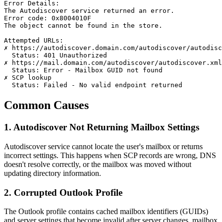
Error Details:

The Autodiscover service returned an error.

Error code: 0x8004010F

The object cannot be found in the store.

Attempted URLs:

✗ https://autodiscover.domain.com/autodiscover/autodisc
  Status: 401 Unauthorized

✗ https://mail.domain.com/autodiscover/autodiscover.xml

  Status: Error - Mailbox GUID not found

✗ SCP lookup

  Status: Failed - No valid endpoint returned
Common Causes
1. Autodiscover Not Returning Mailbox Settings
Autodiscover service cannot locate the user's mailbox or returns
incorrect settings. This happens when SCP records are wrong, DNS
doesn't resolve correctly, or the mailbox was moved without
updating directory information.
2. Corrupted Outlook Profile
The Outlook profile contains cached mailbox identifiers (GUIDs)
and server settings that become invalid after server changes, mailbox