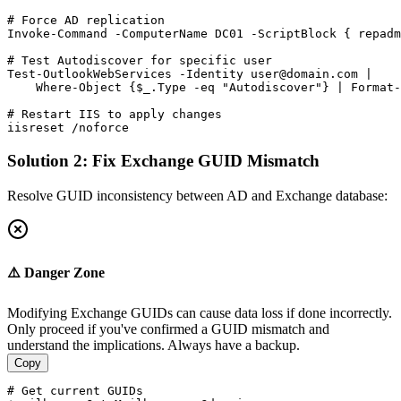
# Force AD replication
Invoke
-Command
-ComputerName
 DC01 
-ScriptBlock
 { repadm
# Test Autodiscover for specific user
Test-OutlookWebServices
-Identity
user@domain.com
 |

    Where
-Object
 {
$_
.Type 
-eq
"Autodiscover"
} | Format
-
# Restart IIS to apply changes
iisreset /noforce
Solution 2: Fix Exchange GUID Mismatch
Resolve GUID inconsistency between AD and Exchange database:
⚠️ Danger Zone
Modifying Exchange GUIDs can cause data loss if done incorrectly.
Only proceed if you've confirmed a GUID mismatch and
understand the implications. Always have a backup.
Copy
# Get current GUIDs