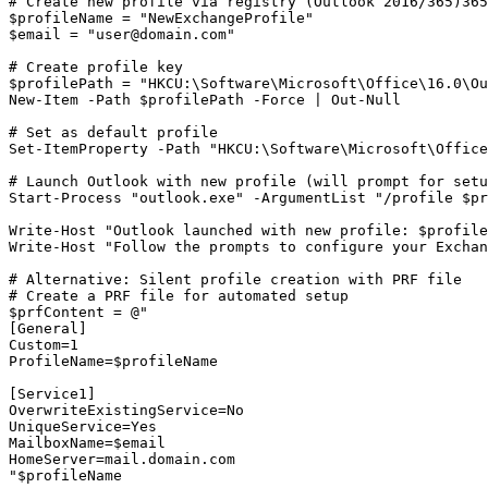
# Create new profile via registry (Outlook 2016/365)
365
$profileName
 = 
"NewExchangeProfile"
$email
 = 
"
user@domain.com
"
# Create profile key
$profilePath
 = 
"HKCU:\Software\Microsoft\Office\16.0\Ou
New-Item
-Path
$profilePath
-Force
 | Out
-Null
# Set as default profile
Set-ItemProperty
-Path
"HKCU:\Software\Microsoft\Office
# Launch Outlook with new profile (will prompt for setu
Start-Process
"outlook.exe"
-ArgumentList
"/profile $p
Write
-Host
"Outlook launched with new profile: $profile
Write
-Host
"Follow the prompts to configure your Exchan
# Alternative: Silent profile creation with PRF file
# Create a PRF file for automated setup
$prfContent
 = @
"

[General]

Custom=1

ProfileName=$profileName

[Service1]

OverwriteExistingService=No

UniqueService=Yes

MailboxName=$email

HomeServer=mail.domain.com

"
$profileName