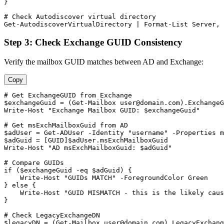
}

# Check Autodiscover virtual directory
Get-AutodiscoverVirtualDirectory
 | Format
-List
 Server, 
Step 3: Check Exchange GUID Consistency
Verify the mailbox GUID matches between AD and Exchange:
Copy
# Get ExchangeGUID from Exchange
$exchangeGuid
 = (
Get-Mailbox
user@domain.com
).ExchangeG
Write
-Host
"Exchange Mailbox GUID: $exchangeGuid"
# Get msExchMailboxGuid from AD
$adUser
 = 
Get-ADUser
-Identity
"username"
-Properties
$adGuid
 = [GUID]
$adUser
.msExchMailboxGuid

Write
-Host
"AD msExchMailboxGuid: $adGuid"
# Compare GUIDs
if (
$exchangeGuid
-eq
$adGuid
) {

    Write
-Host
"GUIDs MATCH"
-ForegroundColor
 Green

} else {

    Write
-Host
"GUID MISMATCH - this is the likely caus
}

# Check LegacyExchangeDN
$legacyDN
 = (
Get-Mailbox
user@domain.com
).LegacyExchang