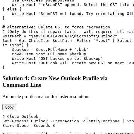
Start-Process
$scanpstPath
    Write
-Host
"`nScanPST opened. Select the OST file a
} else {

    Write
-Host
"ScanPST not found. Try reinstalling Off
}

# Alternative: Delete OST to force recreation
# (Only do this if repair fails - will require full mai
$ostPath
 = 
"$env:LOCALAPPDATA\Microsoft\Outlook"
$ost
 = 
Get-ChildItem
$ostPath
-Filter
"*.ost"
 | Select
-
if (
$ost
) {

$backup
 = 
$ost
.FullName + 
".bak"
    Move
-Item
$ost
.FullName 
$backup
    Write
-Host
"OST backed up to: $backup"
    Write
-Host
"Outlook will create new OST on next lau
}
Solution 4: Create New Outlook Profile via
Command Line
Automate profile creation for faster resolution:
Copy
# Close Outlook
Get-Process
 Outlook 
-ErrorAction
 SilentlyContinue | 
Sto
Start-Sleep
-Seconds
3