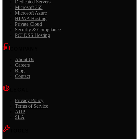
Dedicated Servers
Microsoft 365
Microsoft Azure
HIPAA Hosting
Private Cloud
Security & Compliance
PCI DSS Hosting
COMPANY
About Us
Careers
Blog
Contact
LEGAL
Privacy Policy
Terms of Service
AUP
SLA
TOOLS