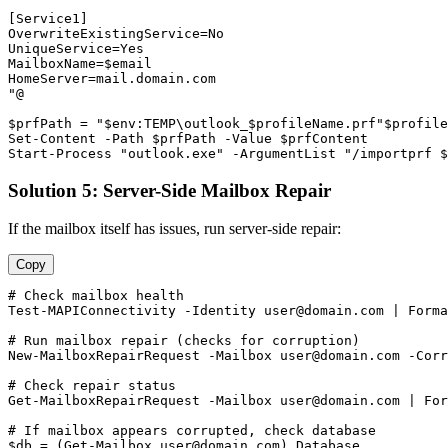
[Service1]

OverwriteExistingService=No

UniqueService=Yes

MailboxName=
$email
HomeServer=mail.domain.com

"@

$prfPath
 = 
"$env:TEMP\outlook_$profileName.prf"
$profile
Set-Content
-Path
$prfPath
-Value
$prfContent
Start-Process
"outlook.exe"
-ArgumentList
"/importprf $
Solution 5: Server-Side Mailbox Repair
If the mailbox itself has issues, run server-side repair:
Copy
# Check mailbox health
Test-MAPIConnectivity
-Identity
user@domain.com
 | Forma
# Run mailbox repair (checks for corruption)
New-MailboxRepairRequest
-Mailbox
user@domain.com
-Corr
# Check repair status
Get-MailboxRepairRequest
-Mailbox
user@domain.com
 | For
# If mailbox appears corrupted, check database
$db
 = (
Get-Mailbox
user@domain.com