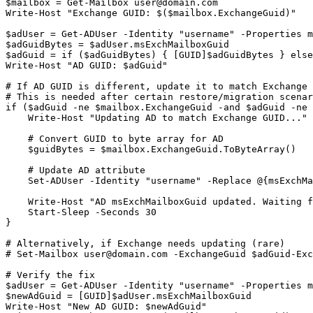
$mailbox
 = 
Get-Mailbox
user@domain.com
Write
-Host
"Exchange GUID: $($mailbox.ExchangeGuid)"
$adUser
 = 
Get-ADUser
-Identity
"username"
-Properties
$adGuidBytes
 = 
$adUser
$adGuid
 = if (
$adGuidBytes
) { [GUID]
$adGuidBytes
 } else
Write
-Host
"AD GUID: $adGuid"
# If AD GUID is different, update it to match Exchange
# This is needed after certain restore/migration scenar
if (
$adGuid
-ne
$mailbox
.ExchangeGuid 
-and
$adGuid
-ne
    Write
-Host
"Updating AD to match Exchange GUID..."
# Convert GUID to byte array for AD
$guidBytes
 = 
$mailbox
.ExchangeGuid.ToByteArray()

# Update AD attribute
Set-ADUser
-Identity
"username"
-Replace
 @{msExchMa
    Write
-Host
"AD msExchMailboxGuid updated. Waiting f
Start-Sleep
-Seconds
30
}

# Alternatively, if Exchange needs updating (rare)
# Set-Mailbox 
user@domain.com
 -ExchangeGuid $adGuid
-Exc
# Verify the fix
$adUser
 = 
Get-ADUser
-Identity
"username"
-Properties
$newAdGuid
 = [GUID]
$adUser
.msExchMailboxGuid

Write
-Host
"New AD GUID: $newAdGuid"