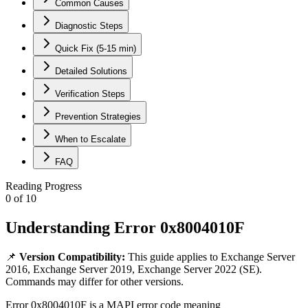
Common Causes
Diagnostic Steps
Quick Fix (5-15 min)
Detailed Solutions
Verification Steps
Prevention Strategies
When to Escalate
FAQ
Reading Progress
0
of
10
Understanding Error 0x8004010F
📌
Version Compatibility:
This guide applies to
Exchange Server
2016, Exchange Server 2019, Exchange Server 2022 (SE)
.
Commands may differ for other versions.
Error 0x8004010F is a MAPI error code meaning