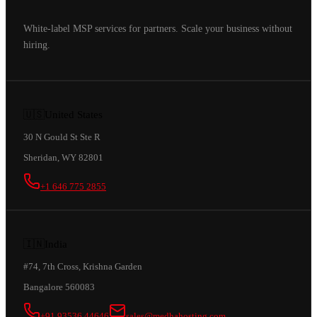
White-label MSP services for partners. Scale your business without
hiring.
🇺🇸
United States
30 N Gould St Ste R
Sheridan, WY 82801
+1 646 775 2855
🇮🇳
India
#74, 7th Cross, Krishna Garden
Bangalore 560083
+91 93536 44646
sales@medhahosting.com