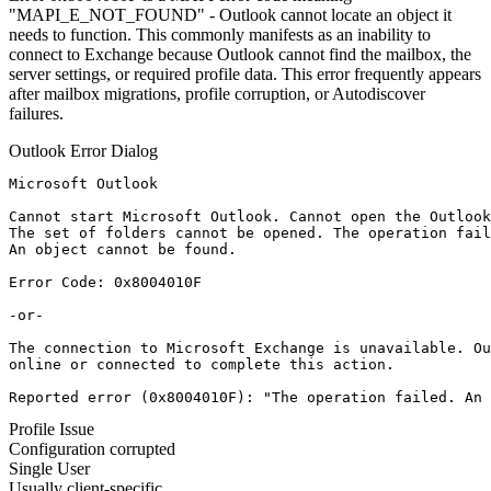
"MAPI_E_NOT_FOUND" - Outlook cannot locate an object it
needs to function. This commonly manifests as an inability to
connect to Exchange because Outlook cannot find the mailbox, the
server settings, or required profile data. This error frequently appears
after mailbox migrations, profile corruption, or Autodiscover
failures.
Outlook Error Dialog
Microsoft Outlook

Cannot start Microsoft Outlook. Cannot open the Outlook
The set of folders cannot be opened. The operation fail
An object cannot be found.

Error Code: 0x8004010F

-or-

The connection to Microsoft Exchange is unavailable. Ou
online or connected to complete this action.

Reported error (0x8004010F): "The operation failed. An 
Profile Issue
Configuration corrupted
Single User
Usually client-specific