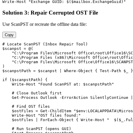
Write
-Host
"Exchange GUID: $($mailbox.ExchangeGuid)"
Solution 3: Repair Corrupted OST File
Use ScanPST or recreate the offline data file:
Copy
# Locate ScanPST (Inbox Repair Tool)
$scanpst
 = @(

"C:\Program Files\Microsoft Office\root\Office16\SC
"C:\Program Files (x86)\Microsoft Office\root\Offic
"C:\Program Files\Microsoft Office\Office16\SCANPST
$scanpstPath
 = 
$scanpst
 | Where
-Object
 { 
Test-Path
$_
 }
if (
$scanpstPath
) {

    Write
-Host
"Found ScanPST at: $scanpstPath"
# Close Outlook first
Get-Process
 Outlook 
-ErrorAction
 SilentlyContinue |
# Find OST files
$ostFiles
 = 
Get-ChildItem
"$env:LOCALAPPDATA\Micros
    Write
-Host
"OST files found:"
$ostFiles
 | ForEach
-Object
 { Write
-Host
"  $($_.Ful
# Run ScanPST (opens GUI)