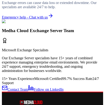
Exchange errors can cause data loss or extended downtime. Our
specialists are available 24/7 to help.
Emergency help - Chat with us
Medha Cloud Exchange Server Team
Microsoft Exchange Specialists
Our Exchange Server specialists have 15+ years of combined
experience managing enterprise email environments. We provide
24/7 support, emergency troubleshooting, and ongoing
administration for businesses worldwide.
15+ Years Experience
Microsoft Certified
99.7% Success Rate
24/7
Support
Contact Team
Follow on LinkedIn