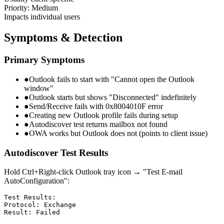
Priority: Medium
Impacts individual users
Symptoms & Detection
Primary Symptoms
●
Outlook fails to start with "Cannot open the Outlook
window"
●
Outlook starts but shows "Disconnected" indefinitely
●
Send/Receive fails with 0x8004010F error
●
Creating new Outlook profile fails during setup
●
Autodiscover test returns mailbox not found
●
OWA works but Outlook does not (points to client issue)
Autodiscover Test Results
Hold Ctrl+Right-click Outlook tray icon → "Test E-mail
AutoConfiguration":
Test Results:

Protocol: Exchange

Result: Failed
