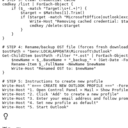
cmdkey /list | ForEach
-Object
 {

    if (
$_
-match
"Target:\s+(.+)"
) {

$target
 = 
$Matches
[
1
].Trim()

        if (
$target
-match
"MicrosoftOffice|outlook|exc
            Write
-Host
"Removing cached credential: $ta
            cmdkey /delete:
$target
        }

    }

}

# STEP 4: Rename/backup OST file (forces fresh download
$ostPath
 = 
"$env:LOCALAPPDATA\Microsoft\Outlook"
Get-ChildItem
$ostPath
-Filter
"*.ost"
 | ForEach
-Object
$newName
 = 
$_
.BaseName + 
"_backup_"
 + (
Get-Date
-Fo
    Rename
-Item
$_
.FullName 
-NewName
$newName
    Write
-Host
"Renamed OST to: $newName"
}

# STEP 5: Instructions to create new profile
Write
-Host
"`n=== CREATE NEW OUTLOOK PROFILE ==="
-Fore
Write
-Host
"1. Open Control Panel > Mail > Show Profile
Write
-Host
"2. Click 'Add' to create a new profile"
Write
-Host
"3. Enter your email address and follow prom
Write
-Host
"4. Set new profile as default"
Write
-Host
"5. Start Outlook"