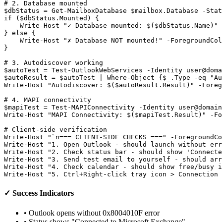
# 2. Database mounted
$dbStatus
 = 
Get-MailboxDatabase
$mailbox
.Database 
-Stat
if (
$dbStatus
.Mounted) {

    Write
-Host
"✓ Database mounted: $($dbStatus.Name)"
} else {

    Write
-Host
"✗ Database NOT mounted!"
-ForegroundCol
}

# 3. Autodiscover working
$autoTest
 = 
Test-OutlookWebServices
-Identity
user@doma
$autoResult
 = 
$autoTest
 | Where
-Object
 {
$_
.Type 
-eq
"Au
Write
-Host
"Autodiscover: $($autoResult.Result)"
-Foreg
# 4. MAPI connectivity
$mapiTest
 = 
Test-MAPIConnectivity
-Identity
user@domain
Write
-Host
"MAPI Connectivity: $($mapiTest.Result)"
-Fo
# Client-side verification
Write
-Host
"`n=== CLIENT-SIDE CHECKS ==="
-ForegroundCo
Write
-Host
"1. Open Outlook - should launch without err
Write
-Host
"2. Check status bar - should show 'Connect
Write
-Host
"3. Send test email to yourself - should arr
Write
-Host
"4. Check calendar - should show free/busy i
Write
-Host
"5. Ctrl+Right-click tray icon > Connection 
✓ Success Indicators
• Outlook opens without 0x8004010F error
• Status shows "Connected to Microsoft Exchange"