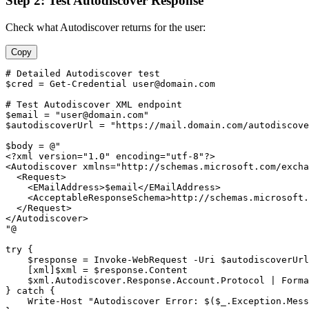
Step 2: Test Autodiscover Response
Check what Autodiscover returns for the user:
Copy
# Detailed Autodiscover test
$cred
 = 
Get-Credential
user@domain.com
# Test Autodiscover XML endpoint
$email
 = 
"
user@domain.com
"
$autodiscoverUrl
 = 
"https://mail.domain.com/autodiscove
$body
 = @
"

<?xml version="
1
.
0
" encoding="
utf
-8
"?>

<Autodiscover xmlns="
http://schemas.microsoft.com/excha
  <Request>

    <EMailAddress>$email</EMailAddress>

    <AcceptableResponseSchema>http://schemas.microsoft.
  </Request>

</Autodiscover>

"
@

try {

$response
 = Invoke
-WebRequest
-Uri
$autodiscoverUrl
    [xml]
$xml
 = 
$response
.Content

$xml
.Autodiscover.Response.Account.Protocol | Forma
} catch {

    Write
-Host
"Autodiscover Error: $($_.Exception.Mess