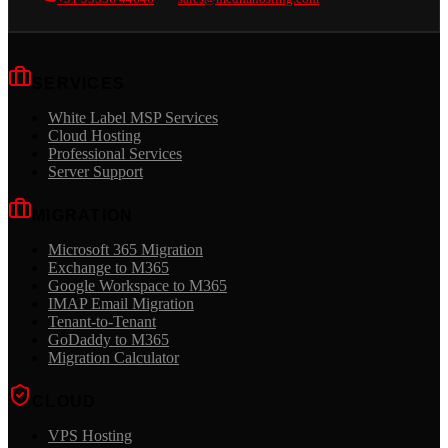
SERVICES
White Label MSP Services
Cloud Hosting
Professional Services
Server Support
MIGRATION
Microsoft 365 Migration
Exchange to M365
Google Workspace to M365
IMAP Email Migration
Tenant-to-Tenant
GoDaddy to M365
Migration Calculator
CLOUD
VPS Hosting