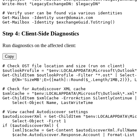
Write
-Host
"LegacyExchangeDN: $legacyDN"
# Verify user can be found via various identities
Get-Mailbox
-Identity
user@domain.com
Get-Mailbox
-Identity
$exchangeGuid
.ToString()
Step 4: Client-Side Diagnostics
Run diagnostics on the affected client:
Copy
# Check OST file location and size (run on client)
$outlookProfile
 = 
"$env:LOCALAPPDATA\Microsoft\Outlook"
Get-ChildItem
$outlookProfile
-Filter
"*.ost"
 | Select
-
    @{N=
'SizeMB'
;E={[math]::Round(
$_
.Length/1MB,
2
)}}, L
# Check for Autodiscover XML cache
$xmlCache
 = 
"$env:LOCALAPPDATA\Microsoft\Outlook\*.xml"
Get-ChildItem
$xmlCache
-ErrorAction
 SilentlyContinue |

    Select
-Object
 Name, LastWriteTime

# View cached Autodiscover settings
$autodiscoverXml
 = 
Get-ChildItem
"$env:LOCALAPPDATA\Mic
    Select
-Object
-First
1
if (
$autodiscoverXml
) {

    [xml]
$cache
 = 
Get-Content
$autodiscoverXml
.FullName

$cache
.Autodiscover.Response.Account | Format
-List