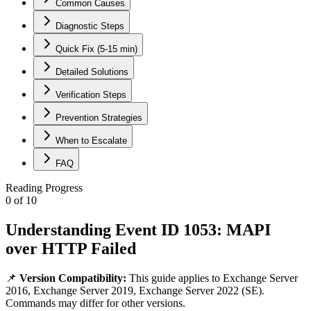
Common Causes
Diagnostic Steps
Quick Fix (5-15 min)
Detailed Solutions
Verification Steps
Prevention Strategies
When to Escalate
FAQ
Reading Progress
0
of
10
Understanding Event ID 1053: MAPI
over HTTP Failed
📌
Version Compatibility:
This guide applies to
Exchange Server
2016, Exchange Server 2019, Exchange Server 2022 (SE)
.
Commands may differ for other versions.