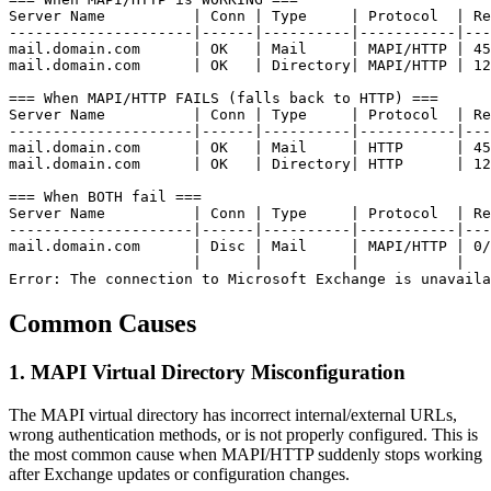
Server Name          | Conn | Type     | Protocol  | Re
---------------------|------|----------|-----------|---
mail.domain.com      | OK   | Mail     | MAPI/HTTP | 45
mail.domain.com      | OK   | Directory| MAPI/HTTP | 12
=== When MAPI/HTTP FAILS (falls back to HTTP) ===

Server Name          | Conn | Type     | Protocol  | Re
---------------------|------|----------|-----------|---
mail.domain.com      | OK   | Mail     | HTTP      | 45
mail.domain.com      | OK   | Directory| HTTP      | 12
=== When BOTH fail ===

Server Name          | Conn | Type     | Protocol  | Re
---------------------|------|----------|-----------|---
mail.domain.com      | Disc | Mail     | MAPI/HTTP | 0/
                     |      |          |           |

Error: The connection to Microsoft Exchange is unavaila
Common Causes
1. MAPI Virtual Directory Misconfiguration
The MAPI virtual directory has incorrect internal/external URLs,
wrong authentication methods, or is not properly configured. This is
the most common cause when MAPI/HTTP suddenly stops working
after Exchange updates or configuration changes.