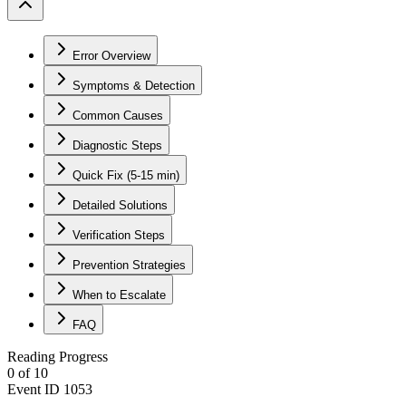
Error Overview
Symptoms & Detection
Common Causes
Diagnostic Steps
Quick Fix (5-15 min)
Detailed Solutions
Verification Steps
Prevention Strategies
When to Escalate
FAQ
Reading Progress
0
of
10
Event ID 1053