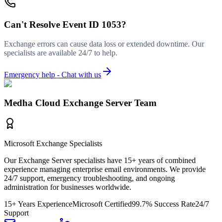
Can't Resolve
Event ID 1053
?
Exchange errors can cause data loss or extended downtime. Our
specialists are available 24/7 to help.
Emergency help - Chat with us
Medha Cloud Exchange Server Team
Microsoft Exchange Specialists
Our Exchange Server specialists have 15+ years of combined
experience managing enterprise email environments. We provide
24/7 support, emergency troubleshooting, and ongoing
administration for businesses worldwide.
15+ Years Experience
Microsoft Certified
99.7% Success Rate
24/7
Support