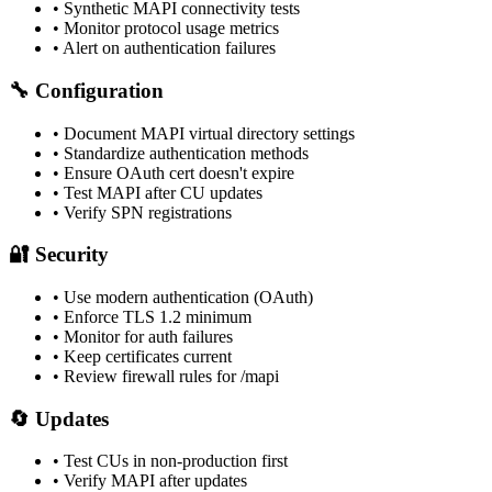
• Synthetic MAPI connectivity tests
• Monitor protocol usage metrics
• Alert on authentication failures
🔧 Configuration
• Document MAPI virtual directory settings
• Standardize authentication methods
• Ensure OAuth cert doesn't expire
• Test MAPI after CU updates
• Verify SPN registrations
🔐 Security
• Use modern authentication (OAuth)
• Enforce TLS 1.2 minimum
• Monitor for auth failures
• Keep certificates current
• Review firewall rules for /mapi
🔄 Updates
• Test CUs in non-production first
• Verify MAPI after updates