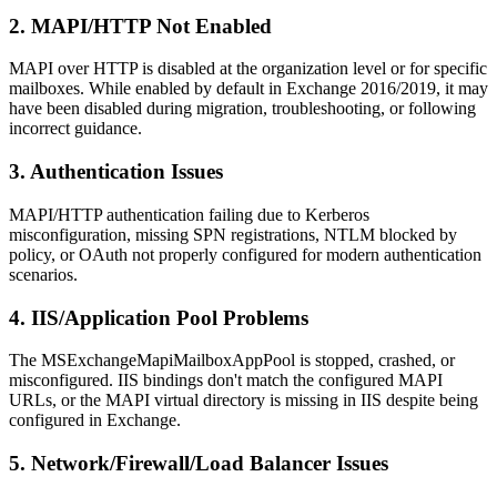
2. MAPI/HTTP Not Enabled
MAPI over HTTP is disabled at the organization level or for specific
mailboxes. While enabled by default in Exchange 2016/2019, it may
have been disabled during migration, troubleshooting, or following
incorrect guidance.
3. Authentication Issues
MAPI/HTTP authentication failing due to Kerberos
misconfiguration, missing SPN registrations, NTLM blocked by
policy, or OAuth not properly configured for modern authentication
scenarios.
4. IIS/Application Pool Problems
The MSExchangeMapiMailboxAppPool is stopped, crashed, or
misconfigured. IIS bindings don't match the configured MAPI
URLs, or the MAPI virtual directory is missing in IIS despite being
configured in Exchange.
5. Network/Firewall/Load Balancer Issues