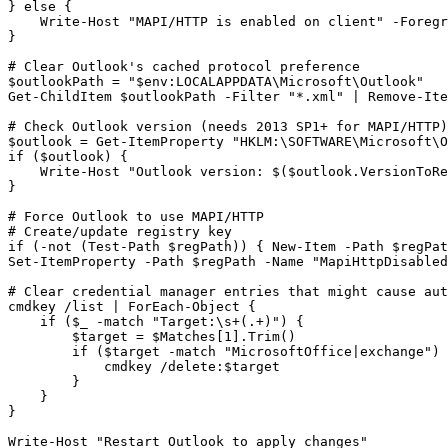
} else {

    Write
-Host
"MAPI/HTTP is enabled on client"
-Foregr
}

# Clear Outlook's cached protocol preference
$outlookPath
 = 
"$env:LOCALAPPDATA\Microsoft\Outlook"
Get-ChildItem
$outlookPath
-Filter
"*.xml"
 | 
Remove-Ite
# Check Outlook version (needs 2013 SP1+ for MAPI/HTTP)
$outlook
 = 
Get-ItemProperty
"HKLM:\SOFTWARE\Microsoft\O
if (
$outlook
) {

    Write
-Host
"Outlook version: $($outlook.VersionToRe
}

# Force Outlook to use MAPI/HTTP
# Create/update registry key
if (
-not
 (
Test-Path
$regPath
)) { 
New-Item
-Path
$regPat
Set-ItemProperty
-Path
$regPath
-Name
"MapiHttpDisabled
# Clear credential manager entries that might cause aut
cmdkey /list | ForEach
-Object
 {

    if (
$_
-match
"Target:\s+(.+)"
) {

$target
 = 
$Matches
[
1
].Trim()

        if (
$target
-match
"MicrosoftOffice|exchange"
) 
            cmdkey /delete:
$target
        }

    }

}

Write
-Host
"Restart Outlook to apply changes"