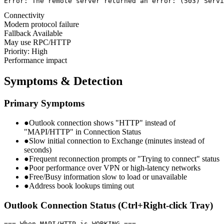
Error: The remote server returned an error: (503) Servi
Connectivity
Modern protocol failure
Fallback Available
May use RPC/HTTP
Priority: High
Performance impact
Symptoms & Detection
Primary Symptoms
●
Outlook connection shows "HTTP" instead of
"MAPI/HTTP" in Connection Status
●
Slow initial connection to Exchange (minutes instead of
seconds)
●
Frequent reconnection prompts or "Trying to connect" status
●
Poor performance over VPN or high-latency networks
●
Free/Busy information slow to load or unavailable
●
Address book lookups timing out
Outlook Connection Status (Ctrl+Right-click Tray)
=== When MAPI/HTTP is WORKING ===
