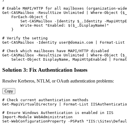
# Enable MAPI/HTTP for all mailboxes (organization-wide
Get-CASMailbox
-ResultSize
 Unlimited | Where
-Object
 {
$_
    ForEach
-Object
 {

Set-CASMailbox
-Identity
$_
.Identity 
-MapiHttpE
        Write
-Host
"Enabled: $($_.DisplayName)"
    }

# Verify the setting
Get-CASMailbox
-Identity
user@domain.com
 | Format
-List
 
# Check which mailboxes have MAPI/HTTP disabled
Get-CASMailbox
-ResultSize
 Unlimited | Where
-Object
 {
$_
    Select
-Object
 DisplayName, MapiHttpEnabled | Format
Solution 3: Fix Authentication Issues
Resolve Kerberos, NTLM, or OAuth authentication problems:
Copy
# Check current authentication methods
Get-MapiVirtualDirectory
 | Format
-List
 IISAuthenticatio
# Ensure Windows Authentication is enabled in IIS
Import-Module
Set-WebConfigurationProperty
-PSPath
"IIS:\Sites\Defaul