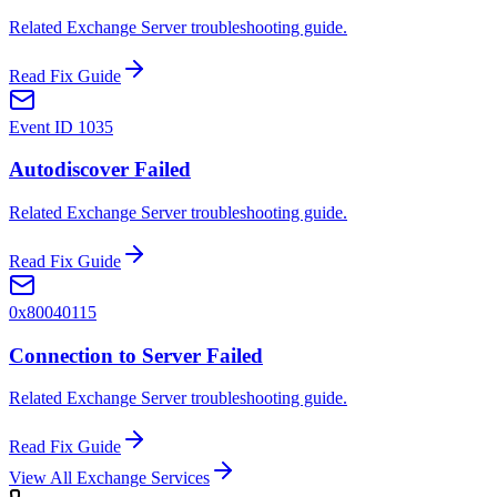
Related Exchange Server troubleshooting guide.
Read Fix Guide
Event ID 1035
Autodiscover Failed
Related Exchange Server troubleshooting guide.
Read Fix Guide
0x80040115
Connection to Server Failed
Related Exchange Server troubleshooting guide.
Read Fix Guide
View All Exchange Services