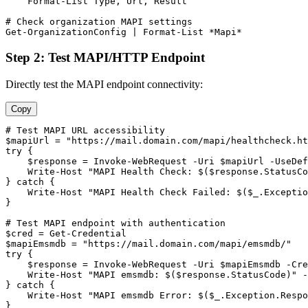
    Format
-List
 Type, Url, Result

# Check organization MAPI settings
Get-OrganizationConfig
 | Format
-List
 *Mapi*
Step 2: Test MAPI/HTTP Endpoint
Directly test the MAPI endpoint connectivity:
Copy
# Test MAPI URL accessibility
$mapiUrl
 = 
"https://mail.domain.com/mapi/healthcheck.ht
try {

$response
 = Invoke
-WebRequest
-Uri
$mapiUrl
-UseDef
    Write
-Host
"MAPI Health Check: $($response.StatusC
} catch {

    Write
-Host
"MAPI Health Check Failed: $($_.Exceptio
}

# Test MAPI endpoint with authentication
$cred
 = 
Get-Credential
$mapiEmsmdb
 = 
"https://mail.domain.com/mapi/emsmdb/"
try {

$response
 = Invoke
-WebRequest
-Uri
$mapiEmsmdb
-Cre
    Write
-Host
"MAPI emsmdb: $($response.StatusCode)"
-
} catch {

    Write
-Host
"MAPI emsmdb Error: $($_.Exception.Respo
}
