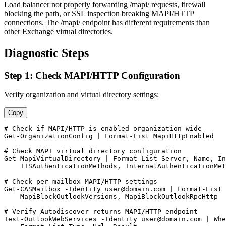
Load balancer not properly forwarding /mapi/ requests, firewall
blocking the path, or SSL inspection breaking MAPI/HTTP
connections. The /mapi/ endpoint has different requirements than
other Exchange virtual directories.
Diagnostic Steps
Step 1: Check MAPI/HTTP Configuration
Verify organization and virtual directory settings:
Copy
# Check if MAPI/HTTP is enabled organization-wide
Get-OrganizationConfig
 | Format
-List
 MapiHttpEnabled

# Check MAPI virtual directory configuration
Get-MapiVirtualDirectory
 | Format
-List
 Server, Name, In
    IISAuthenticationMethods, InternalAuthenticationMet
# Check per-mailbox MAPI/HTTP settings
Get-CASMailbox
-Identity
user@domain.com
 | Format
-List
 
    MapiBlockOutlookVersions, MapiBlockOutlookRpcHttp

# Verify Autodiscover returns MAPI/HTTP endpoint
Test-OutlookWebServices
-Identity
user@domain.com
 | Whe