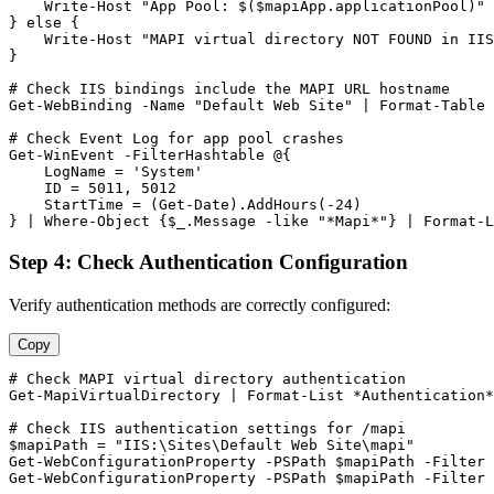
    Write
-Host
"App Pool: $($mapiApp.applicationPool)"
} else {

    Write
-Host
"MAPI virtual directory NOT FOUND in IIS
}

# Check IIS bindings include the MAPI URL hostname
Get-WebBinding
-Name
"Default Web Site"
 | Format
-Table
 
# Check Event Log for app pool crashes
Get-WinEvent
-FilterHashtable
 @{

    LogName = 
'System'
    ID = 
5011
, 
5012
    StartTime = (
Get-Date
).AddHours(
-24
)

} | Where
-Object
 {
$_
.Message 
-like
"*Mapi*"
} | Format
-L
Step 4: Check Authentication Configuration
Verify authentication methods are correctly configured:
Copy
# Check MAPI virtual directory authentication
Get-MapiVirtualDirectory
 | Format
-List
 *Authentication*

# Check IIS authentication settings for /mapi
$mapiPath
 = 
"IIS:\Sites\Default Web Site\mapi"
Get-WebConfigurationProperty
-PSPath
$mapiPath
-Filter
Get-WebConfigurationProperty
-PSPath
$mapiPath
-Filter