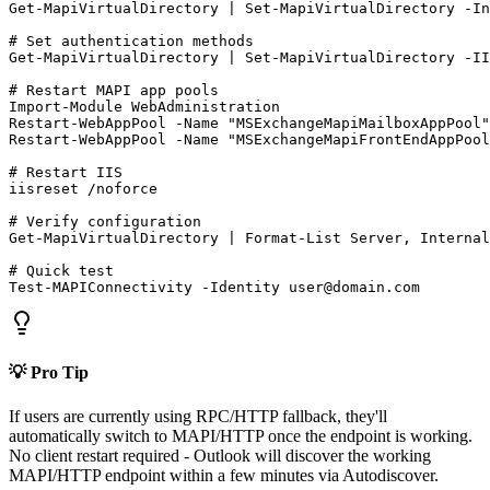
Get-MapiVirtualDirectory
 | 
Set-MapiVirtualDirectory
-In
# Set authentication methods
Get-MapiVirtualDirectory
 | 
Set-MapiVirtualDirectory
-II
# Restart MAPI app pools
Import-Module
Restart-WebAppPool
-Name
"MSExchangeMapiMailboxAppPool"
Restart-WebAppPool
-Name
"MSExchangeMapiFrontEndAppPool
# Restart IIS
iisreset /noforce

# Verify configuration
Get-MapiVirtualDirectory
 | Format
-List
 Server, Internal
# Quick test
Test-MAPIConnectivity
-Identity
user@domain.com
💡 Pro Tip
If users are currently using RPC/HTTP fallback, they'll
automatically switch to MAPI/HTTP once the endpoint is working.
No client restart required - Outlook will discover the working
MAPI/HTTP endpoint within a few minutes via Autodiscover.