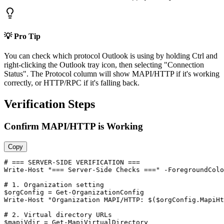
💡 Pro Tip
You can check which protocol Outlook is using by holding Ctrl and
right-clicking the Outlook tray icon, then selecting "Connection
Status". The Protocol column will show MAPI/HTTP if it's working
correctly, or HTTP/RPC if it's falling back.
Verification Steps
Confirm MAPI/HTTP is Working
Copy
# === SERVER-SIDE VERIFICATION ===
Write
-Host
"=== Server-Side Checks ==="
-ForegroundColo
# 1. Organization setting
$orgConfig
 = 
Get-OrganizationConfig
Write
-Host
"Organization MAPI/HTTP: $($orgConfig.MapiHt
# 2. Virtual directory URLs
$mapiVdir
 = 
Get-MapiVirtualDirectory