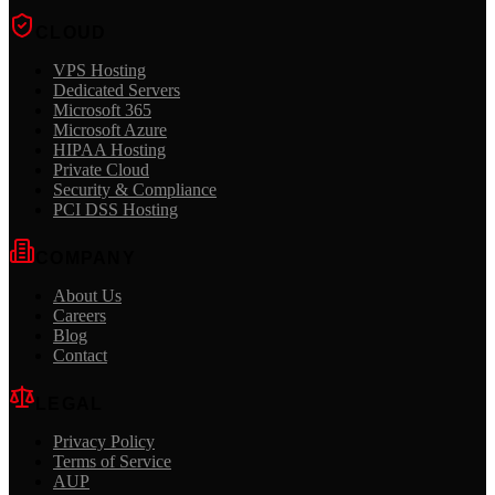
CLOUD
VPS Hosting
Dedicated Servers
Microsoft 365
Microsoft Azure
HIPAA Hosting
Private Cloud
Security & Compliance
PCI DSS Hosting
COMPANY
About Us
Careers
Blog
Contact
LEGAL
Privacy Policy
Terms of Service
AUP