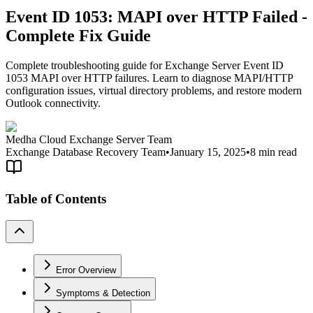
Event ID 1053: MAPI over HTTP Failed -
Complete Fix Guide
Complete troubleshooting guide for Exchange Server Event ID
1053 MAPI over HTTP failures. Learn to diagnose MAPI/HTTP
configuration issues, virtual directory problems, and restore modern
Outlook connectivity.
Medha Cloud Exchange Server Team
Exchange Database Recovery Team
•
January 15, 2025
•
8 min read
Table of Contents
Error Overview
Symptoms & Detection