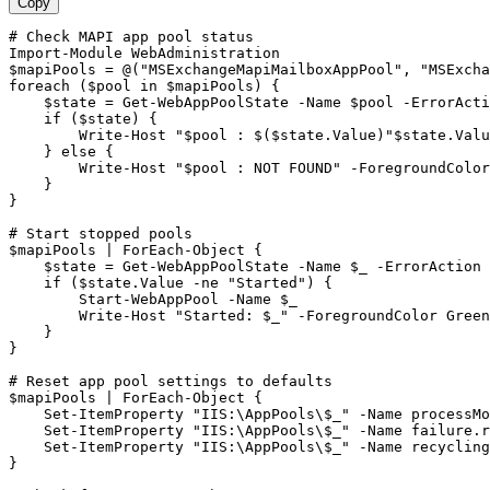
Copy
# Check MAPI app pool status
Import-Module
$mapiPools
 = @(
"MSExchangeMapiMailboxAppPool"
, 
"MSExcha
foreach (
$pool
 in 
$mapiPools
) {

$state
 = 
Get-WebAppPoolState
-Name
$pool
-ErrorActi
    if (
$state
) {

        Write
-Host
"$pool : $($state.Value)"
$state
.Valu
    } else {

        Write
-Host
"$pool : NOT FOUND"
-ForegroundColor
    }

}

# Start stopped pools
$mapiPools
 | ForEach
-Object
 {

$state
 = 
Get-WebAppPoolState
-Name
$_
-ErrorAction
 
    if (
$state
.Value 
-ne
"Started"
) {

Start-WebAppPool
-Name
$_
        Write
-Host
"Started: $_"
-ForegroundColor
 Green

    }

}

# Reset app pool settings to defaults
$mapiPools
 | ForEach
-Object
 {

Set-ItemProperty
"IIS:\AppPools\$_"
-Name
 processMo
Set-ItemProperty
"IIS:\AppPools\$_"
-Name
 failure.r
Set-ItemProperty
"IIS:\AppPools\$_"
-Name
 recycling
}
