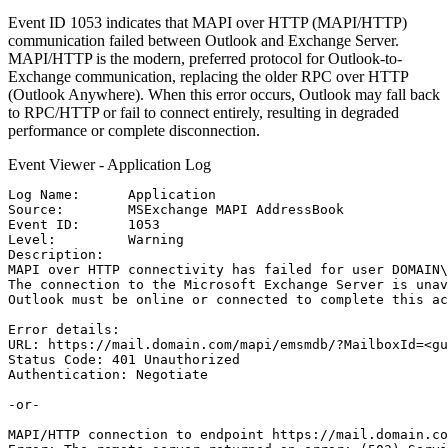
Event ID 1053 indicates that MAPI over HTTP (MAPI/HTTP)
communication failed between Outlook and Exchange Server.
MAPI/HTTP is the modern, preferred protocol for Outlook-to-
Exchange communication, replacing the older RPC over HTTP
(Outlook Anywhere). When this error occurs, Outlook may fall back
to RPC/HTTP or fail to connect entirely, resulting in degraded
performance or complete disconnection.
Event Viewer - Application Log
Log Name:      Application

Source:        MSExchange MAPI AddressBook

Event ID:      1053

Level:         Warning

Description:

MAPI over HTTP connectivity has failed for user DOMAIN\
The connection to the Microsoft Exchange Server is unav
Outlook must be online or connected to complete this ac
Error details:

URL: https://mail.domain.com/mapi/emsmdb/?MailboxId=<gu
Status Code: 401 Unauthorized

Authentication: Negotiate

-or-

MAPI/HTTP connection to endpoint https://mail.domain.co