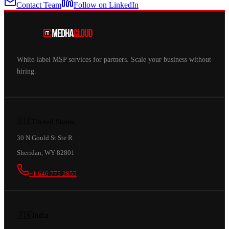
Contact Team
Follow on LinkedIn
White-label MSP services for partners. Scale your business without
hiring.
🇺🇸
United States
30 N Gould St Ste R
Sheridan, WY 82801
+1 646 775 2855
🇮🇳
India