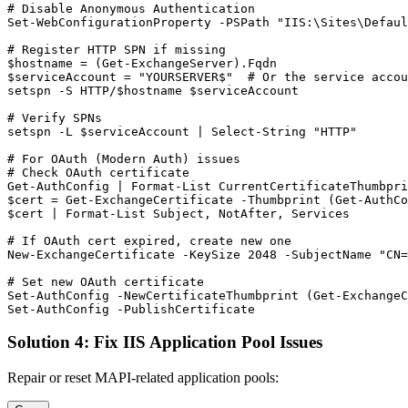
# Disable Anonymous Authentication
Set-WebConfigurationProperty
-PSPath
"IIS:\Sites\Defaul
# Register HTTP SPN if missing
$hostname
 = (
Get-ExchangeServer
$serviceAccount
 = 
"YOURSERVER$"
# Or the service accou
setspn 
-S
 HTTP/
$hostname
$serviceAccount
# Verify SPNs
setspn 
-L
$serviceAccount
 | Select
-String
"HTTP"
# For OAuth (Modern Auth) issues
# Check OAuth certificate
Get-AuthConfig
 | Format
-List
$cert
 = 
Get-ExchangeCertificate
-Thumbprint
 (
Get-AuthCo
$cert
 | Format
-List
 Subject, NotAfter, Services

# If OAuth cert expired, create new one
New-ExchangeCertificate
-KeySize
2048
-SubjectName
"CN=
# Set new OAuth certificate
Set-AuthConfig
-NewCertificateThumbprint
 (
Get-Exchange
Set-AuthConfig
-PublishCertificate
Solution 4: Fix IIS Application Pool Issues
Repair or reset MAPI-related application pools: