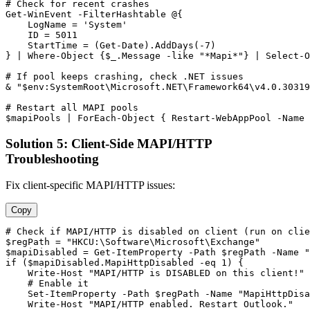
# Check for recent crashes
Get-WinEvent
-FilterHashtable
 @{

    LogName = 
'System'
    ID = 
5011
    StartTime = (
Get-Date
).AddDays(
-7
)

} | Where
-Object
 {
$_
.Message 
-like
"*Mapi*"
} | Select
-O
# If pool keeps crashing, check .NET issues
& 
"$env:SystemRoot\Microsoft.NET\Framework64\v4.0.30319
# Restart all MAPI pools
$mapiPools
 | ForEach
-Object
 { 
Restart-WebAppPool
-Name
Solution 5: Client-Side MAPI/HTTP
Troubleshooting
Fix client-specific MAPI/HTTP issues:
Copy
# Check if MAPI/HTTP is disabled on client (run on clie
$regPath
 = 
"HKCU:\Software\Microsoft\Exchange"
$mapiDisabled
 = 
Get-ItemProperty
-Path
$regPath
-Name
"
if (
$mapiDisabled
.MapiHttpDisabled 
-eq
1
) {

    Write
-Host
"MAPI/HTTP is DISABLED on this client!"
# Enable it
Set-ItemProperty
-Path
$regPath
-Name
"MapiHttpDisa
    Write
-Host
"MAPI/HTTP enabled. Restart Outlook."