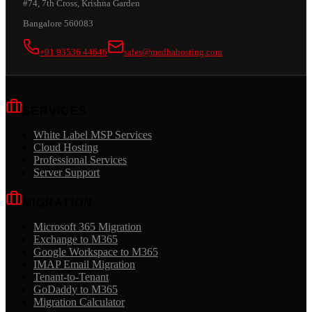
#74, 7th Cross, Krishna Garden
Bangalore 560083
+91 93536 44646
sales@medhahosting.com
SERVICES
White Label MSP Services
Cloud Hosting
Professional Services
Server Support
MIGRATION
Microsoft 365 Migration
Exchange to M365
Google Workspace to M365
IMAP Email Migration
Tenant-to-Tenant
GoDaddy to M365
Migration Calculator