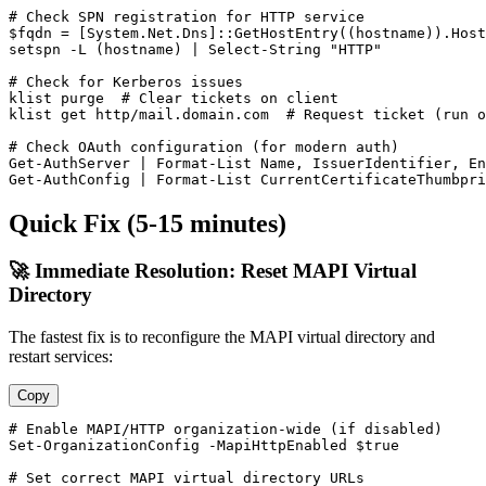
# Check SPN registration for HTTP service
$fqdn
 = [System.Net.Dns]::GetHostEntry((hostname)).Host
setspn 
-L
 (hostname) | Select
-String
"HTTP"
# Check for Kerberos issues
klist purge  
# Clear tickets on client
klist get http/mail.domain.com  
# Request ticket (run o
# Check OAuth configuration (for modern auth)
Get-AuthServer
 | Format
-List
Get-AuthConfig
 | Format
-List
 CurrentCertificateThumbpri
Quick Fix (5-15 minutes)
🚀 Immediate Resolution: Reset MAPI Virtual
Directory
The fastest fix is to reconfigure the MAPI virtual directory and
restart services:
Copy
# Enable MAPI/HTTP organization-wide (if disabled)
Set-OrganizationConfig
-MapiHttpEnabled
$true
# Set correct MAPI virtual directory URLs