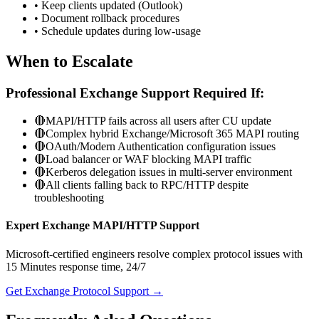
• Keep clients updated (Outlook)
• Document rollback procedures
• Schedule updates during low-usage
When to Escalate
Professional Exchange Support Required If:
🔴
MAPI/HTTP fails across all users after CU update
🔴
Complex hybrid Exchange/Microsoft 365 MAPI routing
🔴
OAuth/Modern Authentication configuration issues
🔴
Load balancer or WAF blocking MAPI traffic
🔴
Kerberos delegation issues in multi-server environment
🔴
All clients falling back to RPC/HTTP despite
troubleshooting
Expert Exchange MAPI/HTTP Support
Microsoft-certified engineers resolve complex protocol issues with
15 Minutes
response time, 24/7
Get Exchange Protocol Support →