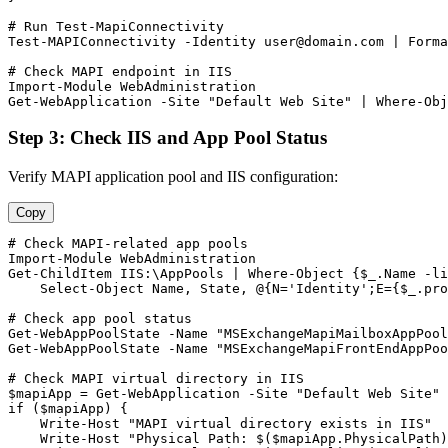
# Run Test-MapiConnectivity
Test-MAPIConnectivity
-Identity
user@domain.com
 | Forma
# Check MAPI endpoint in IIS
Import-Module
Get-WebApplication
-Site
"Default Web Site"
 | Where
-Obj
Step 3: Check IIS and App Pool Status
Verify MAPI application pool and IIS configuration:
Copy
# Check MAPI-related app pools
Import-Module
Get-ChildItem
 IIS:\AppPools | Where
-Object
 {
$_
.Name 
-li
    Select
-Object
 Name, State, @{N=
'Identity'
;E={
$_
.pro
# Check app pool status
Get-WebAppPoolState
-Name
"MSExchangeMapiMailboxAppPool
Get-WebAppPoolState
-Name
"MSExchangeMapiFrontEndAppPoo
# Check MAPI virtual directory in IIS
$mapiApp
 = 
Get-WebApplication
-Site
"Default Web Site"
if (
$mapiApp
) {

    Write
-Host
"MAPI virtual directory exists in IIS"
    Write
-Host
"Physical Path: $($mapiApp.PhysicalPath)