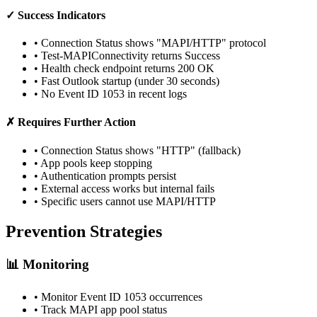
✓ Success Indicators
• Connection Status shows "MAPI/HTTP" protocol
• Test-MAPIConnectivity returns Success
• Health check endpoint returns 200 OK
• Fast Outlook startup (under 30 seconds)
• No Event ID 1053 in recent logs
✗ Requires Further Action
• Connection Status shows "HTTP" (fallback)
• App pools keep stopping
• Authentication prompts persist
• External access works but internal fails
• Specific users cannot use MAPI/HTTP
Prevention Strategies
📊 Monitoring
• Monitor Event ID 1053 occurrences
• Track MAPI app pool status