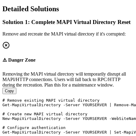
Detailed Solutions
Solution 1: Complete MAPI Virtual Directory Reset
Remove and recreate the MAPI virtual directory if it's corrupted:
⚠️ Danger Zone
Removing the MAPI virtual directory will temporarily disrupt all
MAPI/HTTP connections. Users will fall back to RPC/HTTP
during the recreation. Plan this for a maintenance window.
Copy
# Remove existing MAPI virtual directory
Get-MapiVirtualDirectory
-Server
 YOURSERVER | 
Remove-Ma
# Create new MAPI virtual directory
New-MapiVirtualDirectory
-Server
 YOURSERVER 
-WebSiteNam
# Configure authentication
Get-MapiVirtualDirectory
-Server
 YOURSERVER | 
Set-MapiV