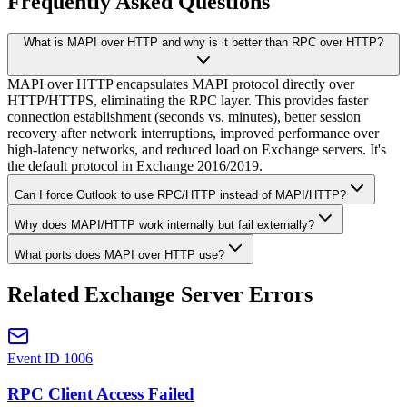
Frequently Asked Questions
What is MAPI over HTTP and why is it better than RPC over HTTP?
MAPI over HTTP encapsulates MAPI protocol directly over
HTTP/HTTPS, eliminating the RPC layer. This provides faster
connection establishment (seconds vs. minutes), better session
recovery after network interruptions, improved performance over
high-latency networks, and reduced load on Exchange servers. It's
the default protocol in Exchange 2016/2019.
Can I force Outlook to use RPC/HTTP instead of MAPI/HTTP?
Why does MAPI/HTTP work internally but fail externally?
What ports does MAPI over HTTP use?
Related Exchange Server Errors
Event ID 1006
RPC Client Access Failed