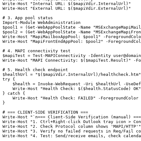
Write
-Host
"Internal URL: $($mapiVdir.InternalUrl)"
Write
-Host
"External URL: $($mapiVdir.ExternalUrl)"
# 3. App pool status
Import-Module
$pool1
 = (
Get-WebAppPoolState
-Name
"MSExchangeMapiMail
$pool2
 = (
Get-WebAppPoolState
-Name
"MSExchangeMapiFron
Write
-Host
"MapiMailboxAppPool: $pool1"
-ForegroundColo
Write
-Host
"MapiFrontEndAppPool: $pool2"
-ForegroundCol
# 4. MAPI connectivity test
$mapiTest
 = 
Test-MAPIConnectivity
-Identity
user@domain
Write
-Host
"MAPI Connectivity: $($mapiTest.Result)"
-Fo
# 5. Health check endpoint
$healthUrl
 = 
"$($mapiVdir.InternalUrl)/healthcheck.htm"
try {

$health
 = Invoke
-WebRequest
-Uri
$healthUrl
-UseDef
    Write
-Host
"Health Check: $($health.StatusCode) OK"
} catch {

    Write
-Host
"Health Check: FAILED"
-ForegroundColor
 
}

# === CLIENT-SIDE VERIFICATION ===
Write
-Host
"`n=== Client-Side Verification (manual) ===
Write
-Host
"1. Ctrl+Right-click Outlook tray icon > Con
Write
-Host
"2. Check Protocol column shows 'MAPI/HTTP'"
Write
-Host
"3. Verify no failed requests in Req/Fail co
Write
-Host
"4. Test: Send/receive emails, check calenda