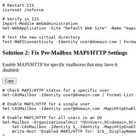
# Restart IIS
iisreset /noforce

# Verify in IIS
Import-Module
Get-WebApplication
-Site
"Default Web Site"
-Name
"mapi
# Test the new virtual directory
Test-MAPIConnectivity
-Identity
user@domain.com
 | Forma
Solution 2: Fix Per-Mailbox MAPI/HTTP Settings
Enable MAPI/HTTP for specific mailboxes that may have it
disabled:
Copy
# Check MAPI/HTTP status for a specific user
Get-CASMailbox
-Identity
user@domain.com
 | Format
-List
 
# Enable MAPI/HTTP for a single user
Set-CASMailbox
-Identity
user@domain.com
-MapiHttpEnabl
# Enable MAPI/HTTP for all users in an OU
Get-Mailbox
-OrganizationalUnit
"OU=Users,DC=domain,DC=
Set-CASMailbox
-Identity
$_
.Identity 
-MapiHttpEnabl
    Write
-Host
"Enabled MAPI/HTTP for: $($_.DisplayName
}
