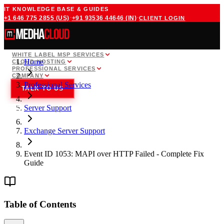
IT KNOWLEDGE BASE & GUIDES
·
·
+1 646 775 2855
(US)
+91 93536 44646
(IN)
CLIENT LOGIN
WHITE LABEL MSP SERVICES
Home
CLOUD HOSTING
PROFESSIONAL SERVICES
COMPANY
Professional Services
TALK TO US
Server Support
Exchange Server Support
Event ID 1053: MAPI over HTTP Failed - Complete Fix
Guide
Table of Contents