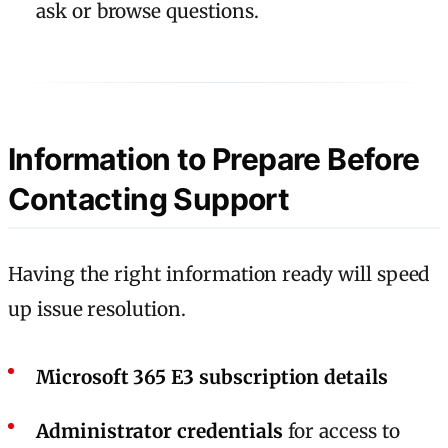
ask or browse questions.
Information to Prepare Before
Contacting Support
Having the right information ready will speed
up issue resolution.
Microsoft 365 E3 subscription details
Administrator credentials
for access to