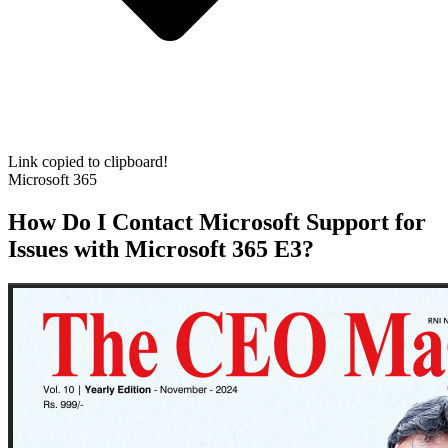
Link copied to clipboard!
Microsoft 365
How Do I Contact Microsoft Support for
Issues with Microsoft 365 E3?