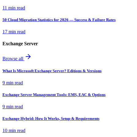
11 min read
50 Cloud Migration Statistics for 2026 — Success & Failure Rates
17 min read
Exchange Server
Browse all
What Is Microsoft Exchange Server? Editions & Versions
9 min read
Exchange Server Management Tools: EMS, EAC & Options
9 min read
Exchange Hybrid: How It Works, Setup & Requirements
10 min read