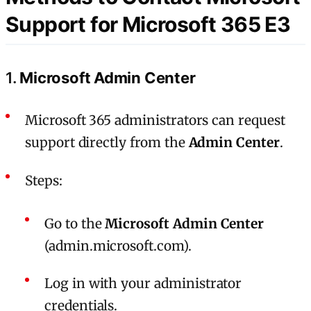
Support for Microsoft 365 E3
1.
Microsoft Admin Center
Microsoft 365 administrators can request
support directly from the
Admin Center
.
Steps:
Go to the
Microsoft Admin Center
(admin.microsoft.com).
Log in with your administrator
credentials.