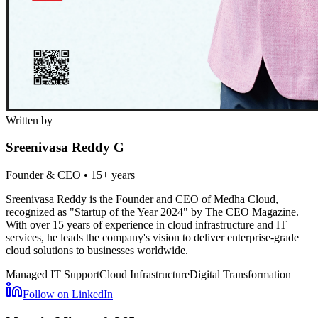
Written by
Sreenivasa Reddy G
Founder & CEO
•
15+ years
Sreenivasa Reddy is the Founder and CEO of Medha Cloud,
recognized as "Startup of the Year 2024" by The CEO Magazine.
With over 15 years of experience in cloud infrastructure and IT
services, he leads the company's vision to deliver enterprise-grade
cloud solutions to businesses worldwide.
Managed IT Support
Cloud Infrastructure
Digital Transformation
Follow on LinkedIn