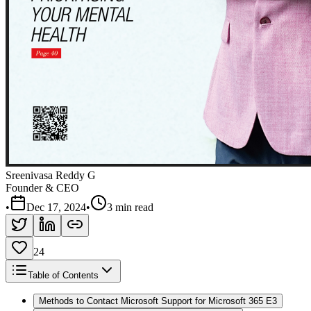
Sreenivasa Reddy G
Founder & CEO
•
Dec 17, 2024
•
3 min read
24
Table of Contents
Methods to Contact Microsoft Support for Microsoft 365 E3