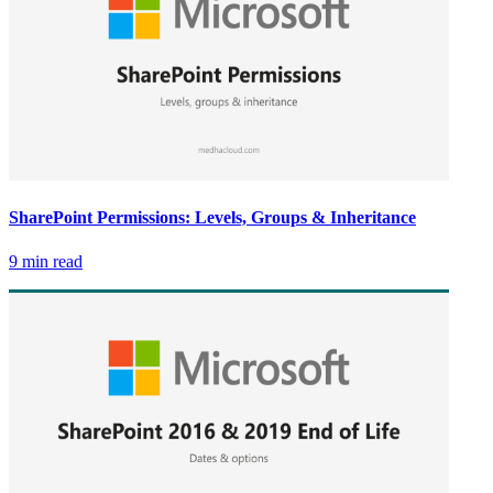
SharePoint Permissions: Levels, Groups & Inheritance
9 min read