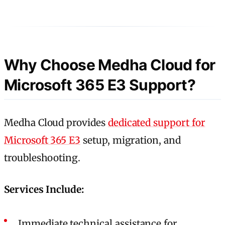
Why Choose Medha Cloud for
Microsoft 365 E3 Support?
Medha Cloud provides
dedicated support for
Microsoft 365 E3
setup, migration, and
troubleshooting.
Services Include:
Immediate technical assistance for