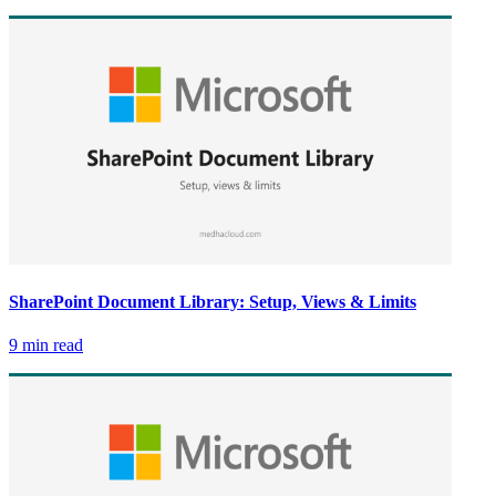
SharePoint Document Library: Setup, Views & Limits
9 min read