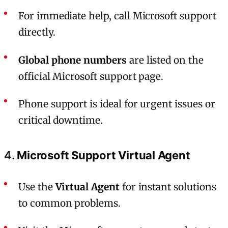
For immediate help, call Microsoft support
directly.
Global phone numbers
are listed on the
official Microsoft support page.
Phone support is ideal for urgent issues or
critical downtime.
4.
Microsoft Support Virtual Agent
Use the
Virtual Agent
for instant solutions
to common problems.