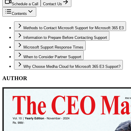
Schedule a Call
Contact Us
Contents
Methods to Contact Microsoft Support for Microsoft 365 E3
Information to Prepare Before Contacting Support
Microsoft Support Response Times
When to Consider Partner Support
Why Choose Medha Cloud for Microsoft 365 E3 Support?
AUTHOR