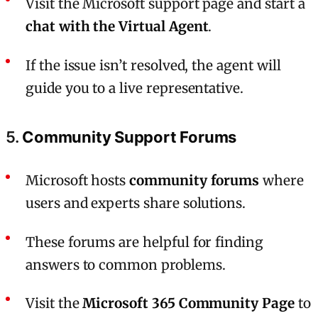
Visit the Microsoft support page and start a
chat with the Virtual Agent
.
If the issue isn’t resolved, the agent will
guide you to a live representative.
5.
Community Support Forums
Microsoft hosts
community forums
where
users and experts share solutions.
These forums are helpful for finding
answers to common problems.
Visit the
Microsoft 365 Community Page
to