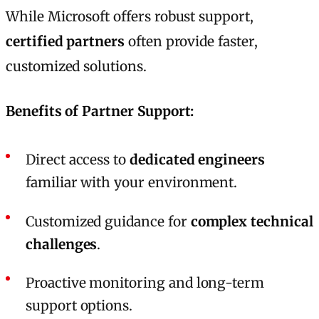
While Microsoft offers robust support,
certified partners
often provide faster,
customized solutions.
Benefits of Partner Support:
Direct access to
dedicated engineers
familiar with your environment.
Customized guidance for
complex technical
challenges
.
Proactive monitoring and long-term
support options.