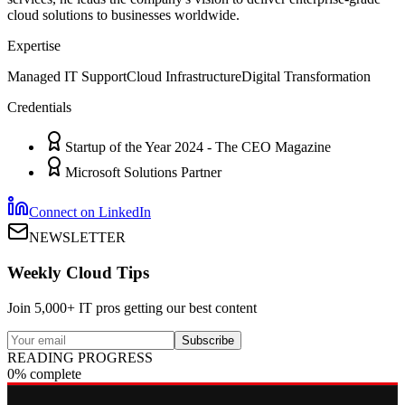
cloud solutions to businesses worldwide.
Expertise
Managed IT Support
Cloud Infrastructure
Digital Transformation
Credentials
Startup of the Year 2024 - The CEO Magazine
Microsoft Solutions Partner
Connect on LinkedIn
NEWSLETTER
Weekly Cloud Tips
Join 5,000+ IT pros getting our best content
Subscribe
READING PROGRESS
0% complete