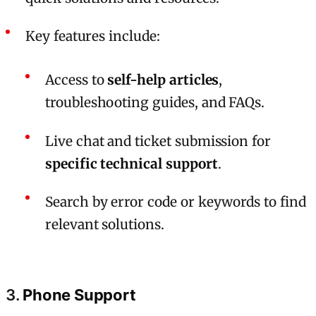
Key features include:
Access to
self-help articles
,
troubleshooting guides, and FAQs.
Live chat and ticket submission for
specific technical support
.
Search by error code or keywords to find
relevant solutions.
3.
Phone Support