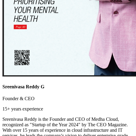
Sreenivasa Reddy G
Founder & CEO
15+ years
experience
Sreenivasa Reddy is the Founder and CEO of Medha Cloud,
recognized as "Startup of the Year 2024" by The CEO Magazine.
With over 15 years of experience in cloud infrastructure and IT
services, he leads the company's vision to deliver enterprise-grade