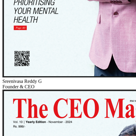
Sreenivasa Reddy G
Founder & CEO