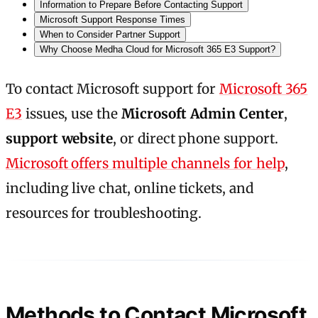
Information to Prepare Before Contacting Support
Microsoft Support Response Times
When to Consider Partner Support
Why Choose Medha Cloud for Microsoft 365 E3 Support?
To contact Microsoft support for
Microsoft 365
E3
issues, use the
Microsoft Admin Center
,
support website
, or direct phone support.
Microsoft offers multiple channels for help
,
including live chat, online tickets, and
resources for troubleshooting.
Methods to Contact Microsoft