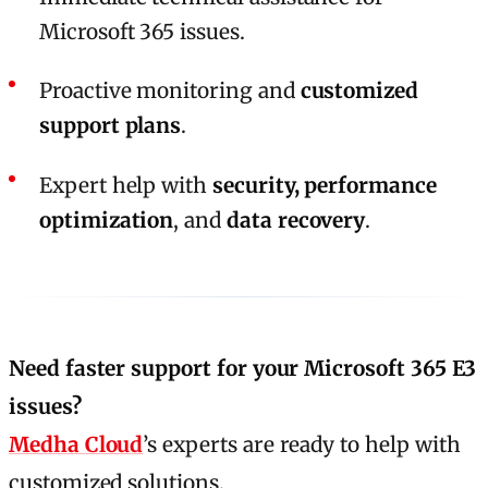
Microsoft 365 issues.
Proactive monitoring and
customized
support plans
.
Expert help with
security, performance
optimization
, and
data recovery
.
Need faster support for your Microsoft 365 E3
issues?
Medha Cloud
’s experts are ready to help with
customized solutions.