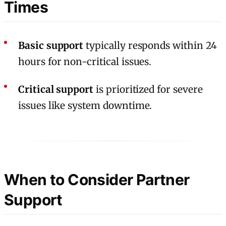
Times
Basic support
typically responds within 24
hours for non-critical issues.
Critical support
is prioritized for severe
issues like system downtime.
When to Consider Partner
Support