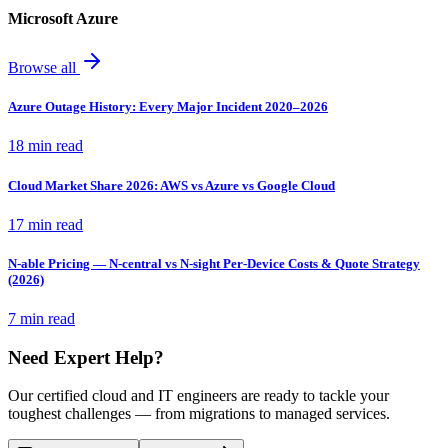
Microsoft Azure
Browse all
Azure Outage History: Every Major Incident 2020–2026
18 min read
Cloud Market Share 2026: AWS vs Azure vs Google Cloud
17 min read
N-able Pricing — N-central vs N-sight Per-Device Costs & Quote Strategy
(2026)
7 min read
Need Expert Help?
Our certified cloud and IT engineers are ready to tackle your
toughest challenges — from migrations to managed services.