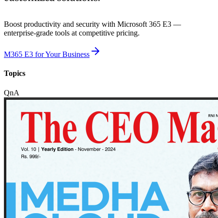
Boost productivity and security with Microsoft 365 E3 —
enterprise-grade tools at competitive pricing.
M365 E3 for Your Business
Topics
QnA