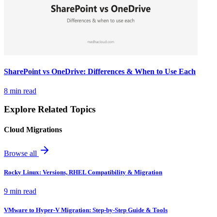
SharePoint vs OneDrive: Differences & When to Use Each
8 min read
Explore Related Topics
Cloud Migrations
Browse all
Rocky Linux: Versions, RHEL Compatibility & Migration
9 min read
VMware to Hyper-V Migration: Step-by-Step Guide & Tools