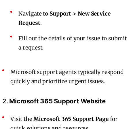
Navigate to
Support > New Service
Request
.
Fill out the details of your issue to submit
a request.
Microsoft support agents typically respond
quickly and prioritize urgent issues.
2.
Microsoft 365 Support Website
Visit the
Microsoft 365 Support Page
for
quick solutions and resources.