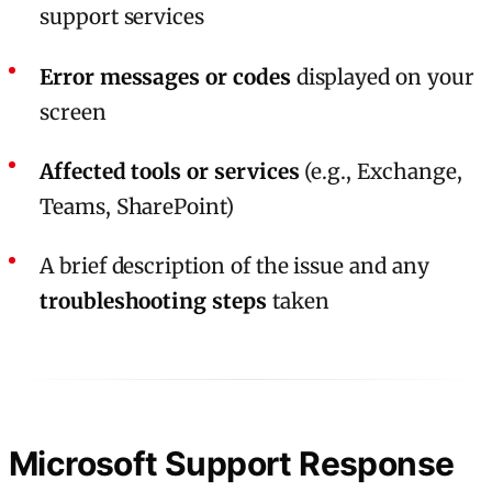
support services
Error messages or codes
displayed on your
screen
Affected tools or services
(e.g., Exchange,
Teams, SharePoint)
A brief description of the issue and any
troubleshooting steps
taken
Microsoft Support Response