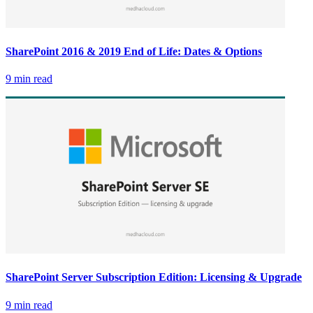
SharePoint 2016 & 2019 End of Life: Dates & Options
9 min read
SharePoint Server Subscription Edition: Licensing & Upgrade
9 min read