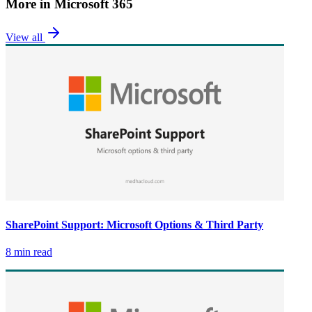
More in
Microsoft 365
View all
SharePoint Support: Microsoft Options & Third Party
8 min read