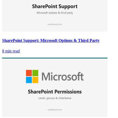
SharePoint Support: Microsoft Options & Third Party
8 min read