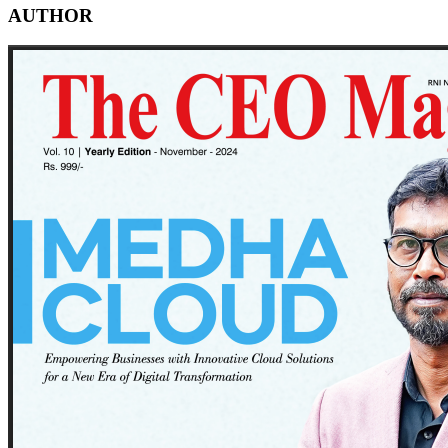
AUTHOR