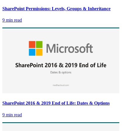
SharePoint Permissions: Levels, Groups & Inheritance
9 min read
SharePoint 2016 & 2019 End of Life: Dates & Options
9 min read