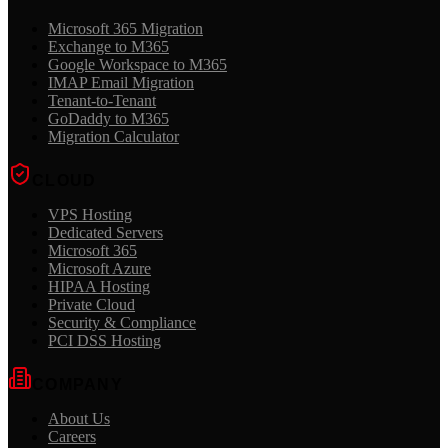
Microsoft 365 Migration
Exchange to M365
Google Workspace to M365
IMAP Email Migration
Tenant-to-Tenant
GoDaddy to M365
Migration Calculator
CLOUD
VPS Hosting
Dedicated Servers
Microsoft 365
Microsoft Azure
HIPAA Hosting
Private Cloud
Security & Compliance
PCI DSS Hosting
COMPANY
About Us
Careers