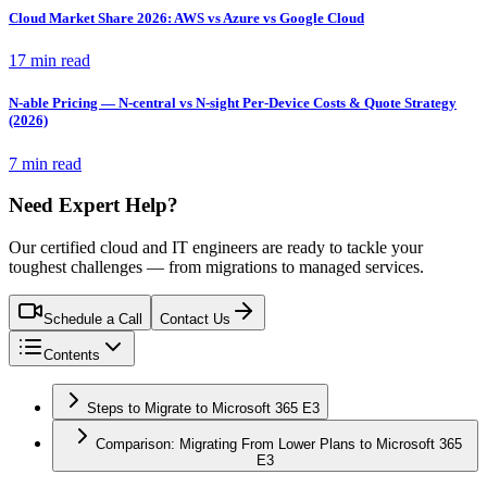
Cloud Market Share 2026: AWS vs Azure vs Google Cloud
17 min read
N-able Pricing — N-central vs N-sight Per-Device Costs & Quote Strategy
(2026)
7 min read
Need Expert Help?
Our certified cloud and IT engineers are ready to tackle your
toughest challenges — from migrations to managed services.
Schedule a Call
Contact Us
Contents
Steps to Migrate to Microsoft 365 E3
Comparison: Migrating From Lower Plans to Microsoft 365
E3