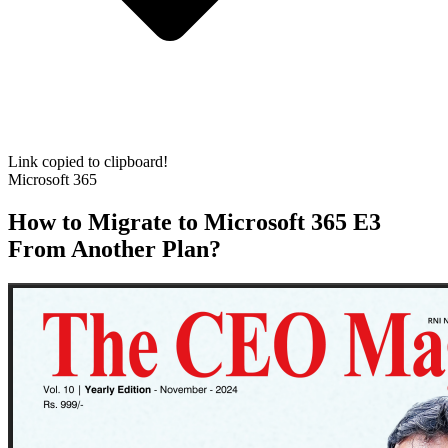
Link copied to clipboard!
Microsoft 365
How to Migrate to Microsoft 365 E3
From Another Plan?