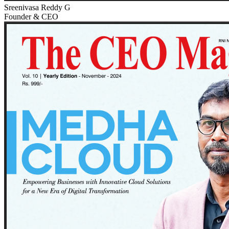
Sreenivasa Reddy G
Founder & CEO