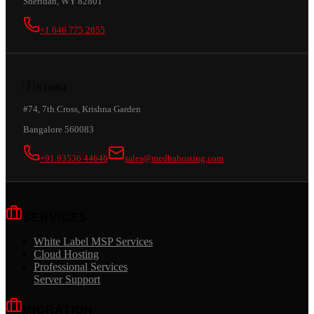
Sheridan, WY 82801
+1 646 775 2855
🇮🇳
India
#74, 7th Cross, Krishna Garden
Bangalore 560083
+91 93536 44646
sales@medhahosting.com
SERVICES
White Label MSP Services
Cloud Hosting
Professional Services
Server Support
MIGRATION