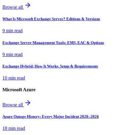
Browse all
What Is Microsoft Exchange Server? Editions & Versions
9 min read
Exchange Server Management Tools: EMS, EAC & Options
9 min read
Exchange Hybrid: How It Works, Setup & Requirements
10 min read
Microsoft Azure
Browse all
Azure Outage History: Every Major Incident 2020–2026
18 min read