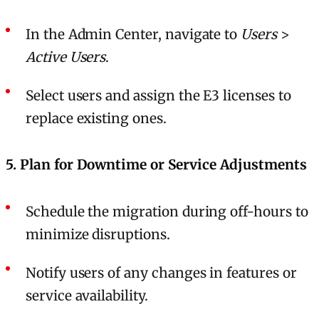
In the Admin Center, navigate to
Users
>
Active Users
.
Select users and assign the E3 licenses to
replace existing ones.
5. Plan for Downtime or Service Adjustments
Schedule the migration during off-hours to
minimize disruptions.
Notify users of any changes in features or
service availability.