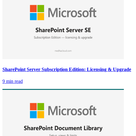
SharePoint Server Subscription Edition: Licensing & Upgrade
9 min read