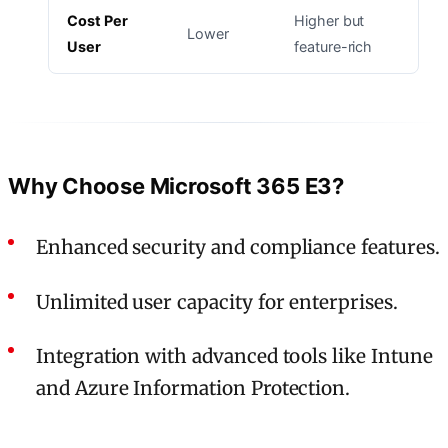
Cost Per
Higher but
Lower
User
feature-rich
Why Choose Microsoft 365 E3?
Enhanced security and compliance features.
Unlimited user capacity for enterprises.
Integration with advanced tools like Intune
and Azure Information Protection.