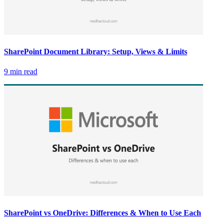
SharePoint Document Library: Setup, Views & Limits
9 min read
SharePoint vs OneDrive: Differences & When to Use Each