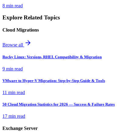
8 min read
Explore Related Topics
Cloud Migrations
Browse all
Rocky Linux: Versions, RHEL Compatibility & Migration
9 min read
VMware to Hyper-V Migration: Step-by-Step Guide & Tools
11 min read
50 Cloud Migration Statistics for 2026 — Success & Failure Rates
17 min read
Exchange Server