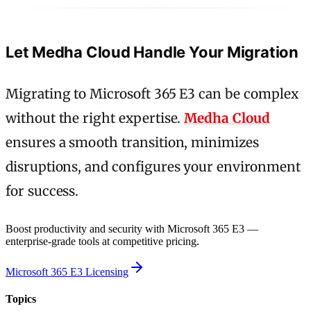
Let Medha Cloud Handle Your Migration
Migrating to Microsoft 365 E3 can be complex
without the right expertise.
Medha Cloud
ensures a smooth transition, minimizes
disruptions, and configures your environment
for success.
Boost productivity and security with Microsoft 365 E3 —
enterprise-grade tools at competitive pricing.
Microsoft 365 E3 Licensing
Topics