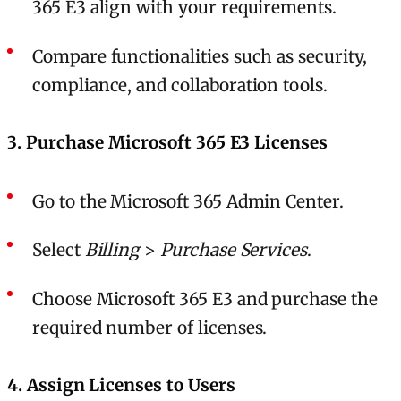
365 E3 align with your requirements.
Compare functionalities such as security,
compliance, and collaboration tools.
3. Purchase Microsoft 365 E3 Licenses
Go to the Microsoft 365 Admin Center.
Select
Billing
>
Purchase Services
.
Choose Microsoft 365 E3 and purchase the
required number of licenses.
4. Assign Licenses to Users