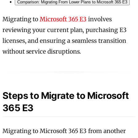
Comparison: Migrating From Lower Plans to Microsoft 365 E3
Migrating to
Microsoft 365 E3
involves
reviewing your current plan, purchasing E3
licenses, and ensuring a seamless transition
without service disruptions.
Steps to Migrate to Microsoft
365 E3
Migrating to Microsoft 365 E3 from another