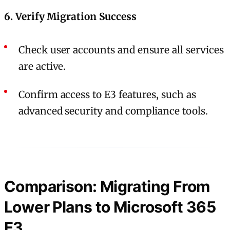
6. Verify Migration Success
Check user accounts and ensure all services
are active.
Confirm access to E3 features, such as
advanced security and compliance tools.
Comparison: Migrating From
Lower Plans to Microsoft 365
E3