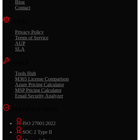
Blog
Contact
LEGAL
Privacy Policy
Terms of Service
AUP
SLA
TOOLS
Tools Hub
M365 License Comparison
Azure Pricing Calculator
MSP Pricing Calculator
Email Security Analyzer
CERTIFICATIONS
ISO 27001:2022
SOC 2 Type II