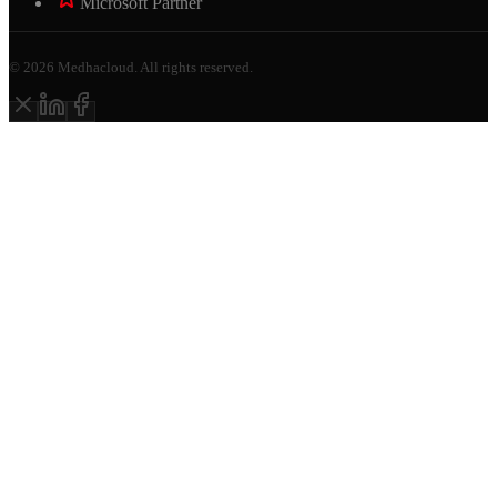
Microsoft Partner
©
2026
Medhacloud. All rights reserved.