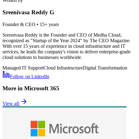
Written by
Sreenivasa Reddy G
Founder & CEO
•
15+ years
Sreenivasa Reddy is the Founder and CEO of Medha Cloud,
recognized as "Startup of the Year 2024" by The CEO Magazine.
With over 15 years of experience in cloud infrastructure and IT
services, he leads the company's vision to deliver enterprise-grade
cloud solutions to businesses worldwide.
Managed IT Support
Cloud Infrastructure
Digital Transformation
Follow on LinkedIn
More in
Microsoft 365
View all