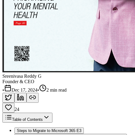
Sreenivasa Reddy G
Founder & CEO
•
Dec 17, 2024
•
2 min read
24
Table of Contents
Steps to Migrate to Microsoft 365 E3