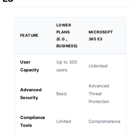
LOWER
PLANS
MICROSOFT
FEATURE
(E.G.,
365 E3
BUSINESS)
User
Up to 300
Unlimited
Capacity
users
Advanced
Advanced
Basic
Threat
Security
Protection
Compliance
Limited
Comprehensive
Tools