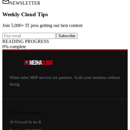
NEWSLETTER
Weekly Cloud Tips
Join 5,000+ IT pros getting our best content
Subscribe
READING PROGRESS
0% complete
White-label MSP services for partners. Scale your business without
hiring.
🇺🇸
United States
30 N Gould St Ste R