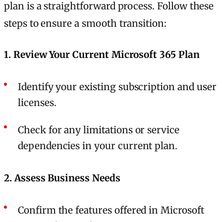
plan is a straightforward process. Follow these
steps to ensure a smooth transition:
1. Review Your Current Microsoft 365 Plan
Identify your existing subscription and user
licenses.
Check for any limitations or service
dependencies in your current plan.
2. Assess Business Needs
Confirm the features offered in Microsoft