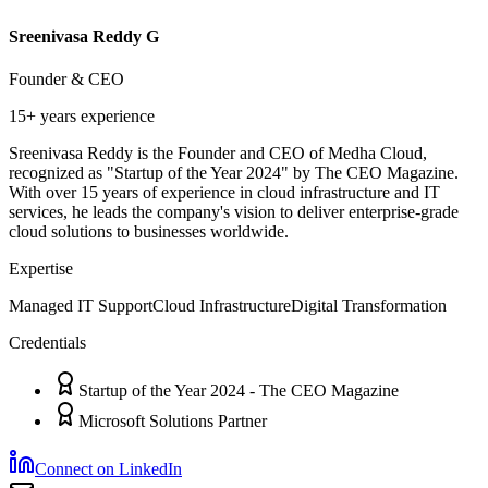
Sreenivasa Reddy G
Founder & CEO
15+ years
experience
Sreenivasa Reddy is the Founder and CEO of Medha Cloud,
recognized as "Startup of the Year 2024" by The CEO Magazine.
With over 15 years of experience in cloud infrastructure and IT
services, he leads the company's vision to deliver enterprise-grade
cloud solutions to businesses worldwide.
Expertise
Managed IT Support
Cloud Infrastructure
Digital Transformation
Credentials
Startup of the Year 2024 - The CEO Magazine
Microsoft Solutions Partner
Connect on LinkedIn