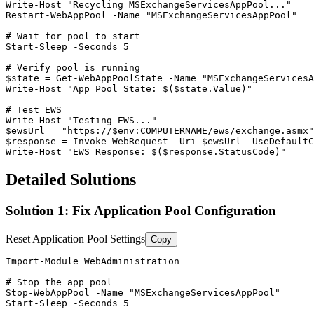
Write
-Host
"Recycling MSExchangeServicesAppPool..."
Restart-WebAppPool
-Name
"MSExchangeServicesAppPool"
# Wait for pool to start
Start-Sleep
-Seconds
5
# Verify pool is running
$state
 = 
Get-WebAppPoolState
-Name
"MSExchangeServicesA
Write
-Host
"App Pool State: $($state.Value)"
# Test EWS
Write
-Host
"Testing EWS..."
$ewsUrl
 = 
"https://$env:COMPUTERNAME/ews/exchange.asmx"
$response
 = Invoke
-WebRequest
-Uri
$ewsUrl
-UseDefaultC
Write
-Host
"EWS Response: $($response.StatusCode)"
Detailed Solutions
Solution 1: Fix Application Pool Configuration
Reset Application Pool Settings
Copy
Import-Module
 WebAdministration

# Stop the app pool
Stop-WebAppPool
-Name
"MSExchangeServicesAppPool"
Start-Sleep
-Seconds
5