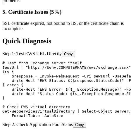
problems.
5. Certificate Issues (5%)
SSL certificate expired, not bound to IIS, or the certificate chain is
incomplete.
Quick Diagnosis
Step 1: Test EWS URL Directly
Copy
# Test from Exchange server itself
$ewsUrl
 = 
"https://$env:COMPUTERNAME/ews/exchange.asmx"
try {

$response
 = Invoke
-WebRequest
-Uri
$ewsUrl
-UseDefa
    Write
-Host
"EWS Status: $($response.StatusCode)"
-F
} catch {

    Write
-Host
"EWS Error: $($_.Exception.Message)"
-Fo
    Write
-Host
"Status Code: $($_.Exception.Response.St
}

# Check EWS virtual directory
Get-WebServicesVirtualDirectory
 | Select
-Object
 Server,
    Format
-Table
-AutoSize
Step 2: Check Application Pool Status
Copy