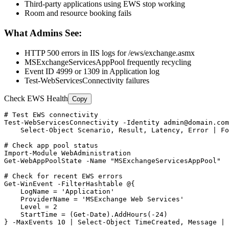
Third-party applications using EWS stop working
Room and resource booking fails
What Admins See:
HTTP 500 errors in IIS logs for /ews/exchange.asmx
MSExchangeServicesAppPool frequently recycling
Event ID 4999 or 1309 in Application log
Test-WebServicesConnectivity failures
Check EWS Health
Copy
# Test EWS connectivity
Test-WebServicesConnectivity
-Identity
admin@domain.com
    Select
-Object
 Scenario, Result, Latency, Error | Fo
# Check app pool status
Import-Module
Get-WebAppPoolState
-Name
"MSExchangeServicesAppPool"
# Check for recent EWS errors
Get-WinEvent
-FilterHashtable
 @{

    LogName = 
'Application'
    ProviderName = 
'MSExchange Web Services'
    Level = 
2
    StartTime = (
Get-Date
).AddHours(
-24
)

} 
-MaxEvents
10
 | Select
-Object
 TimeCreated, Message | 