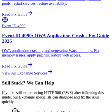
pools, restart services, restore availability.
Read Fix Guide
Event ID 4999
Event ID 4999: OWA Application Crash - Fix Guide
2025
OWA application crashing and generating Watson dumps. Fix
memory issues, apply patches, restore web access.
Read Fix Guide
View All Exchange Services
Still Stuck? We Can Help
If you're still experiencing HTTP 500 (EWS) after following this
guide, our Exchange specialists can diagnose and fix the issue
quickly.