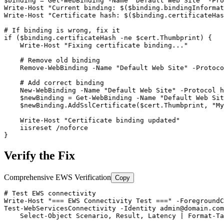
$binding
 = 
Get-WebBinding
-Name
"Default Web Site"
-Pro
Write
-Host
"Current binding: $($binding.bindingInformat
Write
-Host
"Certificate hash: $($binding.certificateHas
# If binding is wrong, fix it
if (
$binding
.certificateHash 
-ne
$cert
.Thumbprint) {

    Write
-Host
"Fixing certificate binding..."
# Remove old binding
Remove-WebBinding
-Name
"Default Web Site"
-Protoco
# Add correct binding
New-WebBinding
-Name
"Default Web Site"
-Protocol
 h
$newBinding
 = 
Get-WebBinding
-Name
"Default Web Sit
$newBinding
.AddSslCertificate(
$cert
.Thumbprint, 
"My
    Write
-Host
"Certificate binding updated"
    iisreset /noforce

}
Verify the Fix
Comprehensive EWS Verification
Copy
# Test EWS connectivity
Write
-Host
"=== EWS Connectivity Test ==="
-ForegroundC
Test-WebServicesConnectivity
-Identity
admin@domain.com
    Select
-Object
 Scenario, Result, Latency | Format
-Ta