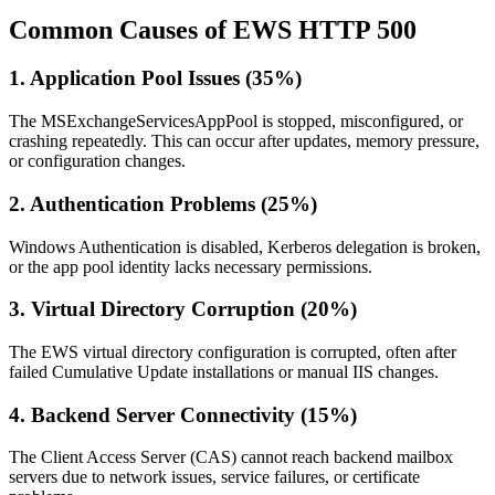
Common Causes of EWS HTTP 500
1. Application Pool Issues (35%)
The MSExchangeServicesAppPool is stopped, misconfigured, or
crashing repeatedly. This can occur after updates, memory pressure,
or configuration changes.
2. Authentication Problems (25%)
Windows Authentication is disabled, Kerberos delegation is broken,
or the app pool identity lacks necessary permissions.
3. Virtual Directory Corruption (20%)
The EWS virtual directory configuration is corrupted, often after
failed Cumulative Update installations or manual IIS changes.
4. Backend Server Connectivity (15%)
The Client Access Server (CAS) cannot reach backend mailbox
servers due to network issues, service failures, or certificate