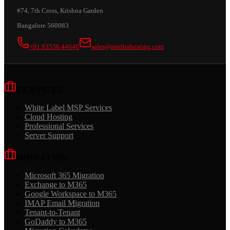
#74, 7th Cross, Krishna Garden
Bangalore 560083
+91 93536 44646
sales@medhahosting.com
SERVICES
White Label MSP Services
Cloud Hosting
Professional Services
Server Support
MIGRATION
Microsoft 365 Migration
Exchange to M365
Google Workspace to M365
IMAP Email Migration
Tenant-to-Tenant
GoDaddy to M365