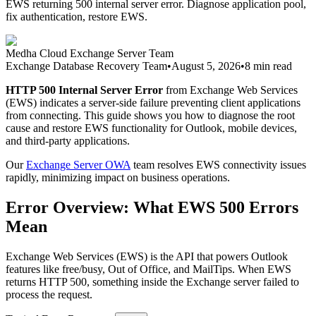
EWS returning 500 internal server error. Diagnose application pool,
fix authentication, restore EWS.
Medha Cloud Exchange Server Team
Exchange Database Recovery Team
•
August 5, 2026
•
8 min read
HTTP 500 Internal Server Error
from Exchange Web Services
(EWS) indicates a server-side failure preventing client applications
from connecting. This guide shows you how to diagnose the root
cause and restore EWS functionality for Outlook, mobile devices,
and third-party applications.
Our
Exchange Server OWA
team resolves EWS connectivity issues
rapidly, minimizing impact on business operations.
Error Overview: What EWS 500 Errors
Mean
Exchange Web Services (EWS) is the API that powers Outlook
features like free/busy, Out of Office, and MailTips. When EWS
returns HTTP 500, something inside the Exchange server failed to
process the request.