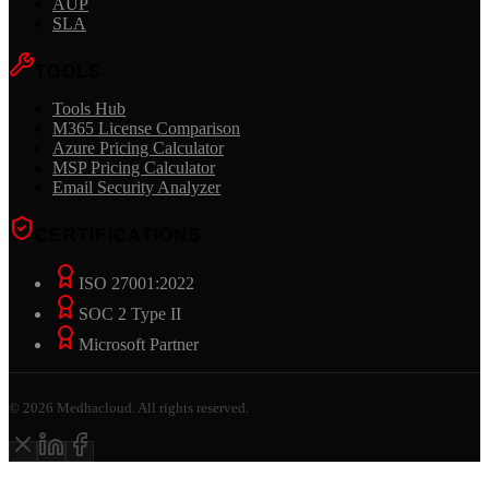
AUP
SLA
TOOLS
Tools Hub
M365 License Comparison
Azure Pricing Calculator
MSP Pricing Calculator
Email Security Analyzer
CERTIFICATIONS
ISO 27001:2022
SOC 2 Type II
Microsoft Partner
©
2026
Medhacloud. All rights reserved.