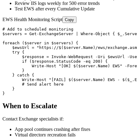
Review IIS logs weekly for 500 error trends
Test EWS after every Cumulative Update
EWS Health Monitoring Script
Copy
# Add to scheduled monitoring
$servers
 = 
Get-ExchangeServer
 | Where
-Object
 { 
$_
.Serve
foreach (
$server
 in 
$servers
) {

$ewsUrl
 = 
"https://$($server.Name)/ews/exchange.asm
    try {

$response
 = Invoke
-WebRequest
-Uri
$ewsUrl
-Use
        if (
$response
.StatusCode 
-eq
200
) {

            Write
-Host
"[OK] $($server.Name) EWS"
-Fore
        }

    } catch {

        Write
-Host
"[FAIL] $($server.Name) EWS - $($_.E
# Send alert here
    }

}
When to Escalate
Contact Exchange specialists if:
App pool continues crashing after fixes
Virtual directory recreation fails