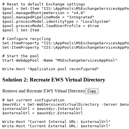
# Reset to default Exchange settings
$pool
 = 
Get-Item
"IIS:\AppPools\MSExchangeServicesAppPo
$pool
.managedRuntimeVersion = 
"v4.0"
$pool
.managedPipelineMode = 
"Integrated"
$pool
.processModel.identityType = 
"LocalSystem"
$pool
.processModel.loadUserProfile = 
$true
$pool
 | 
Set-Item
# Configure recycling
Set-ItemProperty
"IIS:\AppPools\MSExchangeServicesAppPo
Set-ItemProperty
"IIS:\AppPools\MSExchangeServicesAppPo
# Start the pool
Start-WebAppPool
-Name
"MSExchangeServicesAppPool"
Write
-Host
"Application pool reconfigured"
Solution 2: Recreate EWS Virtual Directory
Remove and Recreate EWS Virtual Directory
Copy
# Get current configuration
$ewsVdir
 = 
Get-WebServicesVirtualDirectory
-Server
$env
$internalUrl
 = 
$ewsVdir
$externalUrl
 = 
$ewsVdir
.ExternalUrl

Write
-Host
"Current Internal URL: $internalUrl"
Write
-Host
"Current External URL: $externalUrl"