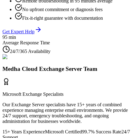
Remote troubleshooting in 95 minutes average
No upfront commitment or diagnosis fees
Fix-it-right guarantee with documentation
Get Expert Help
95 min
Average Response Time
24/7/365 Availability
Medha Cloud Exchange Server Team
Microsoft Exchange Specialists
Our Exchange Server specialists have 15+ years of combined
experience managing enterprise email environments. We provide
24/7 support, emergency troubleshooting, and ongoing
administration for businesses worldwide.
15+ Years Experience
Microsoft Certified
99.7% Success Rate
24/7
Support