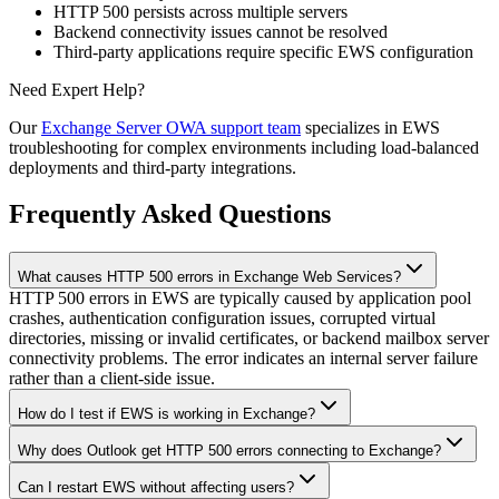
HTTP 500 persists across multiple servers
Backend connectivity issues cannot be resolved
Third-party applications require specific EWS configuration
Need Expert Help?
Our
Exchange Server OWA support team
specializes in EWS
troubleshooting for complex environments including load-balanced
deployments and third-party integrations.
Frequently Asked Questions
What causes HTTP 500 errors in Exchange Web Services?
HTTP 500 errors in EWS are typically caused by application pool
crashes, authentication configuration issues, corrupted virtual
directories, missing or invalid certificates, or backend mailbox server
connectivity problems. The error indicates an internal server failure
rather than a client-side issue.
How do I test if EWS is working in Exchange?
Why does Outlook get HTTP 500 errors connecting to Exchange?
Can I restart EWS without affecting users?