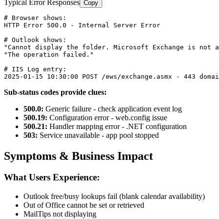
Typical Error Responses
Copy
# Browser shows:
HTTP Error 
500
.
0
 - Internal Server Error

# Outlook shows:
"Cannot display the folder. Microsoft Exchange is not a
"The operation failed."
# IIS Log entry:
2025
-01
-15
10
:
30
:
00
 POST /ews/exchange.asmx - 
443
 domai
Sub-status codes provide clues:
500.0:
Generic failure - check application event log
500.19:
Configuration error - web.config issue
500.21:
Handler mapping error - .NET configuration
503:
Service unavailable - app pool stopped
Symptoms & Business Impact
What Users Experience:
Outlook free/busy lookups fail (blank calendar availability)
Out of Office cannot be set or retrieved
MailTips not displaying