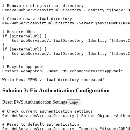
# Remove existing virtual directory
Remove-WebServicesVirtualDirectory
-Identity
"$($env:CO
# Create new virtual directory
New-WebServicesVirtualDirectory
-Server
$env
:COMPUTERNA
# Restore URLs
if (
$internalUrl
) {

Set-WebServicesVirtualDirectory
-Identity
"$($env:C
}

if (
$externalUrl
) {

Set-WebServicesVirtualDirectory
-Identity
"$($env:C
}

# Recycle app pool
Restart-WebAppPool
-Name
"MSExchangeServicesAppPool"
Write
-Host
"EWS virtual directory recreated"
Solution 3: Fix Authentication Configuration
Reset EWS Authentication Settings
Copy
# Check current authentication settings
Get-WebServicesVirtualDirectory
 | Select
-Object
 *Authen
# Reset to default authentication
Set-WebServicesVirtualDirectory
-Identity
"$($env:COMP