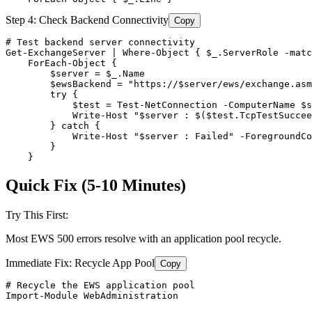
Step 4: Check Backend Connectivity
Copy
# Test backend server connectivity
Get-ExchangeServer
 | Where
-Object
 { 
$_
.ServerRole 
-matc
    ForEach
-Object
 {

$server
 = 
$_
.Name

$ewsBackend
 = 
"https://$server/ews/exchange.asm
        try {

$test
 = 
Test-NetConnection
-ComputerName
$s
            Write
-Host
"$server : $($test.TcpTestSuccee
        } catch {

            Write
-Host
"$server : Failed"
-ForegroundCo
        }

    }
Quick Fix (5-10 Minutes)
Try This First:
Most EWS 500 errors resolve with an application pool recycle.
Immediate Fix: Recycle App Pool
Copy
# Recycle the EWS application pool
Import-Module
 WebAdministration
