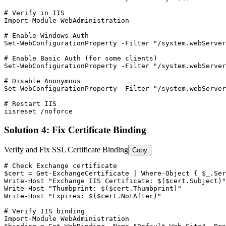
# Verify in IIS
Import-Module
 WebAdministration

# Enable Windows Auth
Set-WebConfigurationProperty
-Filter
"/system.webServer
# Enable Basic Auth (for some clients)
Set-WebConfigurationProperty
-Filter
"/system.webServer
# Disable Anonymous
Set-WebConfigurationProperty
-Filter
"/system.webServer
# Restart IIS
iisreset /noforce
Solution 4: Fix Certificate Binding
Verify and Fix SSL Certificate Binding
Copy
# Check Exchange certificate
$cert
 = 
Get-ExchangeCertificate
 | Where
-Object
 { 
$_
.Ser
Write
-Host
"Exchange IIS Certificate: $($cert.Subject)"
Write
-Host
"Thumbprint: $($cert.Thumbprint)"
Write
-Host
"Expires: $($cert.NotAfter)"
# Verify IIS binding
Import-Module