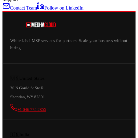
Contact Team
Follow on LinkedIn
White-label MSP services for partners. Scale your business without
hiring.
🇺🇸
United States
30 N Gould St Ste R
Sheridan, WY 82801
+1 646 775 2855
🇮🇳
India