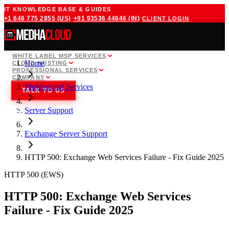
IT KNOWLEDGE BASE & GUIDES
·
·
+1 646 775 2855
(US)
+91 93536 44646
(IN)
CLIENT LOGIN
WHITE LABEL MSP SERVICES
Home
CLOUD HOSTING
PROFESSIONAL SERVICES
COMPANY
Professional Services
TALK TO US
Server Support
Exchange Server Support
HTTP 500: Exchange Web Services Failure - Fix Guide 2025
HTTP 500 (EWS)
HTTP 500: Exchange Web Services
Failure - Fix Guide 2025