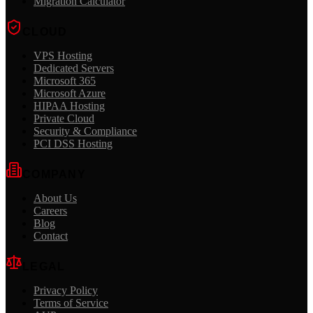
Migration Calculator
CLOUD
VPS Hosting
Dedicated Servers
Microsoft 365
Microsoft Azure
HIPAA Hosting
Private Cloud
Security & Compliance
PCI DSS Hosting
COMPANY
About Us
Careers
Blog
Contact
LEGAL
Privacy Policy
Terms of Service