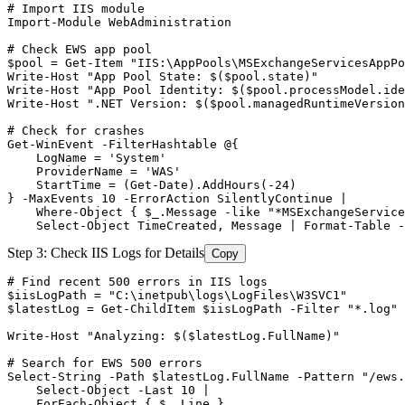
# Import IIS module
Import-Module
 WebAdministration

# Check EWS app pool
$pool
 = 
Get-Item
"IIS:\AppPools\MSExchangeServicesAppPo
Write
-Host
"App Pool State: $($pool.state)"
Write
-Host
"App Pool Identity: $($pool.processModel.ide
Write
-Host
".NET Version: $($pool.managedRuntimeVersion
# Check for crashes
Get-WinEvent
-FilterHashtable
 @{

    LogName = 
'System'
    ProviderName = 
'WAS'
    StartTime = (
Get-Date
).AddHours(
-24
)

} 
-MaxEvents
10
-ErrorAction
 SilentlyContinue |

    Where
-Object
 { 
$_
.Message 
-like
"*MSExchangeService
    Select
-Object
 TimeCreated, Message | Format
-Table
-
Step 3: Check IIS Logs for Details
Copy
# Find recent 500 errors in IIS logs
$iisLogPath
 = 
"C:\inetpub\logs\LogFiles\W3SVC1"
$latestLog
 = 
Get-ChildItem
$iisLogPath
-Filter
"*.log"
 
Write
-Host
"Analyzing: $($latestLog.FullName)"
# Search for EWS 500 errors
Select
-String
-Path
$latestLog
.FullName 
-Pattern
"/ews.
    Select
-Object
-Last
10
 |

    ForEach
-Object
 { 
$_
.Line }