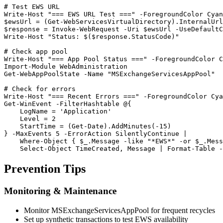
# Test EWS URL
Write
-Host
"=== EWS URL Test ==="
-ForegroundColor
$ewsUrl
 = (
Get-WebServicesVirtualDirectory
$response
 = Invoke
-WebRequest
-Uri
$ewsUrl
-UseDefaultC
Write
-Host
"Status: $($response.StatusCode)"
# Check app pool
Write
-Host
"=== App Pool Status ==="
-ForegroundColor
Import-Module
Get-WebAppPoolState
-Name
"MSExchangeServicesAppPool"
# Check for errors
Write
-Host
"=== Recent Errors ==="
-ForegroundColor
Get-WinEvent
-FilterHashtable
 @{

    LogName = 
'Application'
    Level = 
2
    StartTime = (
Get-Date
).AddMinutes(
-15
)

} 
-MaxEvents
5
-ErrorAction
 SilentlyContinue |

    Where
-Object
 { 
$_
.Message 
-like
"*EWS*"
-or
$_
.Mess
    Select
-Object
 TimeCreated, Message | Format
-Table
-
Prevention Tips
Monitoring & Maintenance
Monitor MSExchangeServicesAppPool for frequent recycles
Set up synthetic transactions to test EWS availability