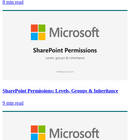
8 min read
SharePoint Permissions: Levels, Groups & Inheritance
9 min read