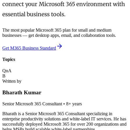
connect your Microsoft 365 environment with
essential business tools.
The most popular Microsoft 365 plan for small and medium
businesses — get desktop apps, email, and collaboration tools.
Get M365 Business Standard
Topics
QnA
B
Written by
Bharath Kumar
Senior Microsoft 365 Consultant
•
8+ years
Bharath is a Senior Microsoft 365 Consultant specializing in
enterprise productivity solutions and white-label IT services. He has
successfully deployed Microsoft 365 for over 200 organizations and
helps MSPs build scalable white-label partnerships.