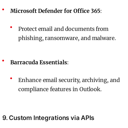
Microsoft Defender for Office 365
:
Protect email and documents from
phishing, ransomware, and malware.
Barracuda Essentials
:
Enhance email security, archiving, and
compliance features in Outlook.
9. Custom Integrations via APIs