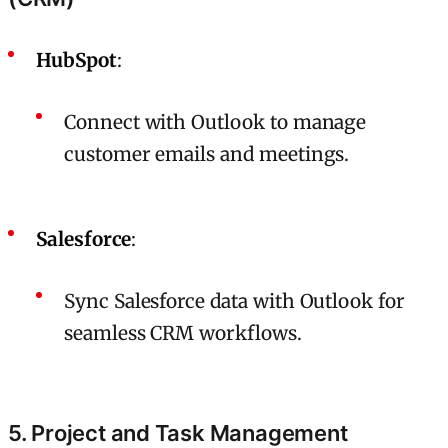
HubSpot
:
Connect with Outlook to manage
customer emails and meetings.
Salesforce
:
Sync Salesforce data with Outlook for
seamless CRM workflows.
5. Project and Task Management