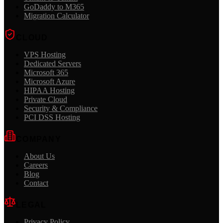
GoDaddy to M365
Migration Calculator
CLOUD
VPS Hosting
Dedicated Servers
Microsoft 365
Microsoft Azure
HIPAA Hosting
Private Cloud
Security & Compliance
PCI DSS Hosting
COMPANY
About Us
Careers
Blog
Contact
LEGAL
Privacy Policy