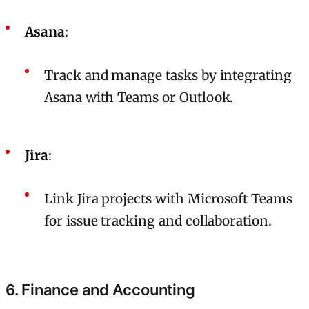
Asana
:
Track and manage tasks by integrating
Asana with Teams or Outlook.
Jira
:
Link Jira projects with Microsoft Teams
for issue tracking and collaboration.
6. Finance and Accounting