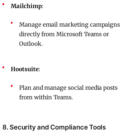
Mailchimp
:
Manage email marketing campaigns
directly from Microsoft Teams or
Outlook.
Hootsuite
:
Plan and manage social media posts
from within Teams.
8. Security and Compliance Tools