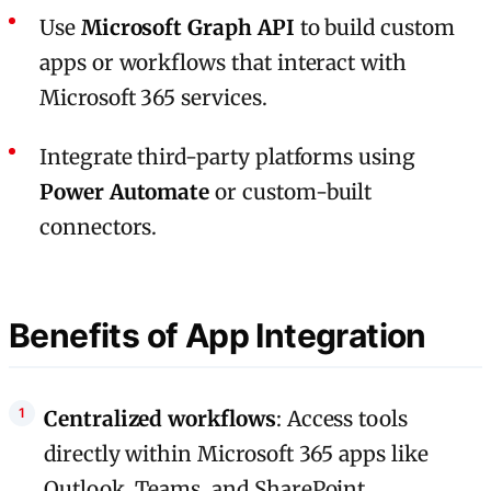
Use
Microsoft Graph API
to build custom
apps or workflows that interact with
Microsoft 365 services.
Integrate third-party platforms using
Power Automate
or custom-built
connectors.
Benefits of App Integration
Centralized workflows
: Access tools
directly within Microsoft 365 apps like
Outlook, Teams, and SharePoint.