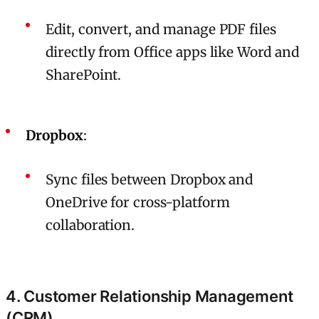
Edit, convert, and manage PDF files
directly from Office apps like Word and
SharePoint.
Dropbox
:
Sync files between Dropbox and
OneDrive for cross-platform
collaboration.
4. Customer Relationship Management
(CRM)