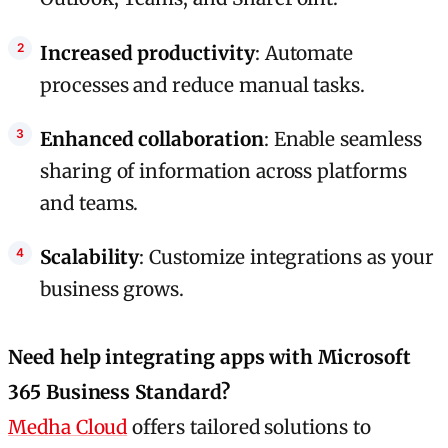
Increased productivity
: Automate
processes and reduce manual tasks.
Enhanced collaboration
: Enable seamless
sharing of information across platforms
and teams.
Scalability
: Customize integrations as your
business grows.
Need help integrating apps with Microsoft
365 Business Standard?
Medha Cloud
offers tailored solutions to