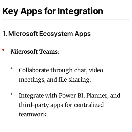
Key Apps for Integration
1. Microsoft Ecosystem Apps
Microsoft Teams
:
Collaborate through chat, video
meetings, and file sharing.
Integrate with Power BI, Planner, and
third-party apps for centralized
teamwork.