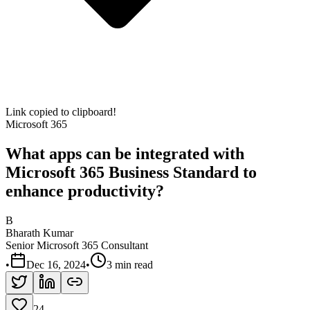
Link copied to clipboard!
Microsoft 365
What apps can be integrated with
Microsoft 365 Business Standard to
enhance productivity?
B
Bharath Kumar
Senior Microsoft 365 Consultant
•
Dec 16, 2024
•
3 min read
24