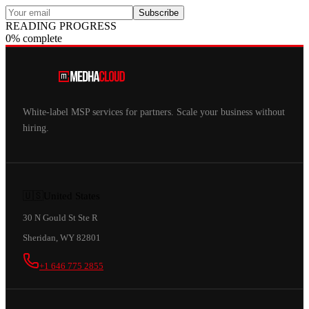
Subscribe
READING PROGRESS
0% complete
White-label MSP services for partners. Scale your business without
hiring.
🇺🇸
United States
30 N Gould St Ste R
Sheridan, WY 82801
+1 646 775 2855