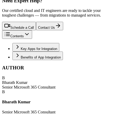
Need Expert Help?
Our certified cloud and IT engineers are ready to tackle your
toughest challenges — from migrations to managed services.
Schedule a Call
Contact Us
Contents
Key Apps for Integration
Benefits of App Integration
AUTHOR
B
Bharath Kumar
Senior Microsoft 365 Consultant
B
Bharath Kumar
Senior Microsoft 365 Consultant