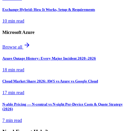
Exchange Hybrid: How It Works, Setup & Requirements
10 min read
Microsoft Azure
Browse all
Azure Outage History: Every Major Incident 2020–2026
18 min read
Cloud Market Share 2026: AWS vs Azure vs Google Cloud
17 min read
N-able Pricing — N-central vs N-sight Per-Device Costs & Quote Strategy
(2026)
7 min read