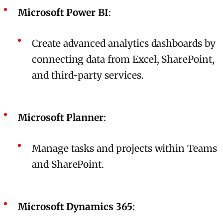
Microsoft Power BI
:
Create advanced analytics dashboards by
connecting data from Excel, SharePoint,
and third-party services.
Microsoft Planner
:
Manage tasks and projects within Teams
and SharePoint.
Microsoft Dynamics 365
: