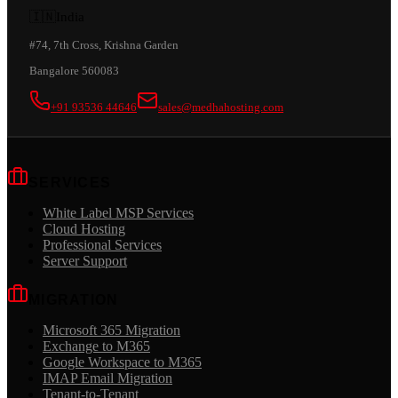
🇮🇳
India
#74, 7th Cross, Krishna Garden
Bangalore 560083
+91 93536 44646
sales@medhahosting.com
SERVICES
White Label MSP Services
Cloud Hosting
Professional Services
Server Support
MIGRATION
Microsoft 365 Migration
Exchange to M365
Google Workspace to M365
IMAP Email Migration
Tenant-to-Tenant