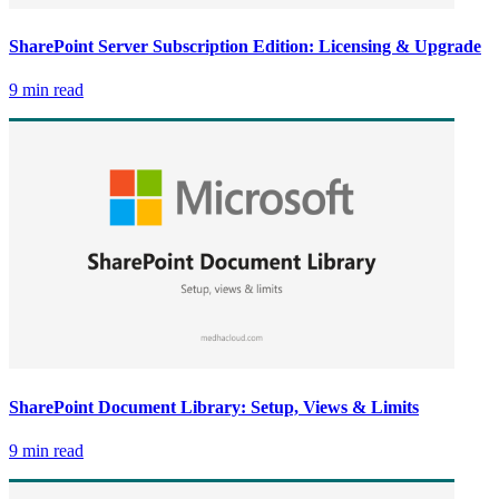
SharePoint Server Subscription Edition: Licensing & Upgrade
9 min read
SharePoint Document Library: Setup, Views & Limits
9 min read