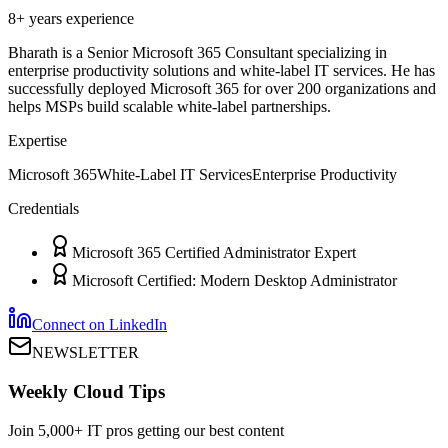
8+ years
experience
Bharath is a Senior Microsoft 365 Consultant specializing in
enterprise productivity solutions and white-label IT services. He has
successfully deployed Microsoft 365 for over 200 organizations and
helps MSPs build scalable white-label partnerships.
Expertise
Microsoft 365
White-Label IT Services
Enterprise Productivity
Credentials
Microsoft 365 Certified Administrator Expert
Microsoft Certified: Modern Desktop Administrator
Connect on LinkedIn
NEWSLETTER
Weekly Cloud Tips
Join 5,000+ IT pros getting our best content