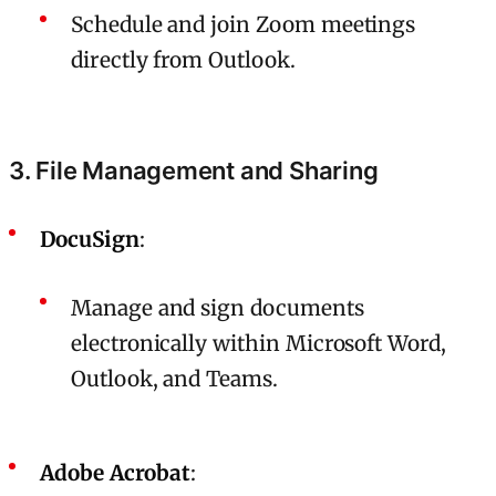
Schedule and join Zoom meetings
directly from Outlook.
3. File Management and Sharing
DocuSign
:
Manage and sign documents
electronically within Microsoft Word,
Outlook, and Teams.
Adobe Acrobat
: