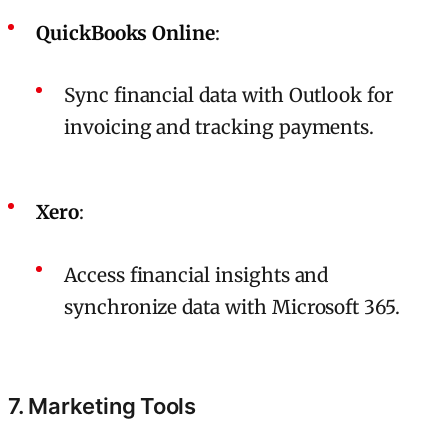
QuickBooks Online
:
Sync financial data with Outlook for
invoicing and tracking payments.
Xero
:
Access financial insights and
synchronize data with Microsoft 365.
7. Marketing Tools