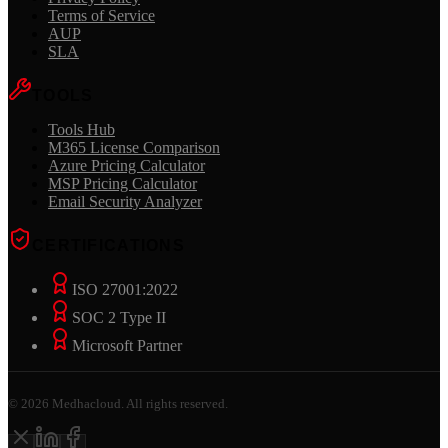
Terms of Service
AUP
SLA
TOOLS
Tools Hub
M365 License Comparison
Azure Pricing Calculator
MSP Pricing Calculator
Email Security Analyzer
CERTIFICATIONS
ISO 27001:2022
SOC 2 Type II
Microsoft Partner
©
2026
Medhacloud. All rights reserved.