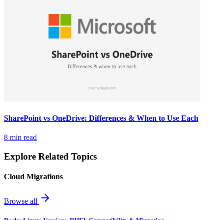
SharePoint vs OneDrive: Differences & When to Use Each
8 min read
Explore Related Topics
Cloud Migrations
Browse all