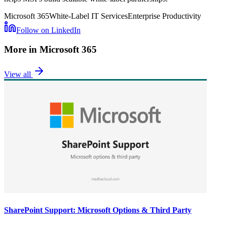
Microsoft 365
White-Label IT Services
Enterprise Productivity
Follow on LinkedIn
More in
Microsoft 365
View all
SharePoint Support: Microsoft Options & Third Party