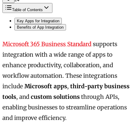
Table of Contents
Key Apps for Integration
Benefits of App Integration
Microsoft 365 Business Standard
supports
integration with a wide range of apps to
enhance productivity, collaboration, and
workflow automation. These integrations
include
Microsoft apps
,
third-party business
tools
, and
custom solutions
through APIs,
enabling businesses to streamline operations
and improve efficiency.