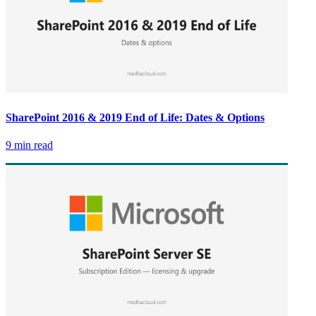
SharePoint 2016 & 2019 End of Life: Dates & Options
9 min read