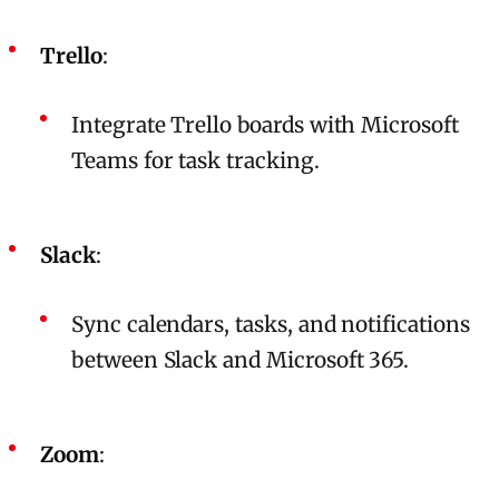
Trello
:
Integrate Trello boards with Microsoft
Teams for task tracking.
Slack
:
Sync calendars, tasks, and notifications
between Slack and Microsoft 365.
Zoom
: