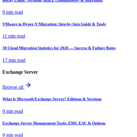
Rocky Linux: Versions, RHEL Compatibility & Migration
9 min read
VMware to Hyper-V Migration: Step-by-Step Guide & Tools
11 min read
50 Cloud Migration Statistics for 2026 — Success & Failure Rates
17 min read
Exchange Server
Browse all
What Is Microsoft Exchange Server? Editions & Versions
9 min read
Exchange Server Management Tools: EMS, EAC & Options
9 min read