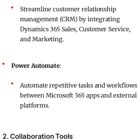
Streamline customer relationship
management (CRM) by integrating
Dynamics 365 Sales, Customer Service,
and Marketing.
Power Automate
:
Automate repetitive tasks and workflows
between Microsoft 365 apps and external
platforms.
2. Collaboration Tools