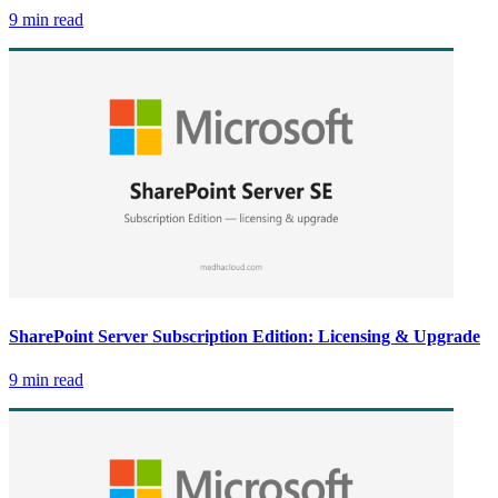
9 min read
SharePoint Server Subscription Edition: Licensing & Upgrade
9 min read