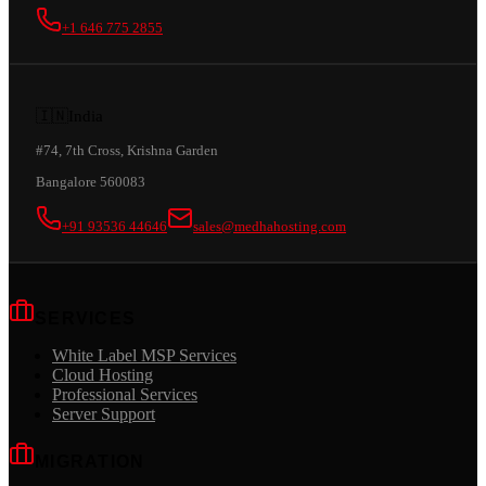
+1 646 775 2855
🇮🇳
India
#74, 7th Cross, Krishna Garden
Bangalore 560083
+91 93536 44646
sales@medhahosting.com
SERVICES
White Label MSP Services
Cloud Hosting
Professional Services
Server Support
MIGRATION