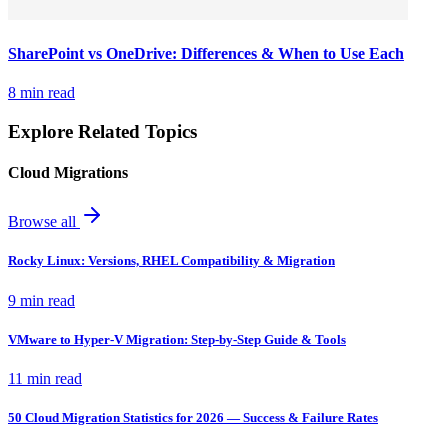
SharePoint vs OneDrive: Differences & When to Use Each
8 min read
Explore Related Topics
Cloud Migrations
Browse all
Rocky Linux: Versions, RHEL Compatibility & Migration
9 min read
VMware to Hyper-V Migration: Step-by-Step Guide & Tools
11 min read
50 Cloud Migration Statistics for 2026 — Success & Failure Rates