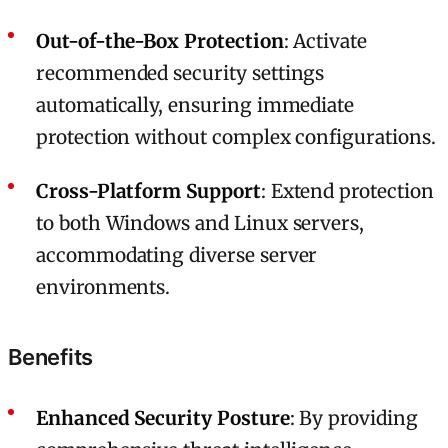
Out-of-the-Box Protection
: Activate
recommended security settings
automatically, ensuring immediate
protection without complex configurations.
Cross-Platform Support
: Extend protection
to both Windows and Linux servers,
accommodating diverse server
environments.
Benefits
Enhanced Security Posture
: By providing