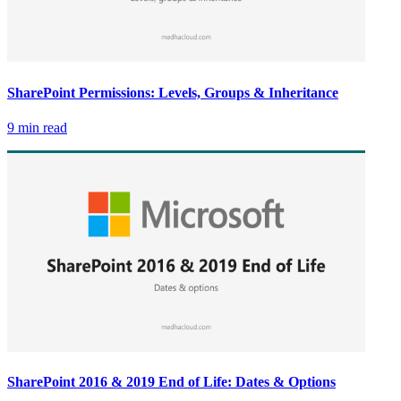
SharePoint Permissions: Levels, Groups & Inheritance
9 min read
SharePoint 2016 & 2019 End of Life: Dates & Options