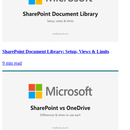
SharePoint Document Library: Setup, Views & Limits
9 min read