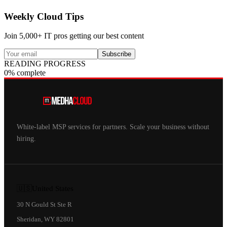
Weekly Cloud Tips
Join 5,000+ IT pros getting our best content
Subscribe
READING PROGRESS
0% complete
White-label MSP services for partners. Scale your business without
hiring.
🇺🇸
United States
30 N Gould St Ste R
Sheridan, WY 82801