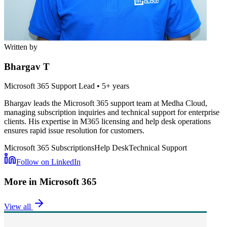
Written by
Bhargav T
Microsoft 365 Support Lead
•
5+ years
Bhargav leads the Microsoft 365 support team at Medha Cloud,
managing subscription inquiries and technical support for enterprise
clients. His expertise in M365 licensing and help desk operations
ensures rapid issue resolution for customers.
Microsoft 365 Subscriptions
Help Desk
Technical Support
Follow on LinkedIn
More in
Microsoft 365
View all