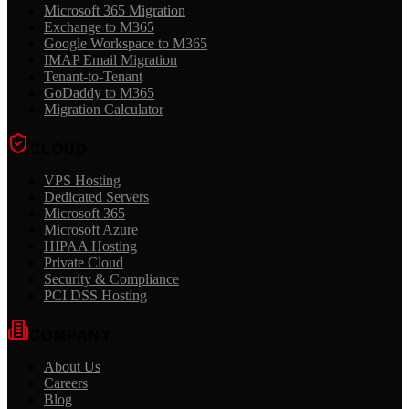
Microsoft 365 Migration
Exchange to M365
Google Workspace to M365
IMAP Email Migration
Tenant-to-Tenant
GoDaddy to M365
Migration Calculator
CLOUD
VPS Hosting
Dedicated Servers
Microsoft 365
Microsoft Azure
HIPAA Hosting
Private Cloud
Security & Compliance
PCI DSS Hosting
COMPANY
About Us
Careers
Blog