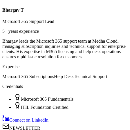
Bhargav T
Microsoft 365 Support Lead
5+ years
experience
Bhargav leads the Microsoft 365 support team at Medha Cloud,
managing subscription inquiries and technical support for enterprise
clients. His expertise in M365 licensing and help desk operations
ensures rapid issue resolution for customers.
Expertise
Microsoft 365 Subscriptions
Help Desk
Technical Support
Credentials
Microsoft 365 Fundamentals
ITIL Foundation Certified
Connect on LinkedIn
NEWSLETTER