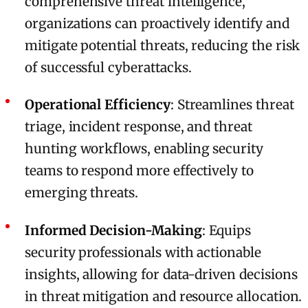
comprehensive threat intelligence,
organizations can proactively identify and
mitigate potential threats, reducing the risk
of successful cyberattacks.
Operational Efficiency
: Streamlines threat
triage, incident response, and threat
hunting workflows, enabling security
teams to respond more effectively to
emerging threats.
Informed Decision-Making
: Equips
security professionals with actionable
insights, allowing for data-driven decisions
in threat mitigation and resource allocation.