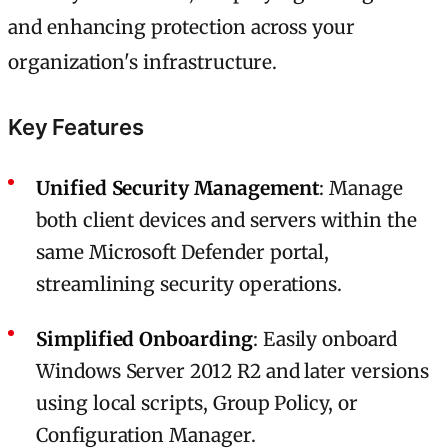
and enhancing protection across your
organization's infrastructure.
Key Features
Unified Security Management
: Manage
both client devices and servers within the
same Microsoft Defender portal,
streamlining security operations.
Simplified Onboarding
: Easily onboard
Windows Server 2012 R2 and later versions
using local scripts, Group Policy, or
Configuration Manager.