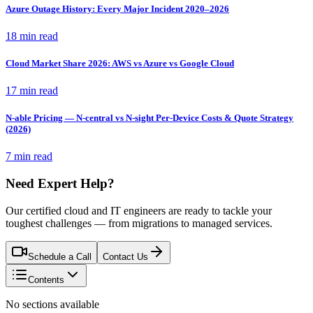
Azure Outage History: Every Major Incident 2020–2026
18 min read
Cloud Market Share 2026: AWS vs Azure vs Google Cloud
17 min read
N-able Pricing — N-central vs N-sight Per-Device Costs & Quote Strategy
(2026)
7 min read
Need Expert Help?
Our certified cloud and IT engineers are ready to tackle your
toughest challenges — from migrations to managed services.
Schedule a Call
Contact Us
Contents
No sections available