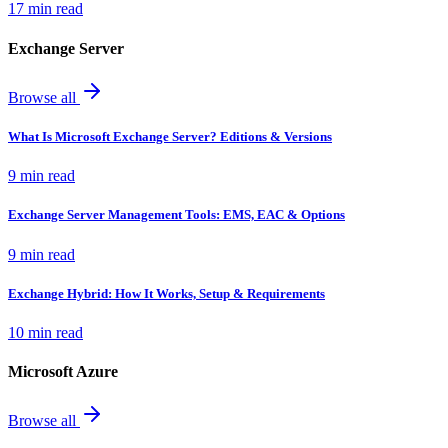
17 min read
Exchange Server
Browse all
What Is Microsoft Exchange Server? Editions & Versions
9 min read
Exchange Server Management Tools: EMS, EAC & Options
9 min read
Exchange Hybrid: How It Works, Setup & Requirements
10 min read
Microsoft Azure
Browse all