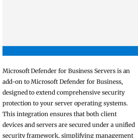
Microsoft Defender for Business Servers is an
add-on to Microsoft Defender for Business,
designed to extend comprehensive security
protection to your server operating systems.
This integration ensures that both client
devices and servers are secured under a unified
security framework, simplifying management