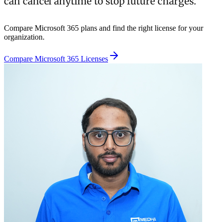
can cancel anytime to stop future charges.
Compare Microsoft 365 plans and find the right license for your
organization.
Compare Microsoft 365 Licenses