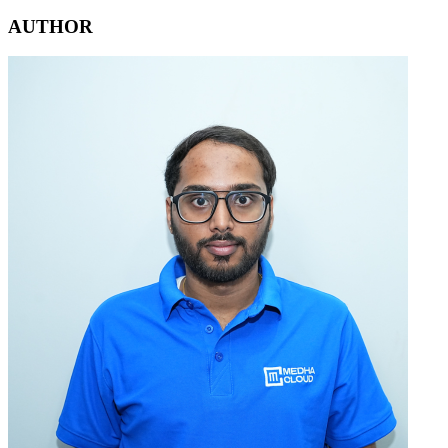
AUTHOR