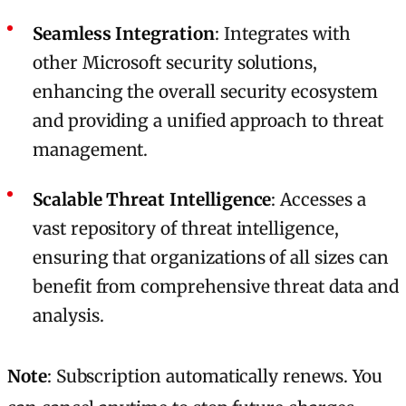
Seamless Integration
: Integrates with
other Microsoft security solutions,
enhancing the overall security ecosystem
and providing a unified approach to threat
management.
Scalable Threat Intelligence
: Accesses a
vast repository of threat intelligence,
ensuring that organizations of all sizes can
benefit from comprehensive threat data and
analysis.
Note
: Subscription automatically renews. You