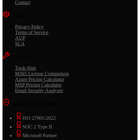
Contact
LEGAL
Privacy Policy
Terms of Service
AUP
SLA
TOOLS
Tools Hub
M365 License Comparison
Azure Pricing Calculator
MSP Pricing Calculator
Email Security Analyzer
CERTIFICATIONS
ISO 27001:2022
SOC 2 Type II
Microsoft Partner