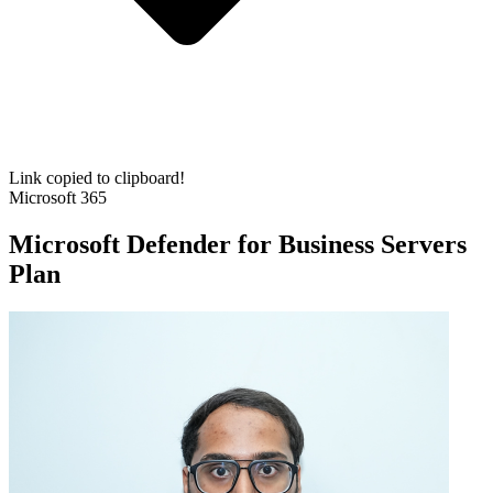
Link copied to clipboard!
Microsoft 365
Microsoft Defender for Business Servers
Plan