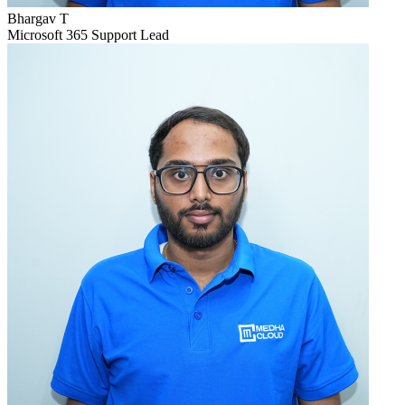
Bhargav T
Microsoft 365 Support Lead