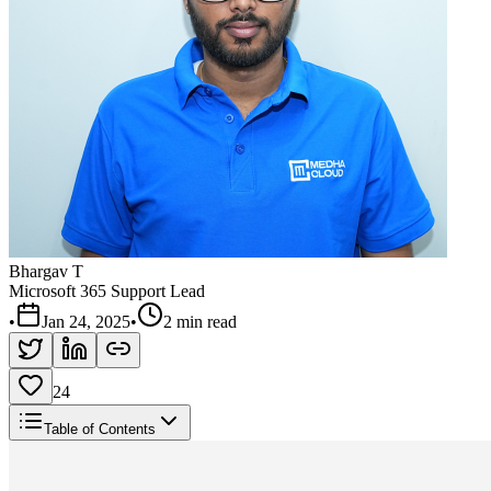
Bhargav T
Microsoft 365 Support Lead
•
Jan 24, 2025
•
2 min read
24
Table of Contents