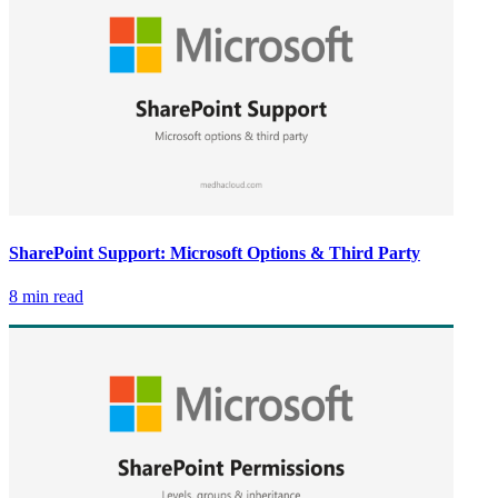
SharePoint Support: Microsoft Options & Third Party
8 min read