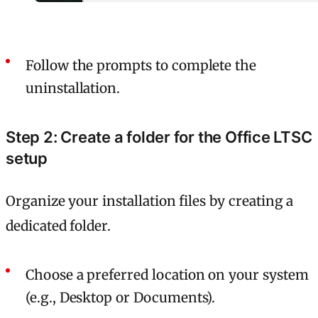
Follow the prompts to complete the
uninstallation.
Step 2: Create a folder for the Office LTSC
setup
Organize your installation files by creating a
dedicated folder.
Choose a preferred location on your system
(e.g., Desktop or Documents).