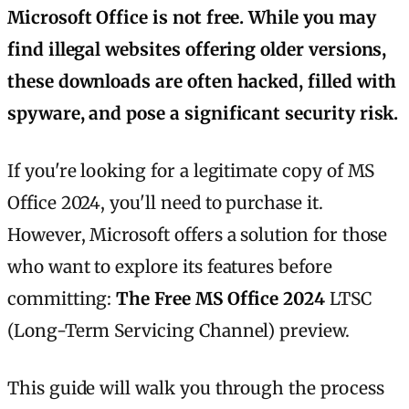
Microsoft Office is not free. While you may
find illegal websites offering older versions,
these downloads are often hacked, filled with
spyware, and pose a significant security risk.
If you're looking for a legitimate copy of MS
Office 2024, you'll need to purchase it.
However, Microsoft offers a solution for those
who want to explore its features before
committing:
The Free MS Office 2024
LTSC
(Long-Term Servicing Channel) preview.
This guide will walk you through the process