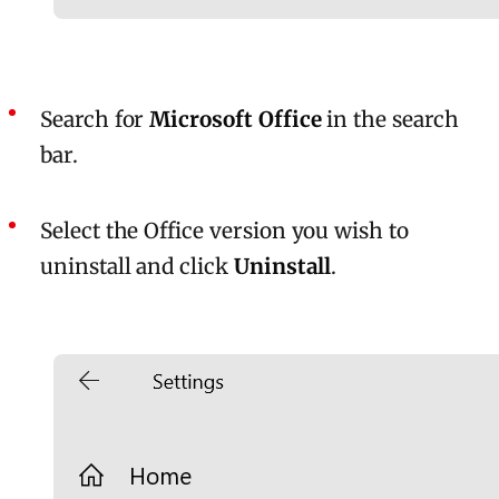
Search for
Microsoft Office
in the search
bar.
Select the Office version you wish to
uninstall and click
Uninstall
.