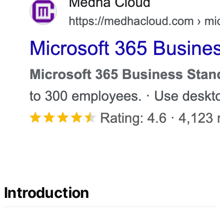
Introduction