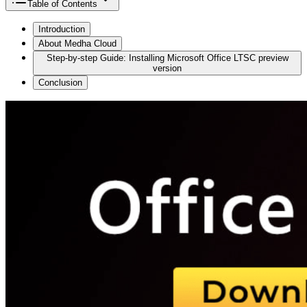
Table of Contents
Introduction
About Medha Cloud
Step-by-step Guide: Installing Microsoft Office LTSC preview
version
Conclusion