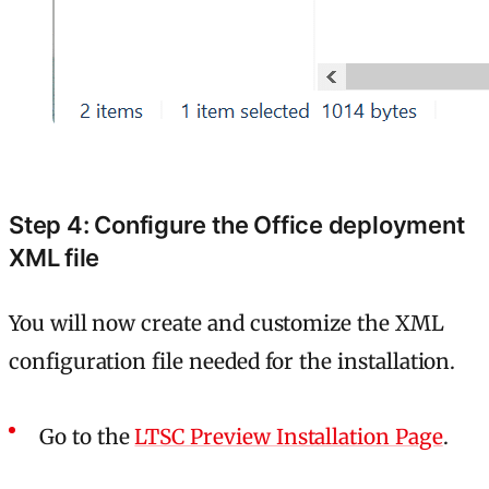
Step 4: Configure the Office deployment
XML file
You will now create and customize the XML
configuration file needed for the installation.
Go to the
LTSC Preview Installation Page
.