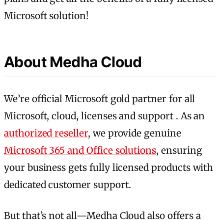
Microsoft solution!
About Medha Cloud
We’re official Microsoft gold partner for all
Microsoft, cloud, licenses and support . As an
authorized reseller
, we provide genuine
Microsoft 365 and Office solutions
, ensuring
your business gets fully licensed products with
dedicated customer support.
But that’s not all—Medha Cloud also offers a