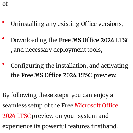
of
Uninstalling any existing Office versions,
Downloading the
Free MS Office 2024
LTSC
, and necessary deployment tools,
Configuring the installation, and activating
the
Free MS Office 2024 LTSC preview.
By following these steps, you can enjoy a
seamless setup of the Free
Microsoft Office
2024 LTSC
preview on your system and
experience its powerful features firsthand.