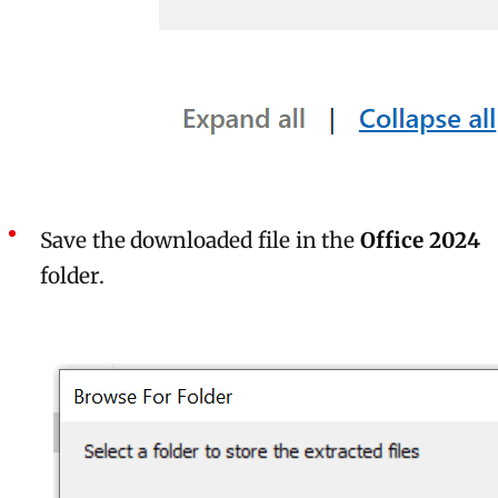
Save the downloaded file in the
Office 2024
folder.