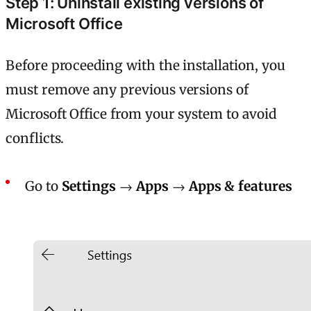
Step 1: Uninstall existing versions of
Microsoft Office
Before proceeding with the installation, you
must remove any previous versions of
Microsoft Office from your system to avoid
conflicts.
Go to
Settings
→
Apps
→
Apps
& features