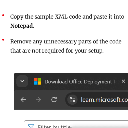
Copy the sample XML code and paste it into
Notepad
.
Remove any unnecessary parts of the code
that are not required for your setup.