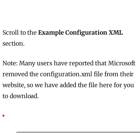
Scroll to the
Example Configuration XML
section.
Note: Many users have reported that Microsoft
removed the configuration.xml file from their
website, so we have added the file here for you
to download.