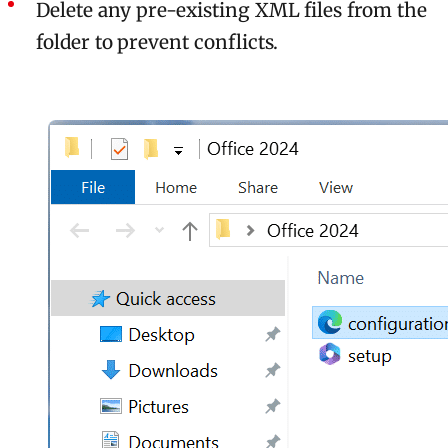
Delete any pre-existing XML files from the
folder to prevent conflicts.