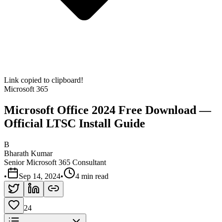
Link copied to clipboard!
Microsoft 365
Microsoft Office 2024 Free Download —
Official LTSC Install Guide
B
Bharath Kumar
Senior Microsoft 365 Consultant
•
Sep 14, 2024
•
4 min read
24