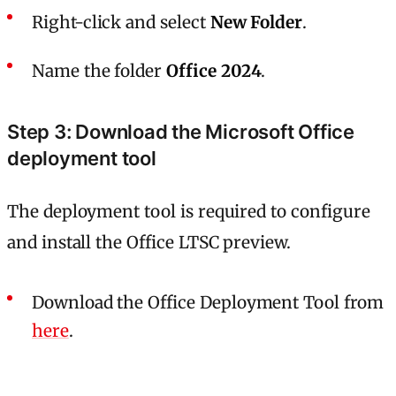
Right-click and select
New Folder
.
Name the folder
Office 2024
.
Step 3: Download the Microsoft Office
deployment tool
The deployment tool is required to configure
and install the Office LTSC preview.
Download the Office Deployment Tool from
here
.