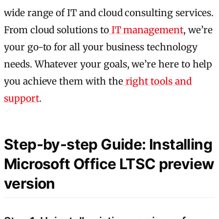
wide range of IT and cloud consulting services.
From cloud solutions to
IT management
, we’re
your go-to for all your business technology
needs. Whatever your goals, we’re here to help
you achieve them with the
right tools and
support
.
Step-by-step Guide: Installing
Microsoft Office LTSC preview
version