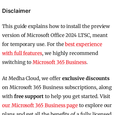
Disclaimer
This guide explains how to install the preview
version of Microsoft Office 2024 LTSC, meant
for temporary use. For the
best experience
with full features
, we highly recommend
switching to
Microsoft 365 Business
.
At Medha Cloud, we offer
exclusive discounts
on Microsoft 365 Business subscriptions, along
with
free support
to help you get started. Visit
our Microsoft 365 Business page
to explore our
plans and get all the benefits of a fully licensed