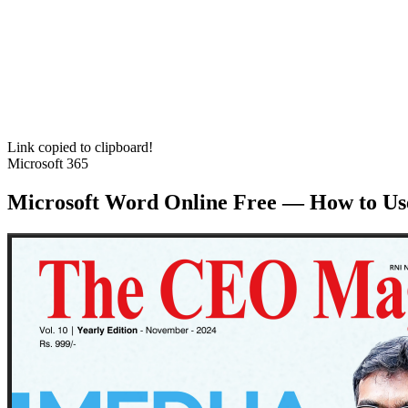
Link copied to clipboard!
Microsoft 365
Microsoft Word Online Free — How to Us