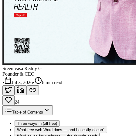
Sreenivasa Reddy G
Founder & CEO
•
Jul 3, 2026
•
6 min read
24
Table of Contents
Three ways in (all free)
What free web Word does — and honestly doesn't