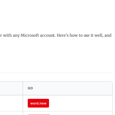
ver with any Microsoft account. Here's how to use it well, and
GO
word.new