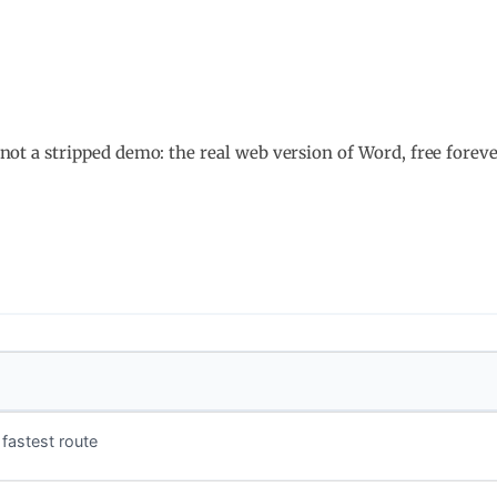
l, not a stripped demo: the real web version of Word, free fore
fastest route