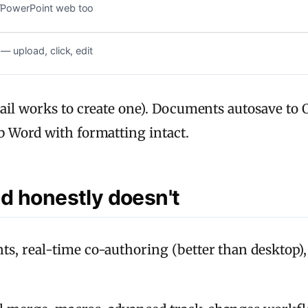
l/PowerPoint web too
 — upload, click, edit
ail works to create one). Documents autosave to O
b Word with formatting intact.
d honestly doesn't
ts, real-time co-authoring (better than desktop),