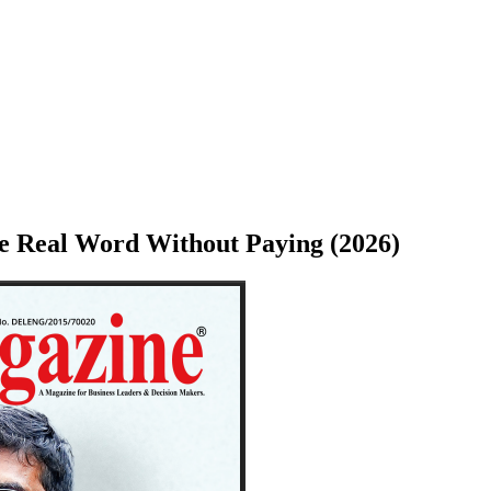
e Real Word Without Paying (2026)