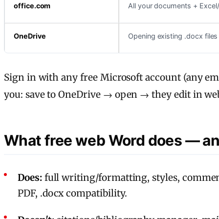
office.com
All your documents + Exce
OneDrive
Opening existing .docx files
Sign in with any free Microsoft account (any em
you: save to OneDrive → open → they edit in we
What free web Word does — an
Does:
full writing/formatting, styles, commen
PDF, .docx compatibility.