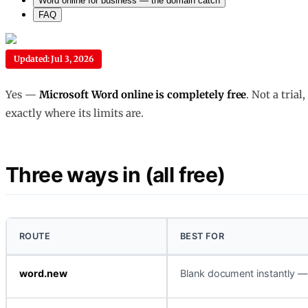
Word online for business — the domain catch
FAQ
Updated: Jul 3, 2026
Yes —
Microsoft Word online is completely free
. Not a tria
exactly where its limits are.
Three ways in (all free)
ROUTE
BEST FOR
word.new
Blank document instantly — 