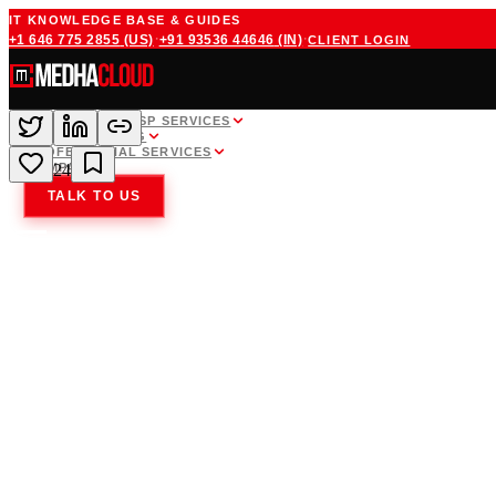
IT KNOWLEDGE BASE & GUIDES
·
·
+1 646 775 2855
(US)
+91 93536 44646
(IN)
CLIENT LOGIN
WHITE LABEL MSP SERVICES
CLOUD HOSTING
PROFESSIONAL SERVICES
COMPANY
24
TALK TO US