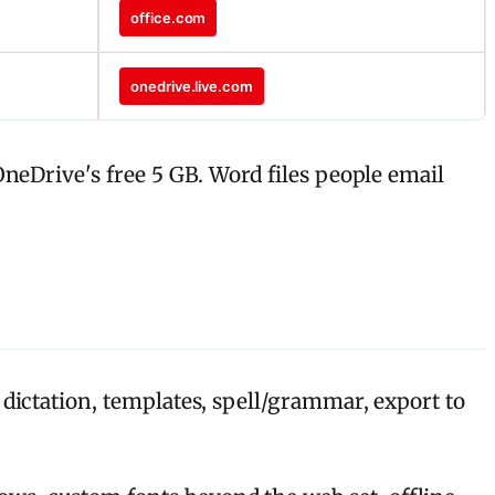
office.com
onedrive.live.com
neDrive's free 5 GB. Word files people email
 dictation, templates, spell/grammar, export to