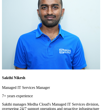
Sakthi Nikesh
Managed IT Services Manager
7+ years
experience
Sakthi manages Medha Cloud's Managed IT Services division,
overseeing 24/7 support operations and proactive infrastructure