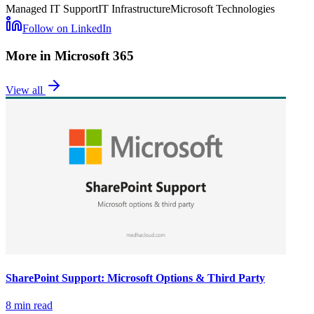
Managed IT Support
IT Infrastructure
Microsoft Technologies
Follow on LinkedIn
More in
Microsoft 365
View all
SharePoint Support: Microsoft Options & Third Party
8 min read