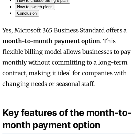
How to choose the right plan
How to switch plans
Conclusion
Yes, Microsoft 365 Business Standard offers a
month-to-month payment option
. This
flexible billing model allows businesses to pay
monthly without committing to a long-term
contract, making it ideal for companies with
changing needs or seasonal staff.
Key features of the month-to-
month payment option