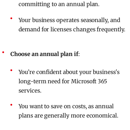
committing to an annual plan.
Your business operates seasonally, and
demand for licenses changes frequently.
Choose an annual plan if
:
You’re confident about your business's
long-term need for Microsoft 365
services.
You want to save on costs, as annual
plans are generally more economical.