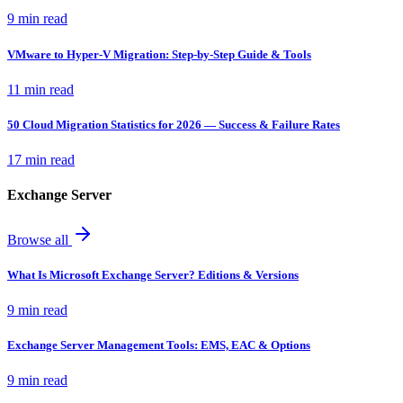
9 min read
VMware to Hyper-V Migration: Step-by-Step Guide & Tools
11 min read
50 Cloud Migration Statistics for 2026 — Success & Failure Rates
17 min read
Exchange Server
Browse all
What Is Microsoft Exchange Server? Editions & Versions
9 min read
Exchange Server Management Tools: EMS, EAC & Options
9 min read