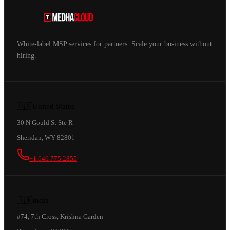
White-label MSP services for partners. Scale your business without
hiring.
🇺🇸
United States
30 N Gould St Ste R
Sheridan, WY 82801
+1 646 775 2855
🇮🇳
India
#74, 7th Cross, Krishna Garden