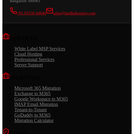
Bangalore 560083
+91 93536 44646
sales@medhahosting.com
SERVICES
White Label MSP Services
Cloud Hosting
Professional Services
Server Support
MIGRATION
Microsoft 365 Migration
Exchange to M365
Google Workspace to M365
IMAP Email Migration
Tenant-to-Tenant
GoDaddy to M365
Migration Calculator
CLOUD