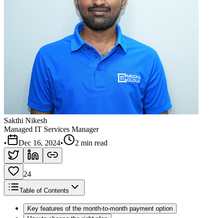
Sakthi Nikesh
Managed IT Services Manager
•
Dec 16, 2024
•
2 min read
24
Table of Contents
Key features of the month-to-month payment option