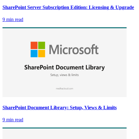
SharePoint Server Subscription Edition: Licensing & Upgrade
9 min read
SharePoint Document Library: Setup, Views & Limits
9 min read