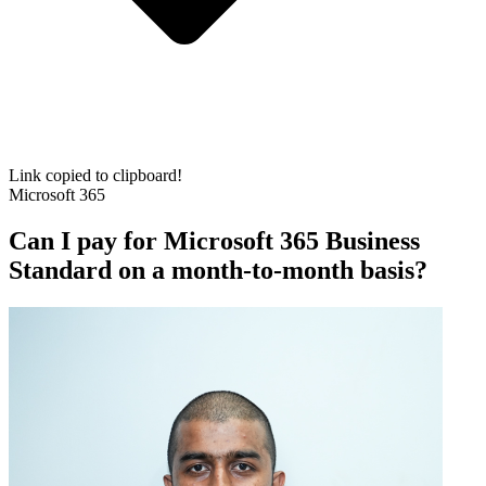
Link copied to clipboard!
Microsoft 365
Can I pay for Microsoft 365 Business
Standard on a month-to-month basis?