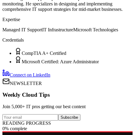
monitoring. He specializes in designing and implementing
comprehensive IT support strategies for mid-market businesses.
Expertise
Managed IT Support
IT Infrastructure
Microsoft Technologies
Credentials
CompTIA A+ Certified
Microsoft Certified: Azure Administrator
Connect on LinkedIn
NEWSLETTER
Weekly Cloud Tips
Join 5,000+ IT pros getting our best content
Subscribe
READING PROGRESS
0% complete