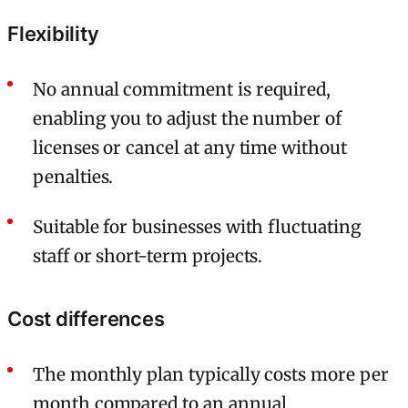
Flexibility
No annual commitment is required,
enabling you to adjust the number of
licenses or cancel at any time without
penalties.
Suitable for businesses with fluctuating
staff or short-term projects.
Cost differences
The monthly plan typically costs more per
month compared to an annual