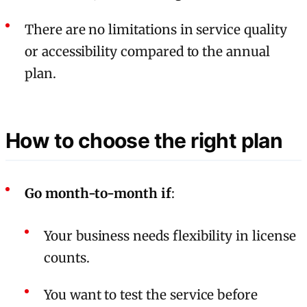
There are no limitations in service quality
or accessibility compared to the annual
plan.
How to choose the right plan
Go month-to-month if
:
Your business needs flexibility in license
counts.
You want to test the service before