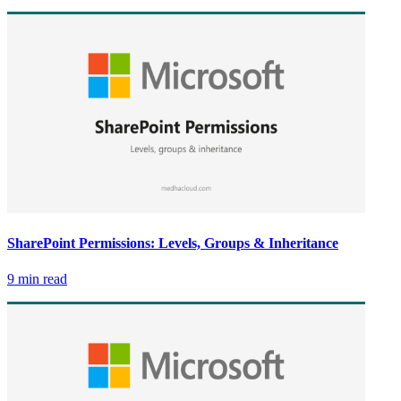
SharePoint Permissions: Levels, Groups & Inheritance
9 min read