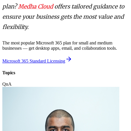
plan?
Medha Cloud
offers tailored guidance to
ensure your business gets the most value and
flexibility.
The most popular Microsoft 365 plan for small and medium
businesses — get desktop apps, email, and collaboration tools.
Microsoft 365 Standard Licensing
Topics
QnA