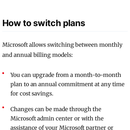
How to switch plans
Microsoft allows switching between monthly
and annual billing models:
You can upgrade from a month-to-month
plan to an annual commitment at any time
for cost savings.
Changes can be made through the
Microsoft admin center or with the
assistance of your Microsoft partner or