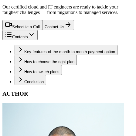
Our certified cloud and IT engineers are ready to tackle your
toughest challenges — from migrations to managed services.
Schedule a Call
Contact Us
Contents
Key features of the month-to-month payment option
How to choose the right plan
How to switch plans
Conclusion
AUTHOR