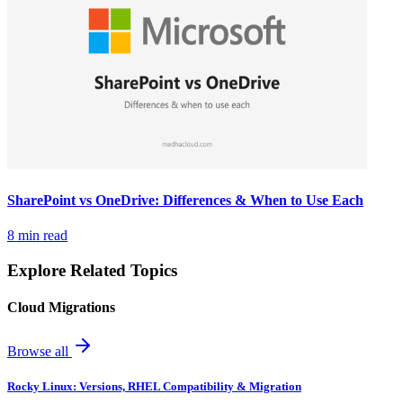
SharePoint vs OneDrive: Differences & When to Use Each
8 min read
Explore Related Topics
Cloud Migrations
Browse all
Rocky Linux: Versions, RHEL Compatibility & Migration