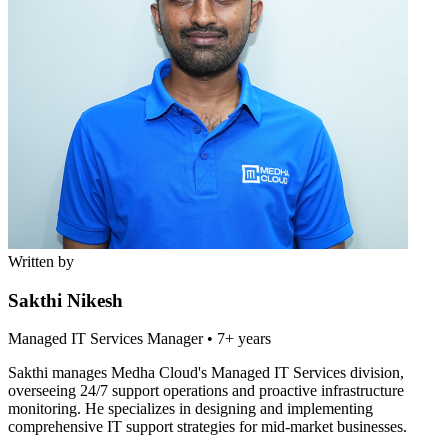
Written by
Sakthi Nikesh
Managed IT Services Manager
•
7+ years
Sakthi manages Medha Cloud's Managed IT Services division,
overseeing 24/7 support operations and proactive infrastructure
monitoring. He specializes in designing and implementing
comprehensive IT support strategies for mid-market businesses.