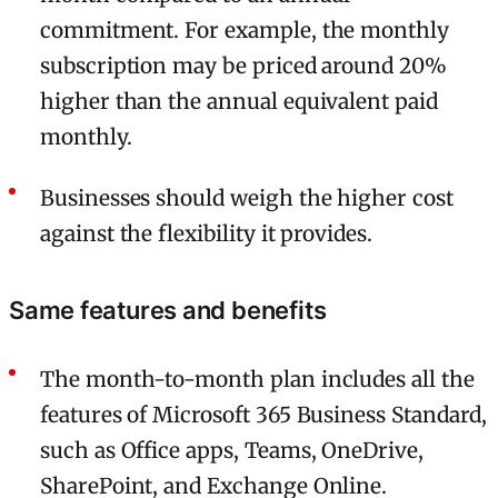
commitment. For example, the monthly
subscription may be priced around 20%
higher than the annual equivalent paid
monthly.
Businesses should weigh the higher cost
against the flexibility it provides.
Same features and benefits
The month-to-month plan includes all the
features of Microsoft 365 Business Standard,
such as Office apps, Teams, OneDrive,
SharePoint, and Exchange Online.