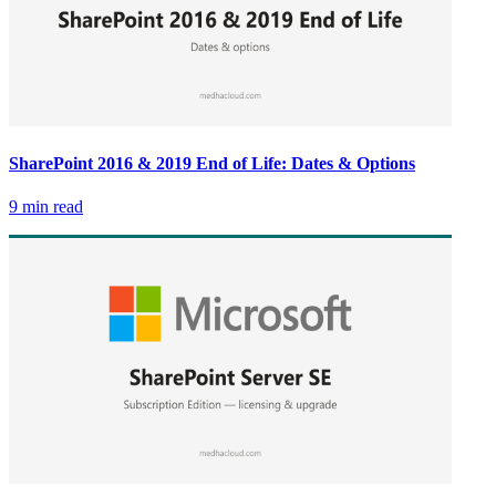
SharePoint 2016 & 2019 End of Life: Dates & Options
9 min read