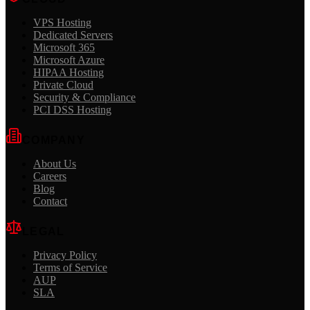
VPS Hosting
Dedicated Servers
Microsoft 365
Microsoft Azure
HIPAA Hosting
Private Cloud
Security & Compliance
PCI DSS Hosting
COMPANY
About Us
Careers
Blog
Contact
LEGAL
Privacy Policy
Terms of Service
AUP
SLA