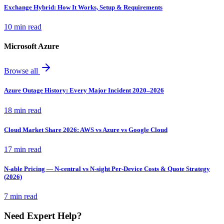
Exchange Hybrid: How It Works, Setup & Requirements
10 min read
Microsoft Azure
Browse all
Azure Outage History: Every Major Incident 2020–2026
18 min read
Cloud Market Share 2026: AWS vs Azure vs Google Cloud
17 min read
N-able Pricing — N-central vs N-sight Per-Device Costs & Quote Strategy
(2026)
7 min read
Need Expert Help?