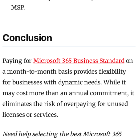
MSP.
Conclusion
Paying for
Microsoft 365 Business Standard
on
a month-to-month basis provides flexibility
for businesses with dynamic needs. While it
may cost more than an annual commitment, it
eliminates the risk of overpaying for unused
licenses or services.
Need help selecting the best Microsoft 365