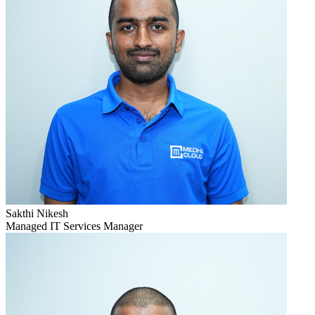
Sakthi Nikesh
Managed IT Services Manager