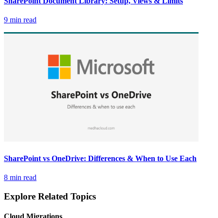
SharePoint Document Library: Setup, Views & Limits
9 min read
SharePoint vs OneDrive: Differences & When to Use Each
8 min read
Explore Related Topics
Cloud Migrations