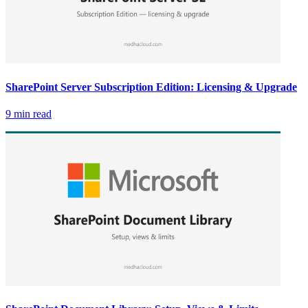
SharePoint Server Subscription Edition: Licensing & Upgrade
9 min read