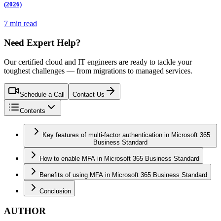
(2026)
7 min read
Need Expert Help?
Our certified cloud and IT engineers are ready to tackle your
toughest challenges — from migrations to managed services.
Schedule a Call
Contact Us
Contents
Key features of multi-factor authentication in Microsoft 365
Business Standard
How to enable MFA in Microsoft 365 Business Standard
Benefits of using MFA in Microsoft 365 Business Standard
Conclusion
AUTHOR