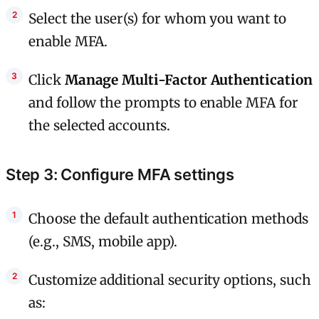
Select the user(s) for whom you want to
enable MFA.
Click
Manage Multi-Factor Authentication
and follow the prompts to enable MFA for
the selected accounts.
Step 3: Configure MFA settings
Choose the default authentication methods
(e.g., SMS, mobile app).
Customize additional security options, such
as: