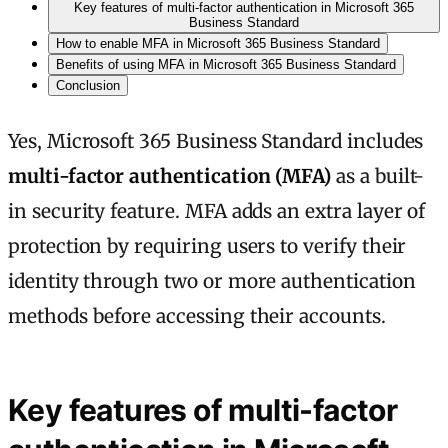
Key features of multi-factor authentication in Microsoft 365
Business Standard
How to enable MFA in Microsoft 365 Business Standard
Benefits of using MFA in Microsoft 365 Business Standard
Conclusion
Yes, Microsoft 365 Business Standard includes
multi-factor authentication (MFA)
as a built-
in security feature. MFA adds an extra layer of
protection by requiring users to verify their
identity through two or more authentication
methods before accessing their accounts.
Key features of multi-factor