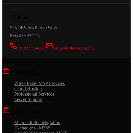
🇮🇳
India
#74, 7th Cross, Krishna Garden
Bangalore 560083
+91 93536 44646
sales@medhahosting.com
SERVICES
White Label MSP Services
Cloud Hosting
Professional Services
Server Support
MIGRATION
Microsoft 365 Migration
Exchange to M365