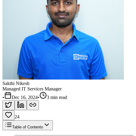
Sakthi Nikesh
Managed IT Services Manager
•
Dec 16, 2024
•
3 min read
24
Table of Contents