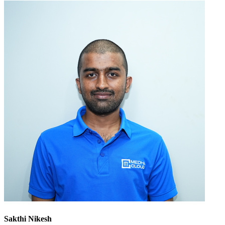
Sakthi Nikesh