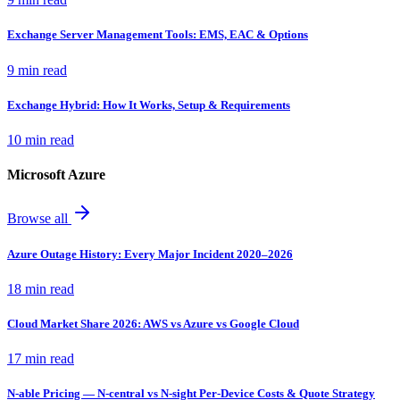
Exchange Server Management Tools: EMS, EAC & Options
9 min read
Exchange Hybrid: How It Works, Setup & Requirements
10 min read
Microsoft Azure
Browse all
Azure Outage History: Every Major Incident 2020–2026
18 min read
Cloud Market Share 2026: AWS vs Azure vs Google Cloud
17 min read
N-able Pricing — N-central vs N-sight Per-Device Costs & Quote Strategy