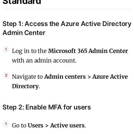
Standard
Step 1: Access the Azure Active Directory
Admin Center
Log in to the
Microsoft 365 Admin Center
with an admin account.
Navigate to
Admin centers > Azure Active
Directory
.
Step 2: Enable MFA for users
Go to
Users > Active users
.