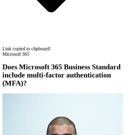
Link copied to clipboard!
Microsoft 365
Does Microsoft 365 Business Standard
include multi-factor authentication
(MFA)?