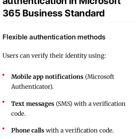
authentication in Microsoft
365 Business Standard
Flexible authentication methods
Users can verify their identity using:
Mobile app notifications
(Microsoft
Authenticator).
Text messages
(SMS) with a verification
code.
Phone calls
with a verification code.