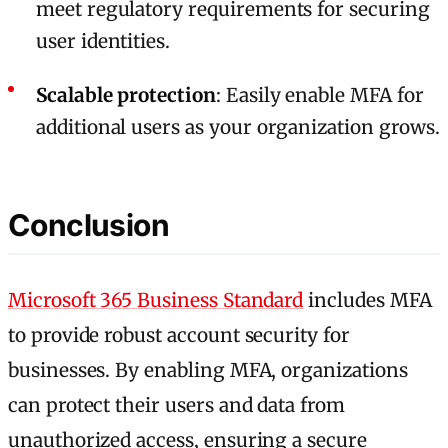
meet regulatory requirements for securing
user identities.
Scalable protection
: Easily enable MFA for
additional users as your organization grows.
Conclusion
Microsoft 365 Business Standard
includes MFA
to provide robust account security for
businesses. By enabling MFA, organizations
can protect their users and data from
unauthorized access, ensuring a secure