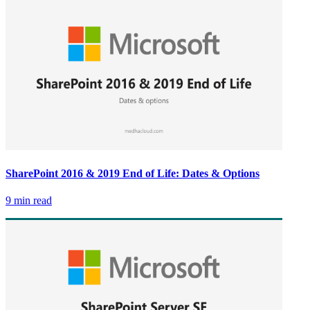
SharePoint 2016 & 2019 End of Life: Dates & Options
9 min read