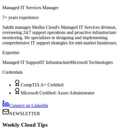
Managed IT Services Manager
7+ years
experience
Sakthi manages Medha Cloud's Managed IT Services division,
overseeing 24/7 support operations and proactive infrastructure
monitoring. He specializes in designing and implementing
comprehensive IT support strategies for mid-market businesses.
Expertise
Managed IT Support
IT Infrastructure
Microsoft Technologies
Credentials
CompTIA A+ Certified
Microsoft Certified: Azure Administrator
Connect on LinkedIn
NEWSLETTER
Weekly Cloud Tips