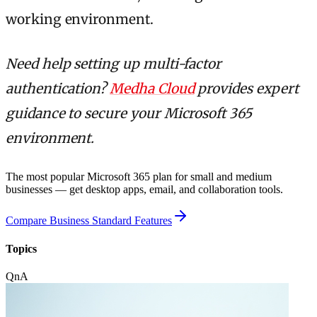
working environment.
Need help setting up multi-factor
authentication?
Medha Cloud
provides expert
guidance to secure your Microsoft 365
environment.
The most popular Microsoft 365 plan for small and medium
businesses — get desktop apps, email, and collaboration tools.
Compare Business Standard Features
Topics
QnA