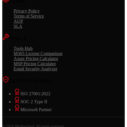
LEGAL
Privacy Policy
Terms of Service
AUP
SLA
TOOLS
Tools Hub
M365 License Comparison
Azure Pricing Calculator
MSP Pricing Calculator
Email Security Analyzer
CERTIFICATIONS
ISO 27001:2022
SOC 2 Type II
Microsoft Partner
©
2026
Medhacloud. All rights reserved.