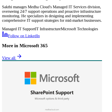
Sakthi manages Medha Cloud's Managed IT Services division,
overseeing 24/7 support operations and proactive infrastructure
monitoring. He specializes in designing and implementing
comprehensive IT support strategies for mid-market businesses.
Managed IT Support
IT Infrastructure
Microsoft Technologies
Follow on LinkedIn
More in
Microsoft 365
View all