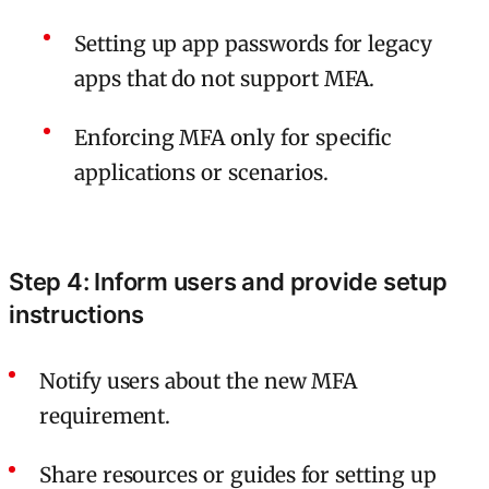
Setting up app passwords for legacy
apps that do not support MFA.
Enforcing MFA only for specific
applications or scenarios.
Step 4: Inform users and provide setup
instructions
Notify users about the new MFA
requirement.
Share resources or guides for setting up