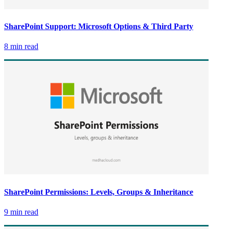
SharePoint Support: Microsoft Options & Third Party
8 min read
SharePoint Permissions: Levels, Groups & Inheritance
9 min read