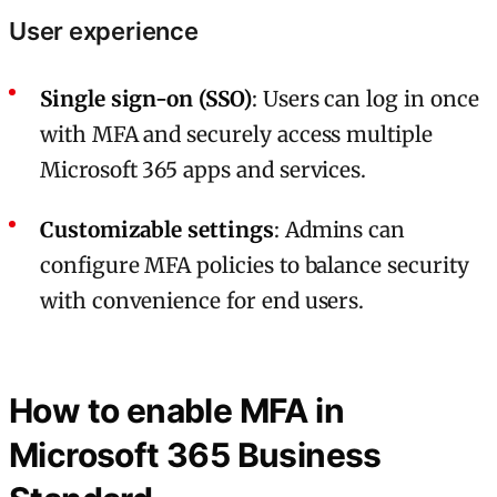
User experience
Single sign-on (SSO)
: Users can log in once
with MFA and securely access multiple
Microsoft 365 apps and services.
Customizable settings
: Admins can
configure MFA policies to balance security
with convenience for end users.
How to enable MFA in
Microsoft 365 Business