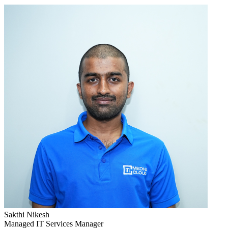
Sakthi Nikesh
Managed IT Services Manager