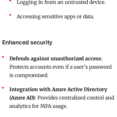
Logging in from an untrusted device.
Accessing sensitive apps or data.
Enhanced security
Defends against unauthorized access
:
Protects accounts even if a user's password
is compromised.
Integration with Azure Active Directory
(Azure AD)
: Provides centralized control and
analytics for MFA usage.