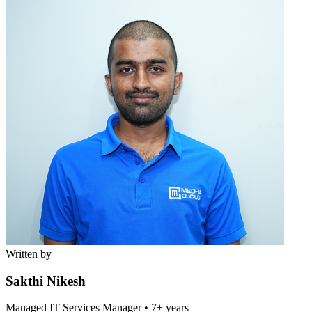
Written by
Sakthi Nikesh
Managed IT Services Manager
•
7+ years