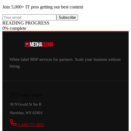
Join 5,000+ IT pros getting our best content
Subscribe
READING PROGRESS
0% complete
White-label MSP services for partners. Scale your business without
hiring.
🇺🇸
United States
30 N Gould St Ste R
Sheridan, WY 82801
+1 646 775 2855