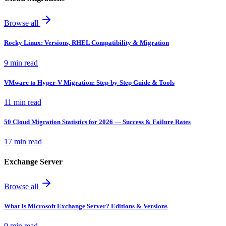
Browse all
Rocky Linux: Versions, RHEL Compatibility & Migration
9 min read
VMware to Hyper-V Migration: Step-by-Step Guide & Tools
11 min read
50 Cloud Migration Statistics for 2026 — Success & Failure Rates
17 min read
Exchange Server
Browse all
What Is Microsoft Exchange Server? Editions & Versions
9 min read