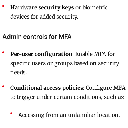
Hardware security keys
or biometric
devices for added security.
Admin controls for MFA
Per-user configuration
: Enable MFA for
specific users or groups based on security
needs.
Conditional access policies
: Configure MFA
to trigger under certain conditions, such as:
Accessing from an unfamiliar location.