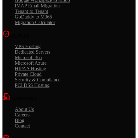
Google Workspace to M365
IMAP Email Migration
Tenant-to-Tenant
GoDaddy to M365
Migration Calculator
CLOUD
VPS Hosting
Dedicated Servers
Microsoft 365
Microsoft Azure
HIPAA Hosting
Private Cloud
Security & Compliance
PCI DSS Hosting
COMPANY
About Us
Careers
Blog
Contact