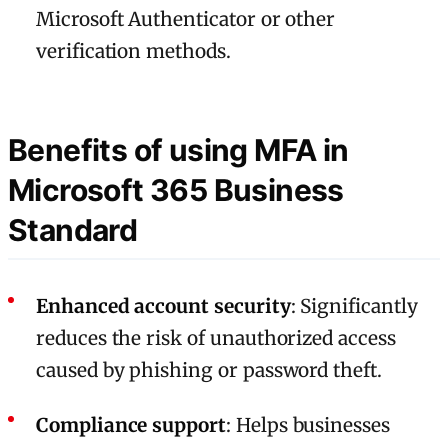
Microsoft Authenticator or other
verification methods.
Benefits of using MFA in
Microsoft 365 Business
Standard
Enhanced account security
: Significantly
reduces the risk of unauthorized access
caused by phishing or password theft.
Compliance support
: Helps businesses