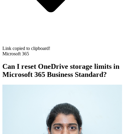
Link copied to clipboard!
Microsoft 365
Can I reset OneDrive storage limits in
Microsoft 365 Business Standard?