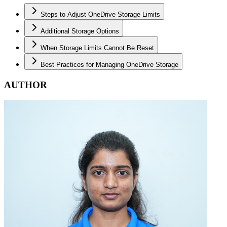
Steps to Adjust OneDrive Storage Limits
Additional Storage Options
When Storage Limits Cannot Be Reset
Best Practices for Managing OneDrive Storage
AUTHOR