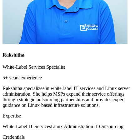
Rakshitha
White-Label Services Specialist
5+ years
experience
Rakshitha specializes in white-label IT services and Linux server
administration. She helps MSPs expand their service offerings
through strategic outsourcing partnerships and provides expert
guidance on Linux-based infrastructure solutions.
Expertise
White-Label IT Services
Linux Administration
IT Outsourcing
Credentials