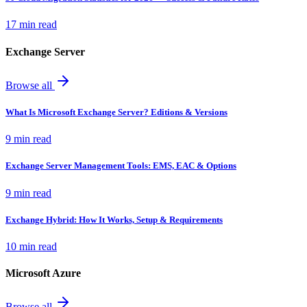
17 min read
Exchange Server
Browse all
What Is Microsoft Exchange Server? Editions & Versions
9 min read
Exchange Server Management Tools: EMS, EAC & Options
9 min read
Exchange Hybrid: How It Works, Setup & Requirements
10 min read
Microsoft Azure
Browse all