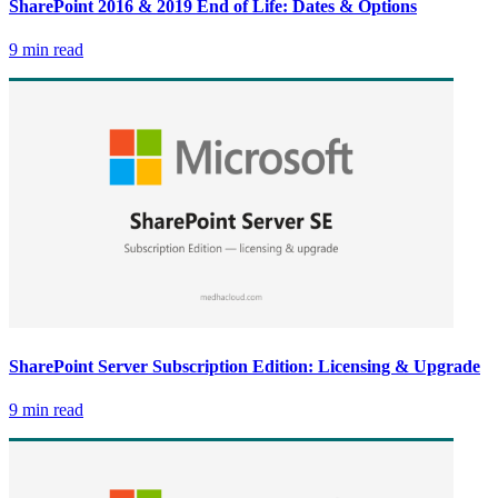
SharePoint 2016 & 2019 End of Life: Dates & Options
9 min read
SharePoint Server Subscription Edition: Licensing & Upgrade
9 min read