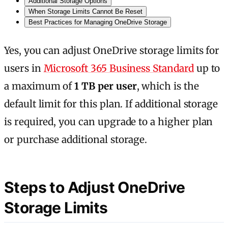
Additional Storage Options
When Storage Limits Cannot Be Reset
Best Practices for Managing OneDrive Storage
Yes, you can adjust OneDrive storage limits for
users in
Microsoft 365 Business Standard
up to
a maximum of
1 TB per user
, which is the
default limit for this plan. If additional storage
is required, you can upgrade to a higher plan
or purchase additional storage.
Steps to Adjust OneDrive
Storage Limits