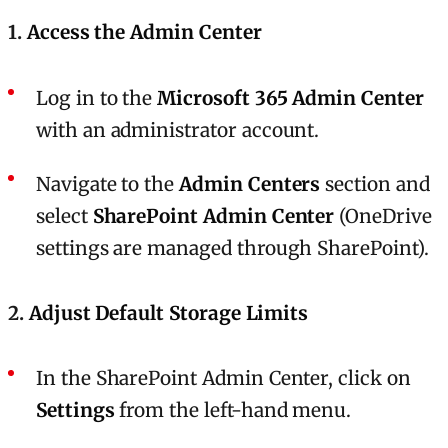
1.
Access the Admin Center
Log in to the
Microsoft 365 Admin Center
with an administrator account.
Navigate to the
Admin Centers
section and
select
SharePoint Admin Center
(OneDrive
settings are managed through SharePoint).
2.
Adjust Default Storage Limits
In the SharePoint Admin Center, click on
Settings
from the left-hand menu.