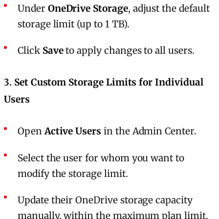
Under
OneDrive Storage
, adjust the default
storage limit (up to 1 TB).
Click
Save
to apply changes to all users.
3.
Set Custom Storage Limits for Individual
Users
Open
Active Users
in the Admin Center.
Select the user for whom you want to
modify the storage limit.
Update their OneDrive storage capacity
manually, within the maximum plan limit.