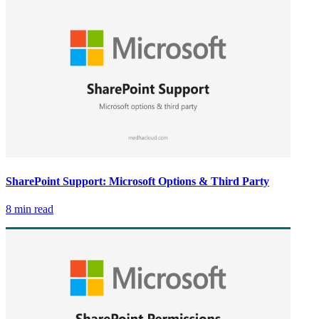
SharePoint Support: Microsoft Options & Third Party
8 min read