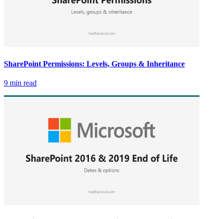
SharePoint Permissions: Levels, Groups & Inheritance
9 min read