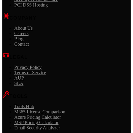
PCI DSS Hosting
COMPANY
About Us
Careers
Blog
Contact
LEGAL
Privacy Policy
Terms of Service
AUP
SLA
TOOLS
Tools Hub
M365 License Comparison
Azure Pricing Calculator
MSP Pricing Calculator
Email Security Analyzer