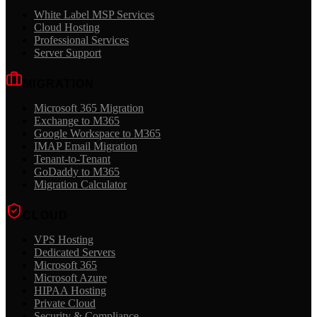
White Label MSP Services
Cloud Hosting
Professional Services
Server Support
MIGRATION
Microsoft 365 Migration
Exchange to M365
Google Workspace to M365
IMAP Email Migration
Tenant-to-Tenant
GoDaddy to M365
Migration Calculator
CLOUD
VPS Hosting
Dedicated Servers
Microsoft 365
Microsoft Azure
HIPAA Hosting
Private Cloud
Security & Compliance