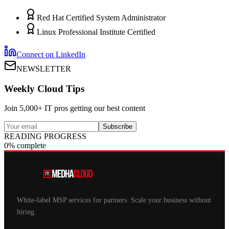
Red Hat Certified System Administrator
Linux Professional Institute Certified
Connect on LinkedIn
NEWSLETTER
Weekly Cloud Tips
Join 5,000+ IT pros getting our best content
Subscribe
READING PROGRESS
0% complete
White-label MSP services for partners. Scale your business without
hiring.