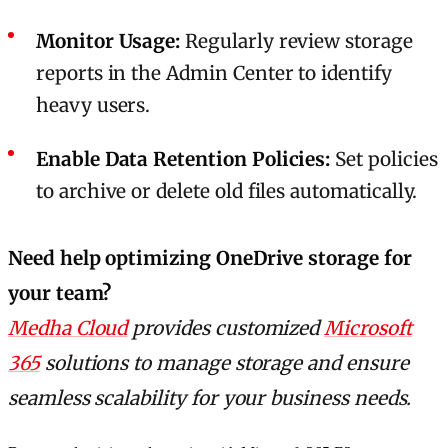
Monitor Usage:
Regularly review storage
reports in the Admin Center to identify
heavy users.
Enable Data Retention Policies:
Set policies
to archive or delete old files automatically.
Need help optimizing OneDrive storage for
your team?
Medha Cloud
provides customized
Microsoft
365
solutions to manage storage and ensure
seamless scalability for your business needs.