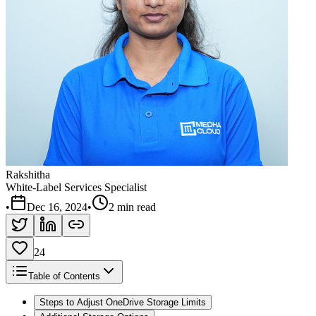
Rakshitha
White-Label Services Specialist
•
Dec 16, 2024
•
2 min read
24
Table of Contents
Steps to Adjust OneDrive Storage Limits