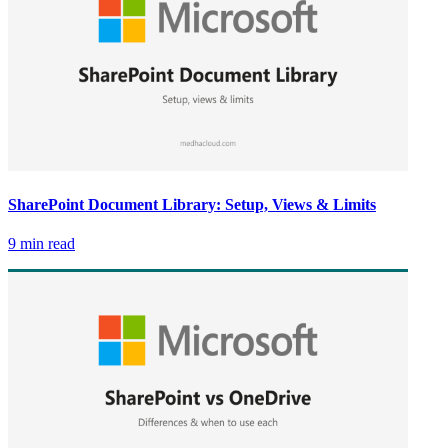
SharePoint Document Library: Setup, Views & Limits
9 min read