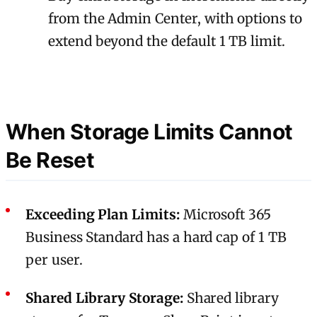
from the Admin Center, with options to
extend beyond the default 1 TB limit.
When Storage Limits Cannot
Be Reset
Exceeding Plan Limits:
Microsoft 365
Business Standard has a hard cap of 1 TB
per user.
Shared Library Storage:
Shared library