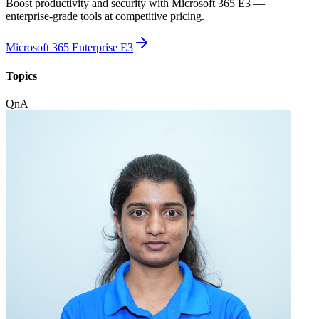
Boost productivity and security with Microsoft 365 E3 —
enterprise-grade tools at competitive pricing.
Microsoft 365 Enterprise E3
Topics
QnA