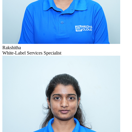
Rakshitha
White-Label Services Specialist