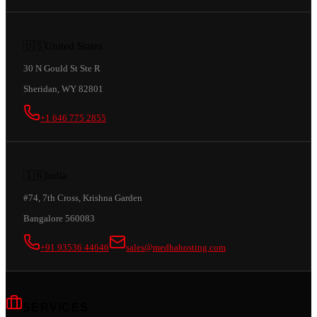
🇺🇸
United States
30 N Gould St Ste R
Sheridan, WY 82801
+1 646 775 2855
🇮🇳
India
#74, 7th Cross, Krishna Garden
Bangalore 560083
+91 93536 44646
sales@medhahosting.com
SERVICES