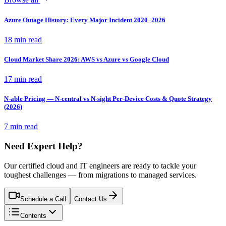
Azure Outage History: Every Major Incident 2020–2026
18 min read
Cloud Market Share 2026: AWS vs Azure vs Google Cloud
17 min read
N-able Pricing — N-central vs N-sight Per-Device Costs & Quote Strategy
(2026)
7 min read
Need Expert Help?
Our certified cloud and IT engineers are ready to tackle your
toughest challenges — from migrations to managed services.
Schedule a Call
Contact Us
Contents