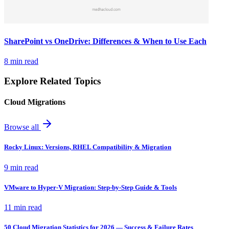
SharePoint vs OneDrive: Differences & When to Use Each
8 min read
Explore Related Topics
Cloud Migrations
Browse all
Rocky Linux: Versions, RHEL Compatibility & Migration
9 min read
VMware to Hyper-V Migration: Step-by-Step Guide & Tools
11 min read
50 Cloud Migration Statistics for 2026 — Success & Failure Rates