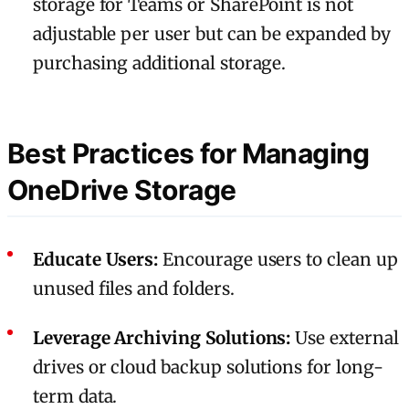
storage for Teams or SharePoint is not
adjustable per user but can be expanded by
purchasing additional storage.
Best Practices for Managing
OneDrive Storage
Educate Users:
Encourage users to clean up
unused files and folders.
Leverage Archiving Solutions:
Use external
drives or cloud backup solutions for long-
term data.