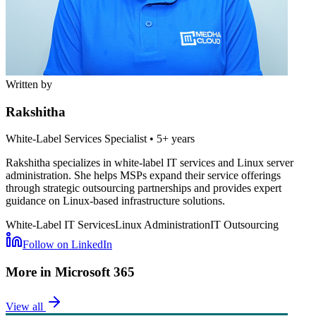
Written by
Rakshitha
White-Label Services Specialist
•
5+ years
Rakshitha specializes in white-label IT services and Linux server
administration. She helps MSPs expand their service offerings
through strategic outsourcing partnerships and provides expert
guidance on Linux-based infrastructure solutions.
White-Label IT Services
Linux Administration
IT Outsourcing
Follow on LinkedIn
More in
Microsoft 365
View all