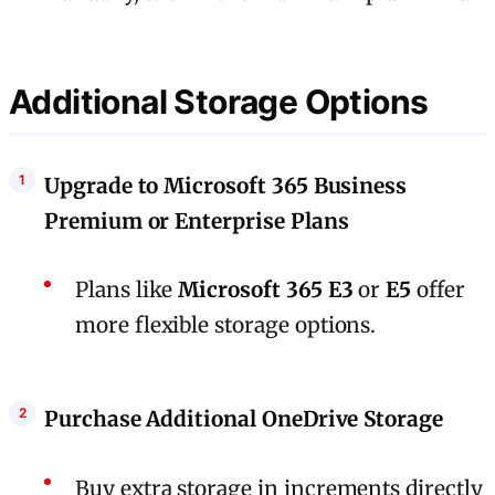
Additional Storage Options
Upgrade to Microsoft 365 Business
Premium or Enterprise Plans
Plans like
Microsoft 365 E3
or
E5
offer
more flexible storage options.
Purchase Additional OneDrive Storage
Buy extra storage in increments directly