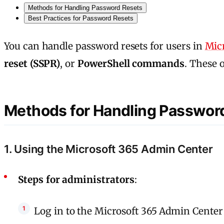
Methods for Handling Password Resets
Best Practices for Password Resets
You can handle password resets for users in
Micr
reset (SSPR)
, or
PowerShell commands
. These 
Methods for Handling Passwor
1. Using the Microsoft 365 Admin Center
Steps for administrators
:
Log in to the Microsoft 365 Admin Center 