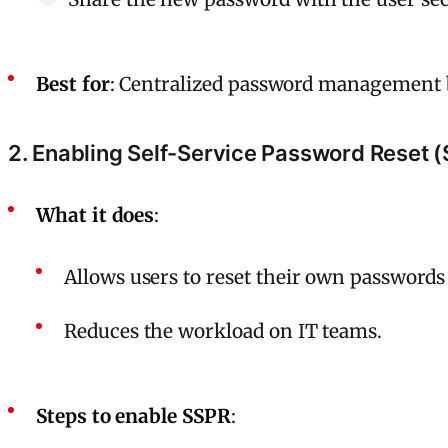
Best for
: Centralized password management 
2. Enabling Self-Service Password Reset 
What it does
:
Allows users to reset their own passwords
Reduces the workload on IT teams.
Steps to enable SSPR
: