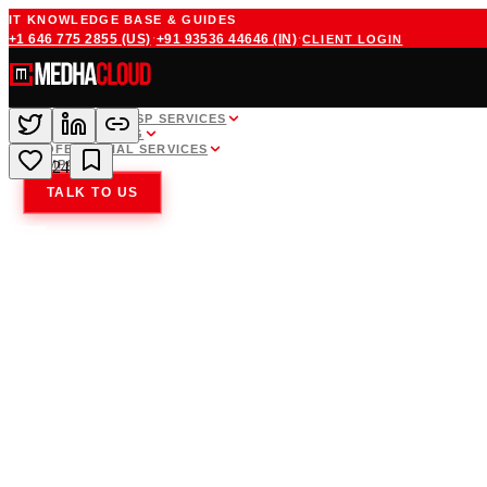
IT KNOWLEDGE BASE & GUIDES
·
·
+1 646 775 2855
(US)
+91 93536 44646
(IN)
CLIENT LOGIN
WHITE LABEL MSP SERVICES
CLOUD HOSTING
PROFESSIONAL SERVICES
COMPANY
24
TALK TO US