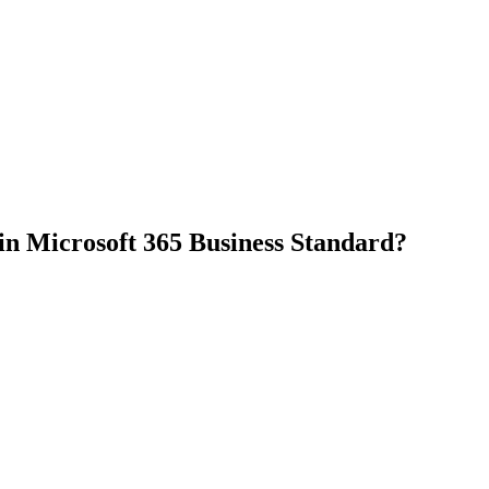
 in Microsoft 365 Business Standard?