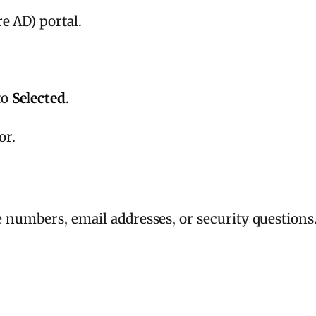
e AD) portal.
to
Selected
.
or.
e numbers, email addresses, or security questions