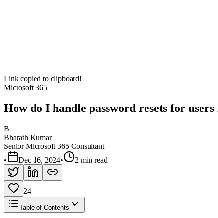
Link copied to clipboard!
Microsoft 365
How do I handle password resets for users
B
Bharath Kumar
Senior Microsoft 365 Consultant
•
Dec 16, 2024
•
2 min read
24
Table of Contents