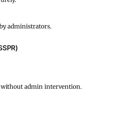
by administrators.
(SSPR)
 without admin intervention.