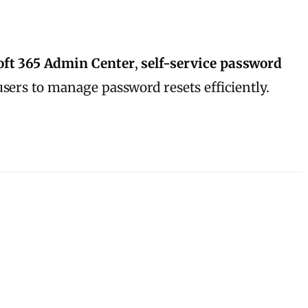
oft 365 Admin Center
,
self-service password
users to manage password resets efficiently.