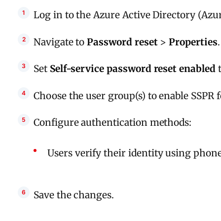
Log in to the Azure Active Directory (Azur
Navigate to
Password reset
>
Properties
.
Set
Self-service password reset enabled
Choose the user group(s) to enable SSPR f
Configure authentication methods:
Users verify their identity using phon
Save the changes.