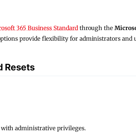
osoft 365 Business Standard
through the
Micros
options provide flexibility for administrators and 
d Resets
with administrative privileges.