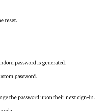
e reset.
random password is generated.
custom password.
ange the password upon their next sign-in.
urely.