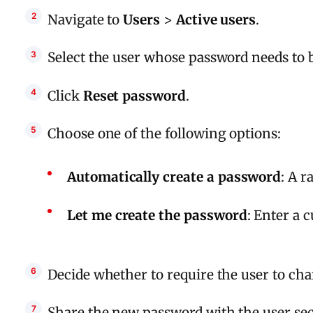
Navigate to
Users
>
Active users
.
Select the user whose password needs to b
Click
Reset password
.
Choose one of the following options:
Automatically create a password
: A 
Let me create the password
: Enter a 
Decide whether to require the user to ch
Share the new password with the user sec