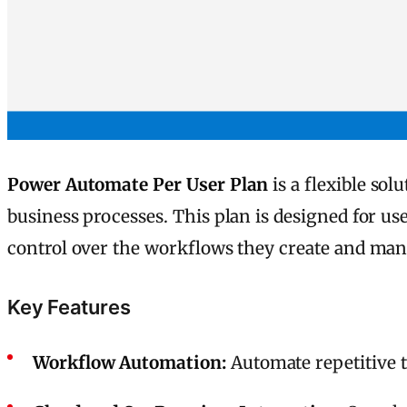
Power Automate Per User Plan
is a flexible so
business processes. This plan is designed for us
control over the workflows they create and man
Key Features
Workflow Automation:
Automate repetitive t