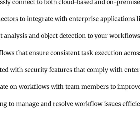
sly connect to both cloud-based and on-premises
ors to integrate with enterprise applications li
t analysis and object detection to your workflows
lows that ensure consistent task execution acros
cted with security features that comply with enter
ate on workflows with team members to improve 
ing to manage and resolve workflow issues efficie