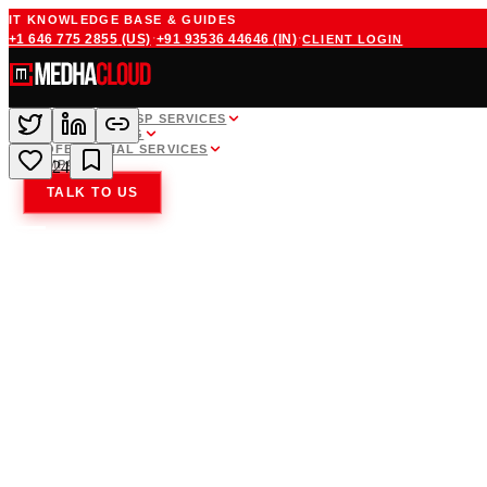
IT KNOWLEDGE BASE & GUIDES
·
·
+1 646 775 2855
(US)
+91 93536 44646
(IN)
CLIENT LOGIN
WHITE LABEL MSP SERVICES
CLOUD HOSTING
PROFESSIONAL SERVICES
COMPANY
24
TALK TO US