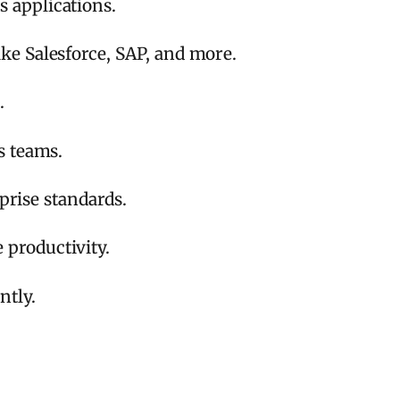
 applications.
ke Salesforce, SAP, and more.
.
s teams.
prise standards.
productivity.
ntly.