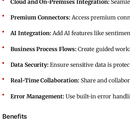
Cloud and On-Premises Integration:
Seamles
Premium Connectors:
Access premium connect
AI Integration:
Add AI features like sentimen
Business Process Flows:
Create guided workf
Data Security:
Ensure sensitive data is prote
Real-Time Collaboration:
Share and collabor
Error Management:
Use built-in error handl
Benefits