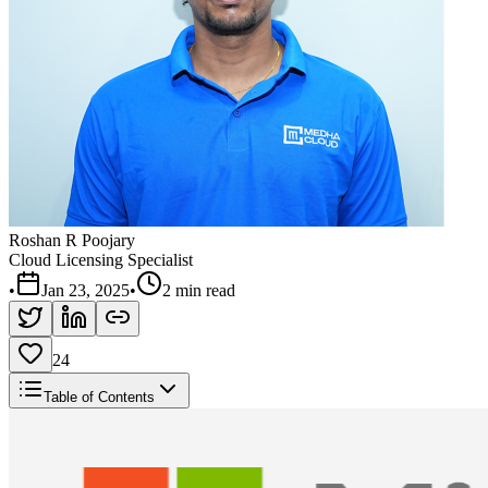
Roshan R Poojary
Cloud Licensing Specialist
•
Jan 23, 2025
•
2 min read
24
Table of Contents