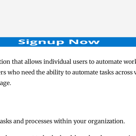
lution that allows individual users to automate wo
ers who need the ability to automate tasks across 
age.
asks and processes within your organization.