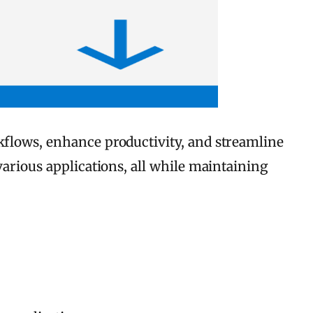
rkflows, enhance productivity, and streamline
various applications, all while maintaining