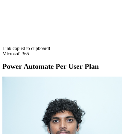
Link copied to clipboard!
Microsoft 365
Power Automate Per User Plan