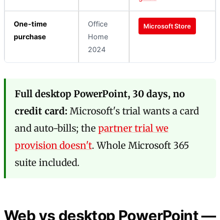
One-time
Office
Microsoft Store
purchase
Home
2024
Full desktop PowerPoint, 30 days, no
credit card:
Microsoft's trial wants a card
and auto-bills; the
partner trial we
provision doesn't
. Whole Microsoft 365
suite included.
Web vs desktop PowerPoint —