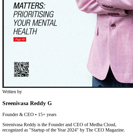
Written by
Sreenivasa Reddy G
Founder & CEO
•
15+ years
Sreenivasa Reddy is the Founder and CEO of Medha Cloud,
recognized as "Startup of the Year 2024" by The CEO Magazine.