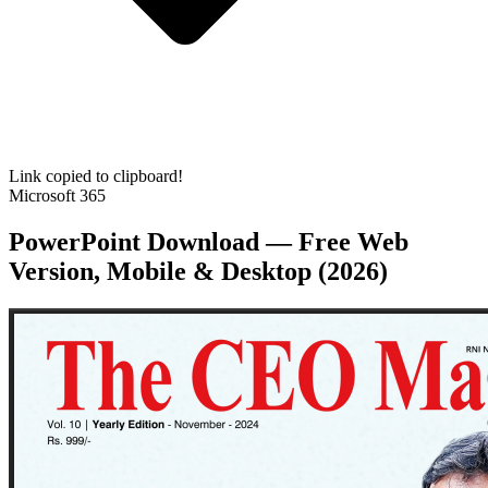
Link copied to clipboard!
Microsoft 365
PowerPoint Download — Free Web
Version, Mobile & Desktop (2026)