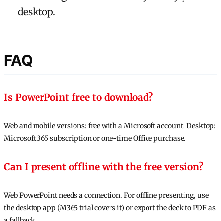
desktop.
FAQ
Is PowerPoint free to download?
Web and mobile versions: free with a Microsoft account. Desktop:
Microsoft 365 subscription or one-time Office purchase.
Can I present offline with the free version?
Web PowerPoint needs a connection. For offline presenting, use
the desktop app (M365 trial covers it) or export the deck to PDF as
a fallback.