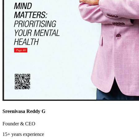
Sreenivasa Reddy G
Founder & CEO
15+ years
experience