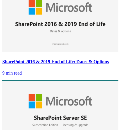
SharePoint 2016 & 2019 End of Life: Dates & Options
9 min read