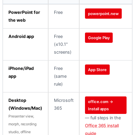
PowerPoint for
Free
powerpoint.new
the web
Android app
Free
Google Play
(≤10.1"
screens)
iPhone/iPad
Free
App Store
app
(same
rule)
Desktop
Microsoft
office.com →
(Windows/Mac)
365
Install apps
Presenter view,
— full steps in the
morph, recording
Office 365 install
studio, offline
guide