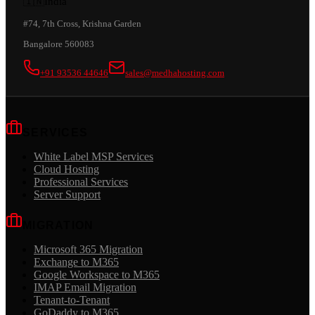
🇮🇳
India
#74, 7th Cross, Krishna Garden
Bangalore 560083
+91 93536 44646
sales@medhahosting.com
SERVICES
White Label MSP Services
Cloud Hosting
Professional Services
Server Support
MIGRATION
Microsoft 365 Migration
Exchange to M365
Google Workspace to M365
IMAP Email Migration
Tenant-to-Tenant
GoDaddy to M365