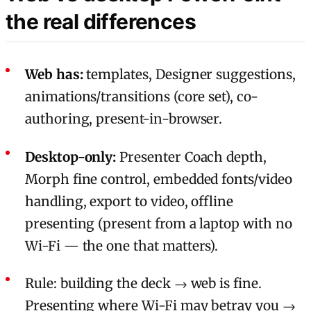
the real differences
Web has:
templates, Designer suggestions,
animations/transitions (core set), co-
authoring, present-in-browser.
Desktop-only:
Presenter Coach depth,
Morph fine control, embedded fonts/video
handling, export to video, offline
presenting (present from a laptop with no
Wi-Fi — the one that matters).
Rule: building the deck → web is fine.
Presenting where Wi-Fi may betray you →