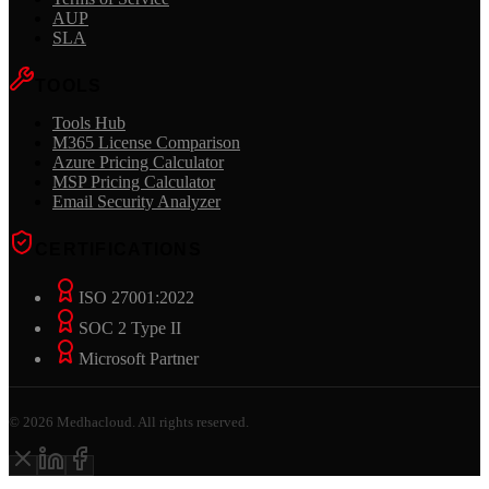
AUP
SLA
TOOLS
Tools Hub
M365 License Comparison
Azure Pricing Calculator
MSP Pricing Calculator
Email Security Analyzer
CERTIFICATIONS
ISO 27001:2022
SOC 2 Type II
Microsoft Partner
©
2026
Medhacloud. All rights reserved.