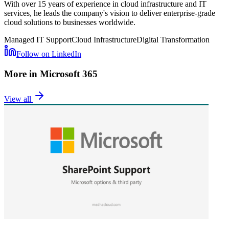
With over 15 years of experience in cloud infrastructure and IT
services, he leads the company's vision to deliver enterprise-grade
cloud solutions to businesses worldwide.
Managed IT Support
Cloud Infrastructure
Digital Transformation
Follow on LinkedIn
More in
Microsoft 365
View all