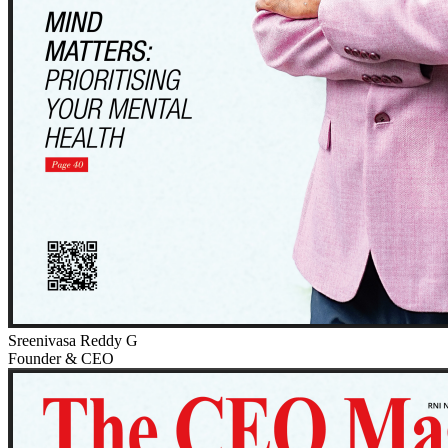
Sreenivasa Reddy G
Founder & CEO