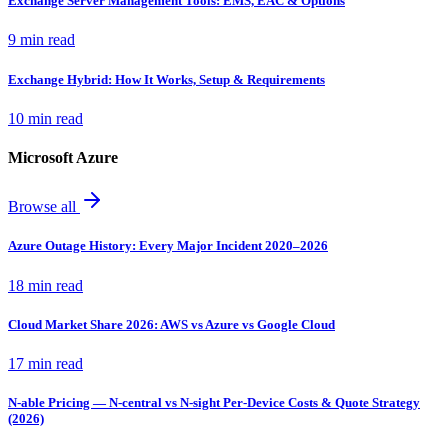
Exchange Server Management Tools: EMS, EAC & Options
9 min read
Exchange Hybrid: How It Works, Setup & Requirements
10 min read
Microsoft Azure
Browse all
Azure Outage History: Every Major Incident 2020–2026
18 min read
Cloud Market Share 2026: AWS vs Azure vs Google Cloud
17 min read
N-able Pricing — N-central vs N-sight Per-Device Costs & Quote Strategy
(2026)