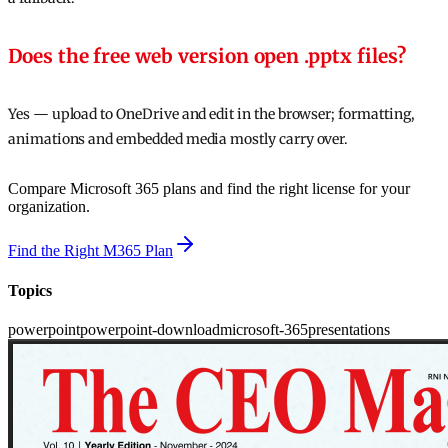
Does the free web version open .pptx files?
Yes — upload to OneDrive and edit in the browser; formatting,
animations and embedded media mostly carry over.
Compare Microsoft 365 plans and find the right license for your
organization.
Find the Right M365 Plan
Topics
powerpoint
powerpoint-download
microsoft-365
presentations