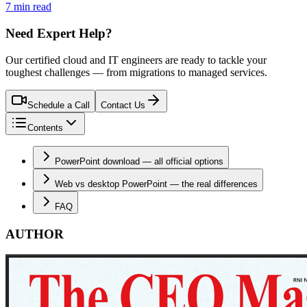
7 min read
Need Expert Help?
Our certified cloud and IT engineers are ready to tackle your
toughest challenges — from migrations to managed services.
Schedule a Call
Contact Us
Contents
PowerPoint download — all official options
Web vs desktop PowerPoint — the real differences
FAQ
AUTHOR