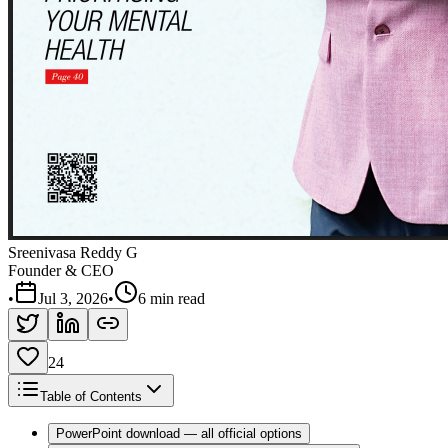
Sreenivasa Reddy G
Founder & CEO
•
Jul 3, 2026
•
6 min read
24
Table of Contents
PowerPoint download — all official options