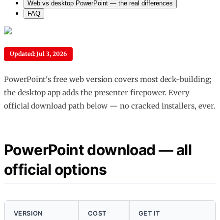
Web vs desktop PowerPoint — the real differences
FAQ
Updated: Jul 3, 2026
PowerPoint's free web version covers most deck-building;
the desktop app adds the presenter firepower. Every
official download path below — no cracked installers, ever.
PowerPoint download — all
official options
VERSION
COST
GET IT