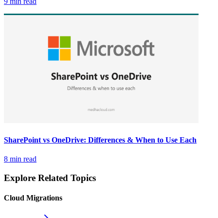
9 min read
SharePoint vs OneDrive: Differences & When to Use Each
8 min read
Explore Related Topics
Cloud Migrations