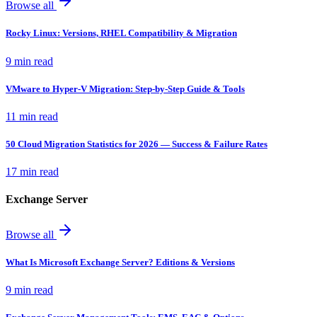
Browse all
Rocky Linux: Versions, RHEL Compatibility & Migration
9 min read
VMware to Hyper-V Migration: Step-by-Step Guide & Tools
11 min read
50 Cloud Migration Statistics for 2026 — Success & Failure Rates
17 min read
Exchange Server
Browse all
What Is Microsoft Exchange Server? Editions & Versions
9 min read