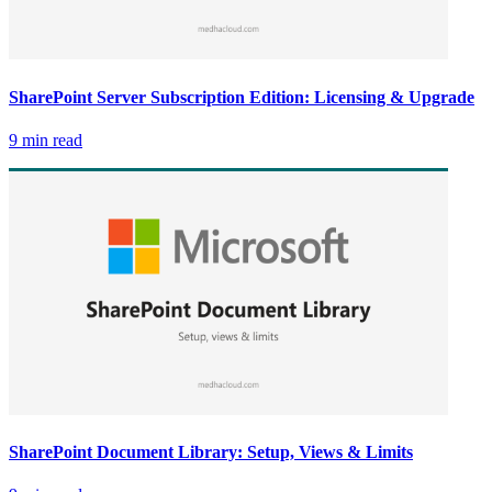
SharePoint Server Subscription Edition: Licensing & Upgrade
9 min read
SharePoint Document Library: Setup, Views & Limits