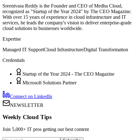
Sreenivasa Reddy is the Founder and CEO of Medha Cloud,
recognized as "Startup of the Year 2024" by The CEO Magazine.
With over 15 years of experience in cloud infrastructure and IT
services, he leads the company's vision to deliver enterprise-grade
cloud solutions to businesses worldwide.
Expertise
Managed IT Support
Cloud Infrastructure
Digital Transformation
Credentials
Startup of the Year 2024 - The CEO Magazine
Microsoft Solutions Partner
Connect on LinkedIn
NEWSLETTER
Weekly Cloud Tips
Join 5,000+ IT pros getting our best content