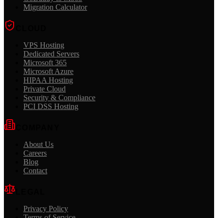
Migration Calculator
CLOUD
VPS Hosting
Dedicated Servers
Microsoft 365
Microsoft Azure
HIPAA Hosting
Private Cloud
Security & Compliance
PCI DSS Hosting
COMPANY
About Us
Careers
Blog
Contact
LEGAL
Privacy Policy
Terms of Service