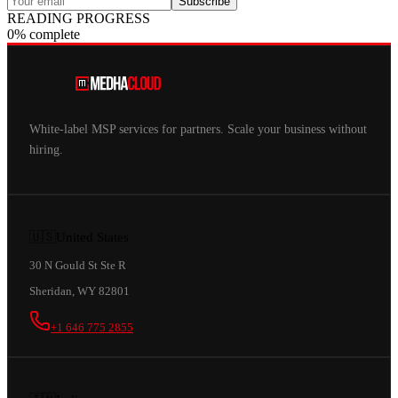
Subscribe
READING PROGRESS
0% complete
White-label MSP services for partners. Scale your business without
hiring.
🇺🇸
United States
30 N Gould St Ste R
Sheridan, WY 82801
+1 646 775 2855