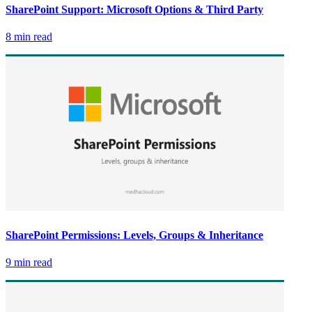
SharePoint Support: Microsoft Options & Third Party
8 min read
SharePoint Permissions: Levels, Groups & Inheritance
9 min read