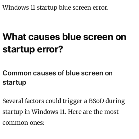
Windows 11 startup blue screen error.
What causes blue screen on
startup error?
Common causes of blue screen on
startup
Several factors could trigger a BSoD during
startup in Windows 11. Here are the most
common ones: