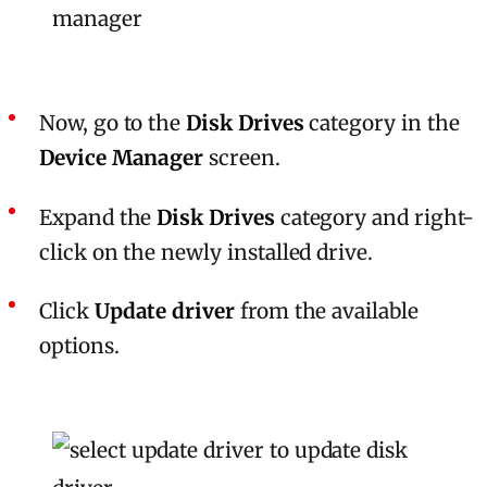
Now, go to the
Disk Drives
category in the
Device Manager
screen.
Expand the
Disk Drives
category and right-
click on the newly installed drive.
Click
Update driver
from the available
options.