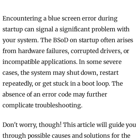
Encountering a blue screen error during
startup can signal a significant problem with
your system. The BSoD on startup often arises
from hardware failures, corrupted drivers, or
incompatible applications. In some severe
cases, the system may shut down, restart
repeatedly, or get stuck in a boot loop. The
absence of an error code may further
complicate troubleshooting.
Don't worry, though! This article will guide you
through possible causes and solutions for the