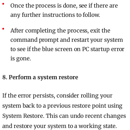
Once the process is done, see if there are
any further instructions to follow.
After completing the process, exit the
command prompt and restart your system
to see if the blue screen on PC startup error
is gone.
8. Perform a system restore
If the error persists, consider rolling your
system back to a previous restore point using
System Restore. This can undo recent changes
and restore your system to a working state.