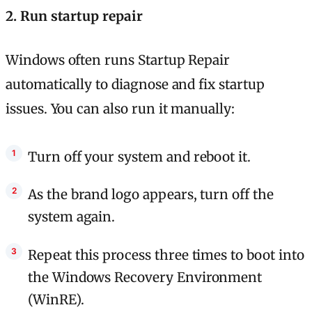
2. Run startup repair
Windows often runs Startup Repair
automatically to diagnose and fix startup
issues. You can also run it manually:
Turn off your system and reboot it.
As the brand logo appears, turn off the
system again.
Repeat this process three times to boot into
the Windows Recovery Environment
(WinRE).