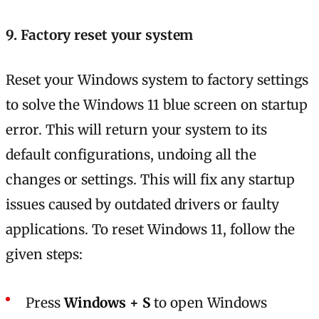
9. Factory reset your system
Reset your Windows system to factory settings
to solve the Windows 11 blue screen on startup
error. This will return your system to its
default configurations, undoing all the
changes or settings. This will fix any startup
issues caused by outdated drivers or faulty
applications. To reset Windows 11, follow the
given steps:
Press
Windows + S
to open Windows