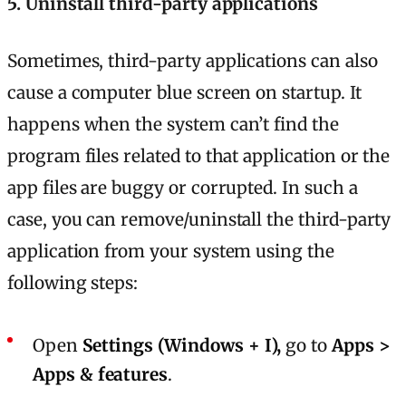
5. Uninstall third-party applications
Sometimes, third-party applications can also
cause a computer blue screen on startup. It
happens when the system can’t find the
program files related to that application or the
app files are buggy or corrupted. In such a
case, you can remove/uninstall the third-party
application from your system using the
following steps:
Open
Settings (Windows + I),
go to
Apps >
Apps & features
.