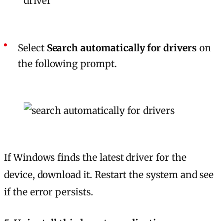
Select
Search automatically for drivers
on
the following prompt.
If Windows finds the latest driver for the
device, download it. Restart the system and see
if the error persists.