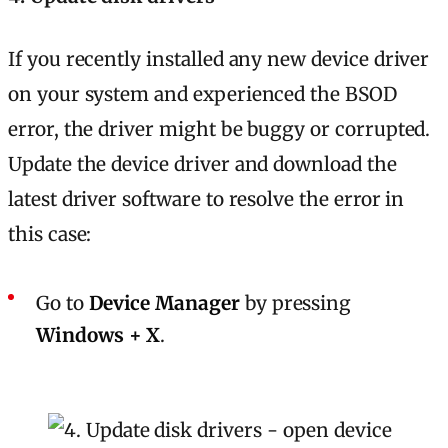
If you recently installed any new device driver
on your system and experienced the BSOD
error, the driver might be buggy or corrupted.
Update the device driver and download the
latest driver software to resolve the error in
this case:
Go to
Device Manager
by pressing
Windows + X
.