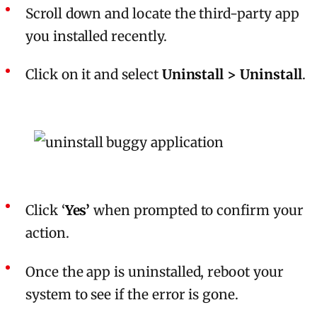
Scroll down and locate the third-party app
you installed recently.
Click on it and select
Uninstall > Uninstall
.
Click ‘
Yes’
when prompted to confirm your
action.
Once the app is uninstalled, reboot your
system to see if the error is gone.