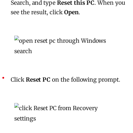
Search, and type
Reset this PC
. When you
see the result, click
Open
.
Click
Reset PC
on the following prompt.