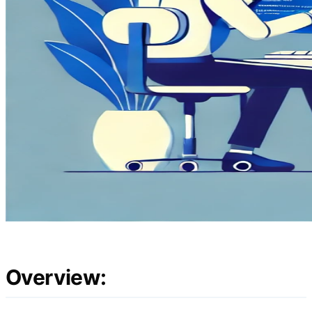
Overview: