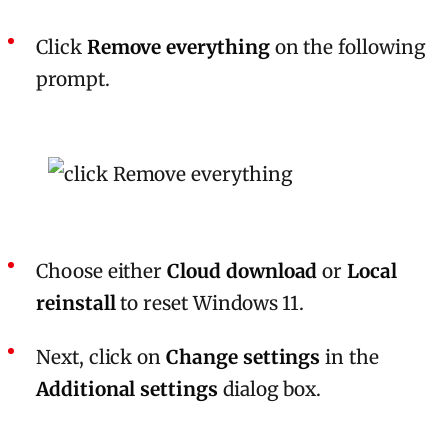
Click
Remove everything
on the following
prompt.
Choose either
Cloud download
or
Local
reinstall
to reset Windows 11.
Next, click on
Change settings
in the
Additional settings
dialog box.