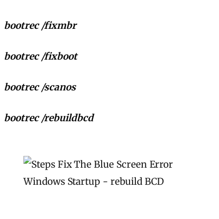
bootrec /fixmbr
bootrec /fixboot
bootrec /scanos
bootrec /rebuildbcd