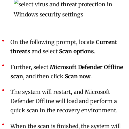
On the following prompt, locate
Current
threats
and select
Scan options
.
Further, select
Microsoft Defender Offline
scan
, and then click
Scan now
.
The system will restart, and Microsoft
Defender Offline will load and perform a
quick scan in the recovery environment.
When the scan is finished, the system will