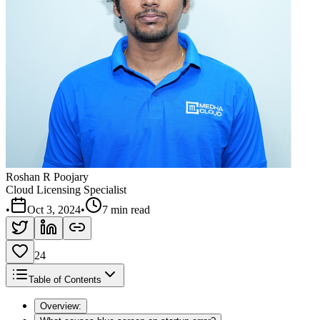
Roshan R Poojary
Cloud Licensing Specialist
•
Oct 3, 2024
•
7 min read
24
Table of Contents
Overview: