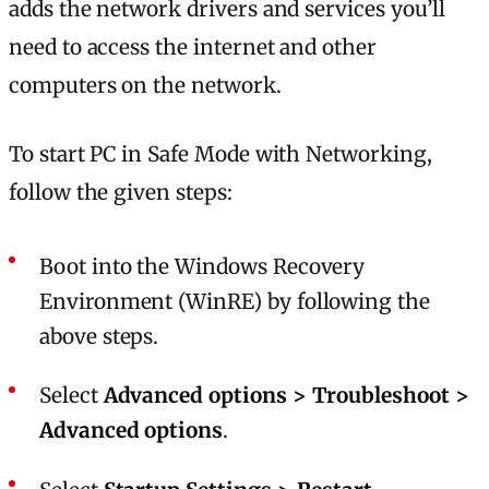
adds the network drivers and services you’ll
need to access the internet and other
computers on the network.
To start PC in Safe Mode with Networking,
follow the given steps:
Boot into the Windows Recovery
Environment (WinRE) by following the
above steps.
Select
Advanced options > Troubleshoot >
Advanced options
.