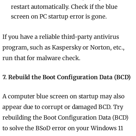
restart automatically. Check if the blue
screen on PC startup error is gone.
If you have a reliable third-party antivirus
program, such as Kaspersky or Norton, etc.,
run that for malware check.
7. Rebuild the Boot Configuration Data (BCD)
A computer blue screen on startup may also
appear due to corrupt or damaged BCD. Try
rebuilding the Boot Configuration Data (BCD)
to solve the BSoD error on your Windows 11