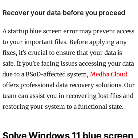
Recover your data before you proceed
A startup blue screen error may prevent access
to your important files. Before applying any
fixes, it’s crucial to ensure that your data is
safe. If you’re facing issues accessing your data
due to a BSoD-affected system,
Medha Cloud
offers professional data recovery solutions. Our
team can assist you in recovering lost files and
restoring your system to a functional state.
Solve Windows 11 blue screen