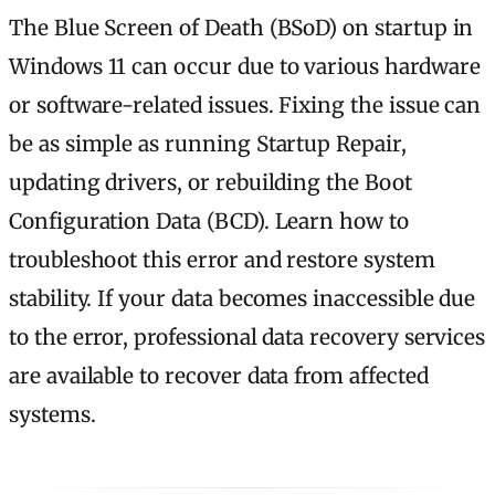
The Blue Screen of Death (BSoD) on startup in
Windows 11 can occur due to various hardware
or software-related issues. Fixing the issue can
be as simple as running Startup Repair,
updating drivers, or rebuilding the Boot
Configuration Data (BCD). Learn how to
troubleshoot this error and restore system
stability. If your data becomes inaccessible due
to the error, professional data recovery services
are available to recover data from affected
systems.