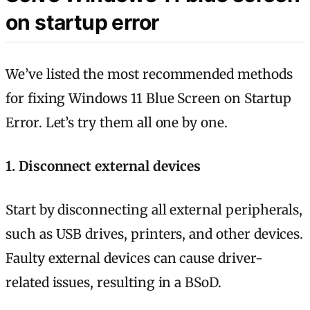
on startup error
We’ve listed the most recommended methods
for fixing Windows 11 Blue Screen on Startup
Error. Let’s try them all one by one.
1. Disconnect external devices
Start by disconnecting all external peripherals,
such as USB drives, printers, and other devices.
Faulty external devices can cause driver-
related issues, resulting in a BSoD.