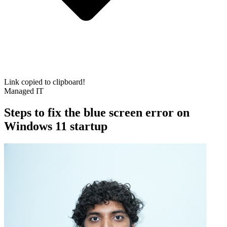
Link copied to clipboard!
Managed IT
Steps to fix the blue screen error on
Windows 11 startup