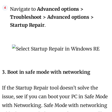
Navigate to
Advanced options >
Troubleshoot > Advanced options >
Startup Repair
.
3. Boot in safe mode with networking
If the Startup Repair tool doesn’t solve the
issue, see if you can boot your PC in Safe Mode
with Networking. Safe Mode with networking