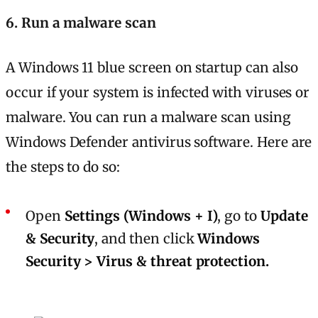
6. Run a malware scan
A Windows 11 blue screen on startup can also
occur if your system is infected with viruses or
malware. You can run a malware scan using
Windows Defender antivirus software. Here are
the steps to do so:
Open
Settings (Windows + I)
, go to
Update
& Security
, and then click
Windows
Security > Virus & threat protection.