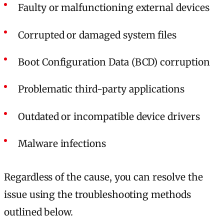
Faulty or malfunctioning external devices
Corrupted or damaged system files
Boot Configuration Data (BCD) corruption
Problematic third-party applications
Outdated or incompatible device drivers
Malware infections
Regardless of the cause, you can resolve the
issue using the troubleshooting methods
outlined below.