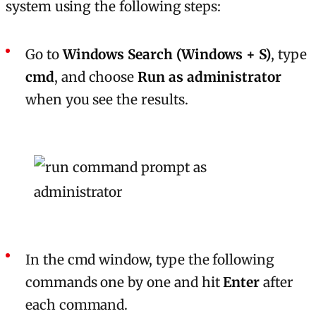
system using the following steps:
Go to
Windows Search (Windows + S)
, type
cmd
, and choose
Run as administrator
when you see the results.
In the cmd window, type the following
commands one by one and hit
Enter
after
each command.