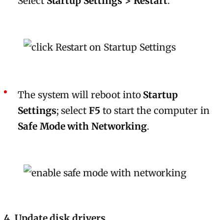
Select
Startup Settings > Restart
.
The system will reboot into
Startup
Settings
; select
F5
to start the computer in
Safe Mode with Networking
.
4. Update disk drivers