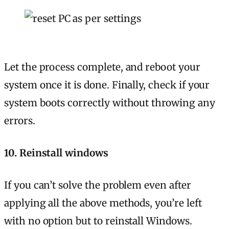
Let the process complete, and reboot your
system once it is done. Finally, check if your
system boots correctly without throwing any
errors.
10. Reinstall windows
If you can’t solve the problem even after
applying all the above methods, you’re left
with no option but to reinstall Windows.