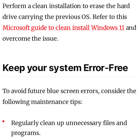
Perform a clean installation to erase the hard
drive carrying the previous OS. Refer to this
Microsoft guide to clean install Windows 11
and
overcome the issue.
Keep your system Error-Free
To avoid future blue screen errors, consider the
following maintenance tips:
Regularly clean up unnecessary files and
programs.