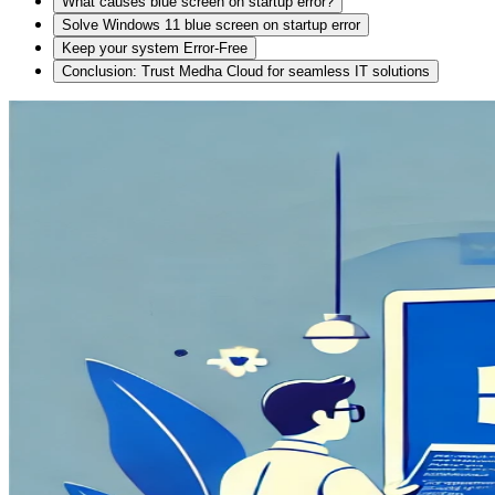
What causes blue screen on startup error?
Solve Windows 11 blue screen on startup error
Keep your system Error-Free
Conclusion: Trust Medha Cloud for seamless IT solutions