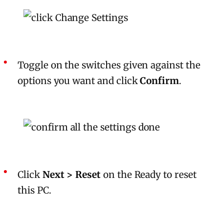
Toggle on the switches given against the
options you want and click
Confirm
.
Click
Next > Reset
on the Ready to reset
this PC.