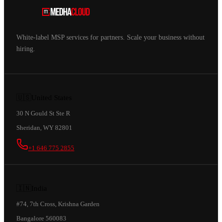
White-label MSP services for partners. Scale your business without
hiring.
🇺🇸
United States
30 N Gould St Ste R
Sheridan, WY 82801
+1 646 775 2855
🇮🇳
India
#74, 7th Cross, Krishna Garden
Bangalore 560083