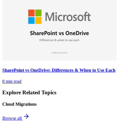
SharePoint vs OneDrive: Differences & When to Use Each
8 min read
Explore Related Topics
Cloud Migrations
Browse all