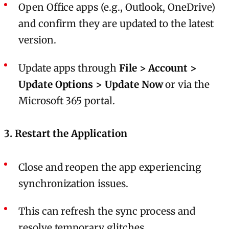
Open Office apps (e.g., Outlook, OneDrive)
and confirm they are updated to the latest
version.
Update apps through
File > Account >
Update Options > Update Now
or via the
Microsoft 365 portal.
3.
Restart the Application
Close and reopen the app experiencing
synchronization issues.
This can refresh the sync process and
resolve temporary glitches.