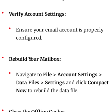
Verify Account Settings:
Ensure your email account is properly
configured.
Rebuild Your Mailbox:
Navigate to
File > Account Settings >
Data Files > Settings
and click
Compact
Now
to rebuild the data file.
Clear the Offline Cache: