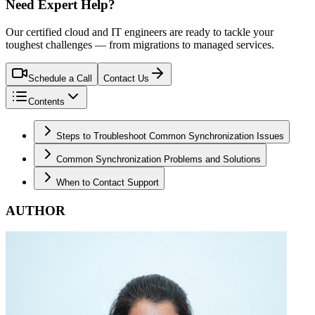
Need Expert Help?
Our certified cloud and IT engineers are ready to tackle your
toughest challenges — from migrations to managed services.
Schedule a Call
Contact Us
Contents
Steps to Troubleshoot Common Synchronization Issues
Common Synchronization Problems and Solutions
When to Contact Support
AUTHOR