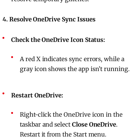
4.
Resolve OneDrive Sync Issues
Check the OneDrive Icon Status:
A red X indicates sync errors, while a
gray icon shows the app isn’t running.
Restart OneDrive:
Right-click the OneDrive icon in the
taskbar and select
Close OneDrive
.
Restart it from the Start menu.