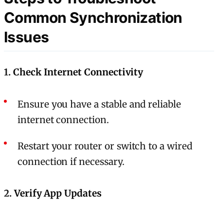
Common Synchronization
Issues
1.
Check Internet Connectivity
Ensure you have a stable and reliable
internet connection.
Restart your router or switch to a wired
connection if necessary.
2.
Verify App Updates