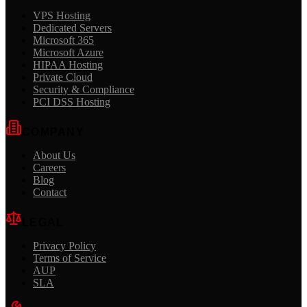
VPS Hosting
Dedicated Servers
Microsoft 365
Microsoft Azure
HIPAA Hosting
Private Cloud
Security & Compliance
PCI DSS Hosting
COMPANY
About Us
Careers
Blog
Contact
LEGAL
Privacy Policy
Terms of Service
AUP
SLA