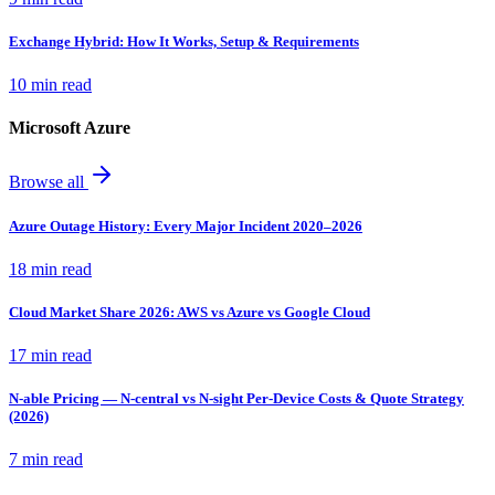
Exchange Hybrid: How It Works, Setup & Requirements
10 min read
Microsoft Azure
Browse all
Azure Outage History: Every Major Incident 2020–2026
18 min read
Cloud Market Share 2026: AWS vs Azure vs Google Cloud
17 min read
N-able Pricing — N-central vs N-sight Per-Device Costs & Quote Strategy
(2026)
7 min read