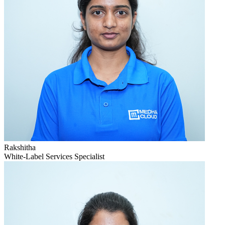
Rakshitha
White-Label Services Specialist