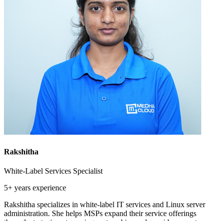
Rakshitha
White-Label Services Specialist
5+ years
experience
Rakshitha specializes in white-label IT services and Linux server
administration. She helps MSPs expand their service offerings