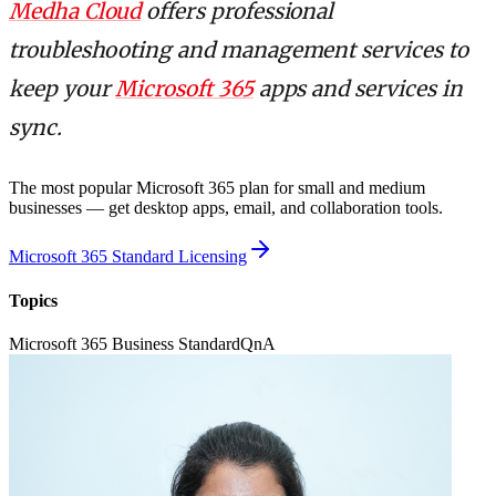
Medha Cloud
offers professional
troubleshooting and management services to
keep your
Microsoft 365
apps and services in
sync.
The most popular Microsoft 365 plan for small and medium
businesses — get desktop apps, email, and collaboration tools.
Microsoft 365 Standard Licensing
Topics
Microsoft 365 Business Standard
QnA