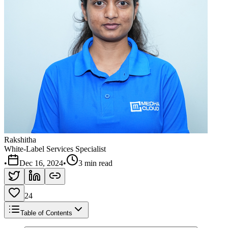
Rakshitha
White-Label Services Specialist
•
Dec 16, 2024
•
3 min read
24
Table of Contents