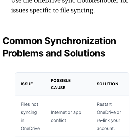
Use the OneDrive sync troubleshooter for
issues specific to file syncing.
Common Synchronization
Problems and Solutions
POSSIBLE
ISSUE
SOLUTION
CAUSE
Files not
Restart
syncing
Internet or app
OneDrive or
in
conflict
re-link your
OneDrive
account.