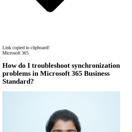
Link copied to clipboard!
Microsoft 365
How do I troubleshoot synchronization
problems in Microsoft 365 Business
Standard?