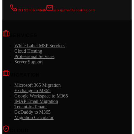
+91 93536 44646
sales@medhahosting.com
SERVICES
White Label MSP Services
Cloud Hosting
Professional Services
Server Support
MIGRATION
Microsoft 365 Migration
Exchange to M365
Google Workspace to M365
IMAP Email Migration
Tenant-to-Tenant
GoDaddy to M365
Migration Calculator
CLOUD