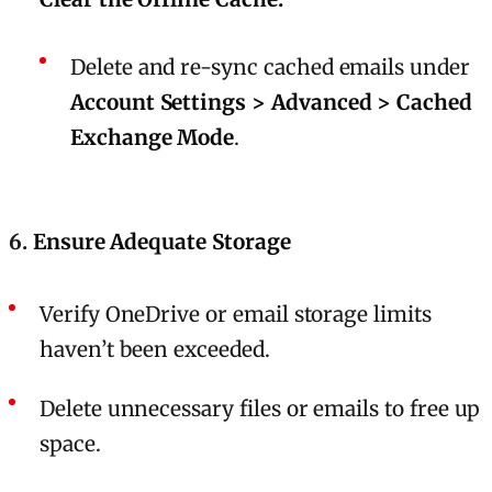
Delete and re-sync cached emails under
Account Settings > Advanced > Cached
Exchange Mode
.
6.
Ensure Adequate Storage
Verify OneDrive or email storage limits
haven’t been exceeded.
Delete unnecessary files or emails to free up
space.