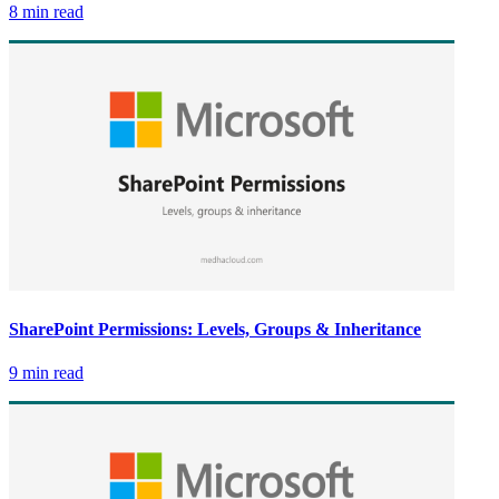
8 min read
SharePoint Permissions: Levels, Groups & Inheritance
9 min read