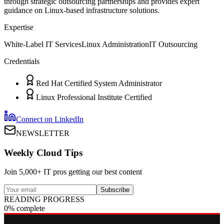
through strategic outsourcing partnerships and provides expert
guidance on Linux-based infrastructure solutions.
Expertise
White-Label IT Services
Linux Administration
IT Outsourcing
Credentials
Red Hat Certified System Administrator
Linux Professional Institute Certified
Connect on LinkedIn
NEWSLETTER
Weekly Cloud Tips
Join 5,000+ IT pros getting our best content
Subscribe
READING PROGRESS
0% complete