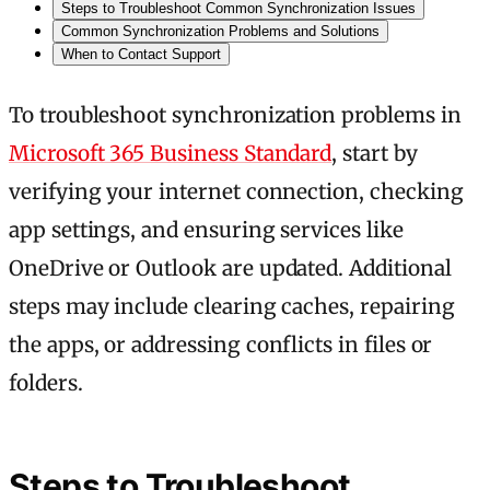
Steps to Troubleshoot Common Synchronization Issues
Common Synchronization Problems and Solutions
When to Contact Support
To troubleshoot synchronization problems in
Microsoft 365 Business Standard
, start by
verifying your internet connection, checking
app settings, and ensuring services like
OneDrive or Outlook are updated. Additional
steps may include clearing caches, repairing
the apps, or addressing conflicts in files or
folders.
Steps to Troubleshoot