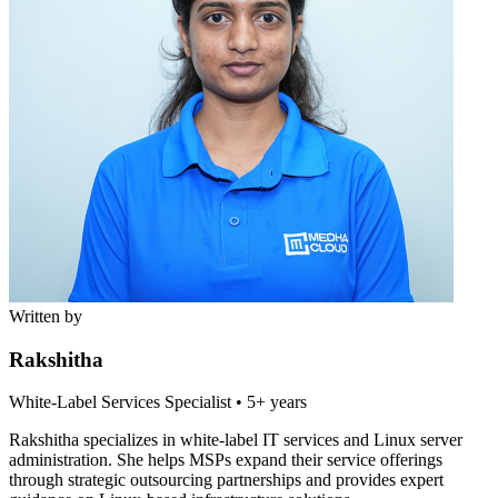
Written by
Rakshitha
White-Label Services Specialist
•
5+ years
Rakshitha specializes in white-label IT services and Linux server
administration. She helps MSPs expand their service offerings
through strategic outsourcing partnerships and provides expert