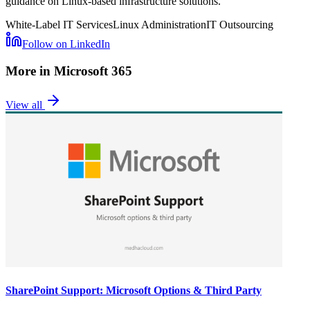
guidance on Linux-based infrastructure solutions.
White-Label IT Services
Linux Administration
IT Outsourcing
Follow on LinkedIn
More in
Microsoft 365
View all
SharePoint Support: Microsoft Options & Third Party