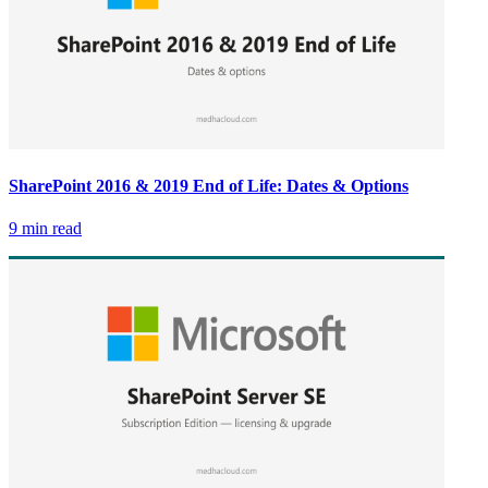
SharePoint 2016 & 2019 End of Life: Dates & Options
9 min read