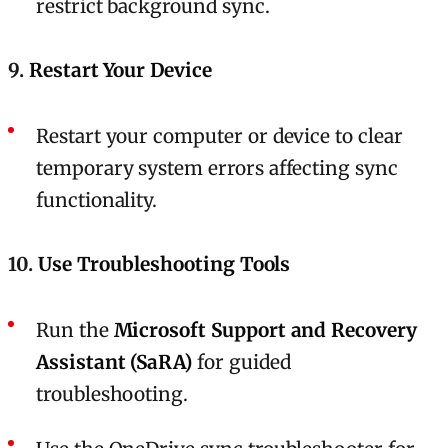
restrict background sync.
9.
Restart Your Device
Restart your computer or device to clear
temporary system errors affecting sync
functionality.
10.
Use Troubleshooting Tools
Run the
Microsoft Support and Recovery
Assistant (SaRA)
for guided
troubleshooting.