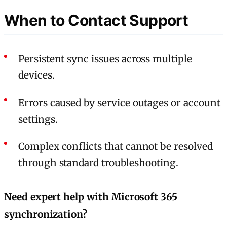
When to Contact Support
Persistent sync issues across multiple
devices.
Errors caused by service outages or account
settings.
Complex conflicts that cannot be resolved
through standard troubleshooting.
Need expert help with Microsoft 365
synchronization?