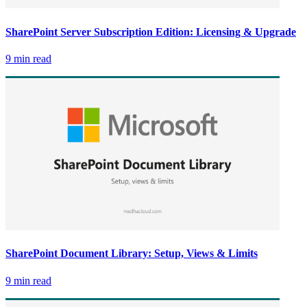
SharePoint Server Subscription Edition: Licensing & Upgrade
9 min read
SharePoint Document Library: Setup, Views & Limits
9 min read