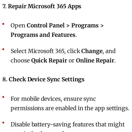
7.
Repair Microsoft 365 Apps
Open
Control Panel > Programs >
Programs and Features
.
Select Microsoft 365, click
Change
, and
choose
Quick Repair
or
Online Repair
.
8.
Check Device Sync Settings
For mobile devices, ensure sync
permissions are enabled in the app settings.
Disable battery-saving features that might