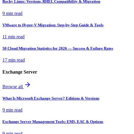
Rocky Linux: Versions, RHEL Compatibility & Migration
9 min read
VMware to Hyper-V Migration: Step-by-Step Guide & Tools
11 min read
50 Cloud Migration Statistics for 2026 — Success & Failure Rates
17 min read
Exchange Server
Browse all
What Is Microsoft Exchange Server? Editions & Versions
9 min read
Exchange Server Management Tools: EMS, EAC & Options
9 min read