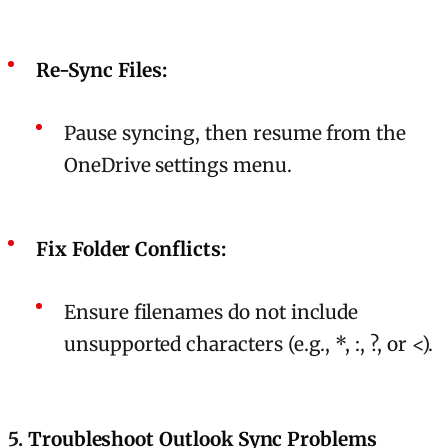
Re-Sync Files:
Pause syncing, then resume from the
OneDrive settings menu.
Fix Folder Conflicts:
Ensure filenames do not include
unsupported characters (e.g., *, :, ?, or <).
5.
Troubleshoot Outlook Sync Problems