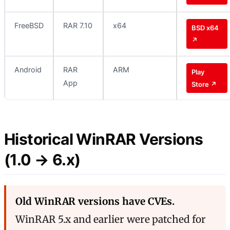
FreeBSD
RAR 7.10
x64
BSD x64
↗
Android
RAR
ARM
Play
App
Store ↗
Historical WinRAR Versions
(1.0 → 6.x)
Old WinRAR versions have CVEs.
WinRAR 5.x and earlier were patched for