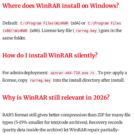
Where does WinRAR install on Windows?
Default:
(x64) or
C:\Program Files\WinRAR
C:\Program Files
(x86). License key file (
) goes in the
(x86)\WinRAR
rarreg.key
same folder.
How do I install WinRAR silently?
For admin deployment:
. To pre-apply a
winrar-x64-710.exe /s
license, copy
into the install directory after install.
rarreg.key
Why is WinRAR still relevant in 2026?
RAR5 format still gives better compression than ZIP for many file
types (5-15% smaller for text/code archives). Recovery records
(parity data inside the archive) let WinRAR repair partially-