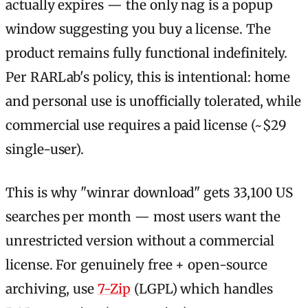
actually expires — the only nag is a popup
window suggesting you buy a license. The
product remains fully functional indefinitely.
Per RARLab's policy, this is intentional: home
and personal use is unofficially tolerated, while
commercial use requires a paid license (~$29
single-user).
This is why "winrar download" gets 33,100 US
searches per month — most users want the
unrestricted version without a commercial
license. For genuinely free + open-source
archiving, use
7-Zip
(LGPL) which handles