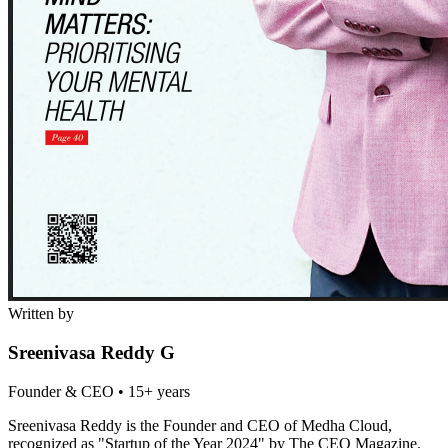
Written by
Sreenivasa Reddy G
Founder & CEO
•
15+ years
Sreenivasa Reddy is the Founder and CEO of Medha Cloud,
recognized as "Startup of the Year 2024" by The CEO Magazine.