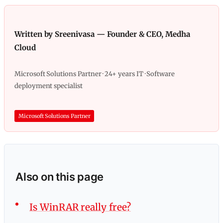
Written by Sreenivasa — Founder & CEO, Medha
Cloud
Microsoft Solutions Partner · 24+ years IT · Software
deployment specialist
Microsoft Solutions Partner
Also on this page
Is WinRAR really free?