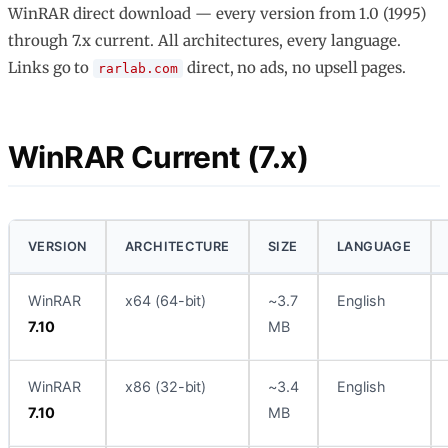
WinRAR direct download — every version from 1.0 (1995)
through 7.x current. All architectures, every language.
Links go to
direct, no ads, no upsell pages.
rarlab.com
WinRAR Current (7.x)
VERSION
ARCHITECTURE
SIZE
LANGUAGE
WinRAR
x64 (64-bit)
~3.7
English
7.10
MB
WinRAR
x86 (32-bit)
~3.4
English
7.10
MB