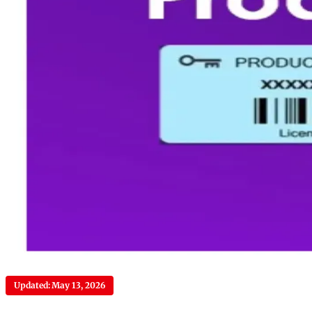
Updated: May 13, 2026