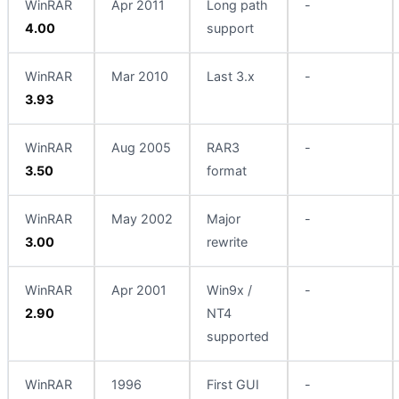
WinRAR
Apr 2011
Long path
-
4.00
support
WinRAR
Mar 2010
Last 3.x
-
3.93
WinRAR
Aug 2005
RAR3
-
3.50
format
WinRAR
May 2002
Major
-
3.00
rewrite
WinRAR
Apr 2001
Win9x /
-
2.90
NT4
supported
WinRAR
1996
First GUI
-