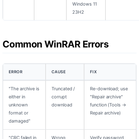
Windows 11
23H2
Common WinRAR Errors
ERROR
CAUSE
FIX
"The archive is
Truncated /
Re-download; use
either in
corrupt
"Repair archive"
unknown
download
function (Tools →
format or
Repair archive)
damaged"
"CRC failed in
Wrong
Verify password