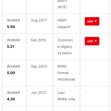
patch
(ACE)
WinRAR
Aug 2017
HiDPI
x64 ↗
5.50
support
WinRAR
Feb 2015
Common
x64 ↗
5.21
in legacy
systems
WinRAR
Sep 2013
RAR5
-
5.00
format
introduced
WinRAR
Jun 2012
Last
-
4.20
RAR4-only