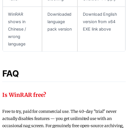
WinRAR
Downloaded
Download English
shows in
language
version from x64
Chinese /
pack version
EXE link above
wrong
language
FAQ
Is WinRAR free?
Free to try, paid for commercial use. The 40-day "trial" never
actually disables features — you get unlimited use with an
occasional nag screen. For genuinely free open-source archiving,