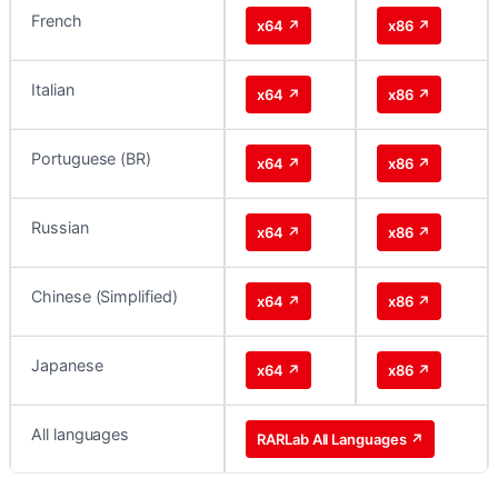
French
x64 ↗
x86 ↗
Italian
x64 ↗
x86 ↗
Portuguese (BR)
x64 ↗
x86 ↗
Russian
x64 ↗
x86 ↗
Chinese (Simplified)
x64 ↗
x86 ↗
Japanese
x64 ↗
x86 ↗
All languages
RARLab All Languages ↗