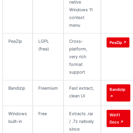
native
Windows 11
context
menu
PeaZip
LGPL
Cross-
PeaZip ↗
(free)
platform,
very rich
format
support
Bandizip
Freemium
Fast extract,
Bandizip
clean UI
↗
Windows
Free
Extracts .rar
Win11
built-in
/ .7z natively
Docs ↗
since