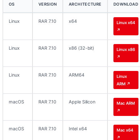
OS
VERSION
ARCHITECTURE
DOWNLOAD
Linux
RAR 7.10
x64
Linux x64
↗
Linux
RAR 7.10
x86 (32-bit)
Linux x86
↗
Linux
RAR 7.10
ARM64
Linux
ARM ↗
macOS
RAR 7.10
Apple Silicon
Mac ARM
↗
macOS
RAR 7.10
Intel x64
Mac x64
↗