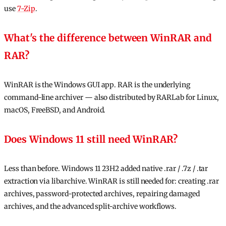
use
7-Zip
.
What's the difference between WinRAR and
RAR?
WinRAR is the Windows GUI app. RAR is the underlying
command-line archiver — also distributed by RARLab for Linux,
macOS, FreeBSD, and Android.
Does Windows 11 still need WinRAR?
Less than before. Windows 11 23H2 added native .rar / .7z / .tar
extraction via libarchive. WinRAR is still needed for: creating .rar
archives, password-protected archives, repairing damaged
archives, and the advanced split-archive workflows.