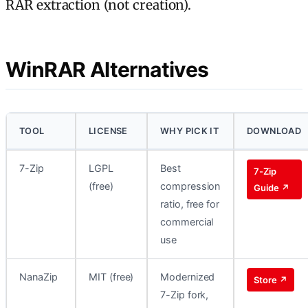
RAR extraction (not creation).
WinRAR Alternatives
TOOL
LICENSE
WHY PICK IT
DOWNLOAD
7-Zip
LGPL
Best
7-Zip
(free)
compression
Guide ↗
ratio, free for
commercial
use
NanaZip
MIT (free)
Modernized
Store ↗
7-Zip fork,