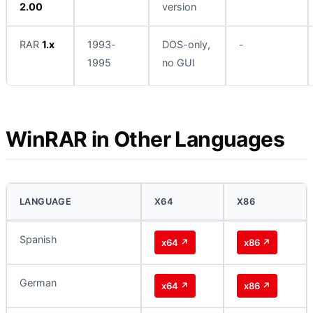
2.00
version
RAR
1.x
1993-
DOS-only,
-
1995
no GUI
WinRAR in Other Languages
LANGUAGE
X64
X86
Spanish
x64 ↗
x86 ↗
German
x64 ↗
x86 ↗