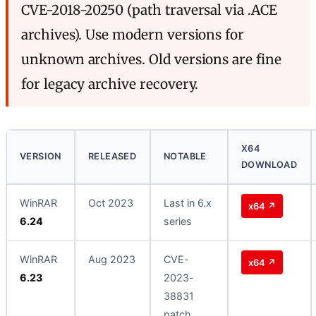
CVE-2018-20250 (path traversal via .ACE
archives). Use modern versions for
unknown archives. Old versions are fine
for legacy archive recovery.
X64
VERSION
RELEASED
NOTABLE
DOWNLOAD
WinRAR
Oct 2023
Last in 6.x
x64 ↗
6.24
series
WinRAR
Aug 2023
CVE-
x64 ↗
6.23
2023-
38831
patch