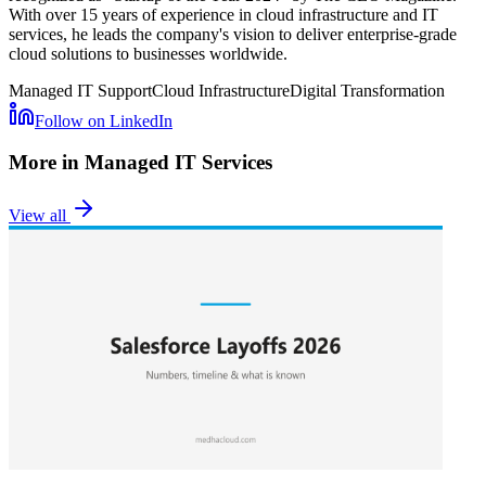
With over 15 years of experience in cloud infrastructure and IT
services, he leads the company's vision to deliver enterprise-grade
cloud solutions to businesses worldwide.
Managed IT Support
Cloud Infrastructure
Digital Transformation
Follow on LinkedIn
More in
Managed IT Services
View all