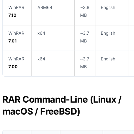
WinRAR
ARM64
~3.8
English
7.10
MB
WinRAR
x64
~3.7
English
7.01
MB
WinRAR
x64
~3.7
English
7.00
MB
RAR Command-Line (Linux /
macOS / FreeBSD)