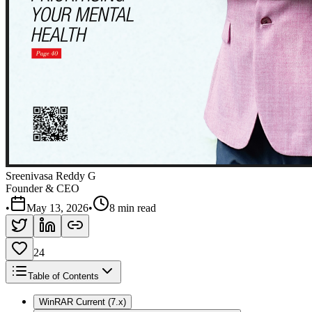
Sreenivasa Reddy G
Founder & CEO
•
May 13, 2026
•
8 min read
24
Table of Contents
WinRAR Current (7.x)