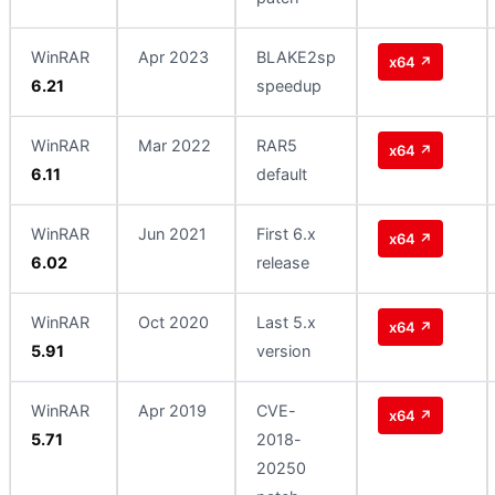
WinRAR
Apr 2023
BLAKE2sp
x64 ↗
6.21
speedup
WinRAR
Mar 2022
RAR5
x64 ↗
6.11
default
WinRAR
Jun 2021
First 6.x
x64 ↗
6.02
release
WinRAR
Oct 2020
Last 5.x
x64 ↗
5.91
version
WinRAR
Apr 2019
CVE-
x64 ↗
5.71
2018-
20250