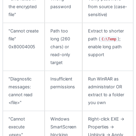
the encrypted
password
from source (case-
file"
sensitive)
"Cannot create
Path too
Extract to shorter
file"
long (260
path (
);
C:\Temp
0x80004005
chars) or
enable long path
read-only
support
target
"Diagnostic
Insufficient
Run WinRAR as
messages:
permissions
administrator OR
cannot read
extract to a folder
<file>"
you own
"Cannot
Windows
Right-click EXE →
execute
SmartScreen
Properties →
<exe>"
blocking
Unblock → Apply