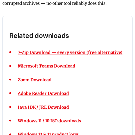
corrupted archives — no other tool reliably does this.
Related downloads
7-Zip Download — every version (free alternative)
Microsoft Teams Download
Zoom Download
Adobe Reader Download
Java JDK / JRE Download
Windows 11 / 10 ISO downloads
Windows 10 & 11 product keys