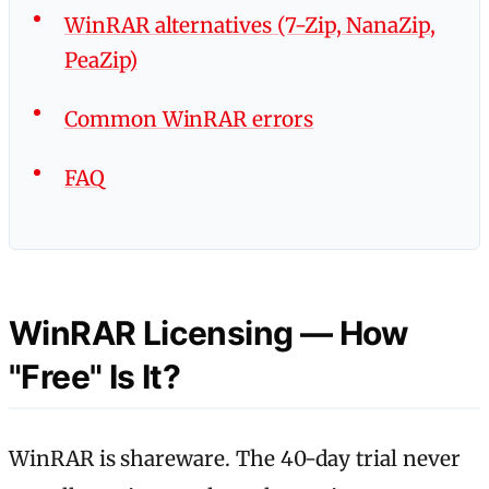
WinRAR alternatives (7-Zip, NanaZip,
PeaZip)
Common WinRAR errors
FAQ
WinRAR Licensing — How
"Free" Is It?
WinRAR is shareware. The 40-day trial never