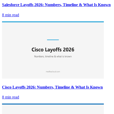
Salesforce Layoffs 2026: Numbers, Timeline & What Is Known
8 min read
Cisco Layoffs 2026: Numbers, Timeline & What Is Known
8 min read