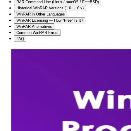
RAR Command-Line (Linux / macOS / FreeBSD)
Historical WinRAR Versions (1.0 → 6.x)
WinRAR in Other Languages
WinRAR Licensing — How "Free" Is It?
WinRAR Alternatives
Common WinRAR Errors
FAQ