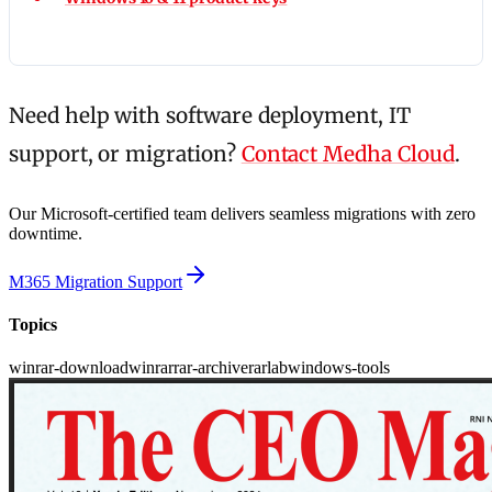
Need help with software deployment, IT
support, or migration?
Contact Medha Cloud
.
Our Microsoft-certified team delivers seamless migrations with zero
downtime.
M365 Migration Support
Topics
winrar-download
winrar
rar-archive
rarlab
windows-tools