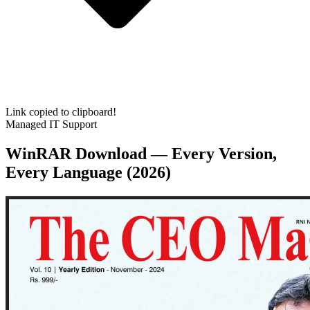
Link copied to clipboard!
Managed IT Support
WinRAR Download — Every Version,
Every Language (2026)