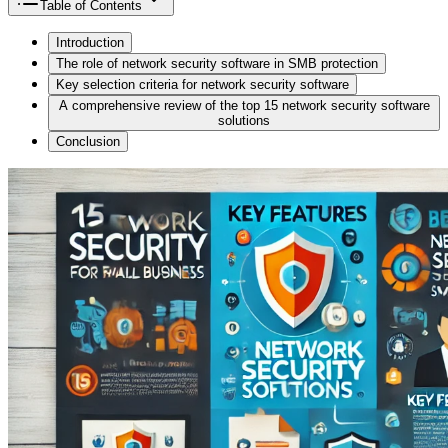
Table of Contents
Introduction
The role of network security software in SMB protection
Key selection criteria for network security software
A comprehensive review of the top 15 network security software
solutions
Conclusion