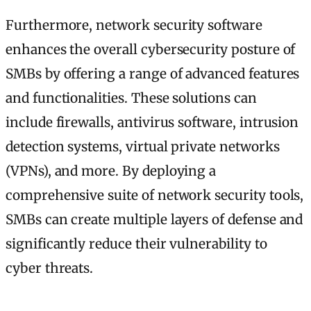
Furthermore, network security software
enhances the overall cybersecurity posture of
SMBs by offering a range of advanced features
and functionalities. These solutions can
include firewalls, antivirus software, intrusion
detection systems, virtual private networks
(VPNs), and more. By deploying a
comprehensive suite of network security tools,
SMBs can create multiple layers of defense and
significantly reduce their vulnerability to
cyber threats.