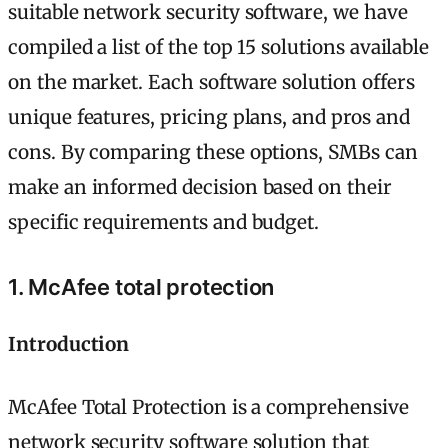
suitable network security software, we have
compiled a list of the top 15 solutions available
on the market. Each software solution offers
unique features, pricing plans, and pros and
cons. By comparing these options, SMBs can
make an informed decision based on their
specific requirements and budget.
1. McAfee total protection
Introduction
McAfee Total Protection is a comprehensive
network security software solution that