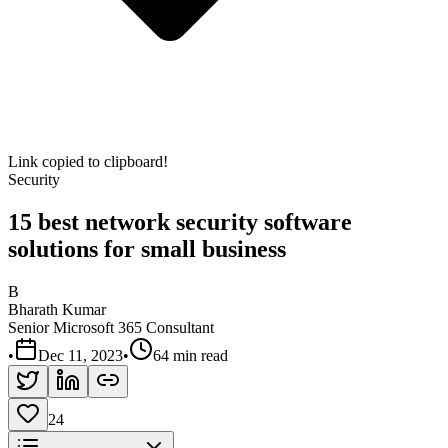
Link copied to clipboard!
Security
15 best network security software
solutions for small business
B
Bharath Kumar
Senior Microsoft 365 Consultant
•
Dec 11, 2023
•
64 min read
24