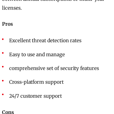
licenses.
Pros
Excellent threat detection rates
Easy to use and manage
comprehensive set of security features
Cross-platform support
24/7 customer support
Cons