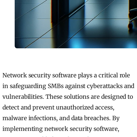
Network security software plays a critical role
in safeguarding SMBs against cyberattacks and
vulnerabilities. These solutions are designed to
detect and prevent unauthorized access,
malware infections, and data breaches. By
implementing network security software,