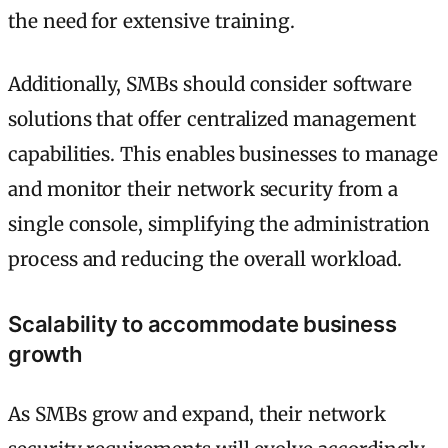
the need for extensive training.
Additionally, SMBs should consider software
solutions that offer centralized management
capabilities. This enables businesses to manage
and monitor their network security from a
single console, simplifying the administration
process and reducing the overall workload.
Scalability to accommodate business
growth
As SMBs grow and expand, their network