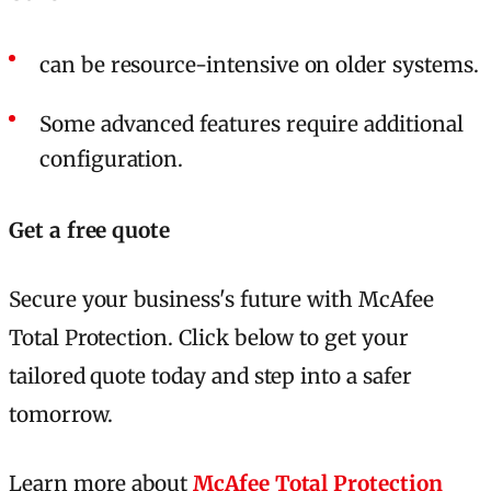
can be resource-intensive on older systems.
Some advanced features require additional
configuration.
Get a free quote
Secure your business's future with McAfee
Total Protection. Click below to get your
tailored quote today and step into a safer
tomorrow.
Learn more about
McAfee Total Protection