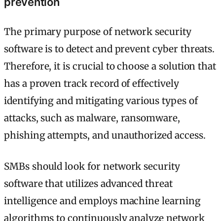
prevention
The primary purpose of network security
software is to detect and prevent cyber threats.
Therefore, it is crucial to choose a solution that
has a proven track record of effectively
identifying and mitigating various types of
attacks, such as malware, ransomware,
phishing attempts, and unauthorized access.
SMBs should look for network security
software that utilizes advanced threat
intelligence and employs machine learning
algorithms to continuously analyze network