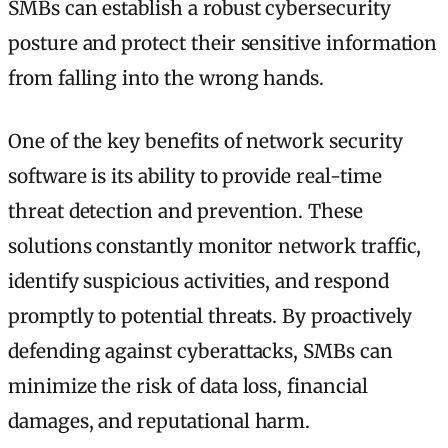
SMBs can establish a robust cybersecurity
posture and protect their sensitive information
from falling into the wrong hands.
One of the key benefits of network security
software is its ability to provide real-time
threat detection and prevention. These
solutions constantly monitor network traffic,
identify suspicious activities, and respond
promptly to potential threats. By proactively
defending against cyberattacks, SMBs can
minimize the risk of data loss, financial
damages, and reputational harm.