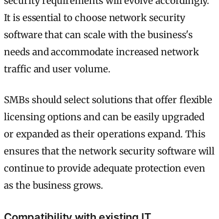
security requirements will evolve accordingly.
It is essential to choose network security
software that can scale with the business's
needs and accommodate increased network
traffic and user volume.
SMBs should select solutions that offer flexible
licensing options and can be easily upgraded
or expanded as their operations expand. This
ensures that the network security software will
continue to provide adequate protection even
as the business grows.
Compatibility with existing IT