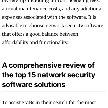
ownership, including upfront licensing fees,
annual maintenance costs, and any additional
expenses associated with the software. It is
advisable to choose network security software
that offers a good balance between
affordability and functionality.
A comprehensive review of
the top 15 network security
software solutions
To assist SMBs in their search for the most