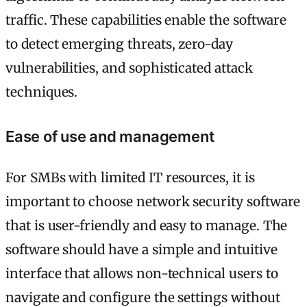
traffic. These capabilities enable the software
to detect emerging threats, zero-day
vulnerabilities, and sophisticated attack
techniques.
Ease of use and management
For SMBs with limited IT resources, it is
important to choose network security software
that is user-friendly and easy to manage. The
software should have a simple and intuitive
interface that allows non-technical users to
navigate and configure the settings without