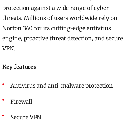
protection against a wide range of cyber
threats. Millions of users worldwide rely on
Norton 360 for its cutting-edge antivirus
engine, proactive threat detection, and secure
VPN.
Key features
Antivirus and anti-malware protection
Firewall
Secure VPN