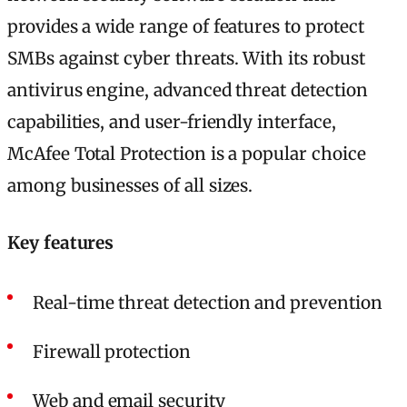
provides a wide range of features to protect
SMBs against cyber threats. With its robust
antivirus engine, advanced threat detection
capabilities, and user-friendly interface,
McAfee Total Protection is a popular choice
among businesses of all sizes.
Key features
Real-time threat detection and prevention
Firewall protection
Web and email security