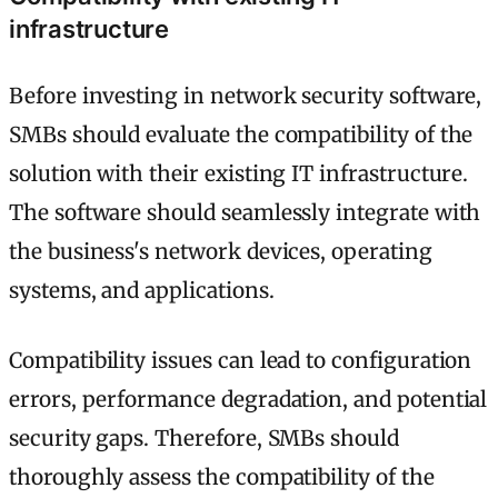
infrastructure
Before investing in network security software,
SMBs should evaluate the compatibility of the
solution with their existing IT infrastructure.
The software should seamlessly integrate with
the business's network devices, operating
systems, and applications.
Compatibility issues can lead to configuration
errors, performance degradation, and potential
security gaps. Therefore, SMBs should
thoroughly assess the compatibility of the