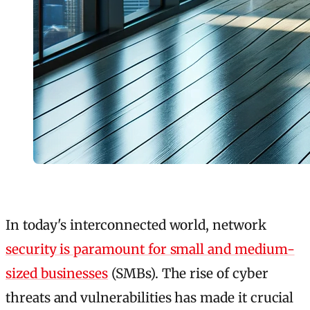
In today's interconnected world, network
security is paramount for small and medium-
sized businesses
(SMBs). The rise of cyber
threats and vulnerabilities has made it crucial