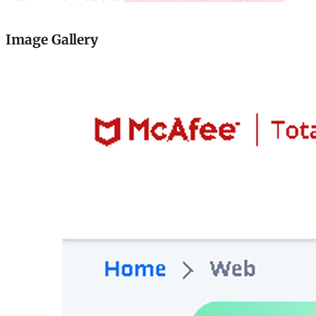
Image Gallery