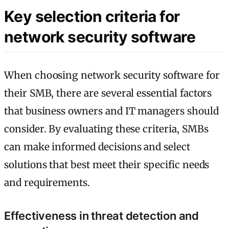
Key selection criteria for
network security software
When choosing network security software for
their SMB, there are several essential factors
that business owners and IT managers should
consider. By evaluating these criteria, SMBs
can make informed decisions and select
solutions that best meet their specific needs
and requirements.
Effectiveness in threat detection and