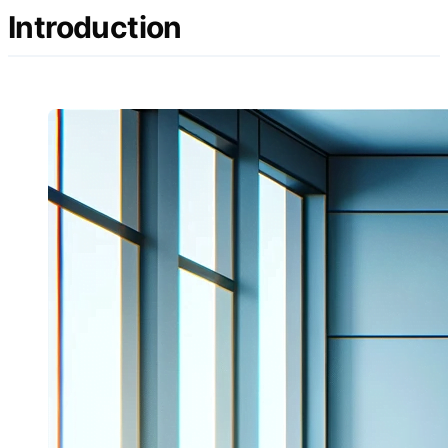
Introduction