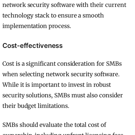
network security software with their current
technology stack to ensure a smooth
implementation process.
Cost-effectiveness
Cost is a significant consideration for SMBs
when selecting network security software.
While it is important to invest in robust
security solutions, SMBs must also consider
their budget limitations.
SMBs should evaluate the total cost of