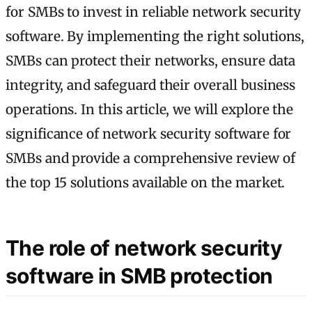
for SMBs to invest in reliable network security
software. By implementing the right solutions,
SMBs can protect their networks, ensure data
integrity, and safeguard their overall business
operations. In this article, we will explore the
significance of network security software for
SMBs and provide a comprehensive review of
the top 15 solutions available on the market.
The role of network security
software in SMB protection