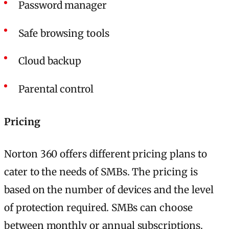
Password manager
Safe browsing tools
Cloud backup
Parental control
Pricing
Norton 360 offers different pricing plans to
cater to the needs of SMBs. The pricing is
based on the number of devices and the level
of protection required. SMBs can choose
between monthly or annual subscriptions.