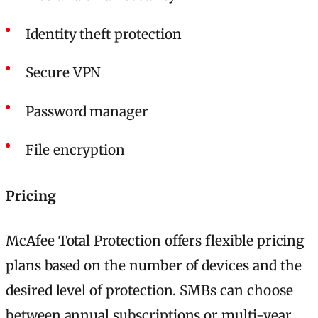
Identity theft protection
Secure VPN
Password manager
File encryption
Pricing
McAfee Total Protection offers flexible pricing
plans based on the number of devices and the
desired level of protection. SMBs can choose
between annual subscriptions or multi-year