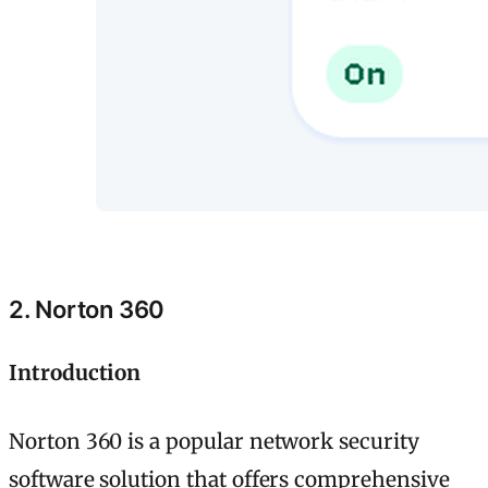
2. Norton 360
Introduction
Norton 360 is a popular network security
software solution that offers comprehensive