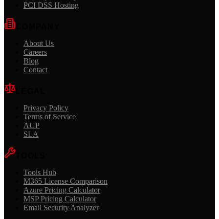
PCI DSS Hosting
COMPANY
About Us
Careers
Blog
Contact
LEGAL
Privacy Policy
Terms of Service
AUP
SLA
TOOLS
Tools Hub
M365 License Comparison
Azure Pricing Calculator
MSP Pricing Calculator
Email Security Analyzer