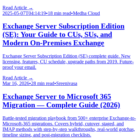
Read Article →
2025-05-07T04:14:19
•
18 min read
•
Medha Cloud
Exchange Server Subscription Edition
(SE): Your Guide to CUs, SUs, and
Modern On-Premises Exchange
Exchange Server Subscription Edition (SE) complete guide. New
licensing, features, CU schedule, upgrade paths from 2019. Future-
proof your email.
Read Article →
Mar 16, 2026
•
28 min read
•
Sreenivasa
Exchange Server to Microsoft 365
Migration — Complete Guide (2026)
Battle-tested migration playbook from 500+ enterprise Exchange-to-
Microsoft-365 migrations. Covers hybrid, cutover, staged, and
IMAP methods with step-by-step walkthroughs, real-world gotchas,
timeline sizing, and post-migration checklists.