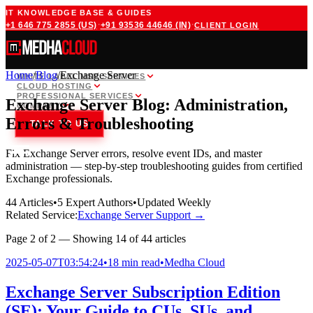
IT KNOWLEDGE BASE & GUIDES
·
·
+1 646 775 2855
(US)
+91 93536 44646
(IN)
CLIENT LOGIN
Home
/
Blog
/
Exchange Server
WHITE LABEL MSP SERVICES
CLOUD HOSTING
PROFESSIONAL SERVICES
Exchange Server Blog: Administration,
COMPANY
Errors & Troubleshooting
TALK TO US
Fix Exchange Server errors, resolve event IDs, and master
administration — step-by-step troubleshooting guides from certified
Exchange professionals.
44
Articles
•
5
Expert Authors
•
Updated Weekly
Related Service:
Exchange Server Support
→
Page
2
of
2
— Showing
14
of
44
articles
2025-05-07T03:54:24
•
18 min read
•
Medha Cloud
Exchange Server Subscription Edition
(SE): Your Guide to CUs, SUs, and