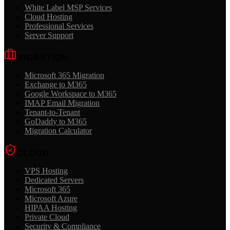
White Label MSP Services
Cloud Hosting
Professional Services
Server Support
MIGRATION
Microsoft 365 Migration
Exchange to M365
Google Workspace to M365
IMAP Email Migration
Tenant-to-Tenant
GoDaddy to M365
Migration Calculator
CLOUD
VPS Hosting
Dedicated Servers
Microsoft 365
Microsoft Azure
HIPAA Hosting
Private Cloud
Security & Compliance