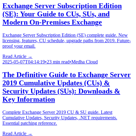
Exchange Server Subscription Edition
(SE): Your Guide to CUs, SUs, and
Modern On-Premises Exchange
Exchange Server Subscription Edition (SE) complete guide. New
licensing, features, CU schedule, upgrade paths from 2019. Future-
proof your email.
Read Article →
2025-05-07T04:14:19
•
23 min read
•
Medha Cloud
The Definitive Guide to Exchange Server
2019 Cumulative Updates (CUs) &
Security Updates (SUs): Downloads &
Key Information
Complete Exchange Server 2019 CU & SU guide. Latest
Cumulative Updates, Security Updates, .NET requirements.
Essential patching reference.
Read Article →