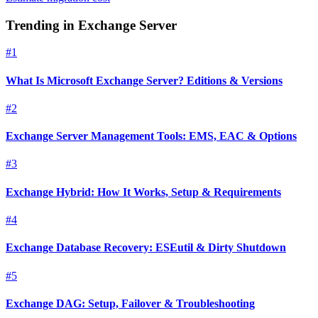
Trending in
Exchange Server
#
1
What Is Microsoft Exchange Server? Editions & Versions
#
2
Exchange Server Management Tools: EMS, EAC & Options
#
3
Exchange Hybrid: How It Works, Setup & Requirements
#
4
Exchange Database Recovery: ESEutil & Dirty Shutdown
#
5
Exchange DAG: Setup, Failover & Troubleshooting