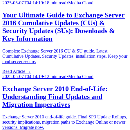
2025-05-07T04:14:19
•
18 min read
•
Medha Cloud
Your Ultimate Guide to Exchange Server
2016 Cumulative Updates (CUs) &
Security Updates (SUs): Downloads &
Key Information
Complete Exchange Server 2016 CU & SU guide. Latest
Cumulative Updates, Security Updates, installation steps. Keep your
mail server secure.
Read Article →
2025-05-07T04:14:19
•
12 min read
•
Medha Cloud
Exchange Server 2010 End-of-Life:
Understanding Final Updates and
Migration Imperatives
Exchange Server 2010 end-of-life guide. Final SP3 Update Rollups,
security implications, migration paths to Exchange Online or newer
versions. Migrate now.