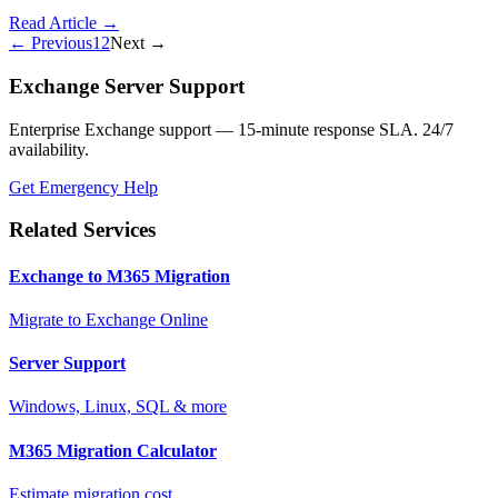
Read Article →
← Previous
1
2
Next →
Exchange Server Support
Enterprise Exchange support — 15-minute response SLA. 24/7
availability.
Get Emergency Help
Related Services
Exchange to M365 Migration
Migrate to Exchange Online
Server Support
Windows, Linux, SQL & more
M365 Migration Calculator
Estimate migration cost