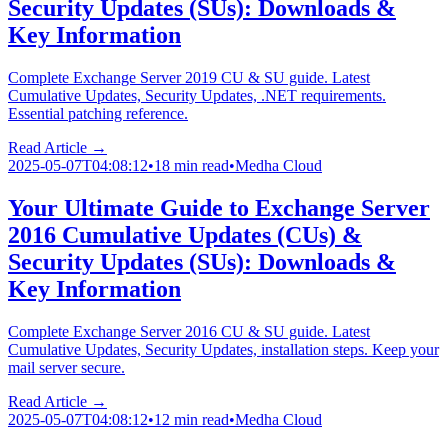
Security Updates (SUs): Downloads &
Key Information
Complete Exchange Server 2019 CU & SU guide. Latest
Cumulative Updates, Security Updates, .NET requirements.
Essential patching reference.
Read Article →
2025-05-07T04:08:12
•
18 min read
•
Medha Cloud
Your Ultimate Guide to Exchange Server
2016 Cumulative Updates (CUs) &
Security Updates (SUs): Downloads &
Key Information
Complete Exchange Server 2016 CU & SU guide. Latest
Cumulative Updates, Security Updates, installation steps. Keep your
mail server secure.
Read Article →
2025-05-07T04:08:12
•
12 min read
•
Medha Cloud