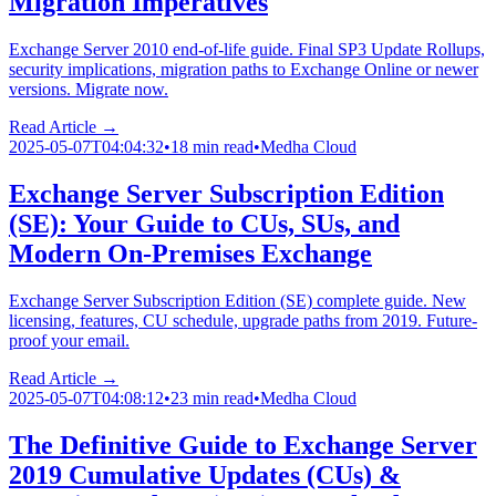
Migration Imperatives
Exchange Server 2010 end-of-life guide. Final SP3 Update Rollups,
security implications, migration paths to Exchange Online or newer
versions. Migrate now.
Read Article →
2025-05-07T04:04:32
•
18 min read
•
Medha Cloud
Exchange Server Subscription Edition
(SE): Your Guide to CUs, SUs, and
Modern On-Premises Exchange
Exchange Server Subscription Edition (SE) complete guide. New
licensing, features, CU schedule, upgrade paths from 2019. Future-
proof your email.
Read Article →
2025-05-07T04:08:12
•
23 min read
•
Medha Cloud
The Definitive Guide to Exchange Server
2019 Cumulative Updates (CUs) &