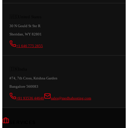
🇺🇸
United States
30 N Gould St Ste R
Sheridan, WY 82801
+1 646 775 2855
🇮🇳
India
#74, 7th Cross, Krishna Garden
Bangalore 560083
+91 93536 44646
sales@medhahosting.com
SERVICES