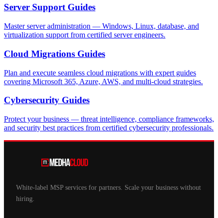
Server Support
Guides
Master server administration — Windows, Linux, database, and
virtualization support from certified server engineers.
Cloud Migrations
Guides
Plan and execute seamless cloud migrations with expert guides
covering Microsoft 365, Azure, AWS, and multi-cloud strategies.
Cybersecurity
Guides
Protect your business — threat intelligence, compliance frameworks,
and security best practices from certified cybersecurity professionals.
White-label MSP services for partners. Scale your business without
hiring.