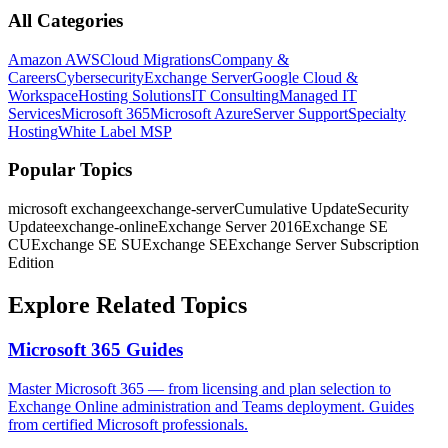
All Categories
Amazon AWS
Cloud Migrations
Company &
Careers
Cybersecurity
Exchange Server
Google Cloud &
Workspace
Hosting Solutions
IT Consulting
Managed IT
Services
Microsoft 365
Microsoft Azure
Server Support
Specialty
Hosting
White Label MSP
Popular Topics
microsoft exchange
exchange-server
Cumulative Update
Security
Update
exchange-online
Exchange Server 2016
Exchange SE
CU
Exchange SE SU
Exchange SE
Exchange Server Subscription
Edition
Explore Related Topics
Microsoft 365
Guides
Master Microsoft 365 — from licensing and plan selection to
Exchange Online administration and Teams deployment. Guides
from certified Microsoft professionals.