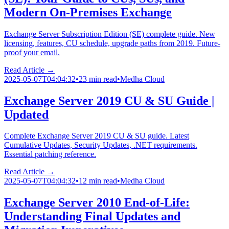
Modern On-Premises Exchange
Exchange Server Subscription Edition (SE) complete guide. New
licensing, features, CU schedule, upgrade paths from 2019. Future-
proof your email.
Read Article →
2025-05-07T04:04:32
•
23 min read
•
Medha Cloud
Exchange Server 2019 CU & SU Guide |
Updated
Complete Exchange Server 2019 CU & SU guide. Latest
Cumulative Updates, Security Updates, .NET requirements.
Essential patching reference.
Read Article →
2025-05-07T04:04:32
•
12 min read
•
Medha Cloud
Exchange Server 2010 End-of-Life:
Understanding Final Updates and