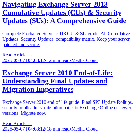
Navigating Exchange Server 2013
Cumulative Updates (CUs) & Security
Updates (SUs): A Comprehensive Guide
Complete Exchange Server 2013 CU & SU guide. All Cumulative
Updates, Security Updates, compatibility matrix. Keep your server
patched and secure.
Read Article →
2025-05-07T04:08:12
•
12 min read
•
Medha Cloud
Exchange Server 2010 End-of-Life:
Understanding Final Updates and
Migration Imperatives
Exchange Server 2010 end-of-life guide. Final SP3 Update Rollups,
security implications, migration paths to Exchange Online or newer
versions. Migrate now.
Read Article →
2025-05-07T04:08:12
•
18 min read
•
Medha Cloud