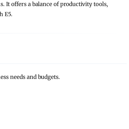
 It offers a balance of productivity tools,
h E5.
iness needs and budgets.