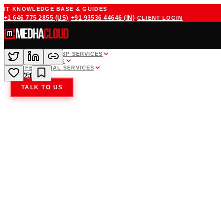
IT KNOWLEDGE BASE & GUIDES
·
·
+1 646 775 2855
(US)
+91 93536 44646
(IN)
CLIENT LOGIN
WHITE LABEL MSP SERVICES
CLOUD HOSTING
PROFESSIONAL SERVICES
COMPANY
24
TALK TO US