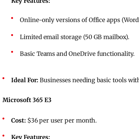
Key Features:
Online-only versions of Office apps (Word,
Limited email storage (50 GB mailbox).
Basic Teams and OneDrive functionality.
Ideal For:
Businesses needing basic tools wit
Microsoft 365 E3
Cost:
$36 per user per month.
Key Features: