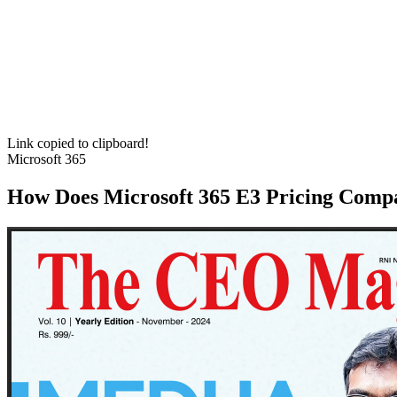
Link copied to clipboard!
Microsoft 365
How Does Microsoft 365 E3 Pricing Compa