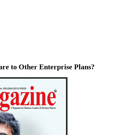
re to Other Enterprise Plans?