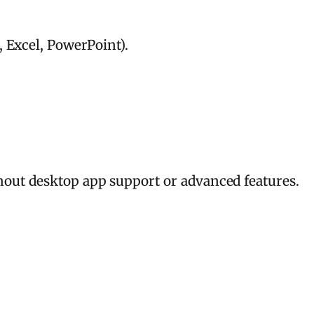
 Excel, PowerPoint).
hout desktop app support or advanced features.