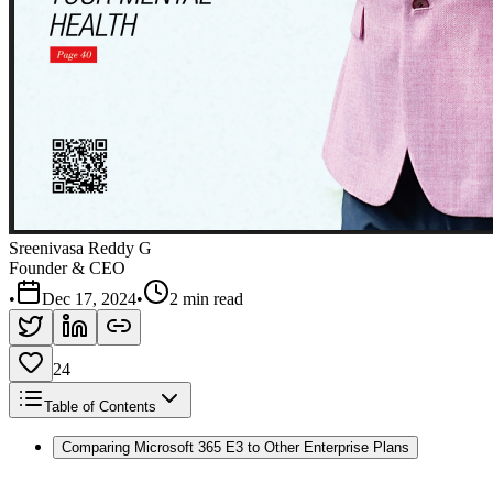
Sreenivasa Reddy G
Founder & CEO
•
Dec 17, 2024
•
2 min read
24
Table of Contents
Comparing Microsoft 365 E3 to Other Enterprise Plans