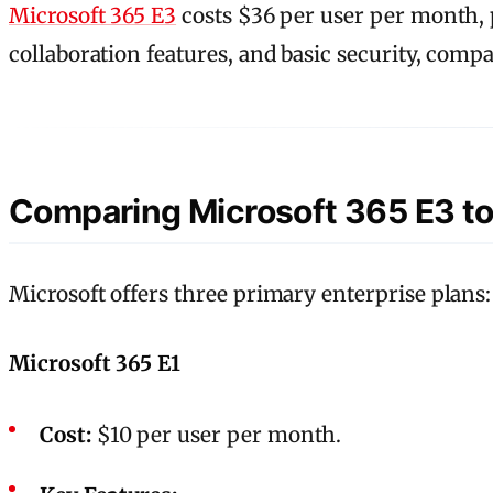
Microsoft 365 E3
costs $36 per user per month, pl
collaboration features, and basic security, comp
Comparing Microsoft 365 E3 to
Microsoft offers three primary enterprise plans:
Microsoft 365 E1
Cost:
$10 per user per month.