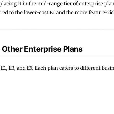
acing it in the mid-range tier of enterprise plans.
ared to the lower-cost E1 and the more feature-ric
 Other Enterprise Plans
 E1, E3, and E5. Each plan caters to different bus