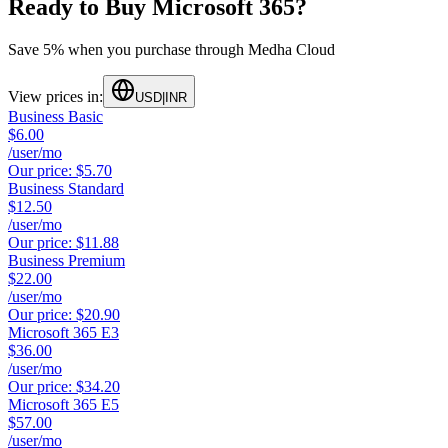
Ready to Buy Microsoft 365?
Save 5% when you purchase through Medha Cloud
View prices in:
USD
|
INR
Business Basic
$6.00
/user/mo
Our price:
$5.70
Business Standard
$12.50
/user/mo
Our price:
$11.88
Business Premium
$22.00
/user/mo
Our price:
$20.90
Microsoft 365 E3
$36.00
/user/mo
Our price:
$34.20
Microsoft 365 E5
$57.00
/user/mo