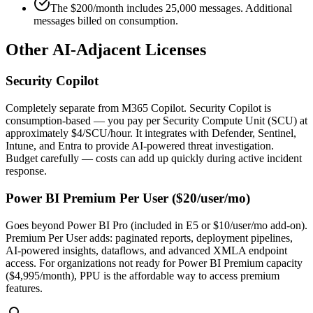
The $200/month includes 25,000 messages. Additional
messages billed on consumption.
Other AI-Adjacent Licenses
Security Copilot
Completely separate from M365 Copilot. Security Copilot is
consumption-based — you pay per Security Compute Unit (SCU) at
approximately $4/SCU/hour. It integrates with Defender, Sentinel,
Intune, and Entra to provide AI-powered threat investigation.
Budget carefully — costs can add up quickly during active incident
response.
Power BI Premium Per User ($20/user/mo)
Goes beyond Power BI Pro (included in E5 or $10/user/mo add-on).
Premium Per User adds: paginated reports, deployment pipelines,
AI-powered insights, dataflows, and advanced XMLA endpoint
access. For organizations not ready for Power BI Premium capacity
($4,995/month), PPU is the affordable way to access premium
features.