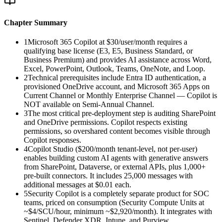
Chapter Summary
1
Microsoft 365 Copilot at $30/user/month requires a
qualifying base license (E3, E5, Business Standard, or
Business Premium) and provides AI assistance across Word,
Excel, PowerPoint, Outlook, Teams, OneNote, and Loop.
2
Technical prerequisites include Entra ID authentication, a
provisioned OneDrive account, and Microsoft 365 Apps on
Current Channel or Monthly Enterprise Channel — Copilot is
NOT available on Semi-Annual Channel.
3
The most critical pre-deployment step is auditing SharePoint
and OneDrive permissions. Copilot respects existing
permissions, so overshared content becomes visible through
Copilot responses.
4
Copilot Studio ($200/month tenant-level, not per-user)
enables building custom AI agents with generative answers
from SharePoint, Dataverse, or external APIs, plus 1,000+
pre-built connectors. It includes 25,000 messages with
additional messages at $0.01 each.
5
Security Copilot is a completely separate product for SOC
teams, priced on consumption (Security Compute Units at
~$4/SCU/hour, minimum ~$2,920/month). It integrates with
Sentinel, Defender XDR, Intune, and Purview.