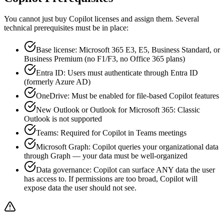
You cannot just buy Copilot licenses and assign them. Several
technical prerequisites must be in place:
Base license: Microsoft 365 E3, E5, Business Standard, or
Business Premium (no F1/F3, no Office 365 plans)
Entra ID: Users must authenticate through Entra ID
(formerly Azure AD)
OneDrive: Must be enabled for file-based Copilot features
New Outlook or Outlook for Microsoft 365: Classic
Outlook is not supported
Teams: Required for Copilot in Teams meetings
Microsoft Graph: Copilot queries your organizational data
through Graph — your data must be well-organized
Data governance: Copilot can surface ANY data the user
has access to. If permissions are too broad, Copilot will
expose data the user should not see.