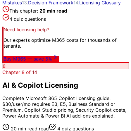
Mistakes
13
.
Decision Framework
14
.
Licensing Glossary
This chapter:
20 min read
4
quiz questions
Need licensing help?
Our experts optimize M365 costs for thousands of
tenants.
Buy M365 — save 5%
8
Chapter
8
of
14
AI & Copilot Licensing
Complete Microsoft 365 Copilot licensing guide.
$30/user/mo requires E3, E5, Business Standard or
Premium. Copilot Studio pricing, Security Copilot costs,
Power Automate & Power BI AI add-ons explained.
20 min read
read
4
quiz questions