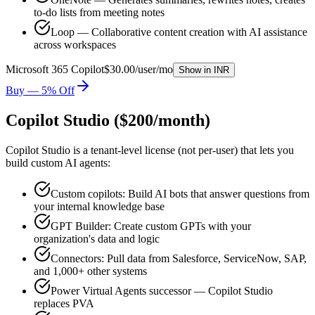
to-do lists from meeting notes
Loop — Collaborative content creation with AI assistance
across workspaces
Microsoft 365 Copilot
$30.00/user/mo
Show in
INR
Buy — 5% Off
Copilot Studio ($200/month)
Copilot Studio is a tenant-level license (not per-user) that lets you
build custom AI agents:
Custom copilots: Build AI bots that answer questions from
your internal knowledge base
GPT Builder: Create custom GPTs with your
organization's data and logic
Connectors: Pull data from Salesforce, ServiceNow, SAP,
and 1,000+ other systems
Power Virtual Agents successor — Copilot Studio
replaces PVA