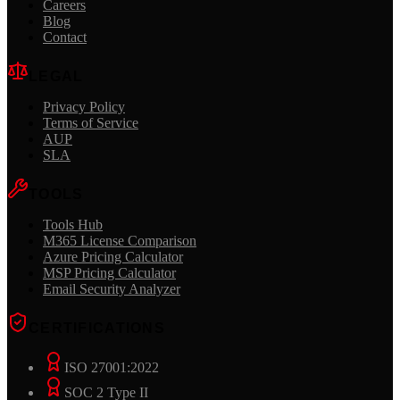
Careers
Blog
Contact
LEGAL
Privacy Policy
Terms of Service
AUP
SLA
TOOLS
Tools Hub
M365 License Comparison
Azure Pricing Calculator
MSP Pricing Calculator
Email Security Analyzer
CERTIFICATIONS
ISO 27001:2022
SOC 2 Type II