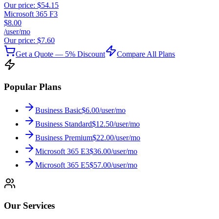
Our price:
$54.15
Microsoft 365 F3
$8.00
/user/mo
Our price:
$7.60
Get a Quote — 5% Discount
Compare All Plans
Popular Plans
Business Basic
$6.00/user/mo
Business Standard
$12.50/user/mo
Business Premium
$22.00/user/mo
Microsoft 365 E3
$36.00/user/mo
Microsoft 365 E5
$57.00/user/mo
Our Services