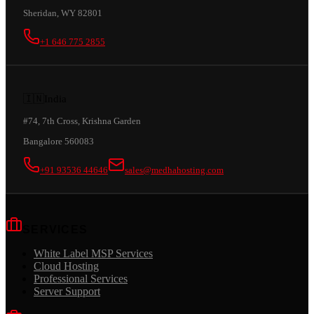
Sheridan, WY 82801
+1 646 775 2855
🇮🇳
India
#74, 7th Cross, Krishna Garden
Bangalore 560083
+91 93536 44646
sales@medhahosting.com
SERVICES
White Label MSP Services
Cloud Hosting
Professional Services
Server Support