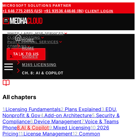
MICROSOFT SOLUTIONS PARTNER
·
·
+1 646 775 2855
(US)
+91 93536 44646
(IN)
CLIENT LOGIN
WHITE LABEL MSP SERVICES
CLOUD HOSTING
HOME
PROFESSIONAL SERVICES
COMPANY
HOME
TALK TO US
GUIDES
M365 LICENSING
CH. 8: AI & COPILOT
All chapters
1
.
Licensing Fundamentals
2
.
Plans Explained
3
.
EDU,
Nonprofit & Gov
4
.
Add-on Architecture
5
.
Security &
Compliance
6
.
Device Management
7
.
Voice & Teams
Phone
8
.
AI & Copilot
9
.
Mixed Licensing
10
.
2026
Pricing
11
.
License Management
12
.
Common