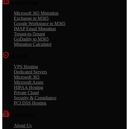
MIGRATION
Microsoft 365 Migration
Exchange to M365
Google Workspace to M365
IMAP Email Migration
Tenant-to-Tenant
GoDaddy to M365
Migration Calculator
CLOUD
VPS Hosting
Dedicated Servers
Microsoft 365
Microsoft Azure
HIPAA Hosting
Private Cloud
Security & Compliance
PCI DSS Hosting
COMPANY
About Us