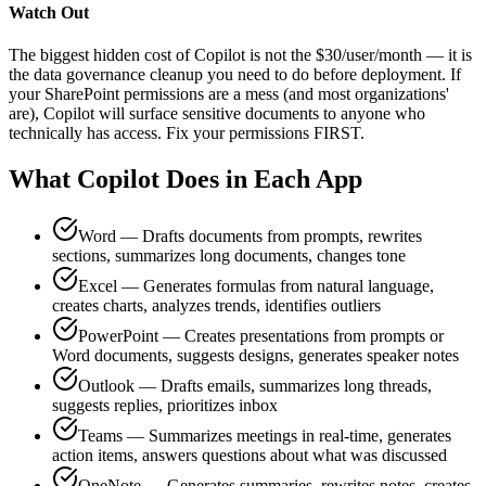
Watch Out
The biggest hidden cost of Copilot is not the $30/user/month — it is
the data governance cleanup you need to do before deployment. If
your SharePoint permissions are a mess (and most organizations'
are), Copilot will surface sensitive documents to anyone who
technically has access. Fix your permissions FIRST.
What Copilot Does in Each App
Word — Drafts documents from prompts, rewrites
sections, summarizes long documents, changes tone
Excel — Generates formulas from natural language,
creates charts, analyzes trends, identifies outliers
PowerPoint — Creates presentations from prompts or
Word documents, suggests designs, generates speaker notes
Outlook — Drafts emails, summarizes long threads,
suggests replies, prioritizes inbox
Teams — Summarizes meetings in real-time, generates
action items, answers questions about what was discussed
OneNote — Generates summaries, rewrites notes, creates