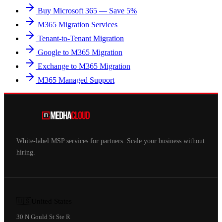
Buy Microsoft 365 — Save 5%
M365 Migration Services
Tenant-to-Tenant Migration
Google to M365 Migration
Exchange to M365 Migration
M365 Managed Support
White-label MSP services for partners. Scale your business without
hiring.
🇺🇸
United States
30 N Gould St Ste R