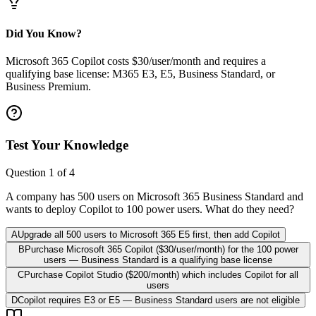
Did You Know?
Microsoft 365 Copilot costs $30/user/month and requires a
qualifying base license: M365 E3, E5, Business Standard, or
Business Premium.
Test Your Knowledge
Question
1
of
4
A company has 500 users on Microsoft 365 Business Standard and
wants to deploy Copilot to 100 power users. What do they need?
A
Upgrade all 500 users to Microsoft 365 E5 first, then add Copilot
B
Purchase Microsoft 365 Copilot ($30/user/month) for the 100 power
users — Business Standard is a qualifying base license
C
Purchase Copilot Studio ($200/month) which includes Copilot for all
users
D
Copilot requires E3 or E5 — Business Standard users are not eligible