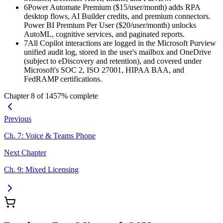
6
Power Automate Premium ($15/user/month) adds RPA
desktop flows, AI Builder credits, and premium connectors.
Power BI Premium Per User ($20/user/month) unlocks
AutoML, cognitive services, and paginated reports.
7
All Copilot interactions are logged in the Microsoft Purview
unified audit log, stored in the user's mailbox and OneDrive
(subject to eDiscovery and retention), and covered under
Microsoft's SOC 2, ISO 27001, HIPAA BAA, and
FedRAMP certifications.
Chapter
8
of
14
57
% complete
Previous
Ch.
7
:
Voice & Teams Phone
Next Chapter
Ch.
9
:
Mixed Licensing