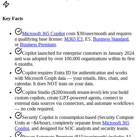
Key Facts
Microsoft 365 Copilot
costs $30/user/month and requires
a qualifying base license:
M365 E3
, E5,
Business Standard
,
or
Business Premium
.
Copilot launched for enterprise customers in January 2024
and was adopted by over 100,000 organizations within its first
6 months.
Copilot requires Entra ID for authentication and works
with Microsoft Graph data — your emails, files, chats, and
calendar. It does NOT train on your data.
Copilot Studio ($200/month tenant-level) lets you build
custom copilots, create GPT-powered agents, connect to
external data sources via connectors, and automate workflows
— no code required.
Security Copilot is consumption-based (Security Compute
Units at ~$4/hour), completely separate from
Microsoft 365
Copilot
, and designed for SOC analysts and security teams.
Power Automate Premium ($15/user/month) includes AI