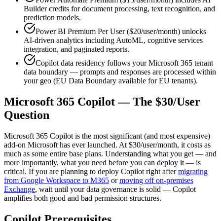
Builder credits for document processing, text recognition, and
prediction models.
Power BI Premium Per User ($20/user/month) unlocks
AI-driven analytics including AutoML, cognitive services
integration, and paginated reports.
Copilot data residency follows your Microsoft 365 tenant
data boundary — prompts and responses are processed within
your geo (EU Data Boundary available for EU tenants).
Microsoft 365 Copilot — The $30/User
Question
Microsoft 365 Copilot is the most significant (and most expensive)
add-on Microsoft has ever launched. At $30/user/month, it costs as
much as some entire base plans. Understanding what you get — and
more importantly, what you need before you can deploy it — is
critical. If you are planning to deploy Copilot right after
migrating
from Google Workspace to M365
or
moving off on-premises
Exchange
, wait until your data governance is solid — Copilot
amplifies both good and bad permission structures.
Copilot Prerequisites