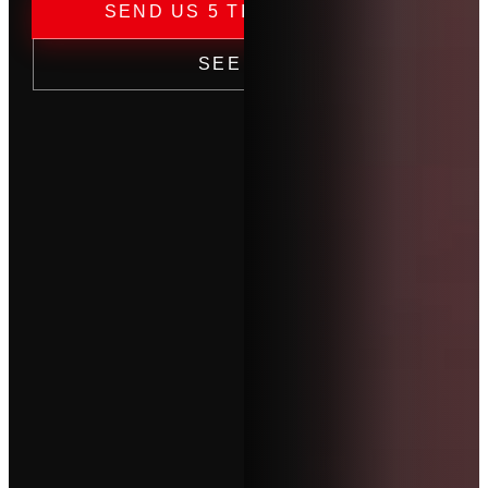
→
SEND US 5 TICKETS — FREE
SEE PRICING