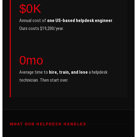
$0K
Annual cost of
one US-based helpdesk engineer
.
Ours costs $19,200/year.
0mo
Average time to
hire, train, and lose
a helpdesk
technician. Then start over.
WHAT OUR HELPDESK HANDLES