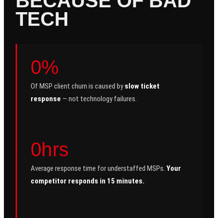
BECAUSE OF BAD
TECH
0%
Of MSP client churn is caused by
slow ticket
response
— not technology failures.
0hrs
Average response time for understaffed MSPs.
Your
competitor responds in 15 minutes.