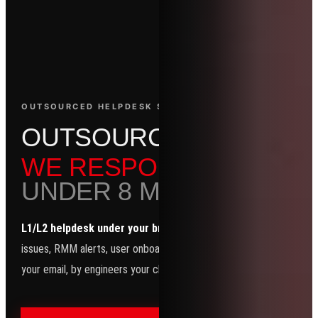
OUTSOURCED HELPDESK SERVICES
O
U
T
S
O
U
R
C
E
D
H
E
L
P
D
E
WE RESPOND.
UNDER 8 MIN. EVERY TI
L1/L2 helpdesk under your brand.
Password resets, Outlook
issues, RMM alerts, user onboarding — all handled in your PSA, wit
your email, by engineers your clients think are yours.