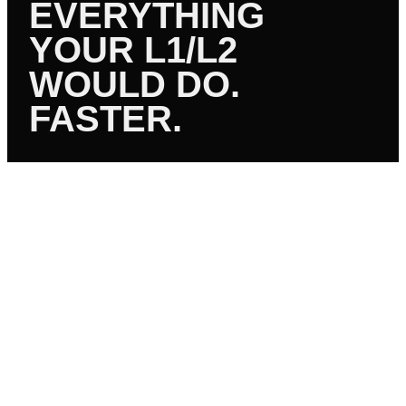
EVERYTHING
YOUR L1/L2
WOULD DO.
FASTER.
01
PASSWORD & ACCOUNT
Resets, unlocks, MFA setup, user provisioning, AD
account management, group policy changes.
02