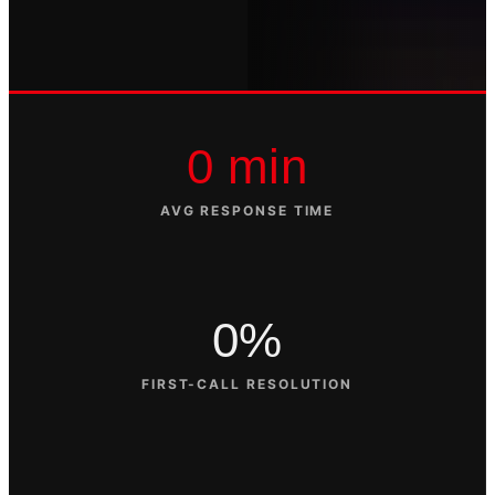
0 min
AVG RESPONSE TIME
0%
FIRST-CALL RESOLUTION