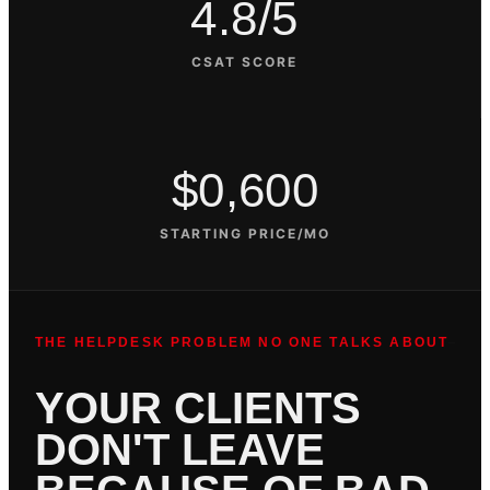
4.8/5
CSAT SCORE
$0,600
STARTING PRICE/MO
THE HELPDESK PROBLEM NO ONE TALKS ABOUT
YOUR CLIENTS
DON'T LEAVE