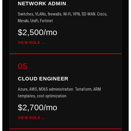
NETWORK ADMIN
Switches, VLANs, firewalls, Wi-Fi, VPN, SD-WAN. Cisco,
Meraki, UniFi, Fortinet.
$2,500/mo
VIEW ROLE →
05
CLOUD ENGINEER
Azure, AWS, M365 administration. Terraform, ARM
templates, cost optimization.
$2,700/mo
VIEW ROLE →