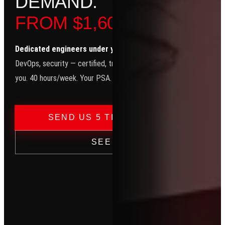
D
E
M
A
N
D
.
FROM $1,600/MO.
Dedicated engineers under your brand.
Helpdesk, network, clo
DevOps, security — certified, trained, and working exclusively for
you. 40 hours/week. Your PSA. Your email. Your clients.
→
SEND US 5 TICKETS — FREE
SEE PRICING