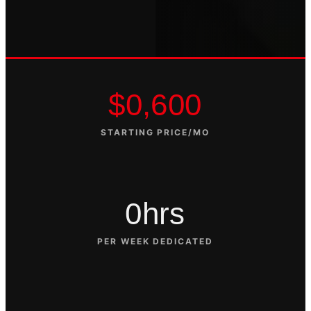
$0,600
STARTING PRICE/MO
0hrs
PER WEEK DEDICATED