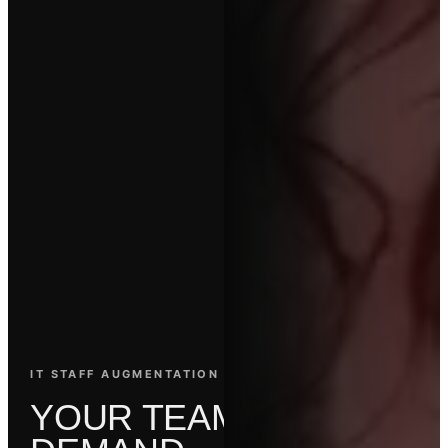
IT STAFF AUGMENTATION SERVICES
Y
O
U
R
T
E
A
M
.
O
N