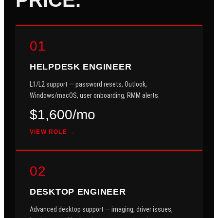
01
HELPDESK ENGINEER
L1/L2 support — password resets, Outlook,
Windows/macOS, user onboarding, RMM alerts.
$1,600/mo
VIEW ROLE →
02
DESKTOP ENGINEER
Advanced desktop support — imaging, driver issues,