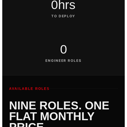
0hrs
TO DEPLOY
0
ENGINEER ROLES
AVAILABLE ROLES
NINE ROLES. ONE
FLAT MONTHLY
PRICE.