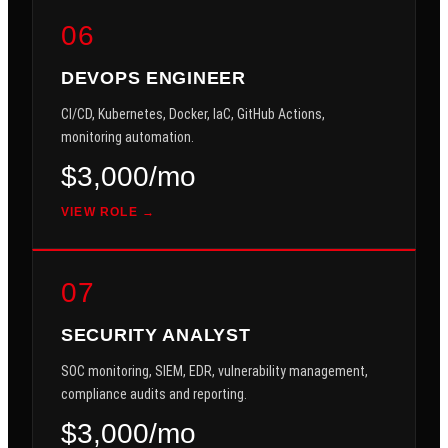
06
DEVOPS ENGINEER
CI/CD, Kubernetes, Docker, IaC, GitHub Actions,
monitoring automation.
$3,000/mo
VIEW ROLE →
07
SECURITY ANALYST
SOC monitoring, SIEM, EDR, vulnerability management,
compliance audits and reporting.
$3,000/mo