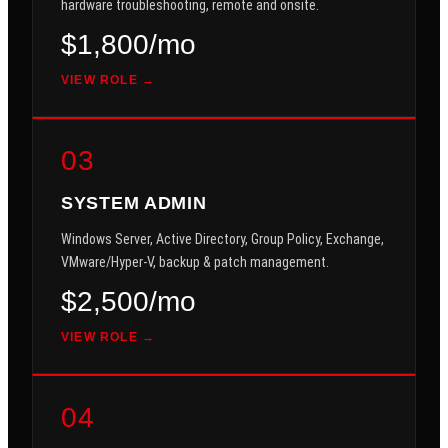
hardware troubleshooting, remote and onsite.
$1,800/mo
VIEW ROLE →
03
SYSTEM ADMIN
Windows Server, Active Directory, Group Policy, Exchange,
VMware/Hyper-V, backup & patch management.
$2,500/mo
VIEW ROLE →
04