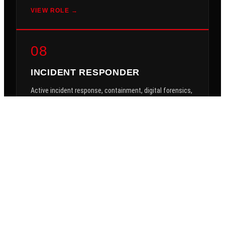
VIEW ROLE →
08
INCIDENT RESPONDER
Active incident response, containment, digital forensics,
threat hunting, breach investigations.
$3,000/mo
VIEW ROLE →
09
APP SUPPORT ENGINEER
Line-of-business application support, ERP, CRM,