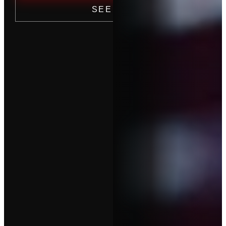
SEE PRICING