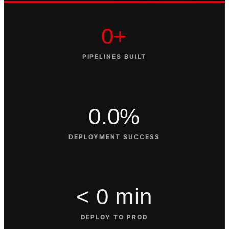
0+
PIPELINES BUILT
0.0%
DEPLOYMENT SUCCESS
< 0 min
DEPLOY TO PROD