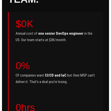
$0K
Annual cost of
one senior DevOps engineer
in the
US. Our team starts at $3K/month.
0%
Of companies want
CI/CD and IaC
but their MSP can't
deliver it. That's a deal you're losing.
0hrs