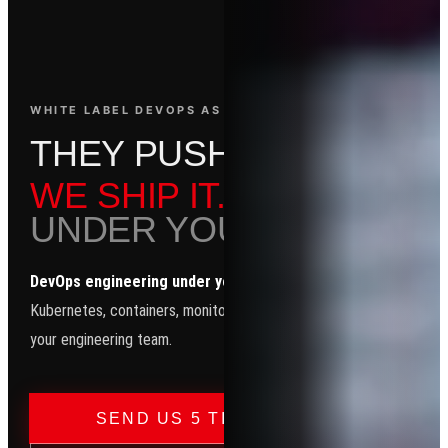
WHITE LABEL DEVOPS AS A SERVICE
T
H
E
Y
P
U
S
H
C
O
D
E
.
WE SHIP IT.
UNDER YOUR NAME.
DevOps engineering under your brand.
CI/CD, Terraform,
Kubernetes, containers, monitoring automation — your clients see
your engineering team.
→
SEND US 5 TICKETS — FREE