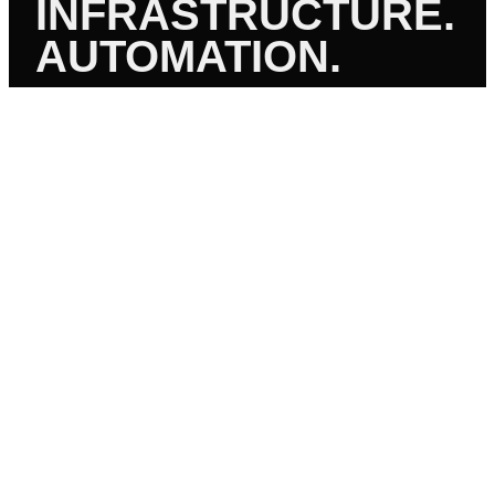
INFRASTRUCTURE.
AUTOMATION.
01
CI/CD PIPELINES
Azure DevOps, GitHub Actions, GitLab CI, Jenkins. Build,
test, deploy — automated end to end.
02
INFRASTRUCTURE AS CODE
Terraform, Bicep, ARM, CloudFormation. Version-
controlled infrastructure. Repeatable. Auditable.