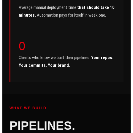
Average manual deployment time
that should take 10
minutes.
Automation pays for itself in week one.
0
Clients who know we built their pipelines.
Your repos.
Your commits. Your brand.
WHAT WE BUILD
PIPELINES.