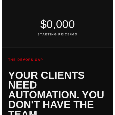
$0,000
STARTING PRICE/MO
THE DEVOPS GAP
YOUR CLIENTS
NEED
AUTOMATION. YOU
DON'T HAVE THE
TEAM.