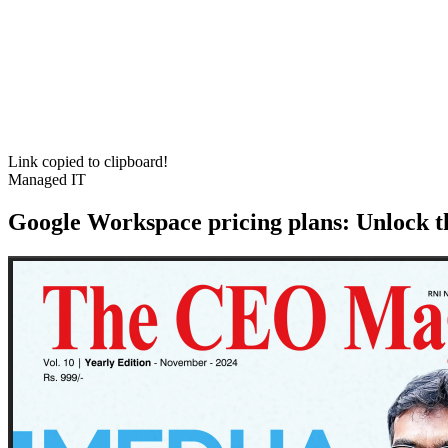
Link copied to clipboard!
Managed IT
Google Workspace pricing plans: Unlock th