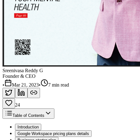
Sreenivasa Reddy G
Founder & CEO
•
Mar 21, 2023
•
7 min read
24
Table of Contents
Introduction
Google Workspace pricing plans details