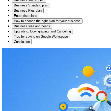
Business starter plan
Business Standard plan
Business Plus plan
Enterprise plans
How to choose the right plan for your business
Business size and needs
Upgrading, Downgrading, and Canceling
Tips for saving on Google Workspace
Conclusion