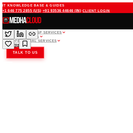
IT KNOWLEDGE BASE & GUIDES
·
·
+1 646 775 2855
(US)
+91 93536 44646
(IN)
CLIENT LOGIN
WHITE LABEL MSP SERVICES
CLOUD HOSTING
PROFESSIONAL SERVICES
COMPANY
24
TALK TO US