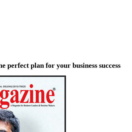
e perfect plan for your business success