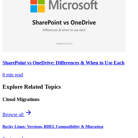
SharePoint vs OneDrive: Differences & When to Use Each
8 min read
Explore Related Topics
Cloud Migrations
Browse all
Rocky Linux: Versions, RHEL Compatibility & Migration