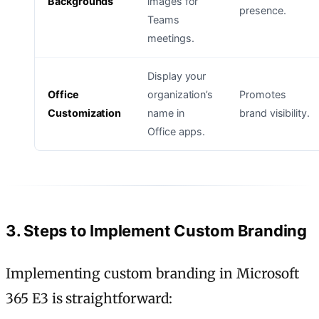
Backgrounds
images for
presence.
Teams
meetings.
Display your
Office
organization’s
Promotes
Customization
name in
brand visibility.
Office apps.
3. Steps to Implement Custom Branding
Implementing custom branding in Microsoft
365 E3 is straightforward: