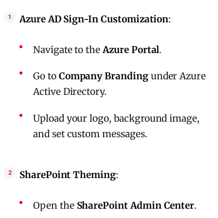
Azure AD Sign-In Customization
:
Navigate to the
Azure Portal
.
Go to
Company Branding
under Azure
Active Directory.
Upload your logo, background image,
and set custom messages.
SharePoint Theming
:
Open the
SharePoint Admin Center
.