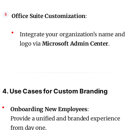
Office Suite Customization
:
Integrate your organization’s name and
logo via
Microsoft Admin Center
.
4. Use Cases for Custom Branding
Onboarding New Employees
:
Provide a unified and branded experience
from day one.