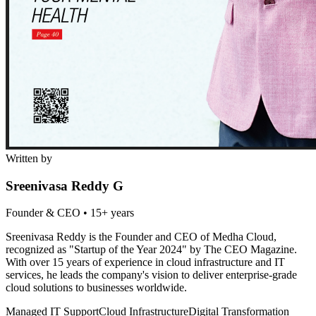
Written by
Sreenivasa Reddy G
Founder & CEO
•
15+ years
Sreenivasa Reddy is the Founder and CEO of Medha Cloud,
recognized as "Startup of the Year 2024" by The CEO Magazine.
With over 15 years of experience in cloud infrastructure and IT
services, he leads the company's vision to deliver enterprise-grade
cloud solutions to businesses worldwide.
Managed IT Support
Cloud Infrastructure
Digital Transformation