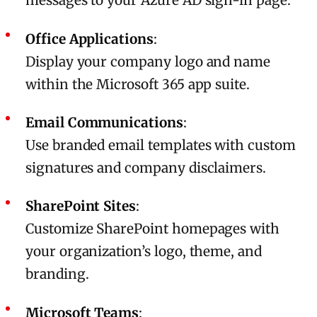
messages to your Azure AD sign-in page.
Office Applications
:
Display your company logo and name
within the Microsoft 365 app suite.
Email Communications
:
Use branded email templates with custom
signatures and company disclaimers.
SharePoint Sites
:
Customize SharePoint homepages with
your organization’s logo, theme, and
branding.
Microsoft Teams
: