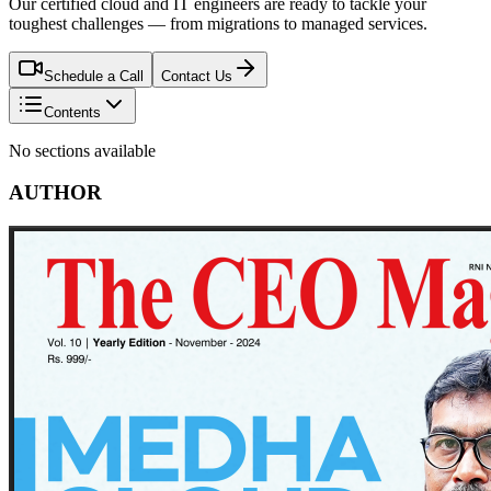
Our certified cloud and IT engineers are ready to tackle your
toughest challenges — from migrations to managed services.
Schedule a Call
Contact Us
Contents
No sections available
AUTHOR