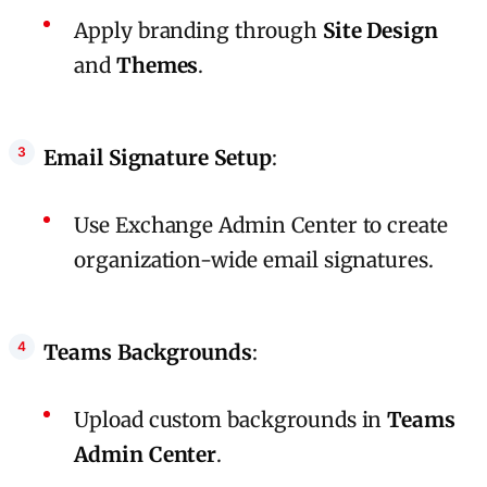
Apply branding through
Site Design
and
Themes
.
Email Signature Setup
:
Use Exchange Admin Center to create
organization-wide email signatures.
Teams Backgrounds
:
Upload custom backgrounds in
Teams
Admin Center
.