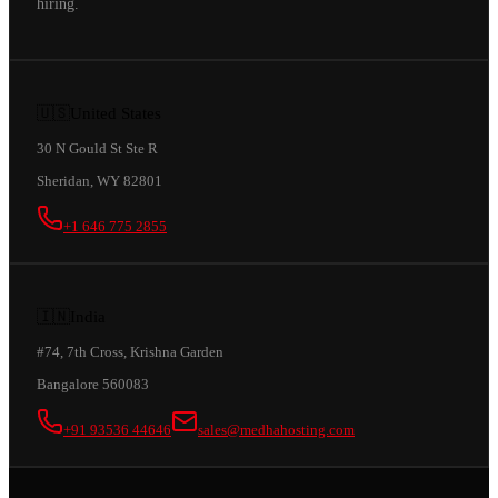
hiring.
🇺🇸
United States
30 N Gould St Ste R
Sheridan, WY 82801
+1 646 775 2855
🇮🇳
India
#74, 7th Cross, Krishna Garden
Bangalore 560083
+91 93536 44646
sales@medhahosting.com