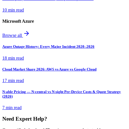
10 min read
Microsoft Azure
Browse all
Azure Outage History: Every Major Incident 2020–2026
18 min read
Cloud Market Share 2026: AWS vs Azure vs Google Cloud
17 min read
N-able Pricing — N-central vs N-sight Per-Device Costs & Quote Strategy
(2026)
7 min read
Need Expert Help?