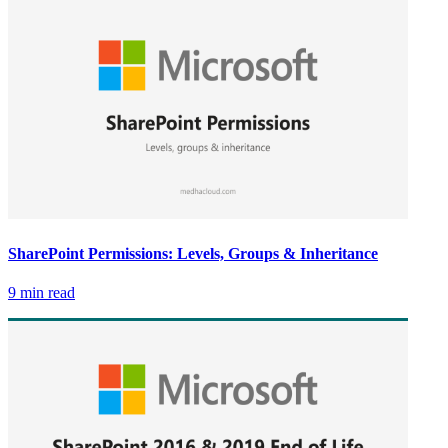
SharePoint Permissions: Levels, Groups & Inheritance
9 min read