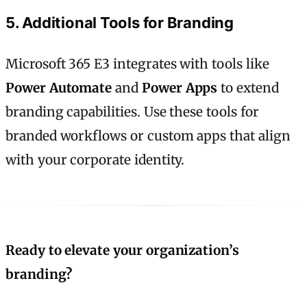
5. Additional Tools for Branding
Microsoft 365 E3 integrates with tools like
Power Automate
and
Power Apps
to extend
branding capabilities. Use these tools for
branded workflows or custom apps that align
with your corporate identity.
Ready to elevate your organization’s
branding?