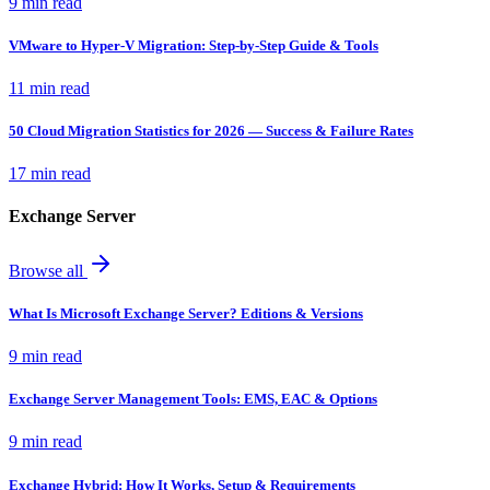
9 min read
VMware to Hyper-V Migration: Step-by-Step Guide & Tools
11 min read
50 Cloud Migration Statistics for 2026 — Success & Failure Rates
17 min read
Exchange Server
Browse all
What Is Microsoft Exchange Server? Editions & Versions
9 min read
Exchange Server Management Tools: EMS, EAC & Options
9 min read
Exchange Hybrid: How It Works, Setup & Requirements