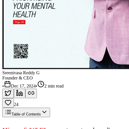
Sreenivasa Reddy G
Founder & CEO
•
Dec 17, 2024
•
2 min read
24
Table of Contents