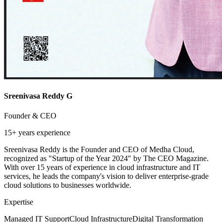
Sreenivasa Reddy G
Founder & CEO
15+ years
experience
Sreenivasa Reddy is the Founder and CEO of Medha Cloud,
recognized as "Startup of the Year 2024" by The CEO Magazine.
With over 15 years of experience in cloud infrastructure and IT
services, he leads the company's vision to deliver enterprise-grade
cloud solutions to businesses worldwide.
Expertise
Managed IT Support
Cloud Infrastructure
Digital Transformation