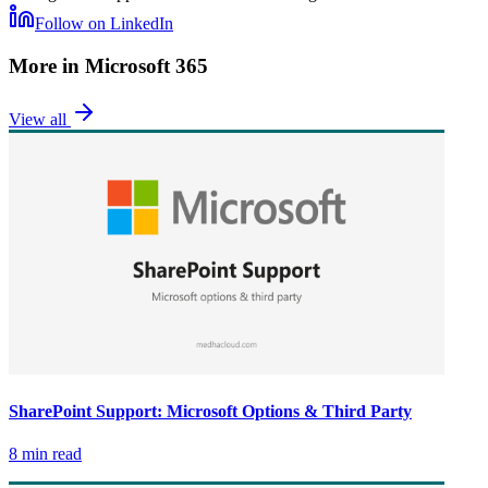
Follow on LinkedIn
More in
Microsoft 365
View all
SharePoint Support: Microsoft Options & Third Party
8 min read