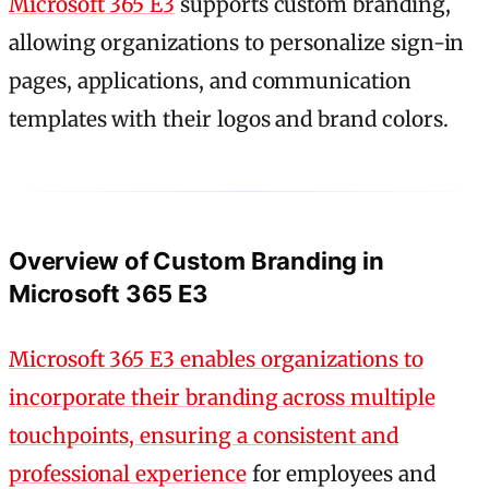
Microsoft 365 E3
supports custom branding,
allowing organizations to personalize sign-in
pages, applications, and communication
templates with their logos and brand colors.
Overview of Custom Branding in
Microsoft 365 E3
Microsoft 365 E3 enables organizations to
incorporate their branding across multiple
touchpoints, ensuring a consistent and
professional experience
for employees and