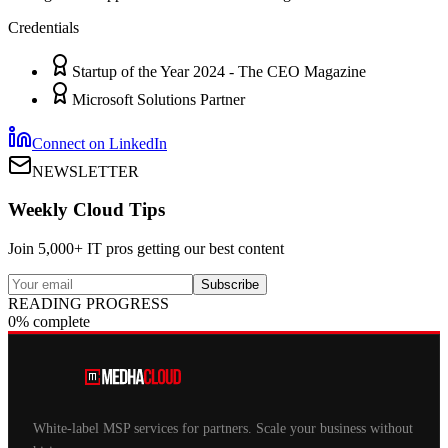
Credentials
Startup of the Year 2024 - The CEO Magazine
Microsoft Solutions Partner
Connect on LinkedIn
NEWSLETTER
Weekly Cloud Tips
Join 5,000+ IT pros getting our best content
Subscribe
READING PROGRESS
0% complete
White-label MSP services for partners. Scale your business without