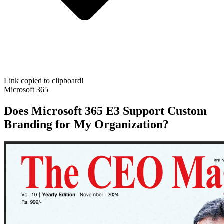
Link copied to clipboard!
Microsoft 365
Does Microsoft 365 E3 Support Custom
Branding for My Organization?