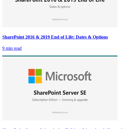
SharePoint 2016 & 2019 End of Life: Dates & Options
9 min read