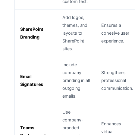
custom text.
Add logos,
themes, and
Ensures a
SharePoint
layouts to
cohesive user
Branding
SharePoint
experience.
sites.
Include
company
Strengthens
Email
branding in all
professional
Signatures
outgoing
communication.
emails.
Use
company-
Enhances
Teams
branded
virtual