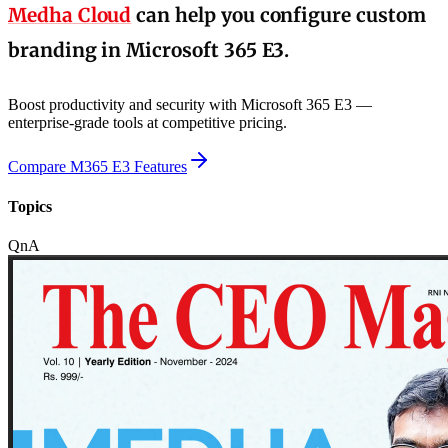
Medha Cloud
can help you configure custom
branding in Microsoft 365 E3.
Boost productivity and security with Microsoft 365 E3 —
enterprise-grade tools at competitive pricing.
Compare M365 E3 Features
Topics
QnA