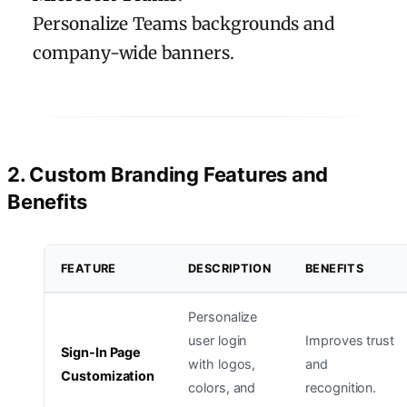
Personalize Teams backgrounds and
company-wide banners.
2. Custom Branding Features and
Benefits
FEATURE
DESCRIPTION
BENEFITS
Personalize
user login
Improves trust
Sign-In Page
with logos,
and
Customization
colors, and
recognition.