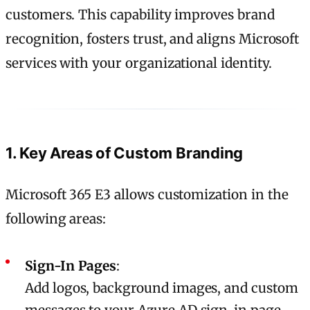
customers. This capability improves brand
recognition, fosters trust, and aligns Microsoft
services with your organizational identity.
1. Key Areas of Custom Branding
Microsoft 365 E3 allows customization in the
following areas:
Sign-In Pages
:
Add logos, background images, and custom