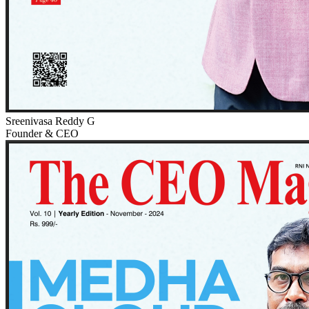
Sreenivasa Reddy G
Founder & CEO