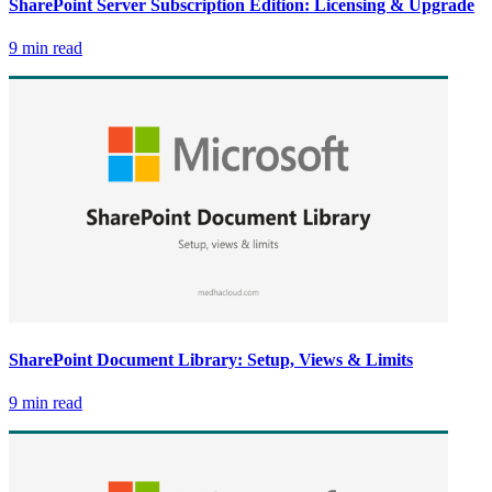
SharePoint Server Subscription Edition: Licensing & Upgrade
9 min read
SharePoint Document Library: Setup, Views & Limits
9 min read