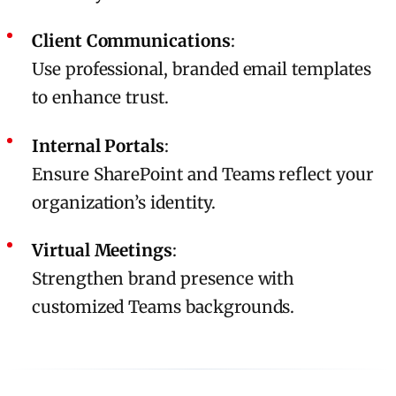
Client Communications
:
Use professional, branded email templates
to enhance trust.
Internal Portals
:
Ensure SharePoint and Teams reflect your
organization’s identity.
Virtual Meetings
:
Strengthen brand presence with
customized Teams backgrounds.